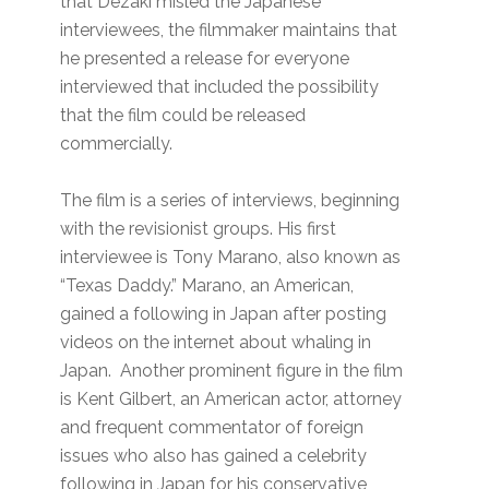
that Dezaki misled the Japanese
interviewees, the filmmaker maintains that
he presented a release for everyone
interviewed that included the possibility
that the film could be released
commercially.
The film is a series of interviews, beginning
with the revisionist groups. His first
interviewee is Tony Marano, also known as
“Texas Daddy.” Marano, an American,
gained a following in Japan after posting
videos on the internet about whaling in
Japan. Another prominent figure in the film
is Kent Gilbert, an American actor, attorney
and frequent commentator of foreign
issues who also has gained a celebrity
following in Japan for his conservative