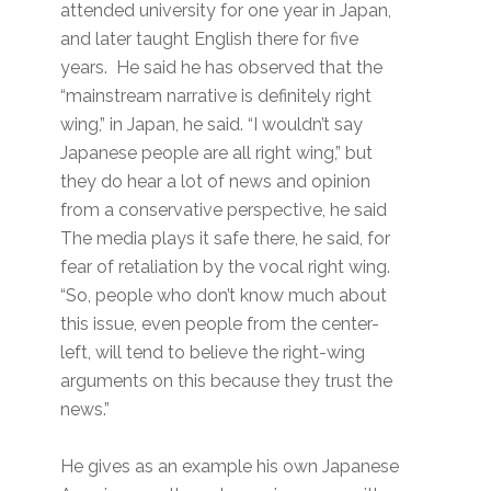
attended university for one year in Japan,
and later taught English there for five
years. He said he has observed that the
“mainstream narrative is definitely right
wing,” in Japan, he said. “I wouldn’t say
Japanese people are all right wing,” but
they do hear a lot of news and opinion
from a conservative perspective, he said
The media plays it safe there, he said, for
fear of retaliation by the vocal right wing.
“So, people who don’t know much about
this issue, even people from the center-
left, will tend to believe the right-wing
arguments on this because they trust the
news.”
He gives as an example his own Japanese