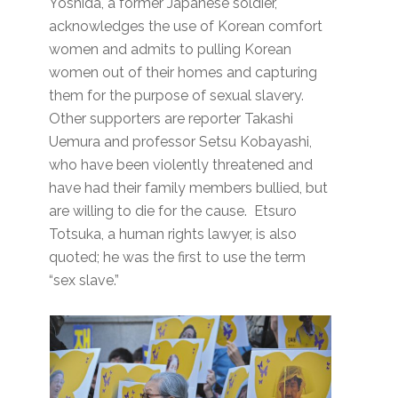
Yoshida, a former Japanese soldier,
acknowledges the use of Korean comfort
women and admits to pulling Korean
women out of their homes and capturing
them for the purpose of sexual slavery.
Other supporters are reporter Takashi
Uemura and professor Setsu Kobayashi,
who have been violently threatened and
have had their family members bullied, but
are willing to die for the cause. Etsuro
Totsuka, a human rights lawyer, is also
quoted; he was the first to use the term
“sex slave.”