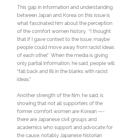
This gap in information and understanding
between Japan and Korea on this issue is
what fascinated him about the perception
of the comfort women history. “I thought
that if I gave context to the issue, maybe
people could move away from racist ideas
of each other.” When the media is giving
only partial information, he said, people will
“fall back and fill in the blanks with racist
ideas.”
Another strength of the film, he said, is
showing that not all supporters of the
former comfort women are Korean —-
there are Japanese civil groups and
academics who support and advocate for
the cause, notably Japanese historian