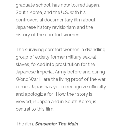
graduate school, has now toured Japan,
South Korea, and the U.S. with his
controversial documentary film about
Japanese history revisionism and the
history of the comfort women.
The surviving comfort women, a dwindling
group of elderly former military sexual
slaves, forced into prostitution for the
Japanese Imperial Army before and during
World War II, are the living proof of the war
crimes Japan has yet to recognize officially
and apologize for. How their story is
viewed, in Japan and in South Korea, is
central to this film.
The film,
Shusenjo: The Main