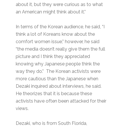
about it, but they were curious as to what
an American might think about it.”
In terms of the Korean audience, he said, “I
think a lot of Koreans know about the
comfort women issue,” however, he said
“the media doesn’t really give them the full
picture and I think they appreciated
knowing why Japanese people think the
way they do.” The Korean activists were
more cautious than the Japanese when
Dezaki inquired about interviews, he said.
He theorizes that it is because these
activists have often been attacked for their
views.
Dezaki, who is from South Florida,