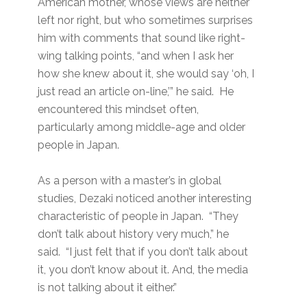
American mother, whose views are neither
left nor right, but who sometimes surprises
him with comments that sound like right-
wing talking points, “and when I ask her
how she knew about it, she would say ‘oh, I
just read an article on-line,’” he said. He
encountered this mindset often,
particularly among middle-age and older
people in Japan.
As a person with a master’s in global
studies, Dezaki noticed another interesting
characteristic of people in Japan. “They
don’t talk about history very much,” he
said. “I just felt that if you don’t talk about
it, you don’t know about it. And, the media
is not talking about it either.”