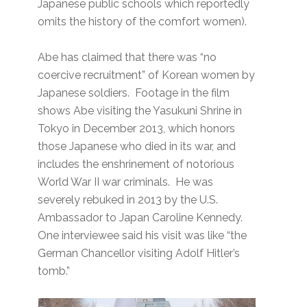
Japanese public schools which reportedly
omits the history of the comfort women).
Abe has claimed that there was “no
coercive recruitment” of Korean women by
Japanese soldiers. Footage in the film
shows Abe visiting the Yasukuni Shrine in
Tokyo in December 2013, which honors
those Japanese who died in its war, and
includes the enshrinement of notorious
World War II war criminals. He was
severely rebuked in 2013 by the U.S.
Ambassador to Japan Caroline Kennedy.
One interviewee said his visit was like “the
German Chancellor visiting Adolf Hitler’s
tomb.”