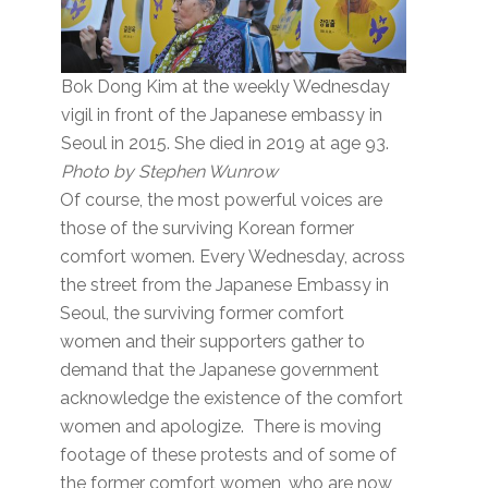
Bok Dong Kim at the weekly Wednesday
vigil in front of the Japanese embassy in
Seoul in 2015. She died in 2019 at age 93.
Photo by Stephen Wunrow
Of course, the most powerful voices are
those of the surviving Korean former
comfort women. Every Wednesday, across
the street from the Japanese Embassy in
Seoul, the surviving former comfort
women and their supporters gather to
demand that the Japanese government
acknowledge the existence of the comfort
women and apologize. There is moving
footage of these protests and of some of
the former comfort women, who are now