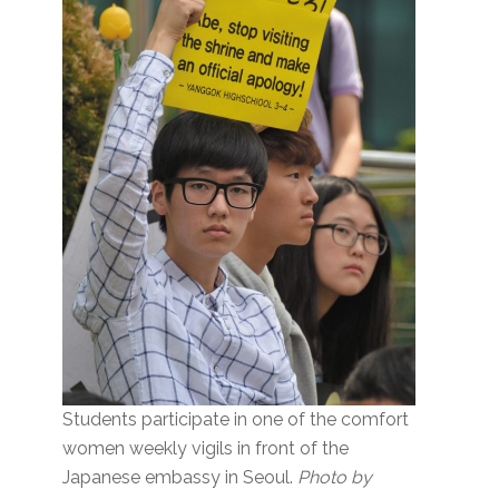
Students participate in one of the comfort
women weekly vigils in front of the
Japanese embassy in Seoul.
Photo by