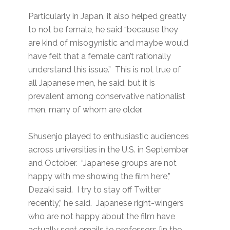
Particularly in Japan, it also helped greatly
to not be female, he said “because they
are kind of misogynistic and maybe would
have felt that a female can’t rationally
understand this issue.” This is not true of
all Japanese men, he said, but it is
prevalent among conservative nationalist
men, many of whom are older.
Shusenjo played to enthusiastic audiences
across universities in the U.S. in September
and October. “Japanese groups are not
happy with me showing the film here,”
Dezaki said. I try to stay off Twitter
recently,” he said. Japanese right-wingers
who are not happy about the film have
actually sent emails to professors [in the