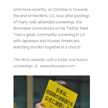
And more recently, on October 6, towards
the end of the film’s U.S. tour, after postings
of many well-attended screenings, the
filmmaker commented on his Twitter feed,
“Had a great community screening in LA
with Japanese and Korean Americans
watching the film together in a church.”
The film’s website, with a trailer and future
screenings, is: www.shusenjo.com