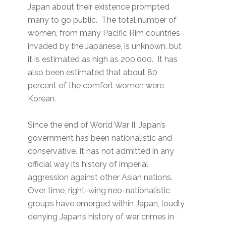
Japan about their existence prompted
many to go public. The total number of
women, from many Pacific Rim countries
invaded by the Japanese, is unknown, but
it is estimated as high as 200,000. It has
also been estimated that about 80
percent of the comfort women were
Korean.
Since the end of World War II, Japan’s
government has been nationalistic and
conservative. It has not admitted in any
official way its history of imperial
aggression against other Asian nations.
Over time, right-wing neo-nationalistic
groups have emerged within Japan, loudly
denying Japan’s history of war crimes in