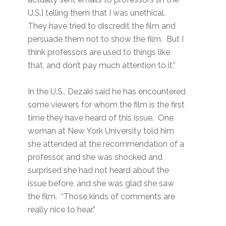
U.S.] telling them that I was unethical.
They have tried to discredit the film and
persuade them not to show the film. But I
think professors are used to things like
that, and don’t pay much attention to it.”
In the U.S., Dezaki said he has encountered
some viewers for whom the film is the first
time they have heard of this issue. One
woman at New York University told him
she attended at the recommendation of a
professor, and she was shocked and
surprised she had not heard about the
issue before, and she was glad she saw
the film. “Those kinds of comments are
really nice to hear.”