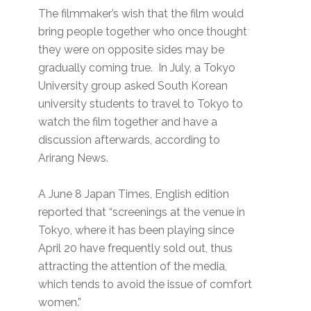
The filmmaker’s wish that the film would
bring people together who once thought
they were on opposite sides may be
gradually coming true. In July, a Tokyo
University group asked South Korean
university students to travel to Tokyo to
watch the film together and have a
discussion afterwards, according to
Arirang News.
A June 8 Japan Times, English edition
reported that “screenings at the venue in
Tokyo, where it has been playing since
April 20 have frequently sold out, thus
attracting the attention of the media,
which tends to avoid the issue of comfort
women.”