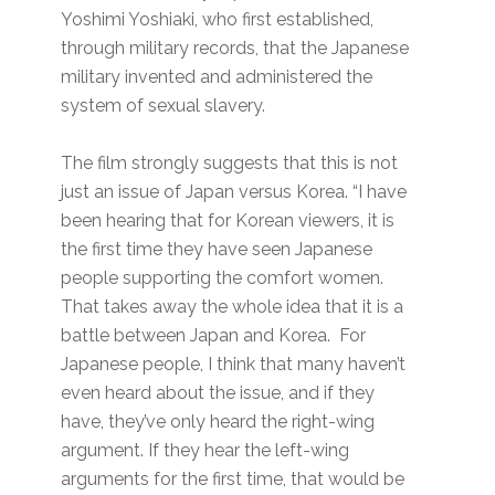
Yoshimi Yoshiaki, who first established,
through military records, that the Japanese
military invented and administered the
system of sexual slavery.
The film strongly suggests that this is not
just an issue of Japan versus Korea. “I have
been hearing that for Korean viewers, it is
the first time they have seen Japanese
people supporting the comfort women.
That takes away the whole idea that it is a
battle between Japan and Korea. For
Japanese people, I think that many haven’t
even heard about the issue, and if they
have, they’ve only heard the right-wing
argument. If they hear the left-wing
arguments for the first time, that would be