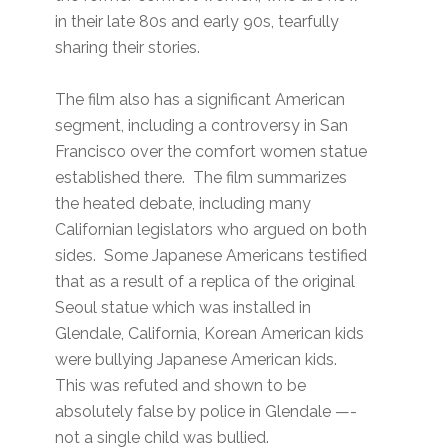
in their late 80s and early 90s, tearfully
sharing their stories.
The film also has a significant American
segment, including a controversy in San
Francisco over the comfort women statue
established there. The film summarizes
the heated debate, including many
Californian legislators who argued on both
sides. Some Japanese Americans testified
that as a result of a replica of the original
Seoul statue which was installed in
Glendale, California, Korean American kids
were bullying Japanese American kids.
This was refuted and shown to be
absolutely false by police in Glendale —-
not a single child was bullied.