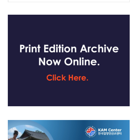
website