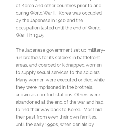
of Korea and other countries prior to and
during World War II. Korea was occupied
by the Japanese in 1910 and the
occupation lasted until the end of World
War II in 1945.
The Japanese government set up military-
run brothels for its soldiers in battlefront
areas, and coerced or kidnapped women
to supply sexual services to the soldiers.
Many women were executed or died while
they were imprisoned in the brothels,
known as comfort stations. Others were
abandoned at the end of the war and had
to find their way back to Korea. Most hid
their past from even their own families,
until the early 1990s, when denials by