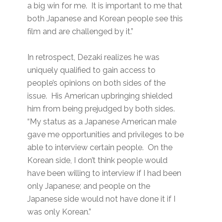
a big win for me. It is important to me that
both Japanese and Korean people see this
film and are challenged by it.”
In retrospect, Dezaki realizes he was
uniquely qualified to gain access to
people’s opinions on both sides of the
issue. His American upbringing shielded
him from being prejudged by both sides.
“My status as a Japanese American male
gave me opportunities and privileges to be
able to interview certain people. On the
Korean side, I don’t think people would
have been willing to interview if I had been
only Japanese; and people on the
Japanese side would not have done it if I
was only Korean.”