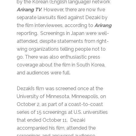
by the Korean (English language) network
Arirang TV
. However, there are now five
separate lawsuits filed against Dezaki by
the film interviewees, according to
Arirang
reporting. Screenings in Japan were well-
attended, despite statements from right-
wing organizations telling people not to
go. There was also enthusiastic press
coverage about the film in South Korea,
and audiences were full.
Dezaki’s film was screened once at the
University of Minnesota, Minneapolis, on
October 2, as part of a coast-to-coast
series of 15 screenings at U.S. universities
that ended October 11. Dezaki
accompanied his film, attended the
screenings and answered audience