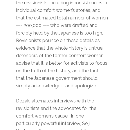
the revisionists, including inconsistencies in
individual comfort women’s stories, and
that the estimated total number of women
—- 200,000 —- who were drafted and
forcibly held by the Japanese is too high.
Revisionists pounce on these details as
evidence that the whole history is untrue;
defenders of the former comfort women
advise that it is better for activists to focus
on the truth of the history, and the fact
that the Japanese government should
simply acknowledge it and apologize.
Dezaki alternates interviews with the
revisionists and the advocates for the
comfort women’s cause. In one
particularly powerful interview, Seiji