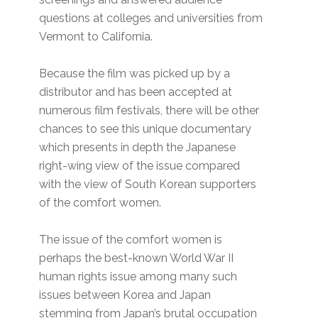
questions at colleges and universities from
Vermont to California.
Because the film was picked up by a
distributor and has been accepted at
numerous film festivals, there will be other
chances to see this unique documentary
which presents in depth the Japanese
right-wing view of the issue compared
with the view of South Korean supporters
of the comfort women.
The issue of the comfort women is
perhaps the best-known World War II
human rights issue among many such
issues between Korea and Japan
stemming from Japan’s brutal occupation