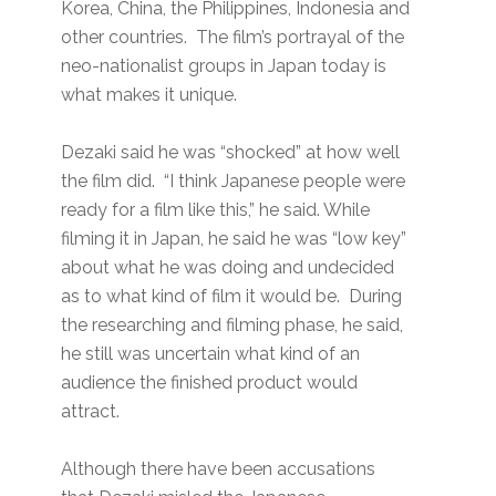
Korea, China, the Philippines, Indonesia and
other countries. The film’s portrayal of the
neo-nationalist groups in Japan today is
what makes it unique.
Dezaki said he was “shocked” at how well
the film did. “I think Japanese people were
ready for a film like this,” he said. While
filming it in Japan, he said he was “low key”
about what he was doing and undecided
as to what kind of film it would be. During
the researching and filming phase, he said,
he still was uncertain what kind of an
audience the finished product would
attract.
Although there have been accusations