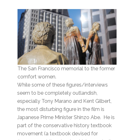
The San Francisco memorial to the former
comfort women.
While some of these figures/interviews
seem to be completely outlandish,
especially Tony Marano and Kent Gilbert,
the most disturbing figure in the film is
Japanese Prime Minister Shinzo Abe. He is
part of the conservative history textbook
movement (a textbook devised for