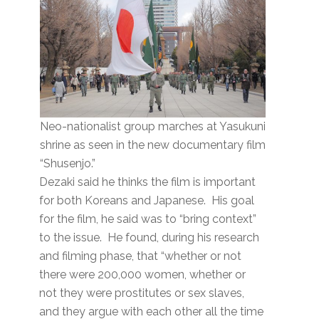
Neo-nationalist group marches at Yasukuni
shrine as seen in the new documentary film
“Shusenjo.”
Dezaki said he thinks the film is important
for both Koreans and Japanese. His goal
for the film, he said was to “bring context”
to the issue. He found, during his research
and filming phase, that “whether or not
there were 200,000 women, whether or
not they were prostitutes or sex slaves,
and they argue with each other all the time