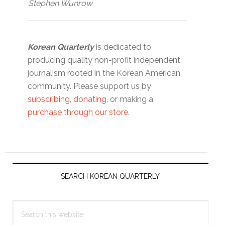
Stephen Wunrow
Korean Quarterly
is dedicated to
producing quality non-profit independent
journalism rooted in the Korean American
community. Please support us by
subscribing
,
donating
, or making a
purchase through our store
.
Primary
Sidebar
SEARCH KOREAN QUARTERLY
Search
this