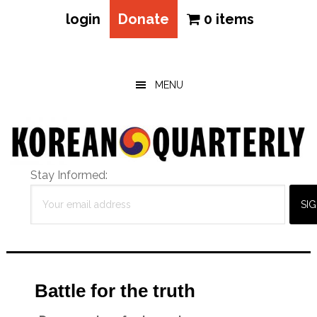
login
Donate
0 items
Skip
Skip
Skip
to
to
to
main
primary
footer
MENU
content
sidebar
Stay Informed:
Battle for the truth