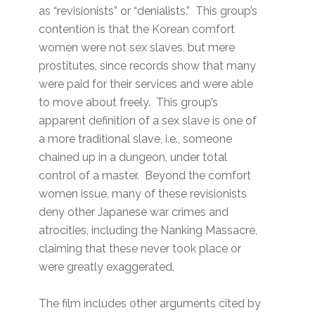
as “revisionists” or “denialists.” This group’s
contention is that the Korean comfort
women were not sex slaves, but mere
prostitutes, since records show that many
were paid for their services and were able
to move about freely. This group’s
apparent definition of a sex slave is one of
a more traditional slave, i.e., someone
chained up in a dungeon, under total
control of a master. Beyond the comfort
women issue, many of these revisionists
deny other Japanese war crimes and
atrocities, including the Nanking Massacre,
claiming that these never took place or
were greatly exaggerated.
The film includes other arguments cited by