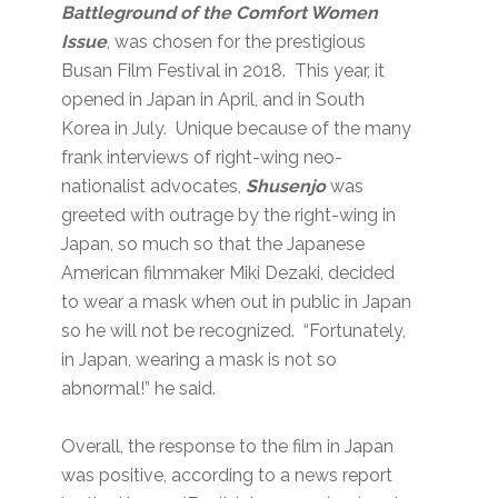
Battleground of the Comfort Women
Issue
, was chosen for the prestigious
Busan Film Festival in 2018. This year, it
opened in Japan in April, and in South
Korea in July. Unique because of the many
frank interviews of right-wing neo-
nationalist advocates,
Shusenjo
was
greeted with outrage by the right-wing in
Japan, so much so that the Japanese
American filmmaker Miki Dezaki, decided
to wear a mask when out in public in Japan
so he will not be recognized. “Fortunately,
in Japan, wearing a mask is not so
abnormal!” he said.
Overall, the response to the film in Japan
was positive, according to a news report