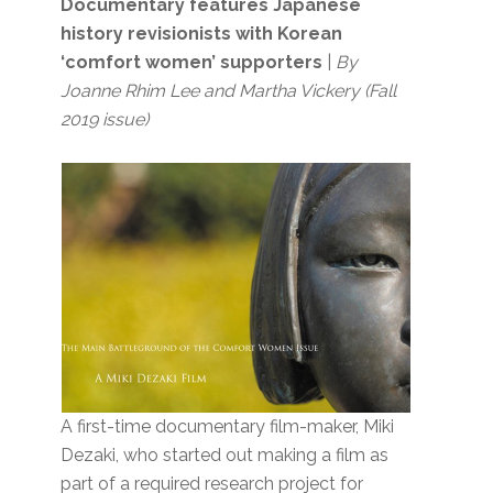
Documentary features Japanese
history revisionists with Korean
‘comfort women’ supporters
|
By
Joanne Rhim Lee and Martha Vickery (Fall
2019 issue)
A first-time documentary film-maker, Miki
Dezaki, who started out making a film as
part of a required research project for