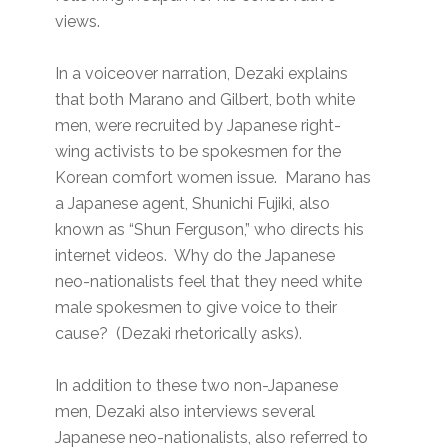
views.
In a voiceover narration, Dezaki explains
that both Marano and Gilbert, both white
men, were recruited by Japanese right-
wing activists to be spokesmen for the
Korean comfort women issue. Marano has
a Japanese agent, Shunichi Fujiki, also
known as “Shun Ferguson,” who directs his
internet videos. Why do the Japanese
neo-nationalists feel that they need white
male spokesmen to give voice to their
cause? (Dezaki rhetorically asks).
In addition to these two non-Japanese
men, Dezaki also interviews several
Japanese neo-nationalists, also referred to