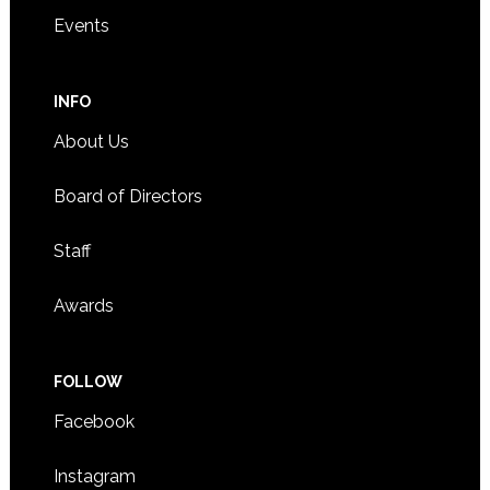
Events
INFO
About Us
Board of Directors
Staff
Awards
FOLLOW
Facebook
Instagram