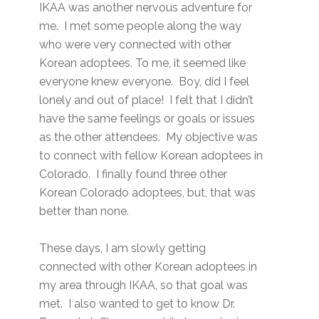
IKAA was another nervous adventure for
me. I met some people along the way
who were very connected with other
Korean adoptees. To me, it seemed like
everyone knew everyone. Boy, did I feel
lonely and out of place! I felt that I didn’t
have the same feelings or goals or issues
as the other attendees. My objective was
to connect with fellow Korean adoptees in
Colorado. I finally found three other
Korean Colorado adoptees, but, that was
better than none.
These days, I am slowly getting
connected with other Korean adoptees in
my area through IKAA, so that goal was
met. I also wanted to get to know Dr.