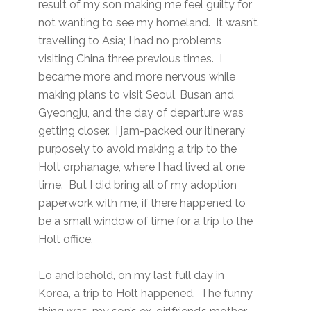
result of my son making me feel guilty for
not wanting to see my homeland. It wasn’t
travelling to Asia; I had no problems
visiting China three previous times. I
became more and more nervous while
making plans to visit Seoul, Busan and
Gyeongju, and the day of departure was
getting closer. I jam-packed our itinerary
purposely to avoid making a trip to the
Holt orphanage, where I had lived at one
time. But I did bring all of my adoption
paperwork with me, if there happened to
be a small window of time for a trip to the
Holt office.
Lo and behold, on my last full day in
Korea, a trip to Holt happened. The funny