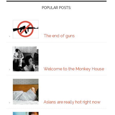
POPULAR POSTS:
The end of guns
Welcome to the Monkey House
Asians are really hot right now