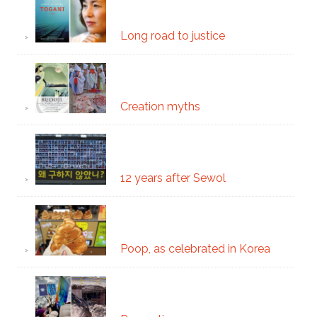
Long road to justice
Creation myths
12 years after Sewol
Poop, as celebrated in Korea