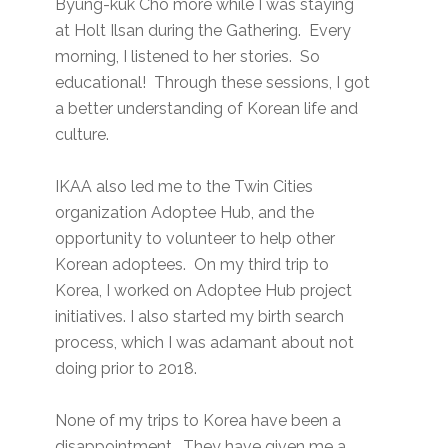
Byung-kuk Cho more while I was staying
at Holt Ilsan during the Gathering. Every
morning, I listened to her stories. So
educational! Through these sessions, I got
a better understanding of Korean life and
culture.
IKAA also led me to the Twin Cities
organization Adoptee Hub, and the
opportunity to volunteer to help other
Korean adoptees. On my third trip to
Korea, I worked on Adoptee Hub project
initiatives. I also started my birth search
process, which I was adamant about not
doing prior to 2018.
None of my trips to Korea have been a
disappointment. They have given me a