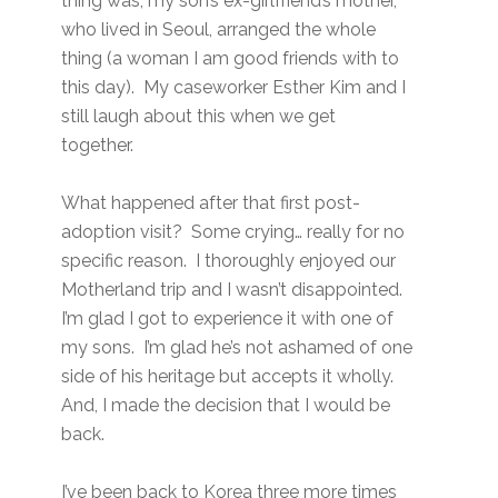
thing was, my son’s ex-girlfriend’s mother,
who lived in Seoul, arranged the whole
thing (a woman I am good friends with to
this day). My caseworker Esther Kim and I
still laugh about this when we get
together.
What happened after that first post-
adoption visit? Some crying… really for no
specific reason. I thoroughly enjoyed our
Motherland trip and I wasn’t disappointed.
I’m glad I got to experience it with one of
my sons. I’m glad he’s not ashamed of one
side of his heritage but accepts it wholly.
And, I made the decision that I would be
back.
I’ve been back to Korea three more times