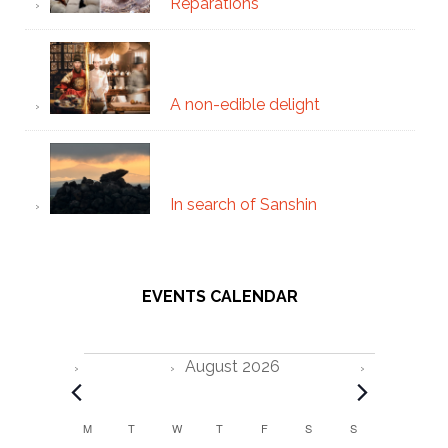
Reparations
A non-edible delight
In search of Sanshin
EVENTS CALENDAR
Events
August 2026
C
M
MONDAY
T
TUESDAY
W
WEDNESDAY
T
THURSDAY
F
FRIDAY
S
SATURDAY
S
SUNDAY