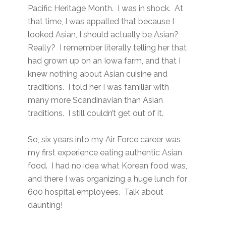
Pacific Heritage Month. I was in shock. At
that time, I was appalled that because I
looked Asian, I should actually be Asian?
Really? I remember literally telling her that
had grown up on an Iowa farm, and that I
knew nothing about Asian cuisine and
traditions. I told her I was familiar with
many more Scandinavian than Asian
traditions. I still couldn’t get out of it.
So, six years into my Air Force career was
my first experience eating authentic Asian
food. I had no idea what Korean food was,
and there I was organizing a huge lunch for
600 hospital employees. Talk about
daunting!