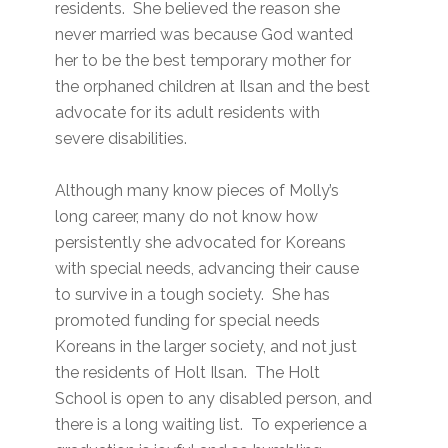
residents. She believed the reason she
never married was because God wanted
her to be the best temporary mother for
the orphaned children at Ilsan and the best
advocate for its adult residents with
severe disabilities.
Although many know pieces of Molly’s
long career, many do not know how
persistently she advocated for Koreans
with special needs, advancing their cause
to survive in a tough society. She has
promoted funding for special needs
Koreans in the larger society, and not just
the residents of Holt Ilsan. The Holt
School is open to any disabled person, and
there is a long waiting list. To experience a