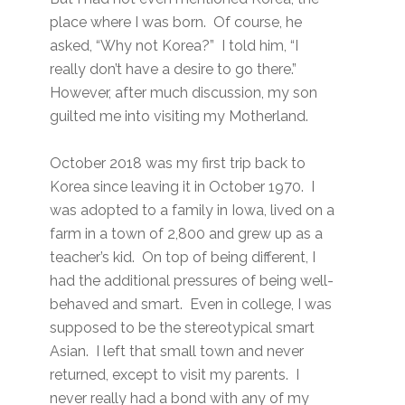
place where I was born. Of course, he
asked, “Why not Korea?” I told him, “I
really don’t have a desire to go there.”
However, after much discussion, my son
guilted me into visiting my Motherland.
October 2018 was my first trip back to
Korea since leaving it in October 1970. I
was adopted to a family in Iowa, lived on a
farm in a town of 2,800 and grew up as a
teacher’s kid. On top of being different, I
had the additional pressures of being well-
behaved and smart. Even in college, I was
supposed to be the stereotypical smart
Asian. I left that small town and never
returned, except to visit my parents. I
never really had a bond with any of my