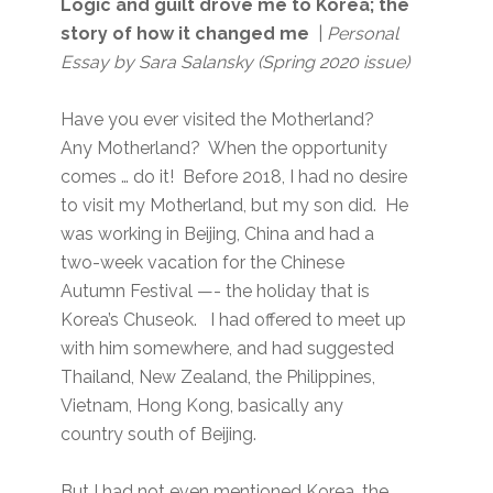
Logic and guilt drove me to Korea; the
story of how it changed me
|
Personal
Essay by Sara Salansky
(Spring 2020 issue)
Have you ever visited the Motherland?
Any Motherland? When the opportunity
comes … do it! Before 2018, I had no desire
to visit my Motherland, but my son did. He
was working in Beijing, China and had a
two-week vacation for the Chinese
Autumn Festival —- the holiday that is
Korea’s Chuseok. I had offered to meet up
with him somewhere, and had suggested
Thailand, New Zealand, the Philippines,
Vietnam, Hong Kong, basically any
country south of Beijing.
But I had not even mentioned Korea, the