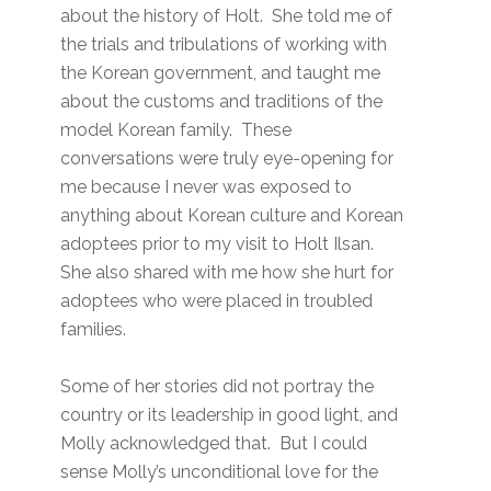
about the history of Holt. She told me of
the trials and tribulations of working with
the Korean government, and taught me
about the customs and traditions of the
model Korean family. These
conversations were truly eye-opening for
me because I never was exposed to
anything about Korean culture and Korean
adoptees prior to my visit to Holt Ilsan.
She also shared with me how she hurt for
adoptees who were placed in troubled
families.
Some of her stories did not portray the
country or its leadership in good light, and
Molly acknowledged that. But I could
sense Molly’s unconditional love for the