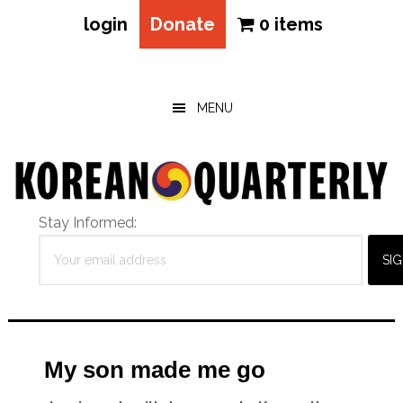
login
Donate
0 items
Skip
Skip
Skip
to
to
to
main
primary
footer
MENU
content
sidebar
Stay Informed:
My son made me go