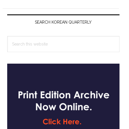
Primary
Sidebar
SEARCH KOREAN QUARTERLY
Search
this
website