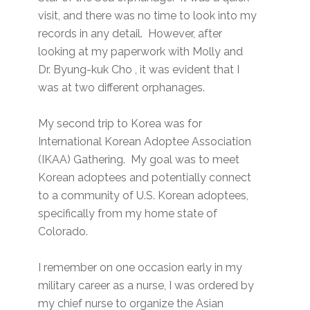
visit, and there was no time to look into my
records in any detail. However, after
looking at my paperwork with Molly and
Dr. Byung-kuk Cho , it was evident that I
was at two different orphanages.
My second trip to Korea was for
International Korean Adoptee Association
(IKAA) Gathering. My goal was to meet
Korean adoptees and potentially connect
to a community of U.S. Korean adoptees,
specifically from my home state of
Colorado.
I remember on one occasion early in my
military career as a nurse, I was ordered by
my chief nurse to organize the Asian