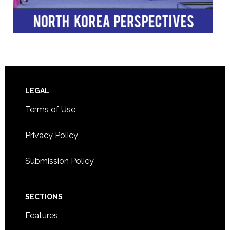
Footer
LEGAL
Terms of Use
Privacy Policy
Submission Policy
SECTIONS
Features