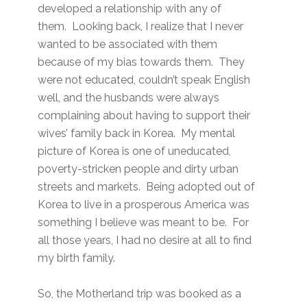
developed a relationship with any of
them. Looking back, I realize that I never
wanted to be associated with them
because of my bias towards them. They
were not educated, couldn’t speak English
well, and the husbands were always
complaining about having to support their
wives’ family back in Korea. My mental
picture of Korea is one of uneducated,
poverty-stricken people and dirty urban
streets and markets. Being adopted out of
Korea to live in a prosperous America was
something I believe was meant to be. For
all those years, I had no desire at all to find
my birth family.
So, the Motherland trip was booked as a