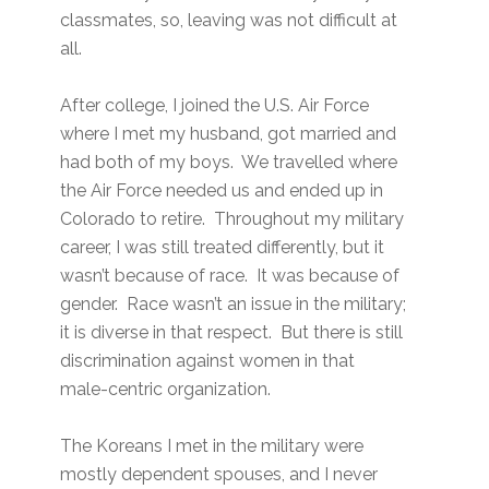
classmates, so, leaving was not difficult at
all.
After college, I joined the U.S. Air Force
where I met my husband, got married and
had both of my boys. We travelled where
the Air Force needed us and ended up in
Colorado to retire. Throughout my military
career, I was still treated differently, but it
wasn’t because of race. It was because of
gender. Race wasn’t an issue in the military;
it is diverse in that respect. But there is still
discrimination against women in that
male-centric organization.
The Koreans I met in the military were
mostly dependent spouses, and I never