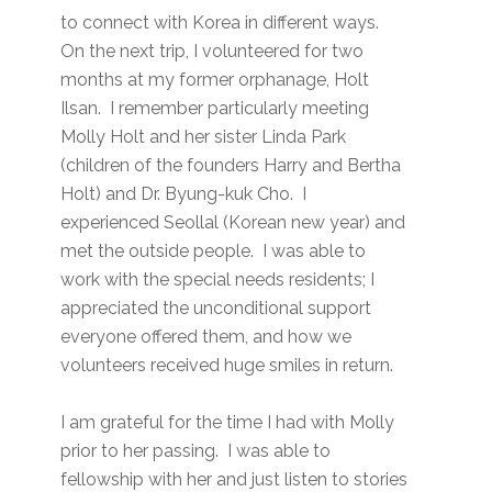
to connect with Korea in different ways.
On the next trip, I volunteered for two
months at my former orphanage, Holt
Ilsan. I remember particularly meeting
Molly Holt and her sister Linda Park
(children of the founders Harry and Bertha
Holt) and Dr. Byung-kuk Cho. I
experienced Seollal (Korean new year) and
met the outside people. I was able to
work with the special needs residents; I
appreciated the unconditional support
everyone offered them, and how we
volunteers received huge smiles in return.
I am grateful for the time I had with Molly
prior to her passing. I was able to
fellowship with her and just listen to stories