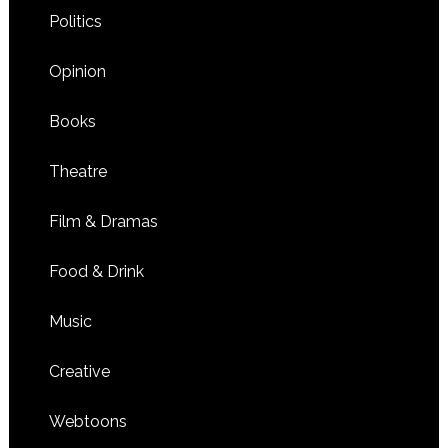
Politics
Opinion
Books
Theatre
Film & Dramas
Food & Drink
Music
Creative
Webtoons