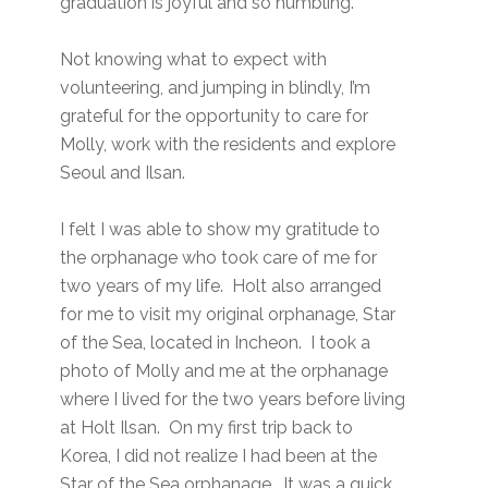
graduation is joyful and so humbling.
Not knowing what to expect with
volunteering, and jumping in blindly, I’m
grateful for the opportunity to care for
Molly, work with the residents and explore
Seoul and Ilsan.
I felt I was able to show my gratitude to
the orphanage who took care of me for
two years of my life. Holt also arranged
for me to visit my original orphanage, Star
of the Sea, located in Incheon. I took a
photo of Molly and me at the orphanage
where I lived for the two years before living
at Holt Ilsan. On my first trip back to
Korea, I did not realize I had been at the
Star of the Sea orphanage. It was a quick