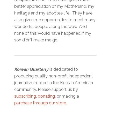
better appreciation of my Motherland, my
heritage and my adoptee life. They have
also given me opportunities to meet many
wonderful people along the way. And
none of this would have happened if my
son didn’t make me go.
Korean Quarterly
is dedicated to
producing quality non-profit independent
journalism rooted in the Korean American
community. Please support us by
subscribing
,
donating
, or making a
purchase through our store
.