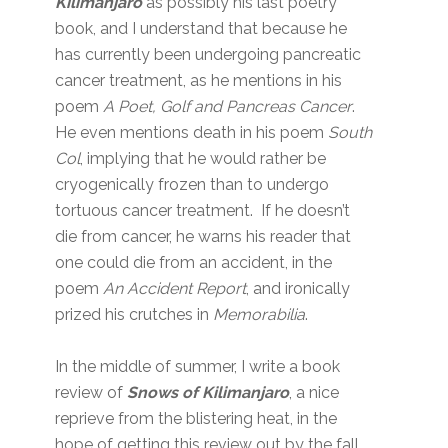
Kilimanjaro
as possibly his last poetry
book, and I understand that because he
has currently been undergoing pancreatic
cancer treatment, as he mentions in his
poem
A Poet, Golf and Pancreas Cancer
.
He even mentions death in his poem
South
Col
, implying that he would rather be
cryogenically frozen than to undergo
tortuous cancer treatment. If he doesn’t
die from cancer, he warns his reader that
one could die from an accident, in the
poem
An Accident Report
, and ironically
prized his crutches in
Memorabilia
.
In the middle of summer, I write a book
review of
Snows of Kilimanjaro
, a nice
reprieve from the blistering heat, in the
hope of getting this review out by the fall