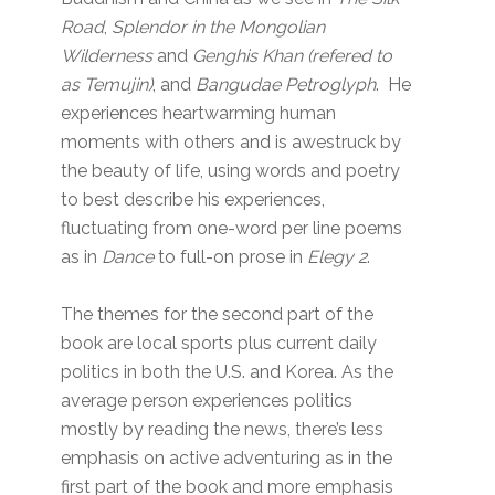
Road
,
Splendor in the Mongolian
Wilderness
and
Genghis Khan (refered to
as Temujin)
, and
Bangudae Petroglyph
. He
experiences heartwarming human
moments with others and is awestruck by
the beauty of life, using words and poetry
to best describe his experiences,
fluctuating from one-word per line poems
as in
Dance
to full-on prose in
Elegy 2
.
The themes for the second part of the
book are local sports plus current daily
politics in both the U.S. and Korea. As the
average person experiences politics
mostly by reading the news, there’s less
emphasis on active adventuring as in the
first part of the book and more emphasis