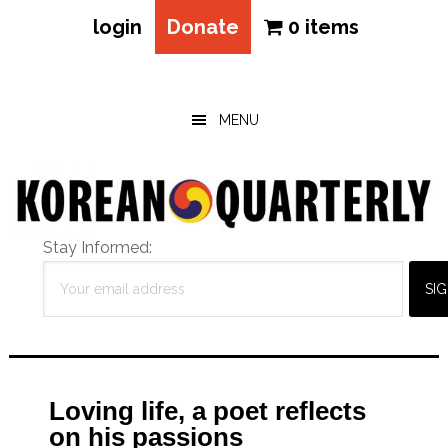
login
Donate
0 items
Skip
Skip
Skip
to
to
to
main
primary
footer
MENU
content
sidebar
Stay Informed:
Loving life, a poet reflects
on his passions