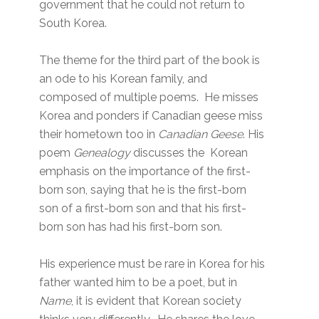
government that he could not return to
South Korea.
The theme for the third part of the book is
an ode to his Korean family, and
composed of multiple poems. He misses
Korea and ponders if Canadian geese miss
their hometown too in
Canadian Geese
. His
poem
Genealogy
discusses the Korean
emphasis on the importance of the first-
born son, saying that he is the first-born
son of a first-born son and that his first-
born son has had his first-born son.
His experience must be rare in Korea for his
father wanted him to be a poet, but in
Name
, it is evident that Korean society