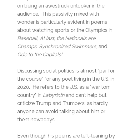
on being an awestruck onlooker in the
audience. This passivity mixed with
wonder is particularly evident in poems
about watching sports or the Olympics in
Baseball, At last, the Nationals are
Champs
,
Synchronized Swimmers
, and
Ode to the Capitals!
Discussing social politics is almost “par for
the course” for any poet living in the U.S. in
2020. He refers to the U.S. as a “war torn
country” in
Labyrinth
and can’t help but
criticize Trump and Trumpers, as hardly
anyone can avoid talking about him or
them nowadays.
Even though his poems are left-leaning by