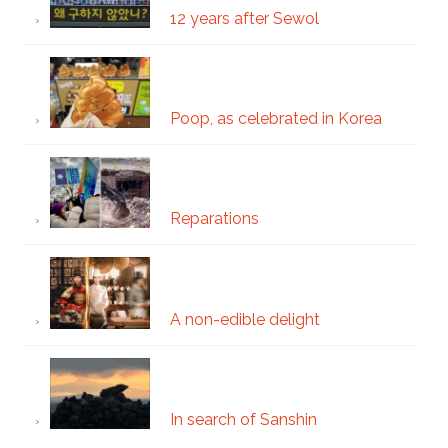
12 years after Sewol
Poop, as celebrated in Korea
Reparations
A non-edible delight
In search of Sanshin