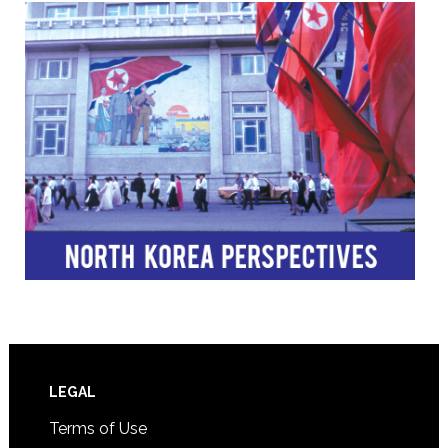
Footer
LEGAL
Terms of Use