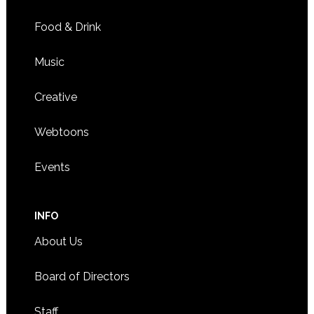
Food & Drink
Music
Creative
Webtoons
Events
INFO
About Us
Board of Directors
Staff