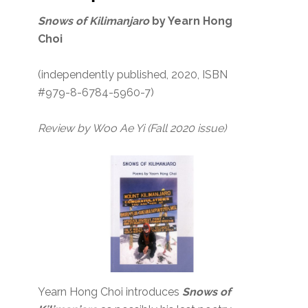
Snows of Kilimanjaro
by Yearn Hong
Choi
(independently published, 2020, ISBN
#979-8-6784-5960-7)
Review by Woo Ae Yi (Fall 2020 issue)
Yearn Hong Choi introduces
Snows of