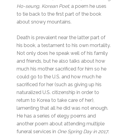
Ho-seung, Korean Poet
, a poem he uses
to tie back to the first part of the book
about snowy mountains.
Death is prevalent near the latter part of
his book, a testament to his own mortality.
Not only does he speak well of his family
and friends, but he also talks about how
much his mother sacrificed for him so he
could go to the U.S. and how much he
sacrificed for her (such as giving up his
naturalized U.S. citizenship in order to
return to Korea to take care of her),
lamenting that all he did was not enough.
He has a series of elegy poems and
another poem about attending multiple
funeral services in
One Spring Day in 2017
.