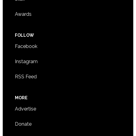
Awards
FOLLOW
Facebook
Instagram
RSS Feed
MORE
Advertise
Donate