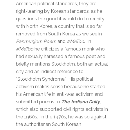
American political standards, they are
right-leaning by Korean standards, as he
questions the good it would do to reunify
with North Korea, a country that is so far
removed from South Korea as we see in
Panmunjom Poem
and
#MeToo
. In
#MeToo
he criticizes a famous monk who
had sexually harassed a famous poet and
briefly mentions Stockholm, both an actual
city and an indirect reference to
“Stockholm Syndrome.” His political
activism makes sense because he started
his American life in anti-war activism and
submitted poems to
The Indiana Daily
,
which also supported civil rights activists in
the 1960s. In the 1970s, he was so against
the authoritarian South Korean