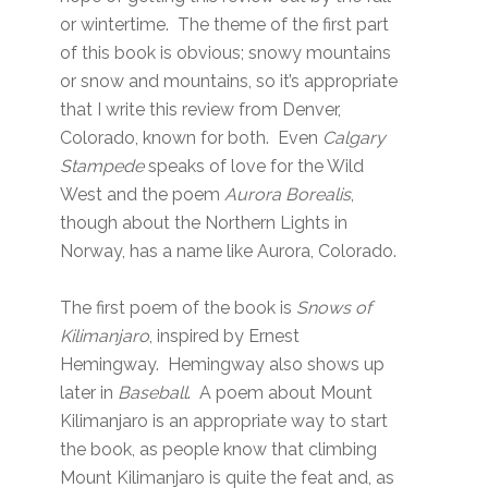
or wintertime. The theme of the first part
of this book is obvious; snowy mountains
or snow and mountains, so it’s appropriate
that I write this review from Denver,
Colorado, known for both. Even
Calgary
Stampede
speaks of love for the Wild
West and the poem
Aurora Borealis
,
though about the Northern Lights in
Norway, has a name like Aurora, Colorado.
The first poem of the book is
Snows of
Kilimanjaro
, inspired by Ernest
Hemingway. Hemingway also shows up
later in
Baseball
. A poem about Mount
Kilimanjaro is an appropriate way to start
the book, as people know that climbing
Mount Kilimanjaro is quite the feat and, as