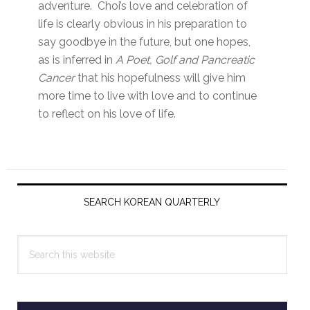
adventure. Choi’s love and celebration of
life is clearly obvious in his preparation to
say goodbye in the future, but one hopes,
as is inferred in
A Poet, Golf and Pancreatic
Cancer
that his hopefulness will give him
more time to live with love and to continue
to reflect on his love of life.
Primary
Sidebar
SEARCH KOREAN QUARTERLY
Search
this
website