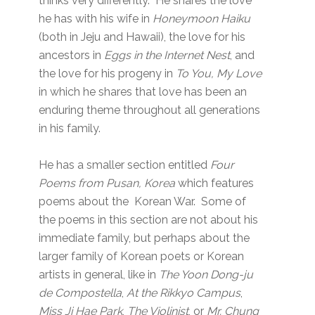
thinks very differently. He shares the love
he has with his wife in
Honeymoon Haiku
(both in Jeju and Hawaii), the love for his
ancestors in
Eggs in the Internet Nest
, and
the love for his progeny in
To You, My Love
in which he shares that love has been an
enduring theme throughout all generations
in his family.
He has a smaller section entitled
Four
Poems from Pusan, Korea
which features
poems about the Korean War. Some of
the poems in this section are not about his
immediate family, but perhaps about the
larger family of Korean poets or Korean
artists in general, like in
The Yoon Dong-ju
de Compostella
,
At the Rikkyo Campus
,
Miss Ji Hae Park
,
The Violinist
, or
Mr. Chung