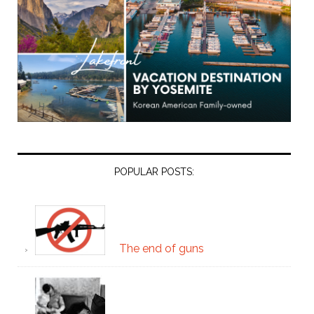
POPULAR POSTS:
The end of guns