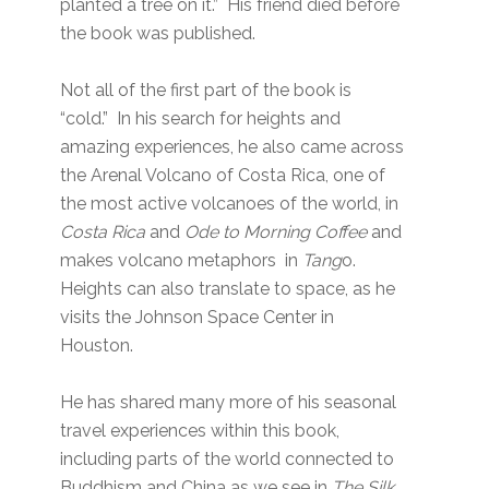
planted a tree on it.” His friend died before
the book was published.
Not all of the first part of the book is
“cold.” In his search for heights and
amazing experiences, he also came across
the Arenal Volcano of Costa Rica, one of
the most active volcanoes of the world, in
Costa Rica
and
Ode to Morning Coffee
and
makes volcano metaphors in
Tang
o.
Heights can also translate to space, as he
visits the Johnson Space Center in
Houston.
He has shared many more of his seasonal
travel experiences within this book,
including parts of the world connected to
Buddhism and China as we see in
The Silk