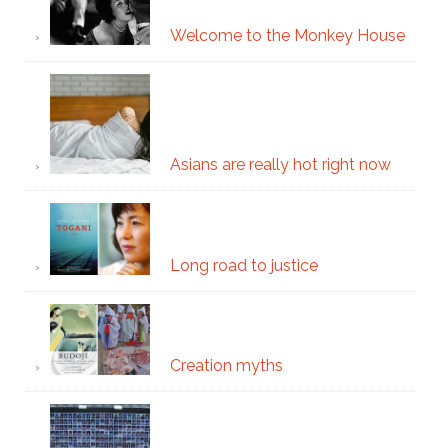
Welcome to the Monkey House
Asians are really hot right now
Long road to justice
Creation myths