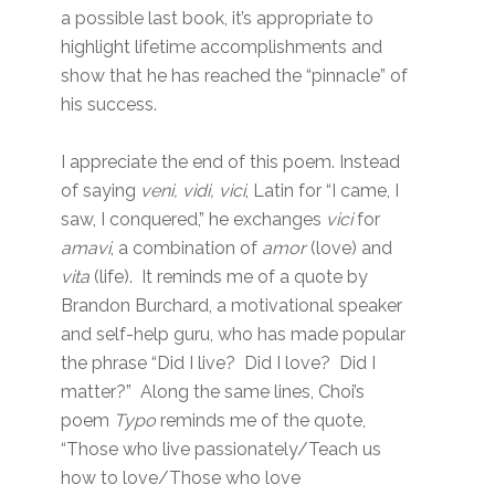
a possible last book, it’s appropriate to
highlight lifetime accomplishments and
show that he has reached the “pinnacle” of
his success.
I appreciate the end of this poem. Instead
of saying
veni, vidi, vici
, Latin for “I came, I
saw, I conquered,” he exchanges
vici
for
amavi
, a combination of
amor
(love) and
vita
(life). It reminds me of a quote by
Brandon Burchard, a motivational speaker
and self-help guru, who has made popular
the phrase “Did I live? Did I love? Did I
matter?” Along the same lines, Choi’s
poem
Typo
reminds me of the quote,
“Those who live passionately/Teach us
how to love/Those who love