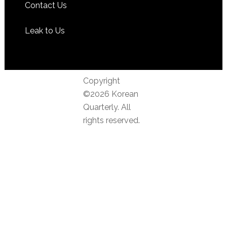
Contact Us
Leak to Us
Copyright
©2026 Korean
Quarterly. All
rights reserved.