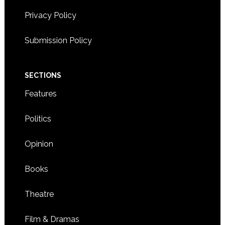
Privacy Policy
Submission Policy
SECTIONS
Features
Politics
Opinion
Books
Theatre
Film & Dramas