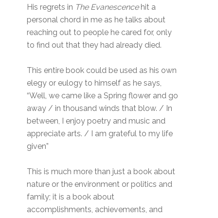
His regrets in
The Evanescence
hit a
personal chord in me as he talks about
reaching out to people he cared for, only
to find out that they had already died.
This entire book could be used as his own
elegy or eulogy to himself as he says,
“Well, we came like a Spring flower and go
away / in thousand winds that blow. / In
between, I enjoy poetry and music and
appreciate arts. / I am grateful to my life
given”
This is much more than just a book about
nature or the environment or politics and
family; it is a book about
accomplishments, achievements, and