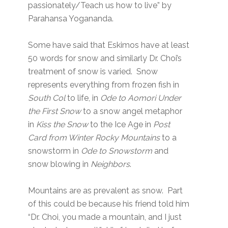
passionately/Teach us how to live” by
Parahansa Yogananda.
Some have said that Eskimos have at least
50 words for snow and similarly Dr. Choi’s
treatment of snow is varied. Snow
represents everything from frozen fish in
South Col
to life, in
Ode to Aomori Under
the First Snow
to a snow angel metaphor
in
Kiss the Snow
to the Ice Age in
Post
Card from Winter Rocky Mountains
to a
snowstorm in
Ode to Snowstorm
and
snow blowing in
Neighbors
.
Mountains are as prevalent as snow. Part
of this could be because his friend told him
“Dr. Choi, you made a mountain, and I just