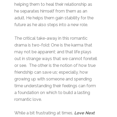
helping them to heal their relationship as
he separates himself from them as an
adult. He helps them gain stability for the
future as he also steps into a new role.
The critical take-away in this romantic
drama is two-fold: One is the karma that
may not be apparent; and that life plays
out in strange ways that we cannot foretell
or see. The other is the notion of how true
friendship can save us; especially, how
growing up with someone and spending
time understanding their feelings can form
a foundation on which to build a lasting
romantic love.
While a bit frustrating at times,
Love Next