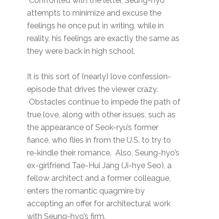
Confronted with the letter, Seung-hyo
attempts to minimize and excuse the
feelings he once put in writing, while in
reality, his feelings are exactly the same as
they were back in high school.
It is this sort of (nearly) love confession-
episode that drives the viewer crazy.
Obstacles continue to impede the path of
true love, along with other issues, such as
the appearance of Seok-ryu’s former
fiancé, who flies in from the U.S. to try to
re-kindle their romance. Also, Seung-hyo’s
ex-girlfriend Tae-Hui Jang (Ji-hye Seo), a
fellow architect and a former colleague,
enters the romantic quagmire by
accepting an offer for architectural work
with Seung-hyo’s firm.