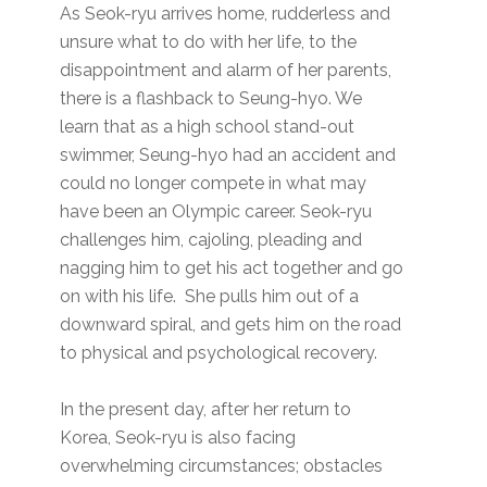
As Seok-ryu arrives home, rudderless and
unsure what to do with her life, to the
disappointment and alarm of her parents,
there is a flashback to Seung-hyo. We
learn that as a high school stand-out
swimmer, Seung-hyo had an accident and
could no longer compete in what may
have been an Olympic career. Seok-ryu
challenges him, cajoling, pleading and
nagging him to get his act together and go
on with his life. She pulls him out of a
downward spiral, and gets him on the road
to physical and psychological recovery.
In the present day, after her return to
Korea, Seok-ryu is also facing
overwhelming circumstances; obstacles