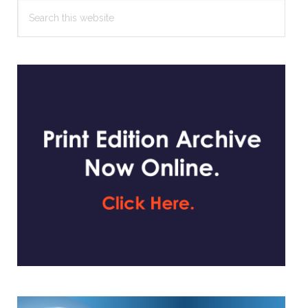
Search
this
website