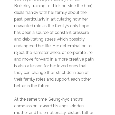
Berkeley training to think outside the box)
deals frankly with her family about the
past, particularly in articulating how her
unwanted role as the family’s only hope
has been a source of constant pressure
and debilitating stress which possibly
endangered her life. Her determination to
reject the hamster wheel of corporate life
and move forward in a more creative path
is also a lesson for her loved ones that
they can change their strict definition of
their family roles and support each other
better in the future.
At the same time, Seung-hyo shows
compassion toward his angst-ridden
mother and his emotionally-distant father,