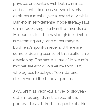
physical encounters with both criminals
and patients. In one case, she cleverly
captures a mentally-challenged guy, while
Dan-ho, in self-defense mode, literally falls
on his face trying. Early in their friendship,
Mo-eum is also the maybe-girlfriend who
is becoming very fond of her maybe-
boyfriend’s spunky niece, and there are
some endearing scenes of this relationship
developing. The same is true of Mo-eum’s
mother Jae-sook Do (Geum-soon Kim),
who agrees to babysit Yeon-du, and
clearly would like to be a grandma.
Ji-yu Shim as Yeon-du, a five- or six-year-
old, shines brightly in this role. She is
portrayed as kid-like, but capable of a kind