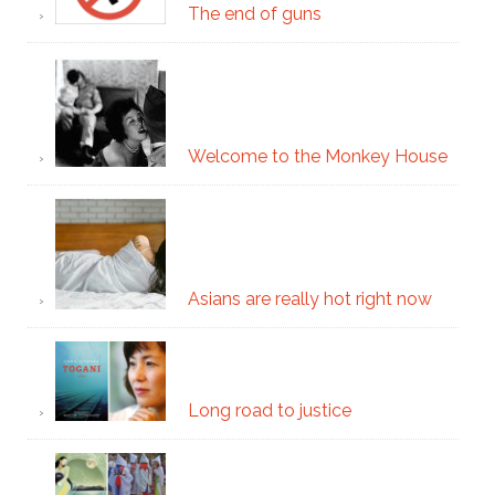
The end of guns
Welcome to the Monkey House
Asians are really hot right now
Long road to justice