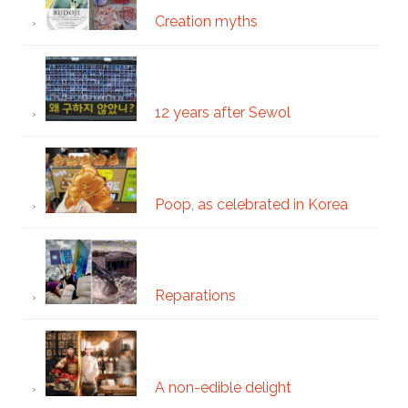
Creation myths
12 years after Sewol
Poop, as celebrated in Korea
Reparations
A non-edible delight