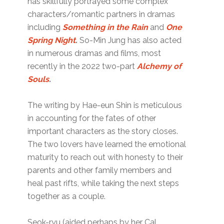
has skillfully portrayed some complex
characters/romantic partners in dramas
including
Something in the Rain
and
One
Spring Night
.
So-Min Jung has also acted
in numerous dramas and films, most
recently in the 2022 two-part
Alchemy of
Souls
.
The writing by Hae-eun Shin is meticulous
in accounting for the fates of other
important characters as the story closes.
The two lovers have learned the emotional
maturity to reach out with honesty to their
parents and other family members and
heal past rifts, while taking the next steps
together as a couple.
Seok-ryu (aided perhaps by her Cal