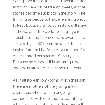
Seung-hyo runs a successful architectural
firm with very devoted employees, whose
stories become subplots in the story. The
firm is prosperous but experiences project
failures because its personnel are still naive
in the ways of the world. Seung-hyo is
industrious and talented, wins awards and
is loved by all. We learn, however, that a
driving force in his life is his secret love for
his childhood companion, Seok-ryu.
Because he believes it is an unrequited
love, he is afraid to tell her how he feels.
As in all Korean rom-coms worth their salt,
there are mothers of the young adult
characters who are in an ongoing
competition with one another about the
relative success of their children. From the