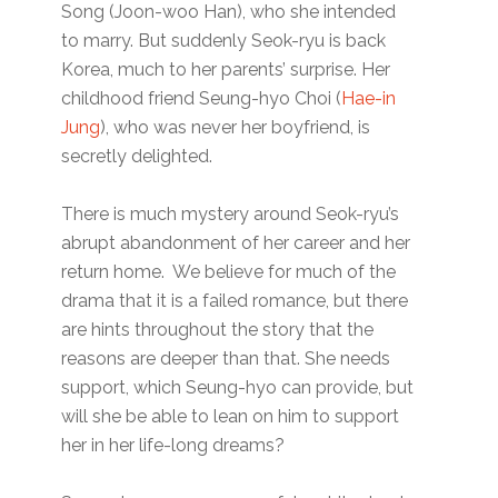
Song (Joon-woo Han), who she intended
to marry. But suddenly Seok-ryu is back
Korea, much to her parents’ surprise. Her
childhood friend Seung-hyo Choi (
Hae-in
Jung
), who was never her boyfriend, is
secretly delighted.
There is much mystery around Seok-ryu’s
abrupt abandonment of her career and her
return home. We believe for much of the
drama that it is a failed romance, but there
are hints throughout the story that the
reasons are deeper than that. She needs
support, which Seung-hyo can provide, but
will she be able to lean on him to support
her in her life-long dreams?