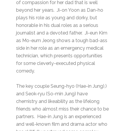
of compassion for her dad that is well
beyond her years. Ji-on Yoon as Dan-ho
plays his role as young and dorky, but
honorable in his dual roles as a serious
journalist and a devoted father. Ji-eun Kim
as Mo-eum Jeong shows a tough bad-ass
side in her role as an emergency medical
technician, which presents opportunities
for some cleverly-executed physical
comedy.
The key couple Seung-hyo (Hae-in Jung),)
and Seok-ryu (So-min Jung) have
chemistry and likeability as the lifelong
friends who almost miss their chance to be
partners. Hae-in Jung is an experienced
and well-known film and drama actor who