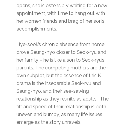
opens, she is ostensibly waiting for a new
appointment, with time to hang out with
her women friends and brag of her son’s
accomplishments.
Hye-sook’s chronic absence from home
drove Seung-hyo closer to Seok-ryu and
her family – he is like a son to Seok-ryu’s
parents. The competing mothers are their
own subplot, but the essence of this K-
drama is the inseparable Seok-ryu and
Seung-hyo, and their see-sawing
relationship as they reunite as adults. The
tilt and speed of their relationship is both
uneven and bumpy, as many life issues
emerge as the story unravels.