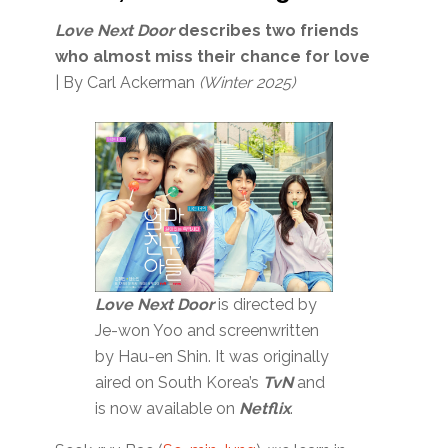
Love Next Door
describes two friends
who almost miss their chance
for love
| By Carl Ackerman
(Winter 2025)
Love Next Door
is directed by
Je-won Yoo and screenwritten
by Hau-en Shin. It was originally
aired on South Korea’s
TvN
and
is now available on
Netflix
.