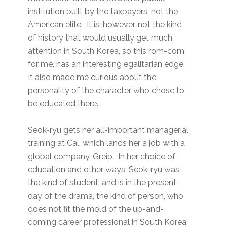
institution built by the taxpayers, not the
American elite. It is, however, not the kind
of history that would usually get much
attention in South Korea, so this rom-com,
for me, has an interesting egalitarian edge.
It also made me curious about the
personality of the character who chose to
be educated there.
Seok-ryu gets her all-important managerial
training at Cal, which lands her a job with a
global company, Greip. In her choice of
education and other ways, Seok-ryu was
the kind of student, and is in the present-
day of the drama, the kind of person, who
does not fit the mold of the up-and-
coming career professional in South Korea.