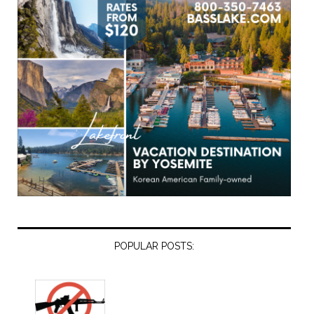
POPULAR POSTS: