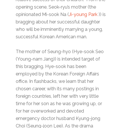
opening scene, Seok-ryu’s mother (the
opinionated Mi-sook Na (
Ji-young Park
)) is
bragging about her successful daughter
who will be imminently marrying a young,
successful Korean American man.
The mother of Seung-hyo (Hye-sook Seo
(Young-nam Jang)) is intended target of
this bragging. Hye-sook has been
employed by the Korean Foreign Affairs
office. In flashbacks, we learn that her
chosen career, with its many postings in
foreign countries, left her with very little
time for her son as he was growing up, or
for her overworked and devoted
emergency doctor husband Kyung-jong
Choi (Seung-joon Lee). As the drama