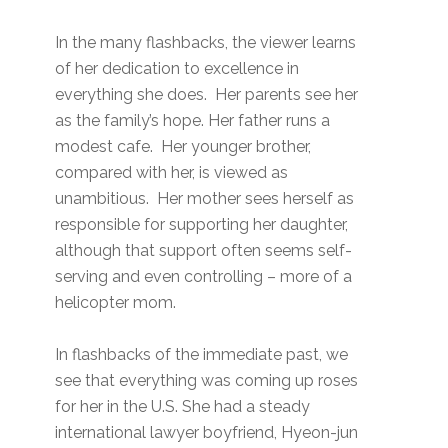
In the many flashbacks, the viewer learns
of her dedication to excellence in
everything she does. Her parents see her
as the family’s hope. Her father runs a
modest cafe. Her younger brother,
compared with her, is viewed as
unambitious. Her mother sees herself as
responsible for supporting her daughter,
although that support often seems self-
serving and even controlling – more of a
helicopter mom.
In flashbacks of the immediate past, we
see that everything was coming up roses
for her in the U.S. She had a steady
international lawyer boyfriend, Hyeon-jun