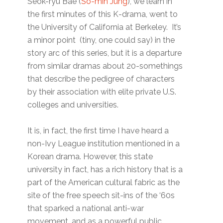
Seok-ryu Bae (
So-min Jung
), we learn in
the first minutes of this K-drama, went to
the University of California at Berkeley. It’s
a minor point (tiny, one could say) in the
story arc of this series, but it is a departure
from similar dramas about 20-somethings
that describe the pedigree of characters
by their association with elite private U.S.
colleges and universities.
It is, in fact, the first time I have heard a
non-Ivy League institution mentioned in a
Korean drama. However, this state
university in fact, has a rich history that is a
part of the American cultural fabric as the
site of the free speech sit-ins of the ‘60s
that sparked a national anti-war
movement, and as a powerful public