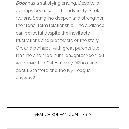
Door
has a satisfying ending. Despite, or
perhaps because of the adversity, Seok-
ryu and Seung-ho deepen and strengthen
their long-term relationship. The audience
can be joyful despite the inevitable
frustrations and plot twists of the story.
Oh, and perhaps, with great parents like
Dan-ho and Moe-hum, daughter Yeon-du
will make it to Cal Berkeley. Who cares
about Stanford and the Ivy League,
anyway?
Primary
Sidebar
SEARCH KOREAN QUARTERLY