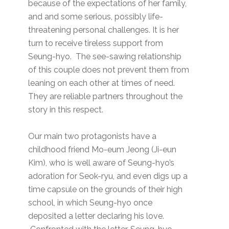
because of the expectations of her family,
and and some serious, possibly life-
threatening personal challenges. It is her
turn to receive tireless support from
Seung-hyo. The see-sawing relationship
of this couple does not prevent them from
leaning on each other at times of need.
They are reliable partners throughout the
story in this respect.
Our main two protagonists have a
childhood friend Mo-eum Jeong (Ji-eun
Kim), who is well aware of Seung-hyo’s
adoration for Seok-ryu, and even digs up a
time capsule on the grounds of their high
school, in which Seung-hyo once
deposited a letter declaring his love.