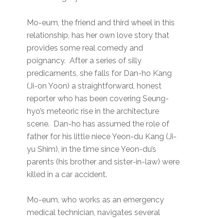
Mo-eum, the friend and third wheel in this
relationship, has her own love story that
provides some real comedy and
poignancy. After a series of silly
predicaments, she falls for Dan-ho Kang
(Ji-on Yoon) a straightforward, honest
reporter who has been covering Seung-
hyo’s meteoric rise in the architecture
scene. Dan-ho has assumed the role of
father for his little niece Yeon-du Kang (Ji-
yu Shim), in the time since Yeon-du’s
parents (his brother and sister-in-law) were
killed in a car accident.
Mo-eum, who works as an emergency
medical technician, navigates several