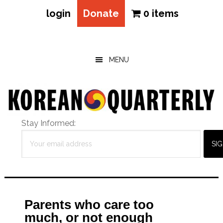
login
Donate
0 items
Skip
Skip
Skip
to
to
to
main
primary
footer
MENU
content
sidebar
Stay Informed:
Parents who care too
much, or not enough