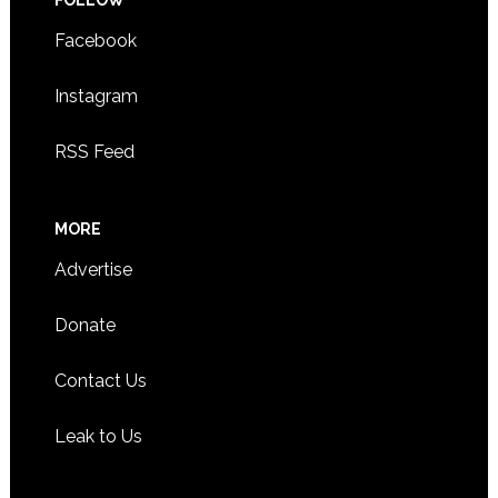
Facebook
Instagram
RSS Feed
MORE
Advertise
Donate
Contact Us
Leak to Us