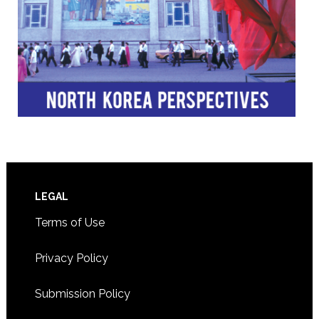
Footer
LEGAL
Terms of Use
Privacy Policy
Submission Policy