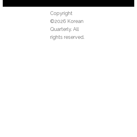
Copyright
©2026 Korean
Quarterly. All
rights reserved.