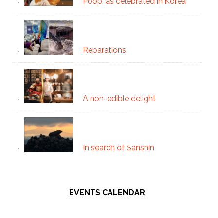
Poop, as celebrated in Korea
Reparations
A non-edible delight
In search of Sanshin
EVENTS CALENDAR