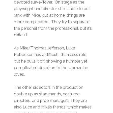
devoted slave/lover. On stage as the
playwright and director, she is able to pull
rank with Mike, but at home, things are
more complicated. They try to separate
the personal from the professional, but it’s
difficult.
As Mike/Thomas Jefferson, Luke
Robertson has a difficult, thankless role,
but he pulls it off, showing a humble yet
complicated devotion to the woman he
loves.
The other six actors in the production
double up as stagehands, costume
directors, and prop managers. They are
also Luce and Mike’s friends, which makes