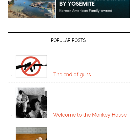
POPULAR POSTS:
The end of guns
Welcome to the Monkey House