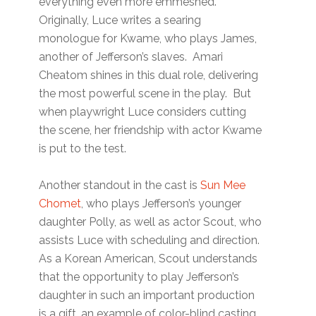
everything even more emmeshed.
Originally, Luce writes a searing
monologue for Kwame, who plays James,
another of Jefferson’s slaves. Amari
Cheatom shines in this dual role, delivering
the most powerful scene in the play. But
when playwright Luce considers cutting
the scene, her friendship with actor Kwame
is put to the test.
Another standout in the cast is
Sun Mee
Chomet
, who plays Jefferson’s younger
daughter Polly, as well as actor Scout, who
assists Luce with scheduling and direction.
As a Korean American, Scout understands
that the opportunity to play Jefferson’s
daughter in such an important production
is a gift, an example of color-blind casting.