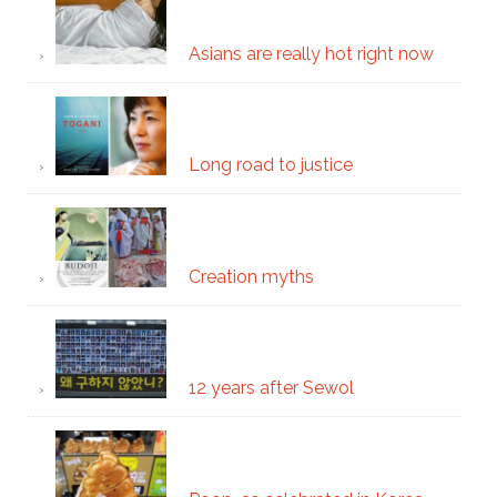
Asians are really hot right now
Long road to justice
Creation myths
12 years after Sewol