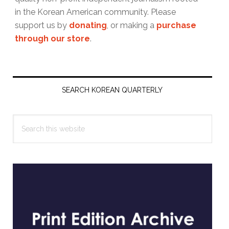
in the Korean American community. Please
support us by
donating
, or making a
purchase
through our store
.
Primary
Sidebar
SEARCH KOREAN QUARTERLY
Search
this
website