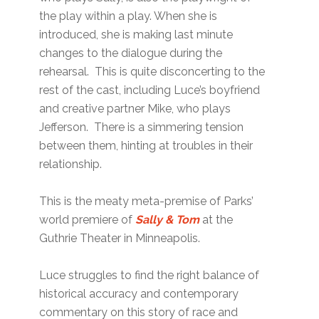
the play within a play. When she is
introduced, she is making last minute
changes to the dialogue during the
rehearsal. This is quite disconcerting to the
rest of the cast, including Luce’s boyfriend
and creative partner Mike, who plays
Jefferson. There is a simmering tension
between them, hinting at troubles in their
relationship.
This is the meaty meta-premise of Parks’
world premiere of
Sally & Tom
at the
Guthrie Theater in Minneapolis.
Luce struggles to find the right balance of
historical accuracy and contemporary
commentary on this story of race and