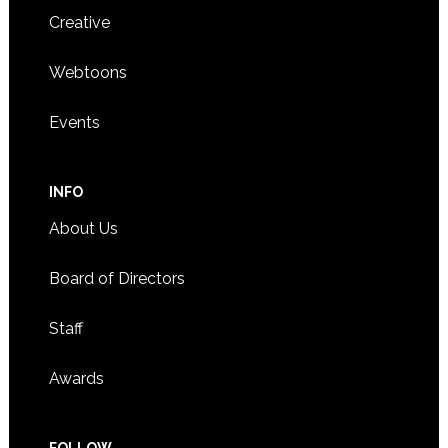
Creative
Webtoons
Events
INFO
About Us
Board of Directors
Staff
Awards
FOLLOW