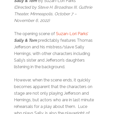
Sally & Tom
By Suzan-Lori Parks
(Directed by Steve H. Broadnax III, Guthrie
Theater, Minneapolis, October 7 –
November 6, 2022)
The opening scene of
Suzan-Lori Parks’
Sally & Tom
predictably features Thomas
Jefferson and his mistress/slave Sally
Hemings, with other characters including
Sally’s sister and Jefferson’s daughters
listening in the background.
However, when the scene ends, it quickly
becomes apparent that the characters on
stage are not only playing Jefferson and
Hemings, but actors who are in last minute
rehearsals for a play about them. Luce
who plays Sally, is also the playwright of