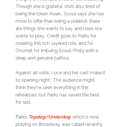
Though she is grateful, she’s also tired of
being the token Asian. Scout says she has
more to offer than being a sidekick; there
are things she wants to say, and roles she
wants to play. Credit goes to Parks for
creating this rich, layered role, and for
Chomet for imbuing Scout/Polly with a
deep and genuine pathos.
Against all odds, Luce and her cast make it
to opening night. The audience might
think they’ve seen everything in the
rehearsals, but Parks has saved the best
for last.
Parks’
Topdog/Underdog
, which is now
playing on Broadway, was called recently