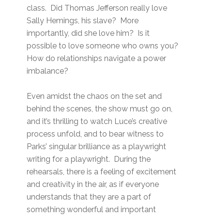
class. Did Thomas Jefferson really love
Sally Hemings, his slave? More
importantly, did she love him? Is it
possible to love someone who owns you?
How do relationships navigate a power
imbalance?
Even amidst the chaos on the set and
behind the scenes, the show must go on,
and it’s thrilling to watch Luce’s creative
process unfold, and to bear witness to
Parks’ singular brilliance as a playwright
writing for a playwright. During the
rehearsals, there is a feeling of excitement
and creativity in the air, as if everyone
understands that they are a part of
something wonderful and important