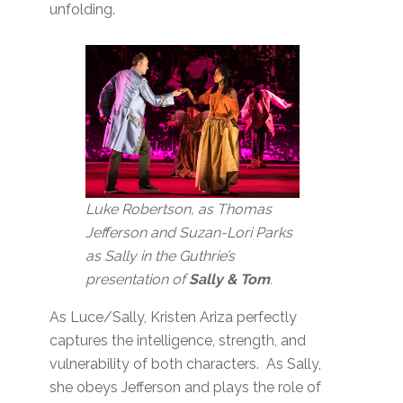
unfolding.
L
uke Robertson, as Thomas
Jefferson and Suzan-Lori Parks
as Sally in the Guthrie’s
presentation of
Sally & Tom
.
As Luce/Sally, Kristen Ariza perfectly
captures the intelligence, strength, and
vulnerability of both characters. As Sally,
she obeys Jefferson and plays the role of