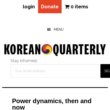
login
Donate
0 items
Skip
Skip
Skip
to
to
to
main
primary
footer
MENU
content
sidebar
Stay Informed:
Power dynamics, then and
now