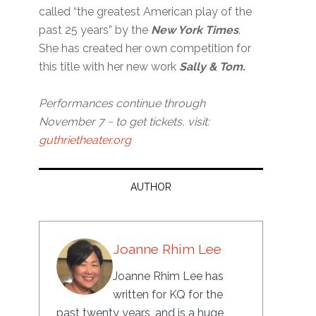
called “the greatest American play of the
past 25 years” by the
New York Times
.
She has created her own competition for
this title with her new work
Sally & Tom.
Performances continue through
November 7 ~ to get tickets, visit:
guthrietheater.org
AUTHOR
Joanne Rhim Lee
Joanne Rhim Lee has
written for KQ for the
past twenty years, and is a huge