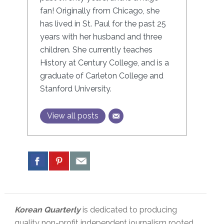
fan! Originally from Chicago, she
has lived in St. Paul for the past 25
years with her husband and three
children. She currently teaches
History at Century College, and is a
graduate of Carleton College and
Stanford University.
View all posts
Korean Quarterly
is dedicated to producing
quality non-profit independent journalism rooted