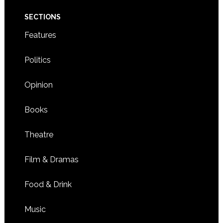
SECTIONS
Features
Politics
Opinion
Books
Theatre
Film & Dramas
Food & Drink
Music