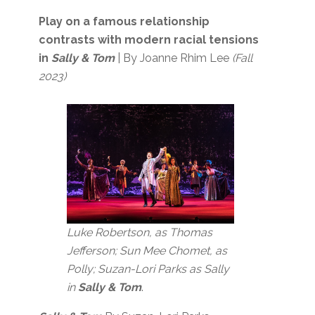
Play on a famous relationship
contrasts with modern racial tensions
in
Sally & Tom
| By Joanne Rhim Lee
(Fall
2023)
Luke Robertson, as Thomas
Jefferson; Sun Mee Chomet, as
Polly; Suzan-Lori Parks as Sally
in
Sally & Tom
.