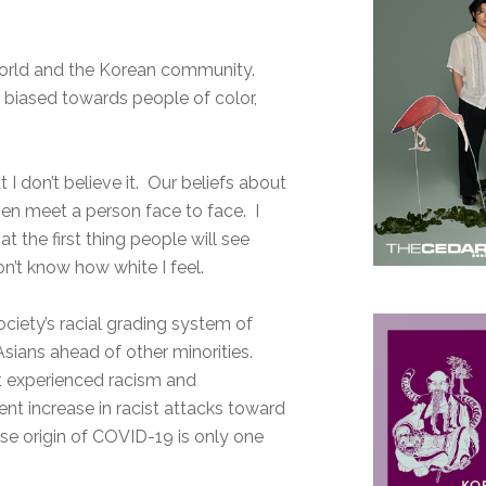
world and the Korean community.
d biased towards people of color,
 I don’t believe it. Our beliefs about
ven meet a person face to face. I
 the first thing people will see
’t know how white I feel.
society’s racial grading system of
sians ahead of other minorities.
t experienced racism and
ent increase in racist attacks toward
e origin of COVID-19 is only one