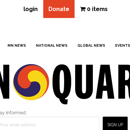
login
Donate
0 items
MN NEWS
NATIONAL NEWS
GLOBAL NEWS
EVENTS
ay Informed: