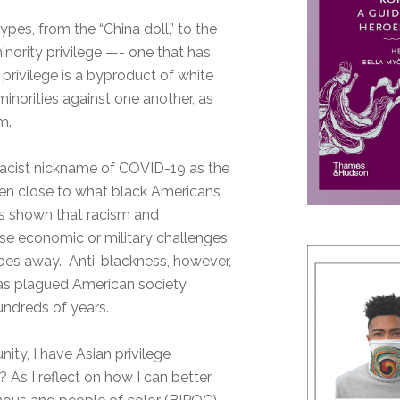
pes, from the “China doll,” to the
inority privilege —- one that has
privilege is a byproduct of white
minorities against one another, as
m.
 racist nickname of COVID-19 as the
 even close to what black Americans
has shown that racism and
se economic or military challenges.
 goes away. Anti-blackness, however,
as plagued American society,
undreds of years.
ity, I have Asian privilege
 As I reflect on how I can better