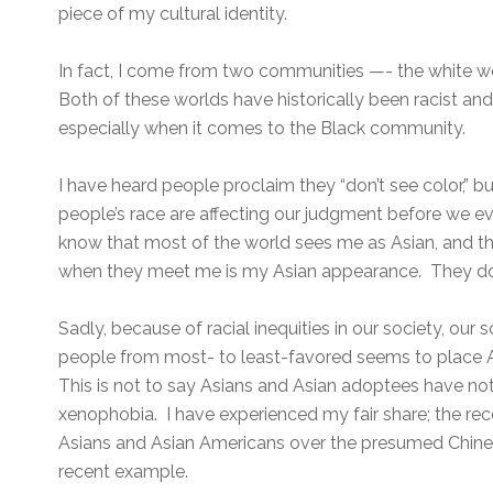
piece of my cultural identity.
In fact, I come from two communities —- the white 
Both of these worlds have historically been racist an
especially when it comes to the Black community.
I have heard people proclaim they “don’t see color,” but
people’s race are affecting our judgment before we e
know that most of the world sees me as Asian, and that
when they meet me is my Asian appearance. They don
Sadly, because of racial inequities in our society, our 
people from most- to least-favored seems to place A
This is not to say Asians and Asian adoptees have no
xenophobia. I have experienced my fair share; the rec
Asians and Asian Americans over the presumed Chines
recent example.