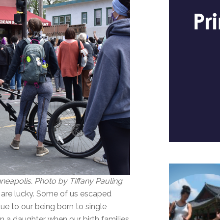
eapolis. Photo by Tiffany Pauling
 are lucky. Some of us escaped
ue to our being born to single
rn a daughter when our birth families