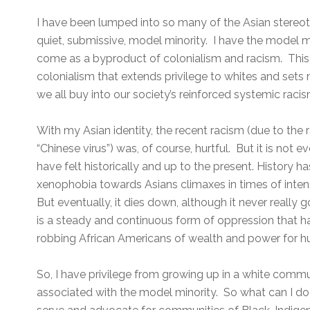
I have been lumped into so many of the Asian stereoty
quiet, submissive, model minority. I have the model m
come as a byproduct of colonialism and racism. This 
colonialism that extends privilege to whites and sets 
we all buy into our society’s reinforced systemic racis
With my Asian identity, the recent racism (due to the
“Chinese virus”) was, of course, hurtful. But it is not
have felt historically and up to the present. History 
xenophobia towards Asians climaxes in times of inten
But eventually, it dies down, although it never really
is a steady and continuous form of oppression that h
robbing African Americans of wealth and power for h
So, I have privilege from growing up in a white commun
associated with the model minority. So what can I do?