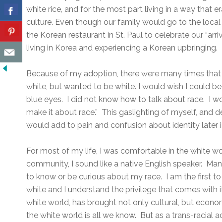
white rice, and for the most part living in a way tha
culture. Even though our family would go to the local
the Korean restaurant in St. Paul to celebrate our “arr
living in Korea and experiencing a Korean upbringing.
Because of my adoption, there were many times that 
white, but wanted to be white. I would wish I could b
blue eyes. I did not know how to talk about race. I wo
make it about race.” This gaslighting of myself, and 
would add to pain and confusion about identity later in
For most of my life, I was comfortable in the white w
community, I sound like a native English speaker. Ma
to know or be curious about my race. I am the first to a
white and I understand the privilege that comes with it.
white world, has brought not only cultural, but econ
the white world is all we know. But as a trans-racial a