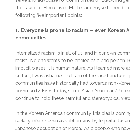
serve and advocate for communities of Black, Indige
the cause of Black Lives Matter, and myself, I need
following five important points:
1. Everyone is prone to racism — even Korean 
communities
Internalized racism is in all of us, and in our own co
racist. No one wants to be labeled as a bad person. But
implicit biases; it is human nature. As I learned mor
culture, I was ashamed to learn of the racist and xe
communities have historically had towards non-Kore
community. Even today, some Asian American/Korea
continue to hold these harmful and stereotypical view
In the Korean American community, this bias is comi
racially inferior, even as subhumans, by Imperial Japan
Japanese occupation of Korea. As a people who have 