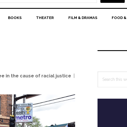
BOOKS
THEATER
FILM & DRAMAS
FOOD &
Primary
Sidebar
Search
 in the cause of racial justice
|
this
website