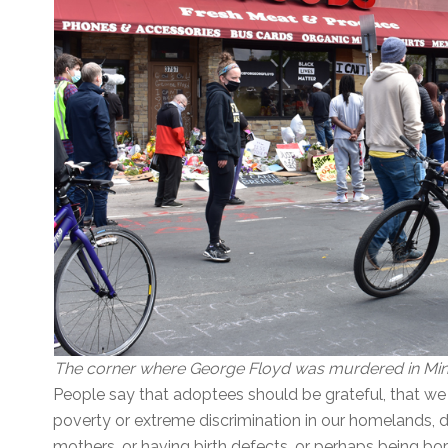
The corner where George Floyd was murdered in Minn
People say that adoptees should be grateful, that we
poverty or extreme discrimination in our homelands, d
mothers, or having birth defects, or perhaps being bo