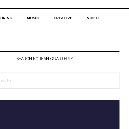
 DRINK
MUSIC
CREATIVE
VIDEO
SEARCH KOREAN QUARTERLY