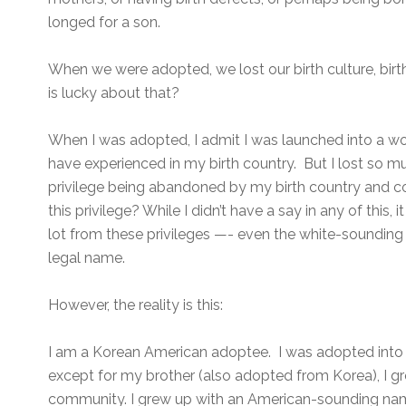
longed for a son.
When we were adopted, we lost our birth culture, bir
is lucky about that?
When I was adopted, I admit I was launched into a wor
have experienced in my birth country. But I lost so m
privilege being abandoned by my birth country and co
this privilege? While I didn’t have a say in any of this, it
lot from these privileges —- even the white-soundin
legal name.
However, the reality is this:
I am a Korean American adoptee. I was adopted into 
except for my brother (also adopted from Korea), I g
community. I grew up with an American-sounding name