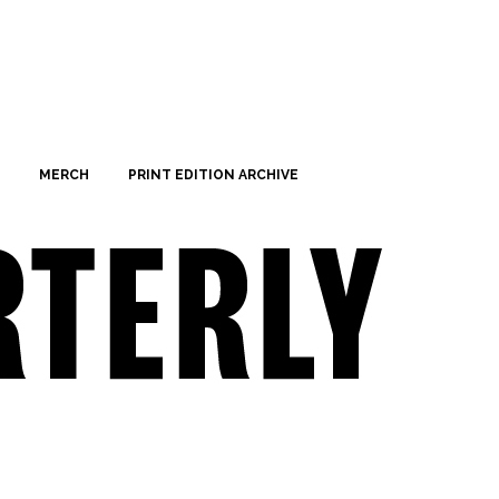
MERCH
PRINT EDITION ARCHIVE