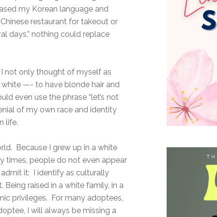
t erased my Korean language and
 Chinese restaurant for takeout or
ival days,” nothing could replace
I not only thought of myself as
e white —- to have blonde hair and
uld even use the phrase “let’s not
denial of my own race and identity
 life.
orld. Because I grew up in a white
ny times, people do not even appear
dmit it: I identify as culturally
 Being raised in a white family, in a
omic privileges. For many adoptees,
doptee, I will always be missing a