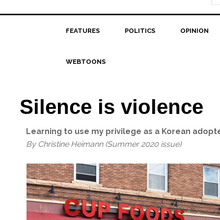
FEATURES
POLITICS
OPINION
WEBTOONS
Silence is violence
Learning to use my privilege as a Korean adoptee
By Christine Heimann (Summer 2020 issue)