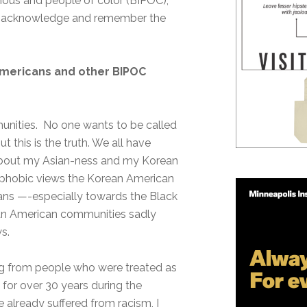
nous and people of color (BIPOC),
 to acknowledge and remember the
Americans and other BIPOC
mmunities. No one wants to be called
 this is the truth. We all have
e about my Asian-ness and my Korean
nophobic views the Korean American
ans —-especially towards the Black
n American communities sadly
s.
ng from people who were treated as
 for over 30 years during the
already suffered from racism, I