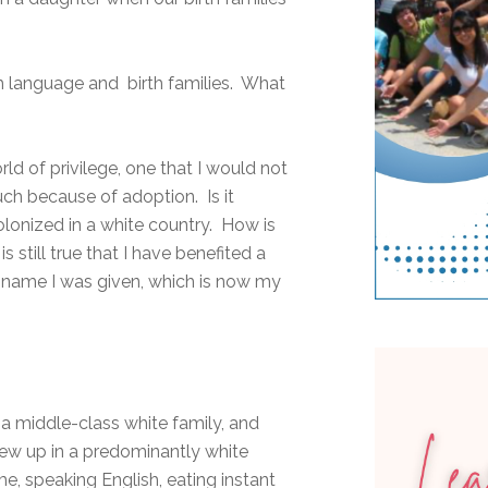
th language and birth families. What
ld of privilege, one that I would not
uch because of adoption. Is it
lonized in a white country. How is
 is still true that I have benefited a
g name I was given, which is now my
a middle-class white family, and
rew up in a predominantly white
, speaking English, eating instant