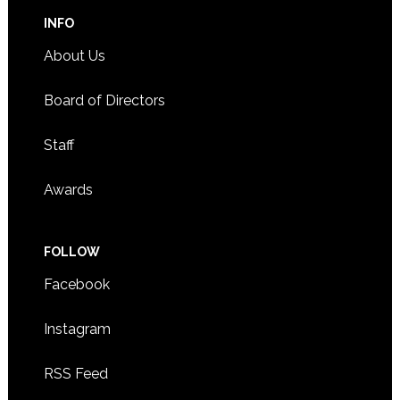
INFO
About Us
Board of Directors
Staff
Awards
FOLLOW
Facebook
Instagram
RSS Feed