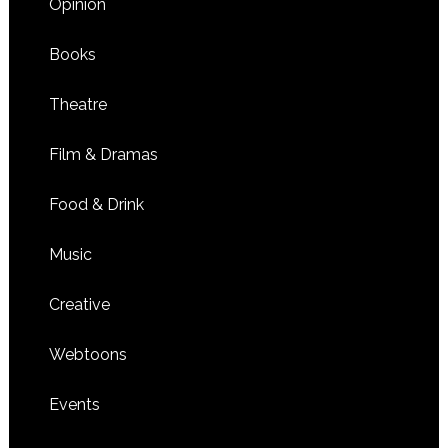
Opinion
Books
Theatre
Film & Dramas
Food & Drink
Music
Creative
Webtoons
Events