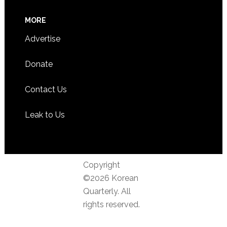
MORE
Advertise
Donate
Contact Us
Leak to Us
Copyright
©2026 Korean
Quarterly. All
rights reserved.