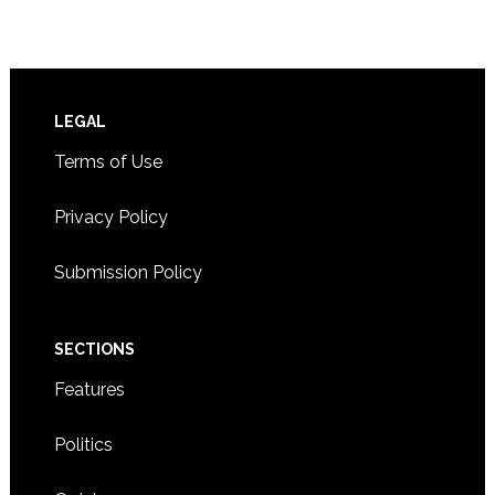
Footer
LEGAL
Terms of Use
Privacy Policy
Submission Policy
SECTIONS
Features
Politics