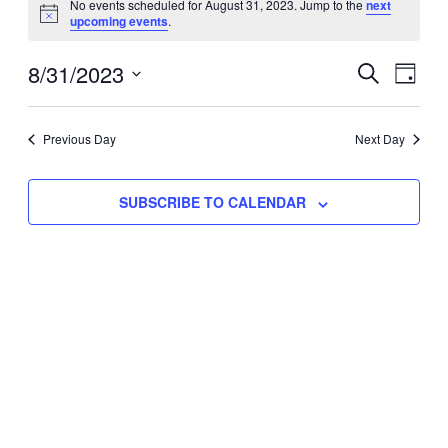
No events scheduled for August 31, 2023. Jump to the
next
Notice
upcoming events
.
for
Eve
8/31/2023
Events
August
SEARCH
DAY
Vie
Select
Search
31,
Nav
date.
Previous Day
and
Next Day
2023
Views
SUBSCRIBE TO CALENDAR
Naviga