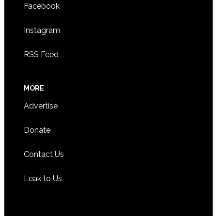
Facebook
Instagram
RSS Feed
MORE
Advertise
Donate
Contact Us
Leak to Us