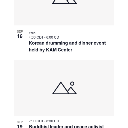
SEP
Free
16
4:00 CDT
-
6:00 CDT
Korean drumming and dinner event
held by KAM Center
7:00 CDT
-
8:30 CDT
SEP
19
Buddhist leader and peace activist