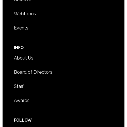
Webtoons
Events
INFO
About Us
Board of Directors
Staff
Awards
FOLLOW