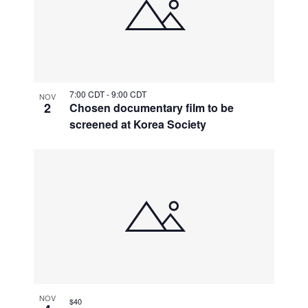
7:00 CDT
-
9:00 CDT
NOV
2
Chosen documentary film to be
screened at Korea Society
NOV
$40