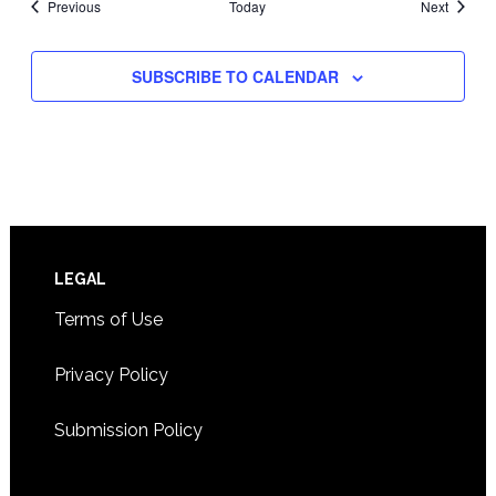
Events
Events
Previous
Today
Next
SUBSCRIBE TO CALENDAR
Footer
LEGAL
Terms of Use
Privacy Policy
Submission Policy