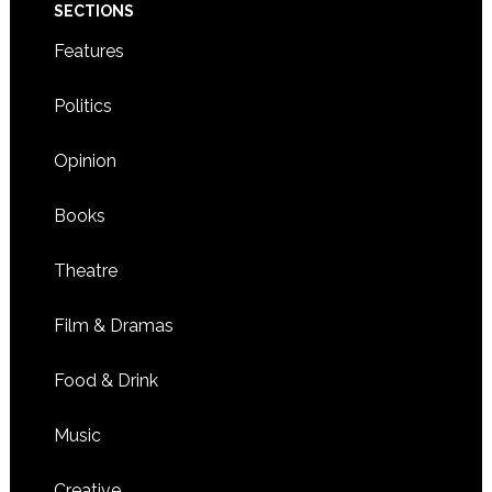
SECTIONS
Features
Politics
Opinion
Books
Theatre
Film & Dramas
Food & Drink
Music
Creative