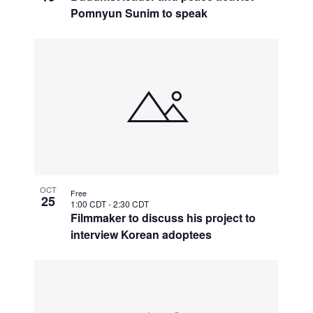
Pomnyun Sunim to speak
OCT
Free
25
1:00 CDT
-
2:30 CDT
Filmmaker to discuss his project to
interview Korean adoptees