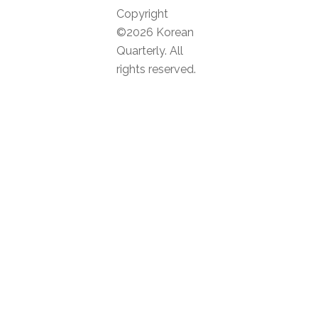
Copyright
©2026 Korean
Quarterly. All
rights reserved.