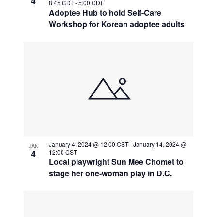
4
8:45 CDT
-
5:00 CDT
Adoptee Hub to hold Self-Care
Workshop for Korean adoptee adults
January 4, 2024 @ 12:00 CST
-
January 14, 2024 @
JAN
4
12:00 CST
Local playwright Sun Mee Chomet to
stage her one-woman play in D.C.