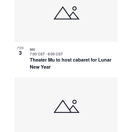
FEB
$60
3
7:00 CST
-
9:00 CST
Theater Mu to host cabaret for Lunar
New Year