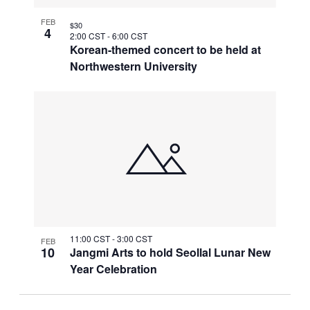
FEB
$30
4
2:00 CST
-
6:00 CST
Korean-themed concert to be held at
Northwestern University
11:00 CST
-
3:00 CST
FEB
10
Jangmi Arts to hold Seollal Lunar New
Year Celebration