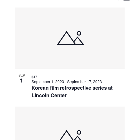
Vie
Select
Search
List
Nav
date.
and
of
Views
events
Naviga
in
Photo
View
SEP
$17
1
September 1, 2023
-
September 17, 2023
Korean film retrospective series at
Lincoln Center