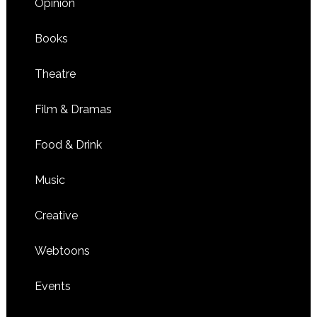
Opinion
Books
Theatre
Film & Dramas
Food & Drink
Music
Creative
Webtoons
Events