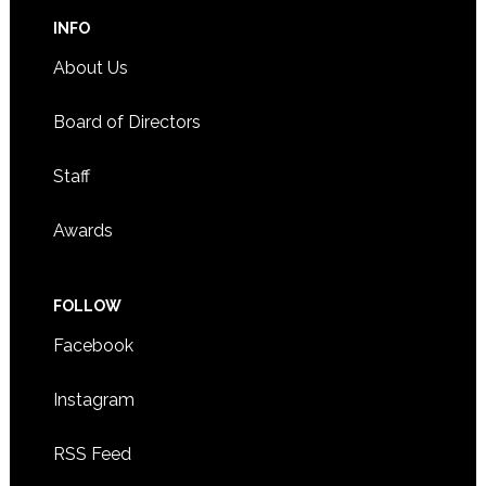
INFO
About Us
Board of Directors
Staff
Awards
FOLLOW
Facebook
Instagram
RSS Feed