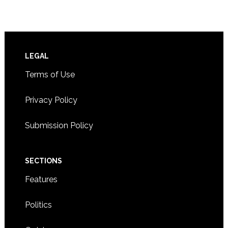
Footer
LEGAL
Terms of Use
Privacy Policy
Submission Policy
SECTIONS
Features
Politics