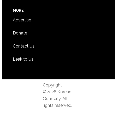
MORE
Advertise
Donate
Contact Us
Leak to Us
Copyright
©2026 Korean
Quarterly. All
rights reserved.