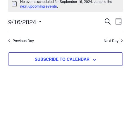
No events scheduled for September 16, 2024. Jump to the
Notice
next upcoming events
.
for
Eve
9/16/2024
Events
September
SEARCH
DAY
Vie
Select
Search
16,
Nav
date.
Previous Day
and
Next Day
2024
Views
SUBSCRIBE TO CALENDAR
Naviga