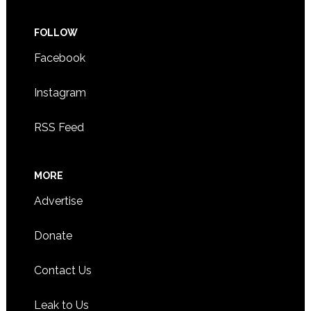
FOLLOW
Facebook
Instagram
RSS Feed
MORE
Advertise
Donate
Contact Us
Leak to Us