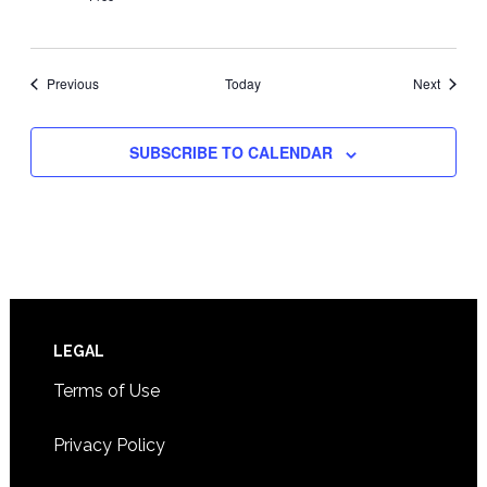
Events
Events
Previous
Today
Next
SUBSCRIBE TO CALENDAR
Footer
LEGAL
Terms of Use
Privacy Policy