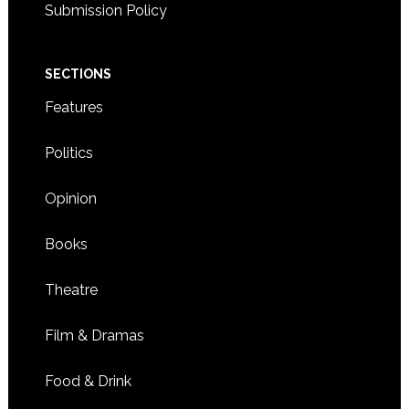
Submission Policy
SECTIONS
Features
Politics
Opinion
Books
Theatre
Film & Dramas
Food & Drink