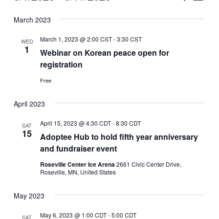
Vie
Select
Search
March 2023
Nav
date.
and
March 1, 2023 @ 2:00 CST
-
3:30 CST
WED
Views
1
Webinar on Korean peace open for
registration
Naviga
Free
April 2023
April 15, 2023 @ 4:30 CDT
-
8:30 CDT
SAT
15
Adoptee Hub to hold fifth year anniversary
and fundraiser event
Roseville Center Ice Arena
2661 Civic Center Drive,
Roseville, MN, United States
May 2023
May 6, 2023 @ 1:00 CDT
-
5:00 CDT
SAT