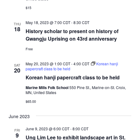
$15
May 18, 2023 @ 7:00 CDT
-
8:30 CDT
THU
18
History scholar to present on history of
Gwangju Uprising on 43rd anniversary
Free
May 20, 2023 @ 1:00 CDT
-
4:00 CDT
Korean hanji
SAT
papercraft class to be held
20
Korean hanji papercraft class to be held
Marine Mills Folk School
550 Pine St., Marine-on-St. Croix,
MN, United States
$65.00
June 2023
June 9, 2023 @ 6:00 CDT
-
8:00 CDT
FRI
9
Ung Lim Lee to exhibit landscape art in St.