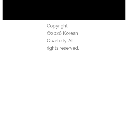
Copyright
©2026 Korean
Quarterly. All
rights reserved.