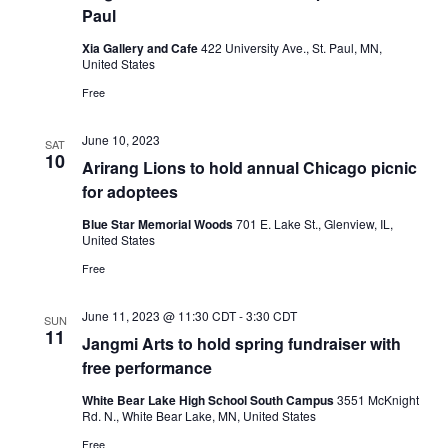
Paul
Xia Gallery and Cafe
422 University Ave., St. Paul, MN,
United States
Free
June 10, 2023
SAT
10
Arirang Lions to hold annual Chicago picnic
for adoptees
Blue Star Memorial Woods
701 E. Lake St., Glenview, IL,
United States
Free
June 11, 2023 @ 11:30 CDT
-
3:30 CDT
SUN
11
Jangmi Arts to hold spring fundraiser with
free performance
White Bear Lake High School South Campus
3551 McKnight
Rd. N., White Bear Lake, MN, United States
Free