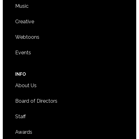
Music
Creative
Webtoons
Events
INFO
About Us
Board of Directors
Staff
Awards