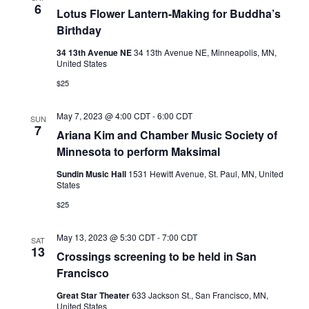
6
Lotus Flower Lantern-Making for Buddha’s
Birthday
34 13th Avenue NE
34 13th Avenue NE, Minneapolis, MN,
United States
$25
May 7, 2023 @ 4:00 CDT
-
6:00 CDT
SUN
7
Ariana Kim and Chamber Music Society of
Minnesota to perform Maksimal
Sundin Music Hall
1531 Hewitt Avenue, St. Paul, MN, United
States
$25
May 13, 2023 @ 5:30 CDT
-
7:00 CDT
SAT
13
Crossings screening to be held in San
Francisco
Great Star Theater
633 Jackson St., San Francisco, MN,
United States