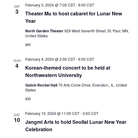
February 3, 2024 @ 7:00 CST
-
9:00 CST
SAT
3
Theater Mu to host cabaret for Lunar New
Year
North Garden Theater
929 West Seventh Street, St. Paul, MN,
United States
$60
February 4, 2024 @ 2:00 CST
-
6:00 CST
SUN
4
Korean-themed concert to be held at
Northwestern University
Galvin Recital Hall
70 Arts Circle Drive, Evanston,, IL, United
States
$30
February 10, 2024 @ 11:00 CST
-
3:00 CST
SAT
10
Jangmi Arts to hold Seollal Lunar New Year
Celebration