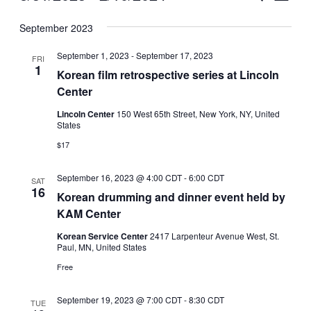
Vie
Select
Search
September 2023
Nav
date.
and
September 1, 2023
-
September 17, 2023
FRI
Views
1
Korean film retrospective series at Lincoln
Center
Naviga
Lincoln Center
150 West 65th Street, New York, NY, United
States
$17
September 16, 2023 @ 4:00 CDT
-
6:00 CDT
SAT
16
Korean drumming and dinner event held by
KAM Center
Korean Service Center
2417 Larpenteur Avenue West, St.
Paul, MN, United States
Free
September 19, 2023 @ 7:00 CDT
-
8:30 CDT
TUE