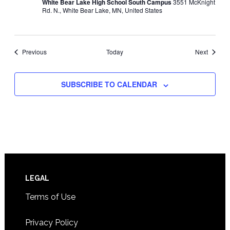
White Bear Lake High School South Campus
3551 McKnight
Rd. N., White Bear Lake, MN, United States
Events
Events
Previous
Today
Next
SUBSCRIBE TO CALENDAR
Footer
LEGAL
Terms of Use
Privacy Policy