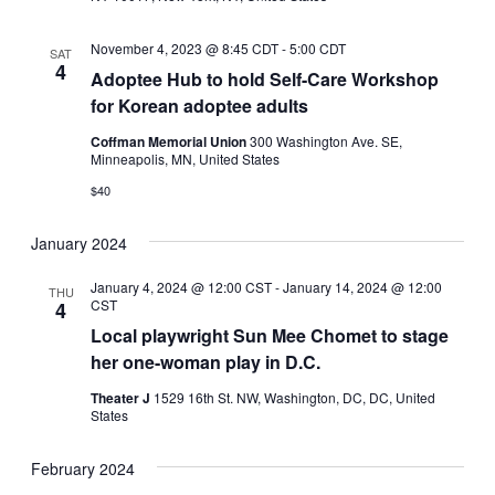
November 4, 2023 @ 8:45 CDT
-
5:00 CDT
SAT
4
Adoptee Hub to hold Self-Care Workshop
for Korean adoptee adults
Coffman Memorial Union
300 Washington Ave. SE,
Minneapolis, MN, United States
$40
January 2024
January 4, 2024 @ 12:00 CST
-
January 14, 2024 @ 12:00
THU
CST
4
Local playwright Sun Mee Chomet to stage
her one-woman play in D.C.
Theater J
1529 16th St. NW, Washington, DC, DC, United
States
February 2024