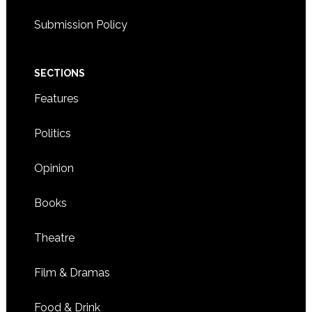
Submission Policy
SECTIONS
Features
Politics
Opinion
Books
Theatre
Film & Dramas
Food & Drink