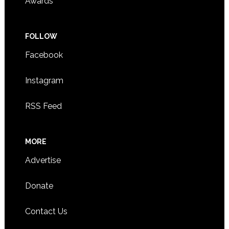
Awards
FOLLOW
Facebook
Instagram
RSS Feed
MORE
Advertise
Donate
Contact Us