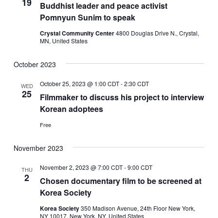
19
Buddhist leader and peace activist
Pomnyun Sunim to speak
Crystal Community Center
4800 Douglas Drive N., Crystal,
MN, United States
October 2023
October 25, 2023 @ 1:00 CDT
-
2:30 CDT
WED
25
Filmmaker to discuss his project to interview
Korean adoptees
Free
November 2023
November 2, 2023 @ 7:00 CDT
-
9:00 CDT
THU
2
Chosen documentary film to be screened at
Korea Society
Korea Society
350 Madison Avenue, 24th Floor New York,
NY 10017, New York, NY, United States