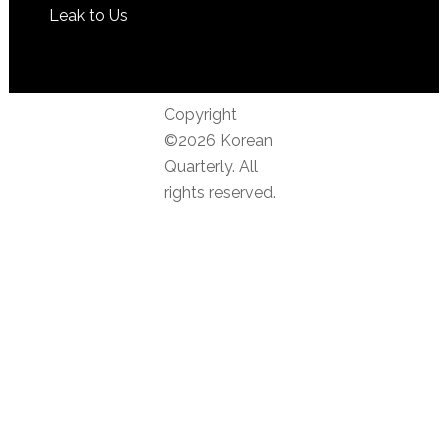
Leak to Us
Copyright
©2026 Korean
Quarterly. All
rights reserved.