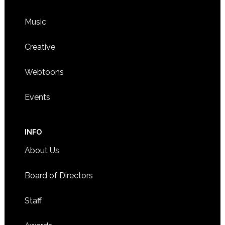
Music
Creative
Webtoons
Events
INFO
About Us
Board of Directors
Staff