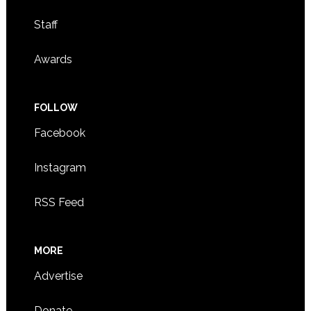
Staff
Awards
FOLLOW
Facebook
Instagram
RSS Feed
MORE
Advertise
Donate