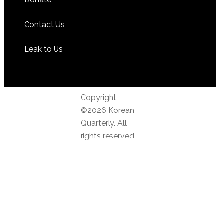
Contact Us
Leak to Us
Copyright
©2026 Korean
Quarterly. All
rights reserved.