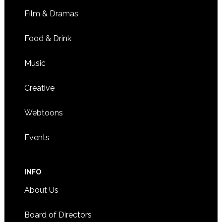
Film & Dramas
Food & Drink
Music
Creative
Webtoons
Events
INFO
About Us
Board of Directors