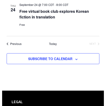
September 24 @ 7:00 CDT
-
8:00 CDT
THU
24
Free virtual book club explores Korean
fiction in translation
Free
Events
Previous
Today
NEXT
EVENTS
SUBSCRIBE TO CALENDAR
Footer
LEGAL