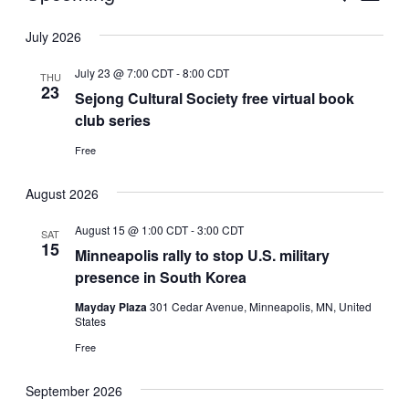
Vie
Select
Search
July 2026
Nav
date.
and
July 23 @ 7:00 CDT
-
8:00 CDT
THU
Views
23
Sejong Cultural Society free virtual book
club series
Naviga
Free
August 2026
August 15 @ 1:00 CDT
-
3:00 CDT
SAT
15
Minneapolis rally to stop U.S. military
presence in South Korea
Mayday Plaza
301 Cedar Avenue, Minneapolis, MN, United
States
Free
September 2026