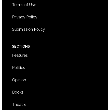
Terms of Use
Privacy Policy
Submission Policy
SECTIONS
Features
Politics
Opinion
Books
Theatre