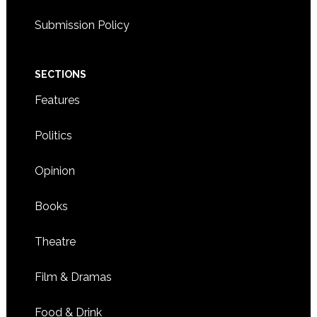
Submission Policy
SECTIONS
Features
Politics
Opinion
Books
Theatre
Film & Dramas
Food & Drink