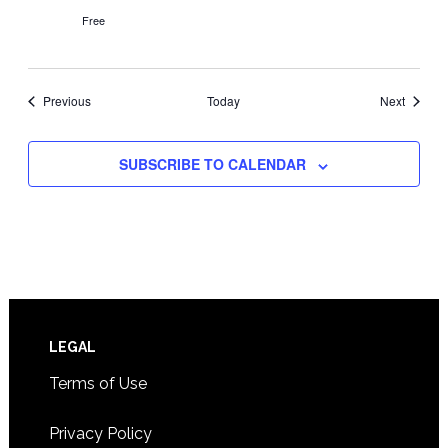
Free
Events
Events
Previous
Today
Next
SUBSCRIBE TO CALENDAR
Footer
LEGAL
Terms of Use
Privacy Policy