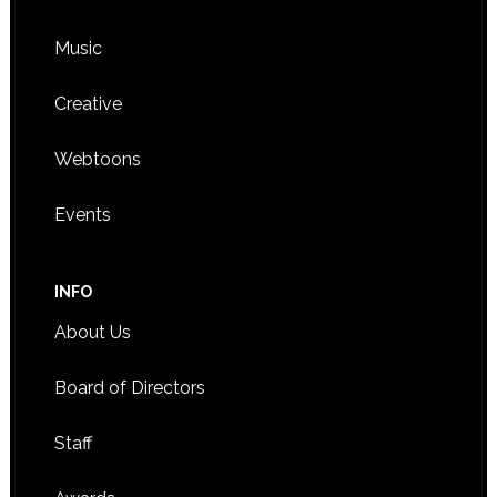
Music
Creative
Webtoons
Events
INFO
About Us
Board of Directors
Staff