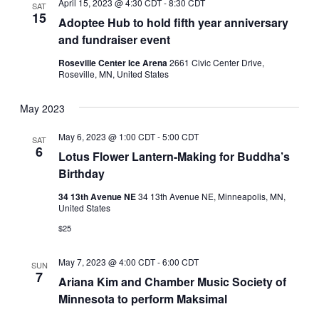
April 15, 2023 @ 4:30 CDT
-
8:30 CDT
SAT
15
Adoptee Hub to hold fifth year anniversary
and fundraiser event
Roseville Center Ice Arena
2661 Civic Center Drive,
Roseville, MN, United States
May 2023
May 6, 2023 @ 1:00 CDT
-
5:00 CDT
SAT
6
Lotus Flower Lantern-Making for Buddha’s
Birthday
34 13th Avenue NE
34 13th Avenue NE, Minneapolis, MN,
United States
$25
May 7, 2023 @ 4:00 CDT
-
6:00 CDT
SUN
7
Ariana Kim and Chamber Music Society of
Minnesota to perform Maksimal