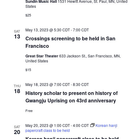
Sundin Music Hall
1531 Hewitt Avenue, St. Paul, MN, United
States
$25
May 13, 2023 @ 5:30 CDT
-
7:00 CDT
SAT
13
Crossings screening to be held in San
Francisco
Great Star Theater
633 Jackson St., San Francisco, MN,
United States
$15
May 18, 2023 @ 7:00 CDT
-
8:30 CDT
THU
18
History scholar to present on history of
Gwangju Uprising on 43rd anniversary
Free
May 20, 2023 @ 1:00 CDT
-
4:00 CDT
Korean hanji
SAT
papercraft class to be held
20
Korean hanji papercraft class to be held