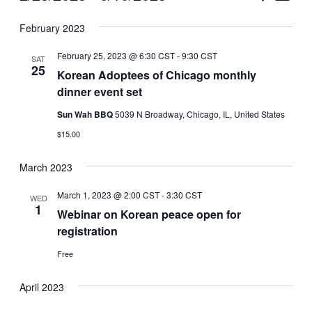
Vie
Select
Search
February 2023
Nav
date.
and
February 25, 2023 @ 6:30 CST
-
9:30 CST
SAT
Views
25
Korean Adoptees of Chicago monthly
dinner event set
Naviga
Sun Wah BBQ
5039 N Broadway, Chicago, IL, United States
$15.00
March 2023
March 1, 2023 @ 2:00 CST
-
3:30 CST
WED
1
Webinar on Korean peace open for
registration
Free
April 2023