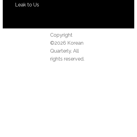
Leak to Us
Copyright
©2026 Korean
Quarterly. All
rights reserved.