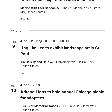
Marine Mills Folk School
550 Pine St., Marine-on-St. Croix,
MN, United States
$65.00
June 2023
June 9, 2023 @ 6:00 CDT
-
8:00 CDT
FRI
9
Ung Lim Lee to exhibit landscape art in St.
Paul
Xia Gallery and Cafe
422 University Ave., St. Paul, MN,
United States
Free
June 10, 2023
SAT
10
Arirang Lions to hold annual Chicago picnic
for adoptees
Blue Star Memorial Woods
701 E. Lake St., Glenview, IL,
United States