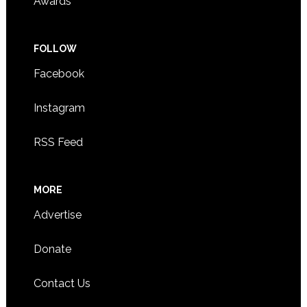
Awards
FOLLOW
Facebook
Instagram
RSS Feed
MORE
Advertise
Donate
Contact Us