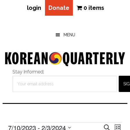
login
Donate
0 items
Skip
Skip
Skip
to
to
to
main
primary
footer
MENU
content
sidebar
Stay Informed:
Events
Eve
7/10/2023
 - 
2/3/2024
Events
SEARCH
LIST