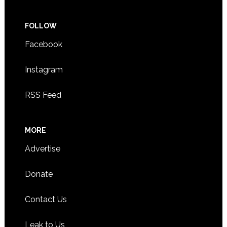
FOLLOW
Facebook
Instagram
RSS Feed
MORE
Advertise
Donate
Contact Us
Leak to Us