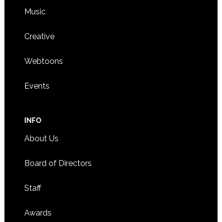
Music
Creative
Webtoons
Events
INFO
About Us
Board of Directors
Staff
Awards