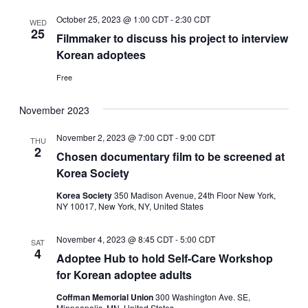
October 25, 2023 @ 1:00 CDT
-
2:30 CDT
WED
25
Filmmaker to discuss his project to interview
Korean adoptees
Free
November 2023
November 2, 2023 @ 7:00 CDT
-
9:00 CDT
THU
2
Chosen documentary film to be screened at
Korea Society
Korea Society
350 Madison Avenue, 24th Floor New York,
NY 10017, New York, NY, United States
November 4, 2023 @ 8:45 CDT
-
5:00 CDT
SAT
4
Adoptee Hub to hold Self-Care Workshop
for Korean adoptee adults
Coffman Memorial Union
300 Washington Ave. SE,
Minneapolis, MN, United States