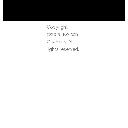
Copyright
©2026 Korean
Quarterly. All
rights reserved.