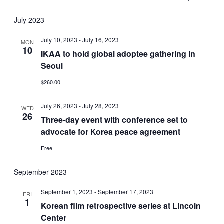
Vie
Select
Search
July 2023
Nav
date.
and
July 10, 2023
-
July 16, 2023
MON
Views
10
IKAA to hold global adoptee gathering in
Seoul
Naviga
$260.00
July 26, 2023
-
July 28, 2023
WED
26
Three-day event with conference set to
advocate for Korea peace agreement
Free
September 2023
September 1, 2023
-
September 17, 2023
FRI
1
Korean film retrospective series at Lincoln
Center