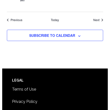
$60
Events
Events
Previous
Today
Next
SUBSCRIBE TO CALENDAR
Footer
LEGAL
Terms of Use
Privacy Policy