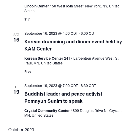
Lincoln Center
150 West 65th Street, New York, NY, United
States
$17
September 16, 2023 @ 4:00 CDT
-
6:00 CDT
SAT
16
Korean drumming and dinner event held by
KAM Center
Korean Service Center
2417 Larpenteur Avenue West, St.
Paul, MN, United States
Free
September 19, 2023 @ 7:00 CDT
-
8:30 CDT
TUE
19
Buddhist leader and peace activist
Pomnyun Sunim to speak
Crystal Community Center
4800 Douglas Drive N., Crystal,
MN, United States
October 2023