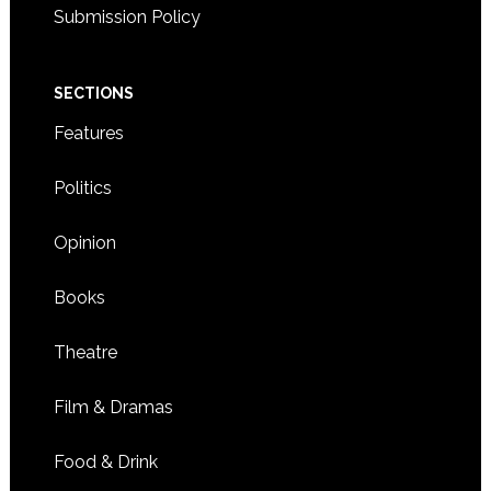
Submission Policy
SECTIONS
Features
Politics
Opinion
Books
Theatre
Film & Dramas
Food & Drink