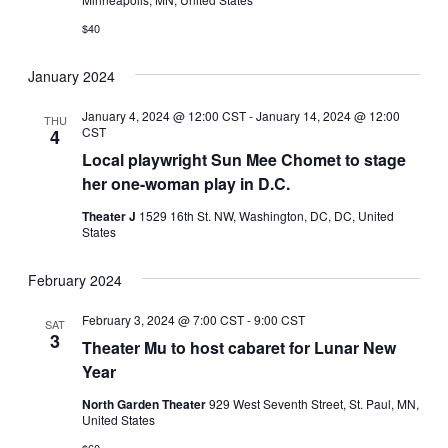
$40
January 2024
January 4, 2024 @ 12:00 CST
-
January 14, 2024 @ 12:00
THU
CST
4
Local playwright Sun Mee Chomet to stage
her one-woman play in D.C.
Theater J
1529 16th St. NW, Washington, DC, DC, United
States
February 2024
February 3, 2024 @ 7:00 CST
-
9:00 CST
SAT
3
Theater Mu to host cabaret for Lunar New
Year
North Garden Theater
929 West Seventh Street, St. Paul, MN,
United States