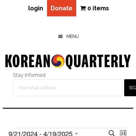
login
Donate
0 items
Skip
Skip
Skip
to
to
to
main
primary
footer
MENU
content
sidebar
Stay Informed:
Events
Eve
9/21/2024
 - 
4/19/2025
Events
SEARCH
LIST