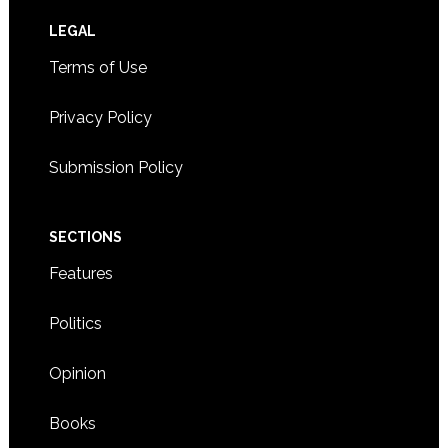
Footer
LEGAL
Terms of Use
Privacy Policy
Submission Policy
SECTIONS
Features
Politics
Opinion
Books