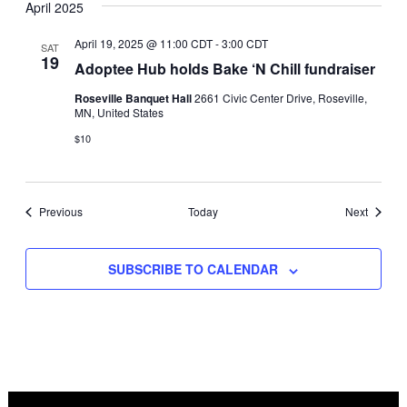
April 2025
April 19, 2025 @ 11:00 CDT
-
3:00 CDT
SAT
19
Adoptee Hub holds Bake ‘N Chill fundraiser
Roseville Banquet Hall
2661 Civic Center Drive, Roseville,
MN, United States
$10
Events
Events
Previous
Today
Next
SUBSCRIBE TO CALENDAR