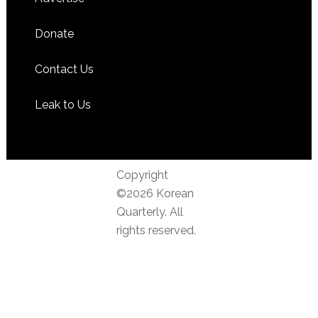
Donate
Contact Us
Leak to Us
Copyright
©2026 Korean
Quarterly. All
rights reserved.