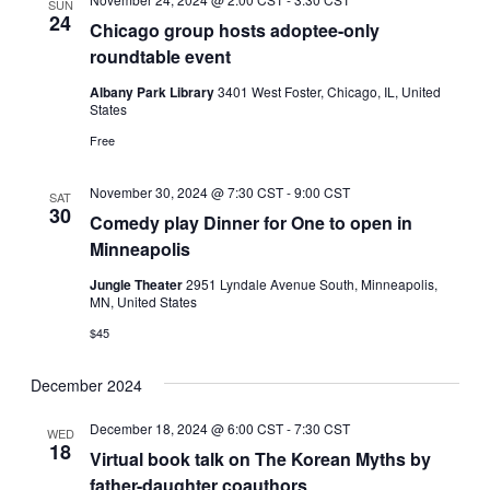
SUN
24
Chicago group hosts adoptee-only
roundtable event
Albany Park Library
3401 West Foster, Chicago, IL, United
States
Free
November 30, 2024 @ 7:30 CST
-
9:00 CST
SAT
30
Comedy play Dinner for One to open in
Minneapolis
Jungle Theater
2951 Lyndale Avenue South, Minneapolis,
MN, United States
$45
December 2024
December 18, 2024 @ 6:00 CST
-
7:30 CST
WED
18
Virtual book talk on The Korean Myths by
father-daughter coauthors