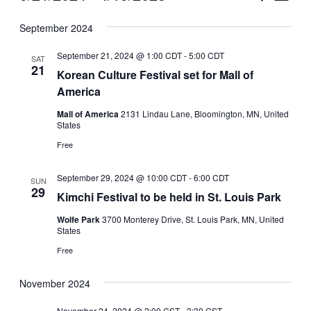
Vie
Select
Search
September 2024
Nav
date.
and
September 21, 2024 @ 1:00 CDT
-
5:00 CDT
SAT
Views
21
Korean Culture Festival set for Mall of
America
Naviga
Mall of America
2131 Lindau Lane, Bloomington, MN, United
States
Free
September 29, 2024 @ 10:00 CDT
-
6:00 CDT
SUN
29
Kimchi Festival to be held in St. Louis Park
Wolfe Park
3700 Monterey Drive, St. Louis Park, MN, United
States
Free
November 2024
November 24, 2024 @ 2:00 CST
-
3:30 CST