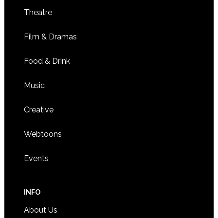
Theatre
Film & Dramas
Food & Drink
Music
Creative
Webtoons
Events
INFO
About Us