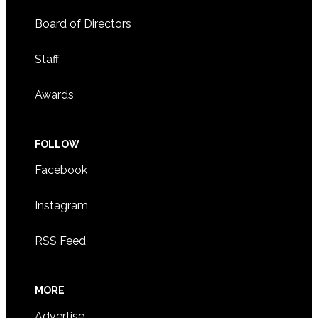
Board of Directors
Staff
Awards
FOLLOW
Facebook
Instagram
RSS Feed
MORE
Advertise