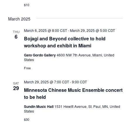
$10
March 2025
March 6, 2025 @ 8:00 CST
-
March 29, 2025 @ 5:00 CDT
THU
6
Bojagi and Beyond collective to hold
workshop and exhibit in Miami
Gato Gordo Gallery
4600 NW 7th Avenue, Miami, United
States
Free
March 29, 2025 @ 7:00 CDT
-
9:00 CDT
SAT
29
Minnesota Chinese Music Ensemble concert
to be held
Sundin Music Hall
1531 Hewitt Avenue, St. Paul, MN, United
States
$30