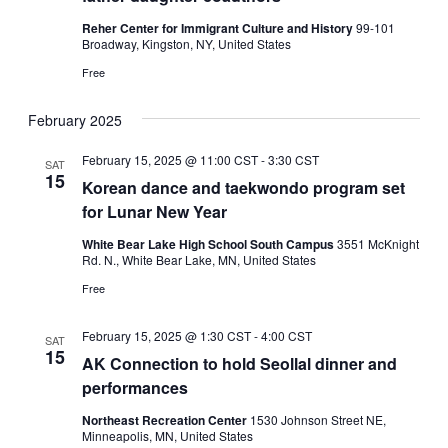
Reher Center for Immigrant Culture and History
99-101
Broadway, Kingston, NY, United States
Free
February 2025
February 15, 2025 @ 11:00 CST
-
3:30 CST
SAT
15
Korean dance and taekwondo program set
for Lunar New Year
White Bear Lake High School South Campus
3551 McKnight
Rd. N., White Bear Lake, MN, United States
Free
February 15, 2025 @ 1:30 CST
-
4:00 CST
SAT
15
AK Connection to hold Seollal dinner and
performances
Northeast Recreation Center
1530 Johnson Street NE,
Minneapolis, MN, United States