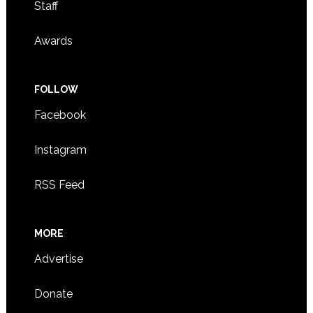
Staff
Awards
FOLLOW
Facebook
Instagram
RSS Feed
MORE
Advertise
Donate