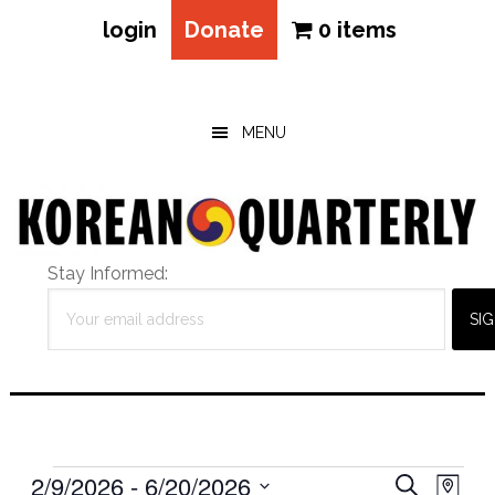
login
Donate
0 items
Skip
Skip
Skip
to
to
to
main
primary
footer
MENU
content
sidebar
Stay Informed:
Events
Eve
2/9/2026
 - 
6/20/2026
Events
SEARCH
MAP