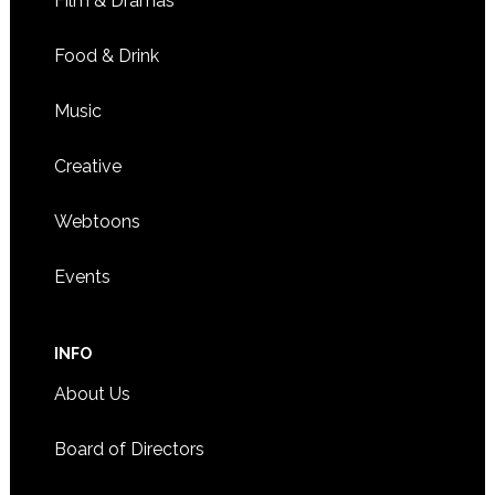
Film & Dramas
Food & Drink
Music
Creative
Webtoons
Events
INFO
About Us
Board of Directors