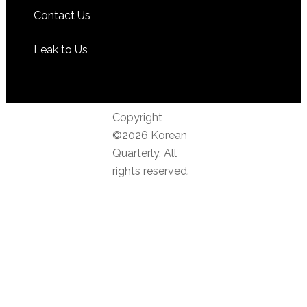
Contact Us
Leak to Us
Copyright
©2026 Korean
Quarterly. All
rights reserved.