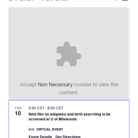
Vie
Select
Search
Nav
date.
and
Views
Naviga
Accept
Non Necessary
cookies to view the
content.
5:30 CST
-
8:00 CST
FEB
10
New film on adoptees and birth searching to be
screened at U of Minnesota
VIRTUAL EVENT
Event Details
Get Directions