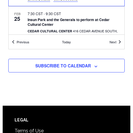
7:30 CST
-
9:30 CST
FEB
25
Insun Park and the Generals to perform at Cedar
Cultural Center
416 CEDAR AVENUE SOUTH,
CEDAR CULTURAL CENTER
MINNEAPOLIS
Events
Events
Previous
Today
Next
1:00 CST
-
4:00 CST
FEB
28
AK Connection holds Seollal (Lunar New Year) event
414 E. DIAMOND LAKE
PEARL PARK RECREATION CENTER
SUBSCRIBE TO CALENDAR
ROAD, MINNEAPOLIS
8:00 CDT
-
5:00 CDT
MAR
14
Immigration and citizenship rights event set
3038 MINNEHAHA AVE.,
ARBEITER BREWING CO.
MINNEAPOLIS
10:30 CDT
-
1:00 CDT
MAY
Footer
LEGAL
30
Transnational adoptees’ Walk for Health
Terms of Use
1500 OLD HIGHWAY 8, NEW
LONG LAKE REGIONAL PARK