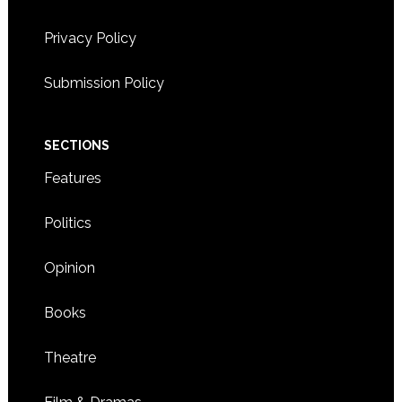
BRIGHTON
Privacy Policy
5:00 CDT
-
8:00 CDT
JUN
20
Summer Social for Korean adoptees – AK Connection
Submission Policy
3038 MINNEHAHA AVE.,
ARBEITER BREWING CO.
MINNEAPOLIS
SECTIONS
Features
Politics
Opinion
Books
Theatre