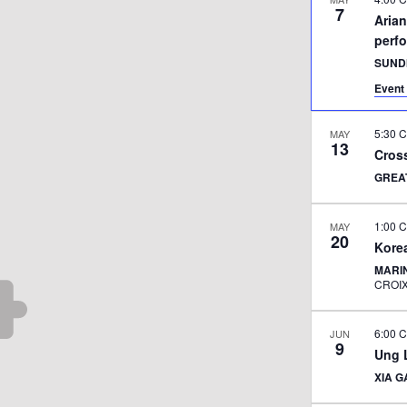
7
Aria
perf
SUND
Event 
5:30 
MAY
13
Cross
GREA
1:00 
MAY
20
Korea
MARI
CROI
6:00 
JUN
9
Ung L
XIA 