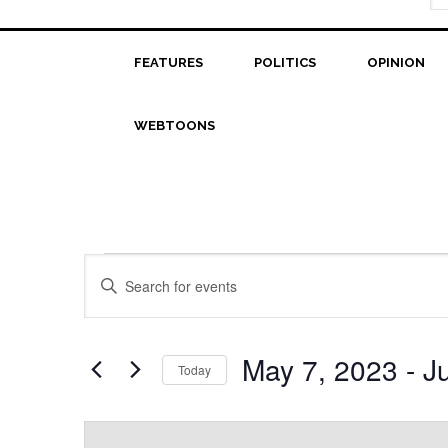
FEATURES
POLITICS
OPINION
WEBTOONS
Events
Events
Enter
Search
Keyword.
Search
and
for
May 7, 2023
 - 
J
Today
Views
Events
Select
Navigation
by
date.
Keyword.