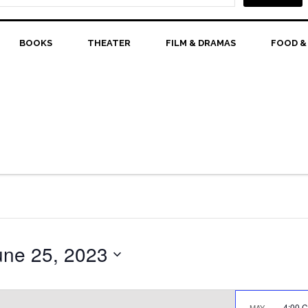
BOOKS
THEATER
FILM & DRAMAS
FOOD &
une 25, 2023
4:00 
MAY