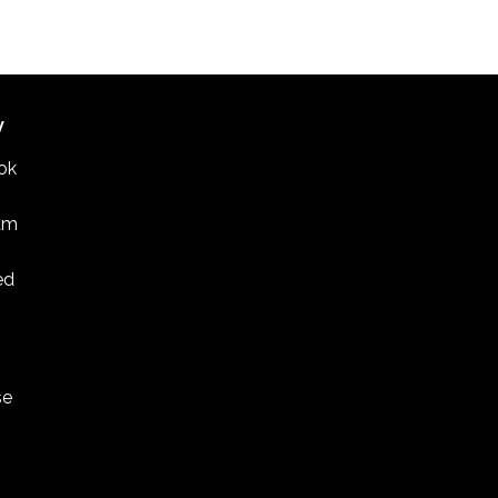
W
ok
am
ed
se