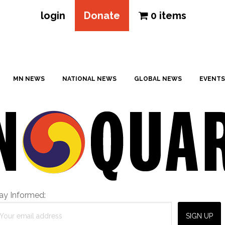
login
Donate
0 items
MN NEWS
NATIONAL NEWS
GLOBAL NEWS
EVENTS
ay Informed: