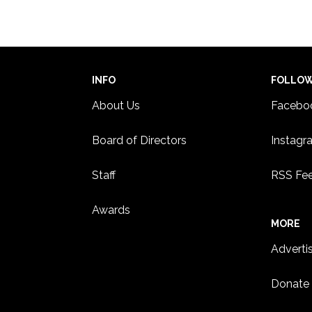
INFO
FOLLO
About Us
Facebo
Board of Directors
Instagr
Staff
RSS Fe
Awards
MORE
Adverti
Donate