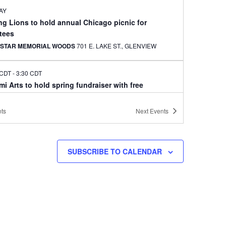
AY
ng Lions to hold annual Chicago picnic for
tees
 STAR MEMORIAL WOODS
701 E. LAKE ST., GLENVIEW
 CDT
-
3:30 CDT
i Arts to hold spring fundraiser with free
ormance
E BEAR LAKE HIGH SCHOOL SOUTH CAMPUS
3551
ts
Next
Events
MCKNIGHT RD. N., WHITE BEAR LAKE
CDT
-
4:30 CDT
SUBSCRIBE TO CALENDAR
er recital features marimba and Korean drum
IO Z
275 EAST FOURTH STREET, SUITE 200, ST. PAUL