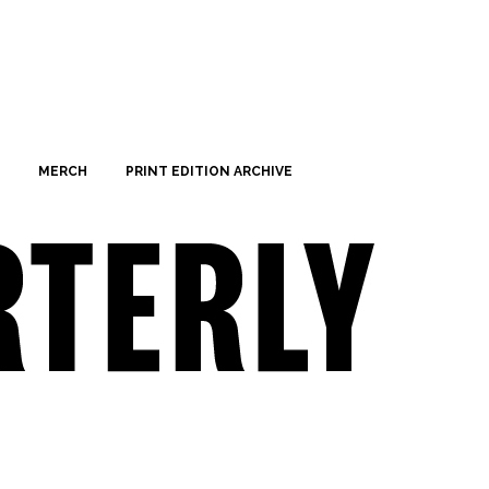
MERCH
PRINT EDITION ARCHIVE