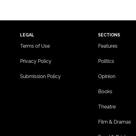
Footer
LEGAL
SECTIONS
Terms of Use
Features
Privacy Policy
Politics
Submission Policy
Opinion
Books
Theatre
Film & Dramas