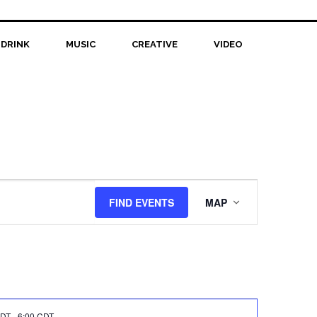
 DRINK
MUSIC
CREATIVE
VIDEO
Event
FIND EVENTS
MAP
Views
Navigation
CDT
-
6:00 CDT