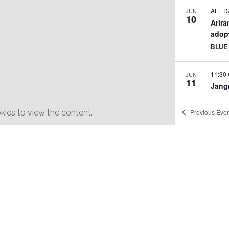
ALL D
JUN
10
Arira
adop
BLUE
11:30
JUN
11
Jangm
perf
WHIT
ies to view the content.
Previous
Even
3:00 
JUN
25
Summ
STUD