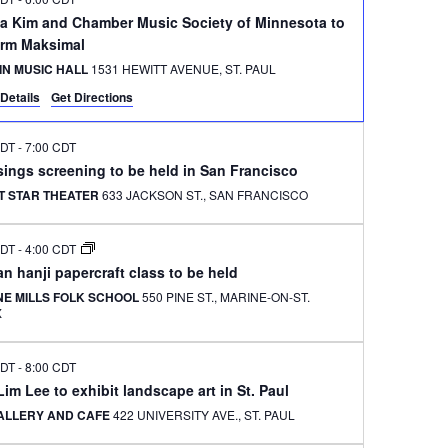
na Kim and Chamber Music Society of Minnesota to
orm Maksimal
IN MUSIC HALL
1531 HEWITT AVENUE, ST. PAUL
Details
Get Directions
CDT
-
7:00 CDT
ings screening to be held in San Francisco
T STAR THEATER
633 JACKSON ST., SAN FRANCISCO
CDT
-
4:00 CDT
n hanji papercraft class to be held
NE MILLS FOLK SCHOOL
550 PINE ST., MARINE-ON-ST.
X
CDT
-
8:00 CDT
im Lee to exhibit landscape art in St. Paul
GALLERY AND CAFE
422 UNIVERSITY AVE., ST. PAUL