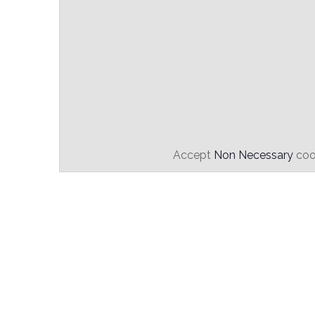
Accept
Non Necessary
cook