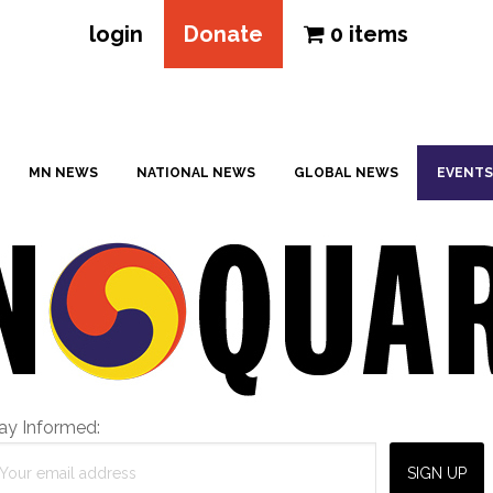
login
Donate
0 items
MN NEWS
NATIONAL NEWS
GLOBAL NEWS
EVENTS
ay Informed: