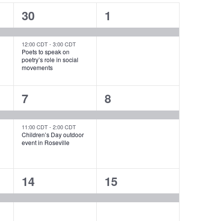
2
1
30
1
events,
event,
12:00 CDT
-
3:00 CDT
Poets to speak on
poetry’s role in social
movements
2
1
7
8
events,
event,
11:00 CDT
-
2:00 CDT
Children’s Day outdoor
event in Roseville
1
1
14
15
event,
event,