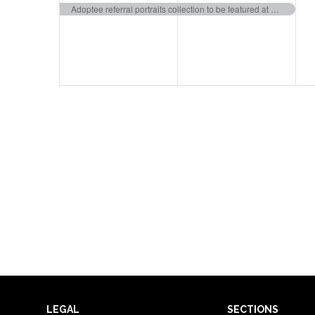
event,
event,
e
Adoptee referral portraits collection to be featured at Weissman Art Museum
LEGAL
SECTIONS