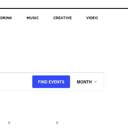
 DRINK
MUSIC
CREATIVE
VIDEO
Event
FIND EVENTS
MONTH
Views
Navigation
S
SATURDAY
S
SUNDAY