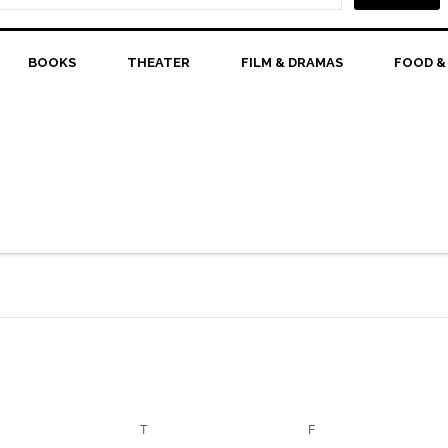
BOOKS
THEATER
FILM & DRAMAS
FOOD &
EDNESDAY
T
THURSDAY
F
FRIDAY