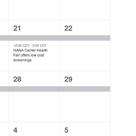
2
1
21
22
events,
event,
12:00 CDT
-
5:00 CDT
HANA Center Health
Fair offers low cost
screenings
1
1
28
29
event,
event,
0
0
4
5