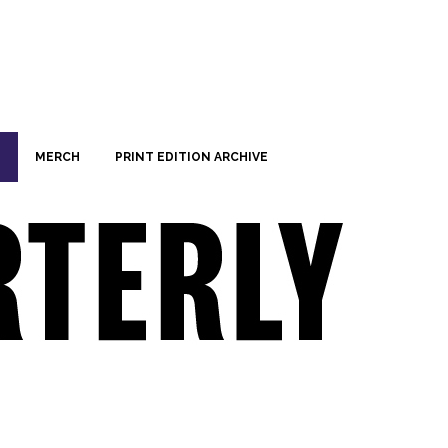
MERCH
PRINT EDITION ARCHIVE