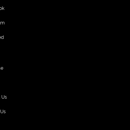
ok
am
ed
se
 Us
 Us