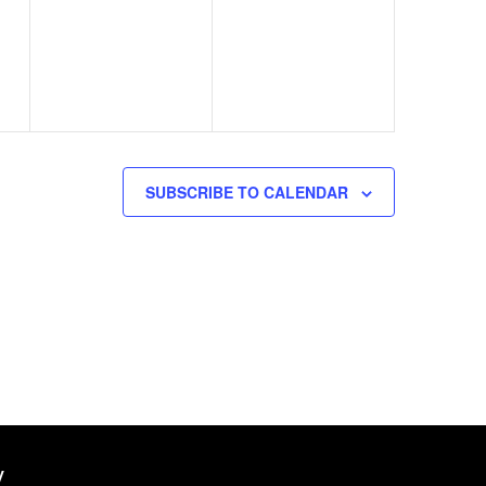
events,
events,
SUBSCRIBE TO CALENDAR
W