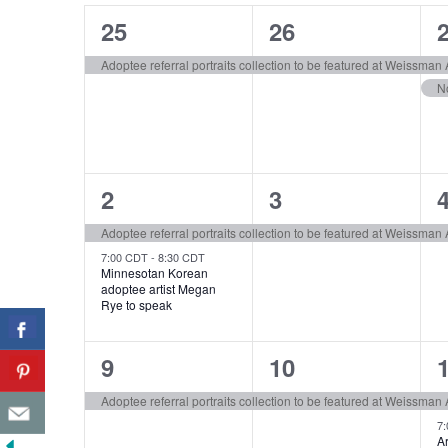
of
1
1
25
26
Events
event,
event,
e
Adoptee referral portraits collection to be featured at Weissma
2
1
2
3
events,
event,
e
Adoptee referral portraits collection to be featured at Weissma
7:00 CDT
-
8:30 CDT
Minnesotan Korean
adoptee artist Megan
Rye to speak
1
1
9
10
event,
event,
e
Adoptee referral portraits collection to be featured at Weissma
7
Ar