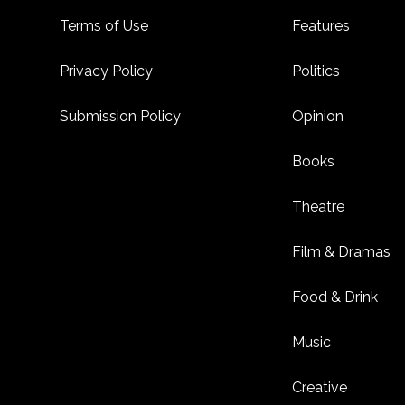
Footer
Terms of Use
Features
Privacy Policy
Politics
Submission Policy
Opinion
Books
Theatre
Film & Dramas
Food & Drink
Music
Creative