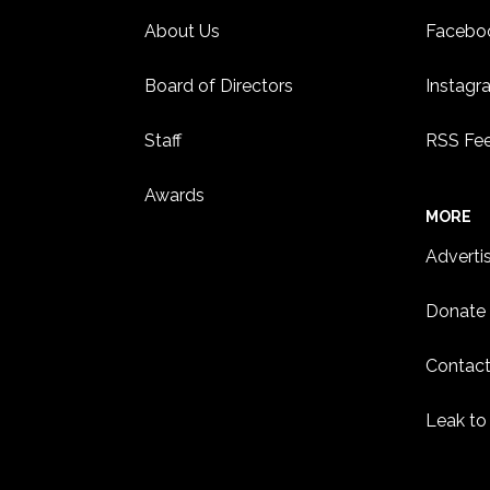
About Us
Facebo
Board of Directors
Instagr
Staff
RSS Fe
Awards
MORE
Adverti
Donate
Contact
Leak to