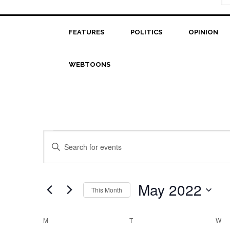
FEATURES
POLITICS
OPINION
WEBTOONS
Events
Events
Enter
Search
Keyword.
Search
and
for
May 2022
This Month
Views
Events
Select
Navigation
by
date.
Calendar
M
MONDAY
T
TUESDAY
W
W
Keyword.