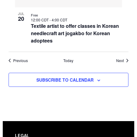
JUL
Free
20
12:00 CDT
-
4:00 CDT
Textile artist to offer classes in Korean
needlecraft art jogakbo for Korean
adoptees
Events
Events
Previous
Today
Next
SUBSCRIBE TO CALENDAR
LEGAL