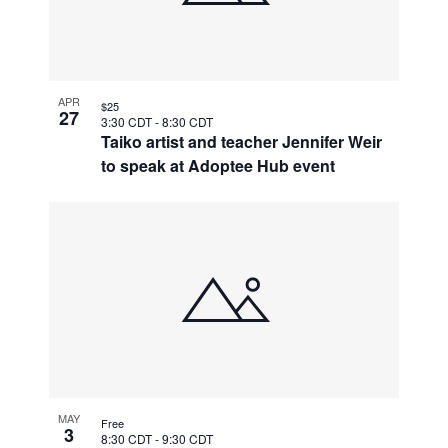
APR
$25
27
3:30 CDT
-
8:30 CDT
Taiko artist and teacher Jennifer Weir
to speak at Adoptee Hub event
MAY
Free
3
8:30 CDT
-
9:30 CDT