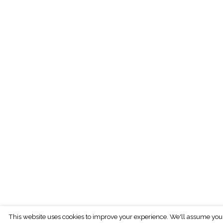
This website uses cookies to improve your experience. We'll assume you