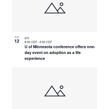
JUL
$75
12
8:00 CDT
-
4:00 CDT
U of Minnesota conference offers one-
day event on adoption as a life
experience