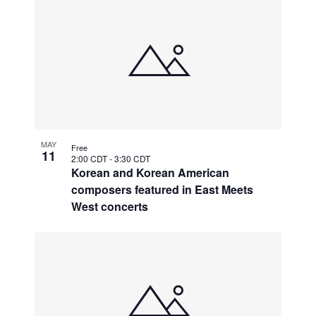
MAY
Free
11
2:00 CDT
-
3:30 CDT
Korean and Korean American
composers featured in East Meets
West concerts