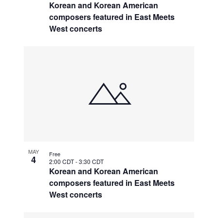
Korean and Korean American
composers featured in East Meets
West concerts
MAY
Free
4
2:00 CDT
-
3:30 CDT
Korean and Korean American
composers featured in East Meets
West concerts