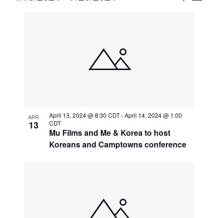
Vie
Select
Search
List
Nav
date.
and
of
Views
events
Naviga
in
Photo
View
April 13, 2024 @ 8:30 CDT
-
April 14, 2024 @ 1:00
APR
13
CDT
Mu Films and Me & Korea to host
Koreans and Camptowns conference