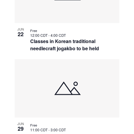
JUN
Free
22
12:00 CDT
-
4:00 CDT
Classes in Korean traditional
needlecraft jogakbo to be held
JUN
Free
29
11:00 CDT
-
3:00 CDT