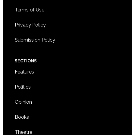
Footer
Terms of Use
Privacy Policy
Submission Policy
SECTIONS
Features
Politics
Opinion
Books
Theatre