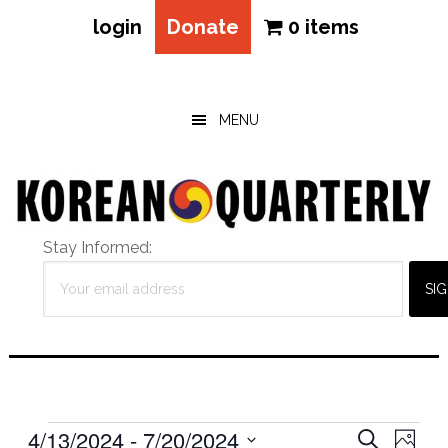
login
Donate
0 items
Skip
Skip
Skip
to
to
to
main
primary
footer
MENU
content
sidebar
Stay Informed:
Events
Eve
4/13/2024
 - 
7/20/2024
Events
SEARCH
PHOT