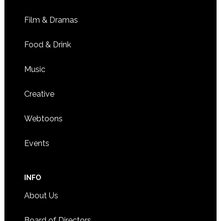
Film & Dramas
Food & Drink
Music
Creative
Webtoons
Events
INFO
About Us
Board of Directors