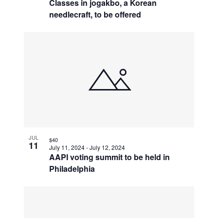
Classes in jogakbo, a Korean
needlecraft, to be offered
JUL
$40
11
July 11, 2024
-
July 12, 2024
AAPI voting summit to be held in
Philadelphia