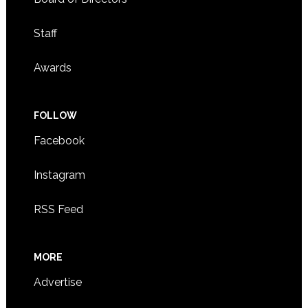
Staff
Awards
FOLLOW
Facebook
Instagram
RSS Feed
MORE
Advertise