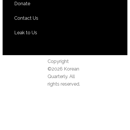
Donate
Contact Us
Leak to Us
Copyright
©2026 Korean
Quarterly. All
rights reserved.