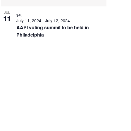
JUL
$40
11
July 11, 2024
-
July 12, 2024
AAPI voting summit to be held in
Philadelphia