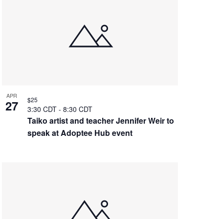
APR
$25
27
3:30 CDT
-
8:30 CDT
Taiko artist and teacher Jennifer Weir to
speak at Adoptee Hub event