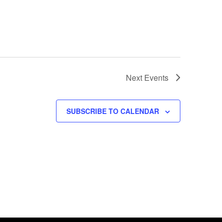
Next
Events
SUBSCRIBE TO CALENDAR