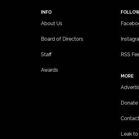
INFO
FOLLO
About Us
Facebo
Board of Directors
Instagr
Staff
RSS Fe
Awards
MORE
Adverti
Donate
Contact
Leak to