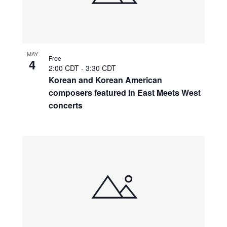
MAY
Free
4
2:00 CDT
-
3:30 CDT
Korean and Korean American
composers featured in East Meets West
concerts