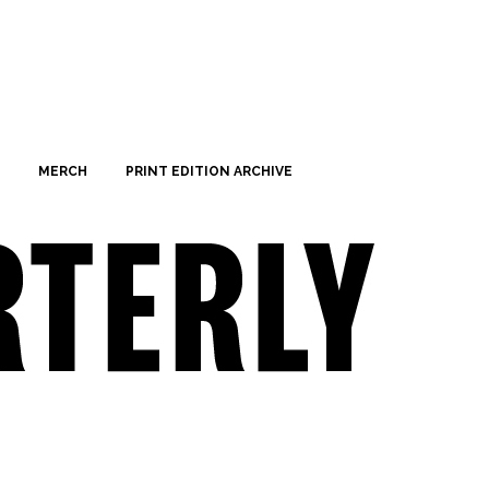
MERCH
PRINT EDITION ARCHIVE