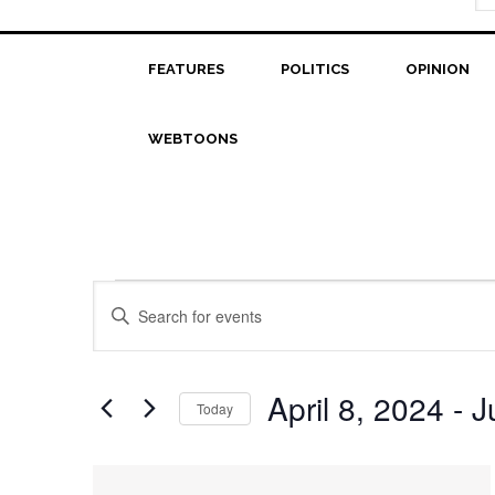
FEATURES
POLITICS
OPINION
WEBTOONS
Events
Events
Enter
Search
Keyword.
Search
and
for
April 8, 2024
 - 
J
Today
Views
Events
Select
Navigation
by
date.
List
Keyword.