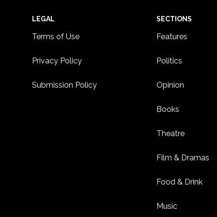
Footer
LEGAL
SECTIONS
Terms of Use
Features
Privacy Policy
Politics
Submission Policy
Opinion
Books
Theatre
Film & Dramas
Food & Drink
Music