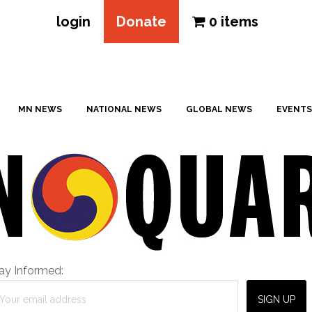
login
Donate
0 items
MN NEWS
NATIONAL NEWS
GLOBAL NEWS
EVENTS
ay Informed: