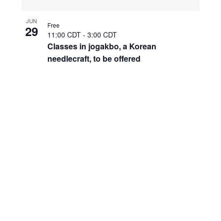
JUN
Free
29
11:00 CDT
-
3:00 CDT
Classes in jogakbo, a Korean
needlecraft, to be offered