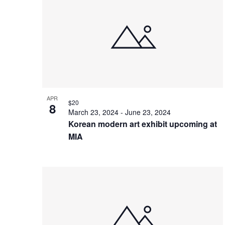
of
events
in
Photo
View
APR
$20
8
March 23, 2024
-
June 23, 2024
Korean modern art exhibit upcoming at
MIA