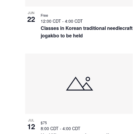
JUN
Free
22
12:00 CDT
-
4:00 CDT
Classes in Korean traditional needlecraft
jogakbo to be held
JUL
$75
12
8:00 CDT
-
4:00 CDT