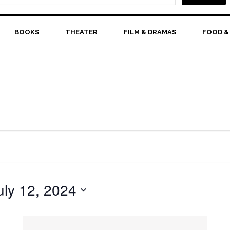
BOOKS
THEATER
FILM & DRAMAS
FOOD &
uly 12, 2024