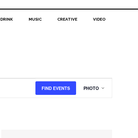
 DRINK
MUSIC
CREATIVE
VIDEO
Event
FIND EVENTS
PHOTO
Views
Navigation