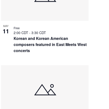
MAY
Free
11
2:00 CDT
-
3:30 CDT
Korean and Korean American
composers featured in East Meets West
concerts