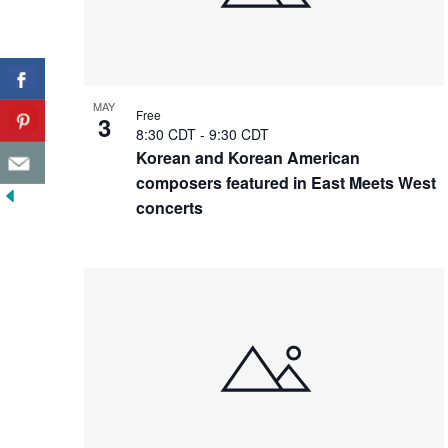
MAY
Free
3
8:30 CDT
-
9:30 CDT
Korean and Korean American
composers featured in East Meets West
concerts