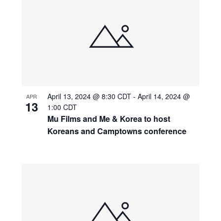
April 13, 2024 @ 8:30 CDT
-
April 14, 2024 @
APR
13
1:00 CDT
Mu Films and Me & Korea to host
Koreans and Camptowns conference