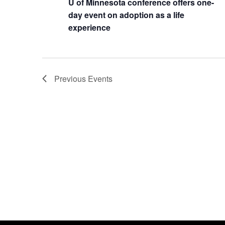
U of Minnesota conference offers one-
day event on adoption as a life
experience
Previous
Events