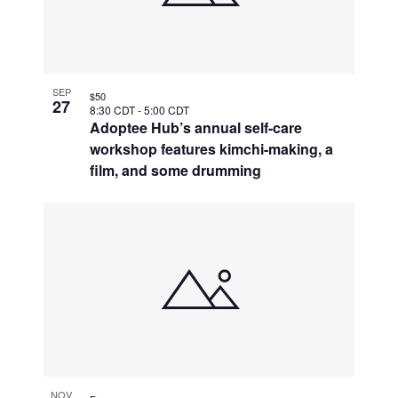
SEP
$50
27
8:30 CDT
-
5:00 CDT
Adoptee Hub’s annual self-care
workshop features kimchi-making, a
film, and some drumming
NOV