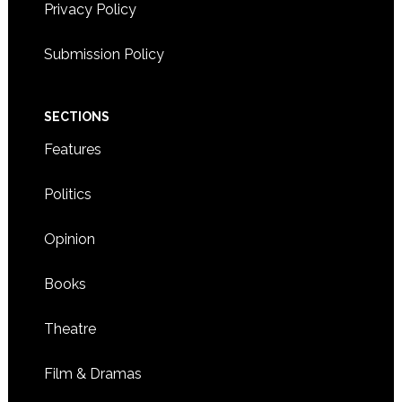
Privacy Policy
Submission Policy
SECTIONS
Features
Politics
Opinion
Books
Theatre
Film & Dramas