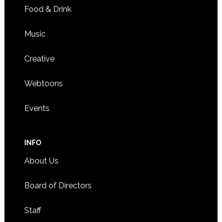
Food & Drink
Music
Creative
Webtoons
Events
INFO
About Us
Board of Directors
Staff