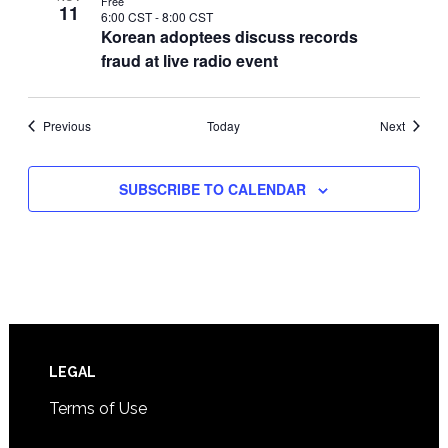
Free
11
6:00 CST
-
8:00 CST
Korean adoptees discuss records
fraud at live radio event
Events
Events
Previous
Today
Next
SUBSCRIBE TO CALENDAR
Footer
LEGAL
Terms of Use