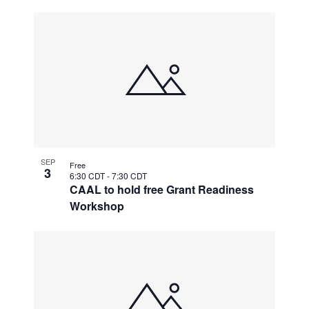
SEP
Free
3
6:30 CDT
-
7:30 CDT
CAAL to hold free Grant Readiness
Workshop