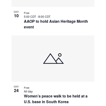
MAY
Free
10
5:00 CDT
-
8:00 CDT
AAOP to hold Asian Heritage Month
event
MAY
Free
24
All day
Women’s peace walk to be held at a
U.S. base in South Korea