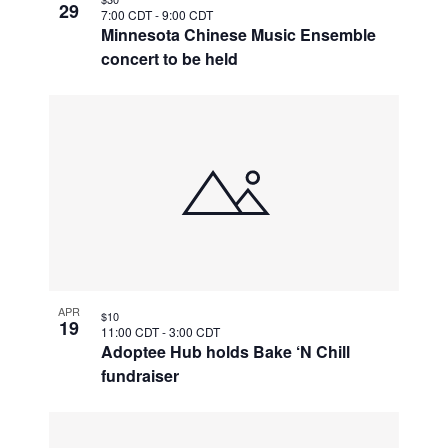
29
7:00 CDT
-
9:00 CDT
Minnesota Chinese Music Ensemble
concert to be held
APR
$10
19
11:00 CDT
-
3:00 CDT
Adoptee Hub holds Bake ‘N Chill
fundraiser