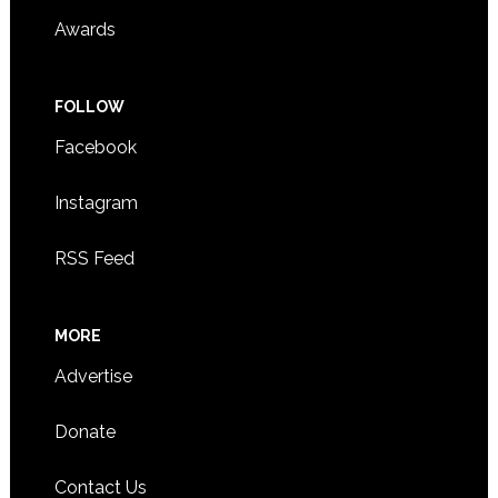
Awards
FOLLOW
Facebook
Instagram
RSS Feed
MORE
Advertise
Donate
Contact Us