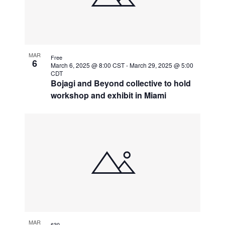
MAR
Free
6
March 6, 2025 @ 8:00 CST
-
March 29, 2025 @ 5:00
CDT
Bojagi and Beyond collective to hold
workshop and exhibit in Miami
MAR
$30