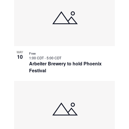
MAY
Free
10
1:00 CDT
-
5:00 CDT
Arbeiter Brewery to hold Phoenix
Festival