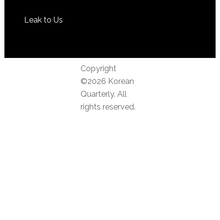
Leak to Us
Copyright
©2026 Korean
Quarterly. All
rights reserved.