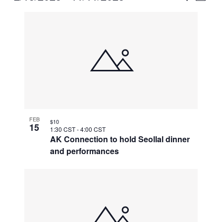
Vie
Select
Search
List
Nav
date.
and
of
Views
events
Naviga
in
Photo
View
FEB
$10
15
1:30 CST
-
4:00 CST
AK Connection to hold Seollal dinner
and performances