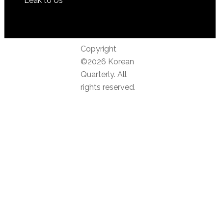
Leak to Us
Copyright
©2026 Korean
Quarterly. All
rights reserved.