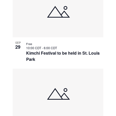
SEP
Free
29
10:00 CDT
-
6:00 CDT
Kimchi Festival to be held in St. Louis
Park