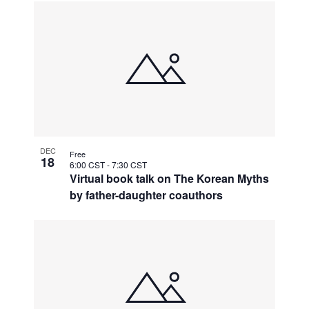
DEC
Free
18
6:00 CST
-
7:30 CST
Virtual book talk on The Korean Myths
by father-daughter coauthors