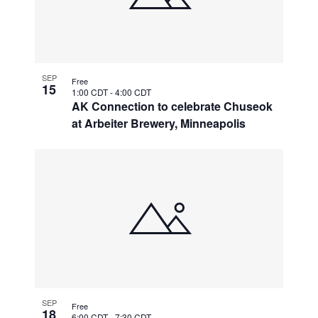
SEP
Free
15
1:00 CDT
-
4:00 CDT
AK Connection to celebrate Chuseok
at Arbeiter Brewery, Minneapolis
SEP
Free
18
6:00 CDT
-
7:30 CDT