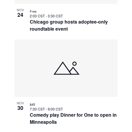
NOV
Free
24
2:00 CST
-
3:30 CST
Chicago group hosts adoptee-only
roundtable event
NOV
$45
30
7:30 CST
-
9:00 CST
Comedy play Dinner for One to open in
Minneapolis