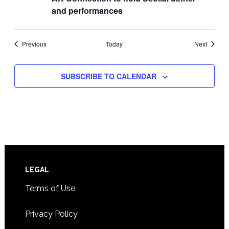
and performances
Events
Events
Previous
Today
Next
SUBSCRIBE TO CALENDAR
Footer
LEGAL
Terms of Use
Privacy Policy