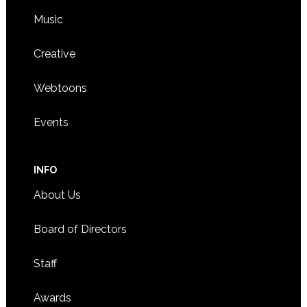
Music
Creative
Webtoons
Events
INFO
About Us
Board of Directors
Staff
Awards