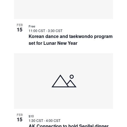
FEB
Free
15
11:00 CST
-
3:30 CST
Korean dance and taekwondo program
set for Lunar New Year
FEB
$10
15
1:30 CST
-
4:00 CST
AK Connection to hold Seollal dinner