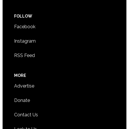
FOLLOW
Facebook
Instagram
RSS Feed
MORE
Advertise
Donate
Contact Us