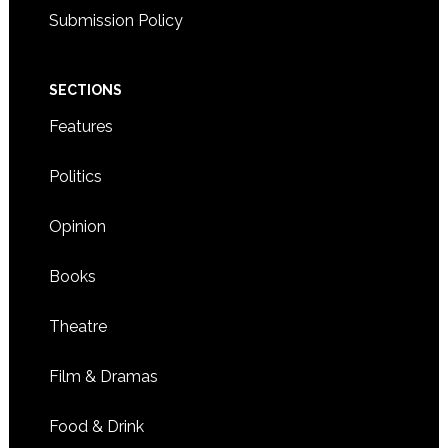
Submission Policy
SECTIONS
Features
Politics
Opinion
Books
Theatre
Film & Dramas
Food & Drink