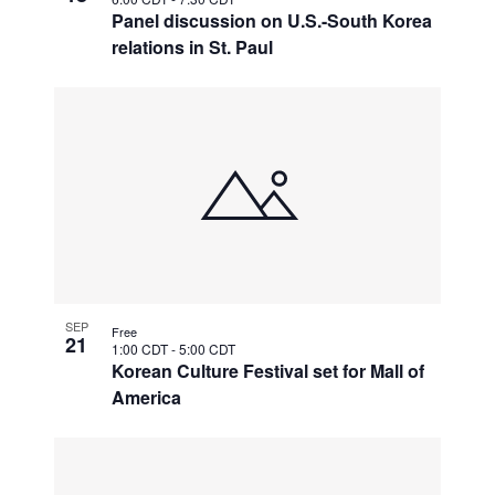
Panel discussion on U.S.-South Korea
relations in St. Paul
SEP
Free
21
1:00 CDT
-
5:00 CDT
Korean Culture Festival set for Mall of
America