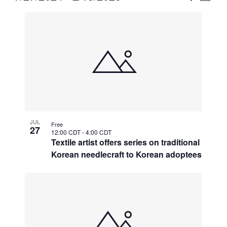
Vie
Select
Search
List
Nav
date.
and
of
Views
events
Naviga
in
Photo
View
JUL
Free
27
12:00 CDT
-
4:00 CDT
Textile artist offers series on traditional
Korean needlecraft to Korean adoptees