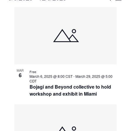
Vie
Select
Search
List
Nav
date.
and
of
Views
events
Naviga
in
Photo
View
MAR
Free
6
March 6, 2025 @ 8:00 CST
-
March 29, 2025 @ 5:00
CDT
Bojagi and Beyond collective to hold
workshop and exhibit in Miami