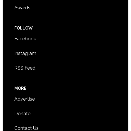
Awards
FOLLOW
Facebook
Instagram
RSS Feed
MORE
Advertise
Donate
Contact Us