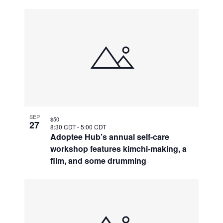
SEP
$50
27
8:30 CDT
-
5:00 CDT
Adoptee Hub’s annual self-care
workshop features kimchi-making, a
film, and some drumming