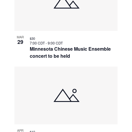
MAR
$30
29
7:00 CDT
-
9:00 CDT
Minnesota Chinese Music Ensemble
concert to be held
APR
$10