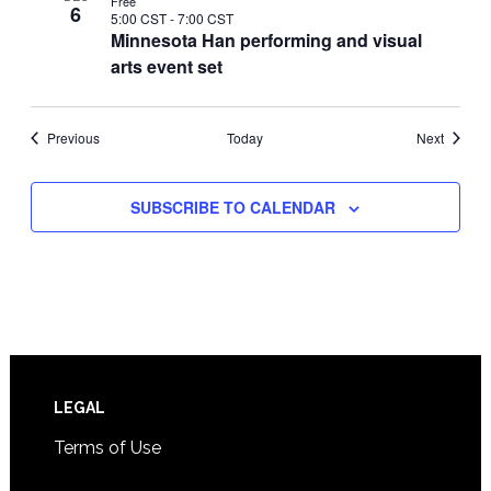
Free
6
5:00 CST
-
7:00 CST
Minnesota Han performing and visual
arts event set
Events
Events
Previous
Today
Next
SUBSCRIBE TO CALENDAR
Footer
LEGAL
Terms of Use