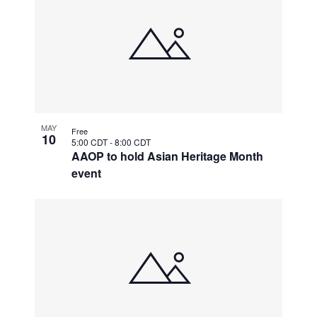
MAY
Free
10
5:00 CDT
-
8:00 CDT
AAOP to hold Asian Heritage Month
event