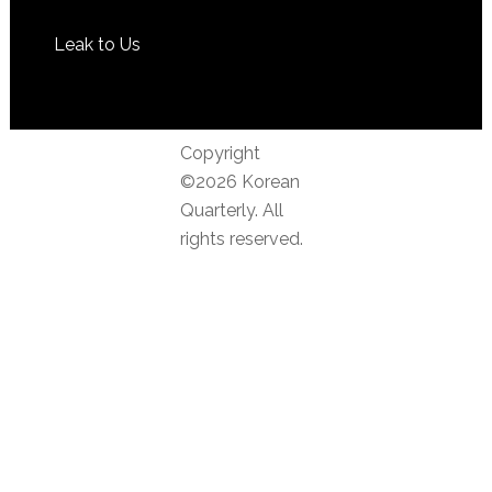
Leak to Us
Copyright
©2026 Korean
Quarterly. All
rights reserved.