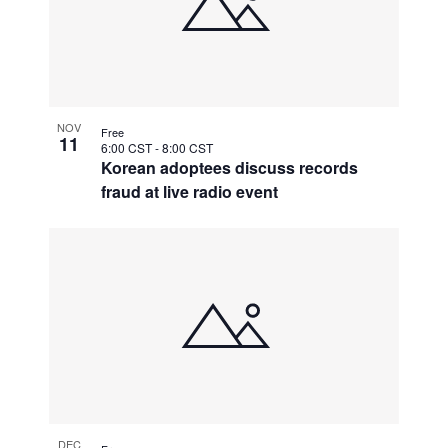
NOV
Free
11
6:00 CST
-
8:00 CST
Korean adoptees discuss records
fraud at live radio event
DEC