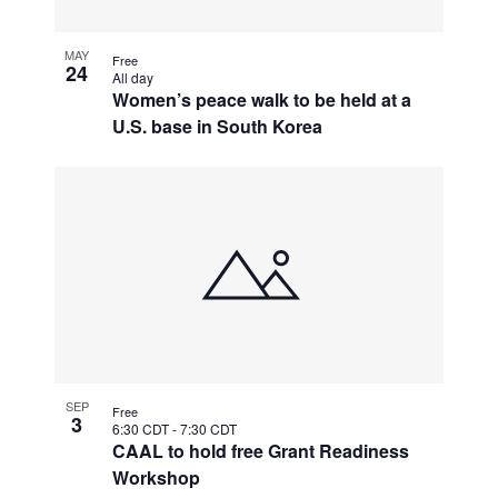
MAY
Free
24
All day
Women’s peace walk to be held at a
U.S. base in South Korea
SEP
Free
3
6:30 CDT
-
7:30 CDT
CAAL to hold free Grant Readiness
Workshop