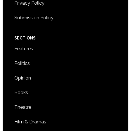
Privacy Policy
Submission Policy
SECTIONS
Features
Politics
Opinion
Books
Theatre
Film & Dramas