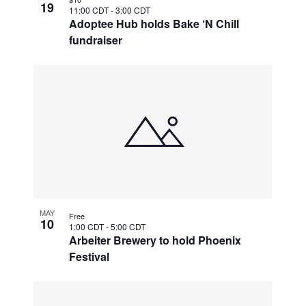
19
11:00 CDT
-
3:00 CDT
Adoptee Hub holds Bake ‘N Chill
fundraiser
MAY
Free
10
1:00 CDT
-
5:00 CDT
Arbeiter Brewery to hold Phoenix
Festival