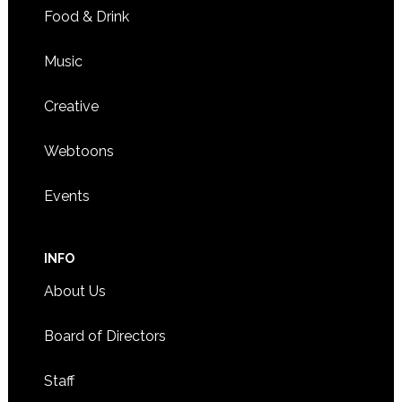
Food & Drink
Music
Creative
Webtoons
Events
INFO
About Us
Board of Directors
Staff