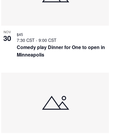
NOV
$45
30
7:30 CST
-
9:00 CST
Comedy play Dinner for One to open in
Minneapolis