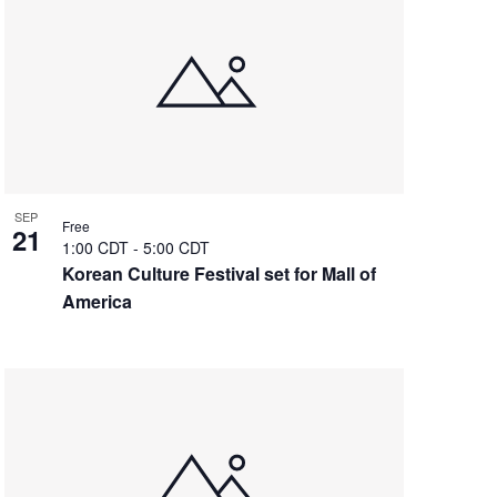
SEP
Free
21
1:00 CDT
-
5:00 CDT
Korean Culture Festival set for Mall of
America