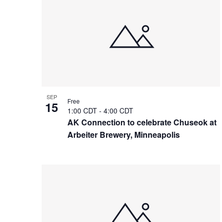
of
events
in
Photo
View
SEP
Free
15
1:00 CDT
-
4:00 CDT
AK Connection to celebrate Chuseok at
Arbeiter Brewery, Minneapolis