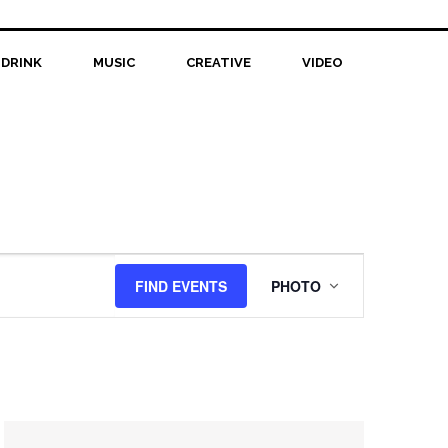
 DRINK
MUSIC
CREATIVE
VIDEO
Event
FIND EVENTS
PHOTO
Views
Navigation