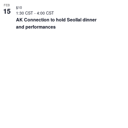
FEB
$10
15
1:30 CST
-
4:00 CST
AK Connection to hold Seollal dinner
and performances