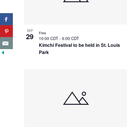
SEP
Free
29
10:00 CDT
-
6:00 CDT
Kimchi Festival to be held in St. Louis
Park