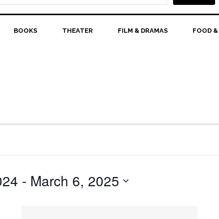
BOOKS
THEATER
FILM & DRAMAS
FOOD &
024
 - 
March 6, 2025