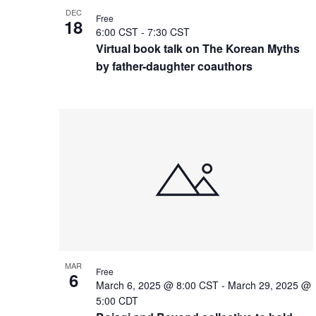
DEC
Free
18
6:00 CST
-
7:30 CST
Virtual book talk on The Korean Myths
by father-daughter coauthors
MAR
Free
6
March 6, 2025 @ 8:00 CST
-
March 29, 2025 @
5:00 CDT