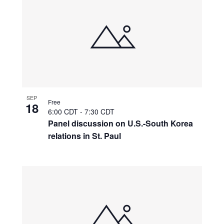
SEP
Free
18
6:00 CDT
-
7:30 CDT
Panel discussion on U.S.-South Korea
relations in St. Paul