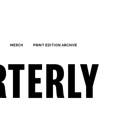
MERCH
PRINT EDITION ARCHIVE