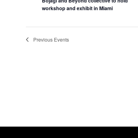
Bojagi and Beyond collective to hold
workshop and exhibit in Miami
Previous
Events