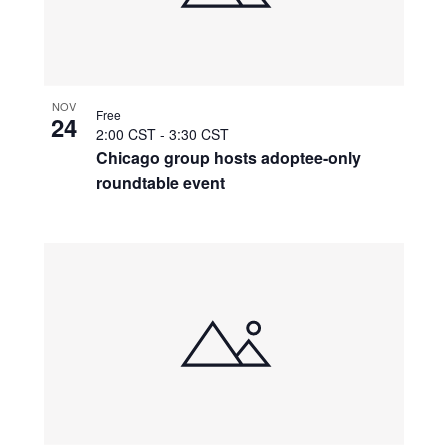
NOV
Free
24
2:00 CST
-
3:30 CST
Chicago group hosts adoptee-only
roundtable event