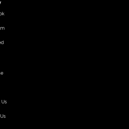
W
ok
am
ed
se
 Us
 Us