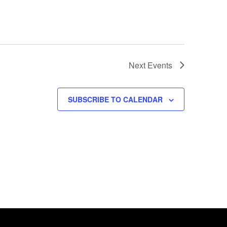
Next
Events
SUBSCRIBE TO CALENDAR