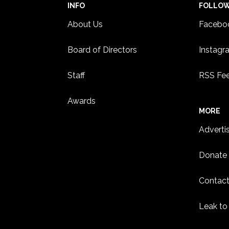
INFO
FOLLO
About Us
Facebo
Board of Directors
Instagr
Staff
RSS Fe
Awards
MORE
Adverti
Donate
Contact
Leak to