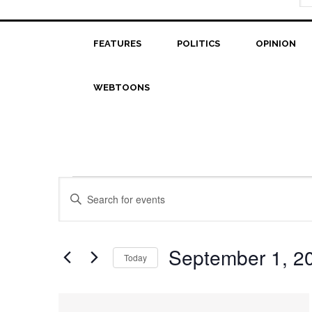
FEATURES
POLITICS
OPINION
WEBTOONS
Events
Events
Enter
Search
Keyword.
Search
and
for
September 1, 2
Today
Views
Events
Select
Navigation
by
date.
List
Keyword.