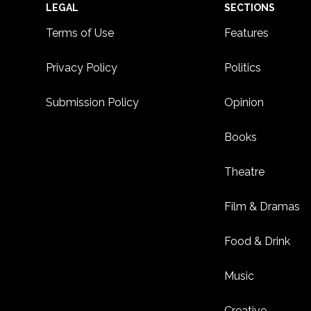
Footer
LEGAL
SECTIONS
Terms of Use
Features
Privacy Policy
Politics
Submission Policy
Opinion
Books
Theatre
Film & Dramas
Food & Drink
Music
Creative