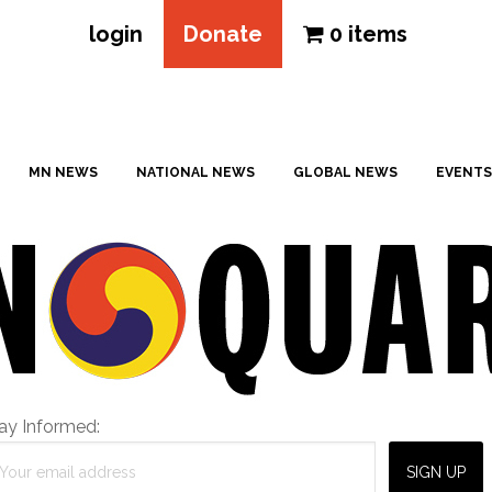
login
Donate
0 items
MN NEWS
NATIONAL NEWS
GLOBAL NEWS
EVENTS
ay Informed: