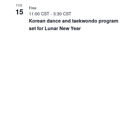
FEB
Free
15
11:00 CST
-
3:30 CST
Korean dance and taekwondo program
set for Lunar New Year