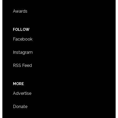
Awards
FOLLOW
Facebook
Instagram
RSS Feed
MORE
Advertise
Donate