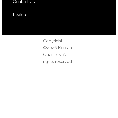
Contact Us
Leak to Us
Copyright
©2026 Korean
Quarterly. All
rights reserved.