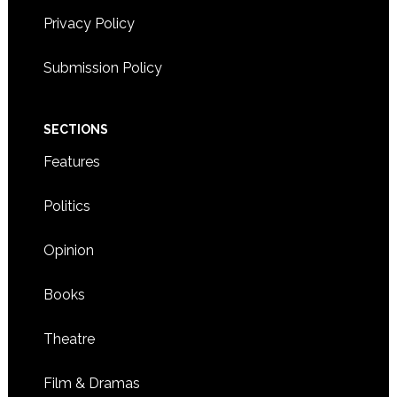
8:00
Privacy Policy
CDT
9:00
Submission Policy
CDT
10:00
CDT
SECTIONS
11:00
CDT
Features
2:00
CDT
Politics
Opinion
Books
Theatre
Film & Dramas