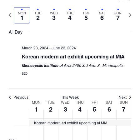
Vie
Select
Search
Nav
Previous
Next
MON
TUE
WED
THU
FRI
SAT
SUN
date.
1
2
3
4
5
6
7
and
week
week
Views
All Day
Naviga
March 23, 2024
-
June 23, 2024
Korean modern art exhibit upcoming at MIA
2400 3rd Ave. S., Minneapolis
Minneapolis Institute of Arts
$20
Previous
This Week
Next
Week
MON
TUE
WED
THU
FRI
SAT
SUN
1
2
3
4
5
6
7
of
Korean modern art exhibit upcoming at MIA
Events
Monday,
Tuesday,
Wednesday,
Thursday,
Friday,
Saturday,
Sunday
No
No
No
No
No
No
No
2:00
CDT
April
April
April
April
April
April
April
events
events
events
events
events
events
events
1:00