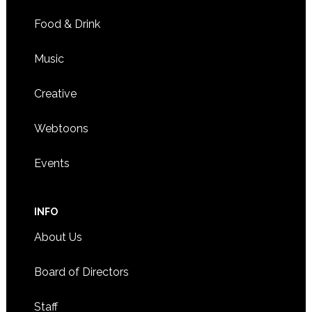
Food & Drink
Music
Creative
Webtoons
Events
INFO
About Us
Board of Directors
Staff