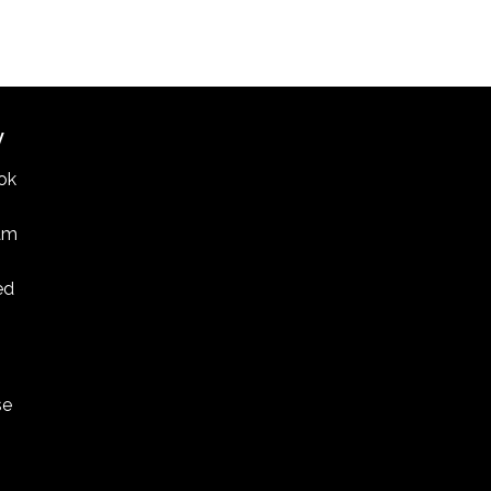
W
ok
am
ed
se