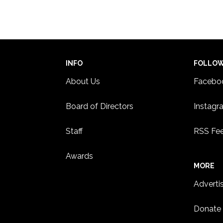
INFO
FOLLO
About Us
Facebo
Board of Directors
Instagr
Staff
RSS Fe
Awards
MORE
Adverti
Donate