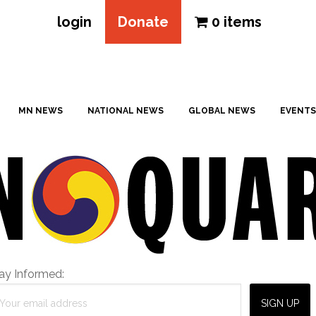
login
Donate
0 items
MN NEWS
NATIONAL NEWS
GLOBAL NEWS
EVENTS
ay Informed: