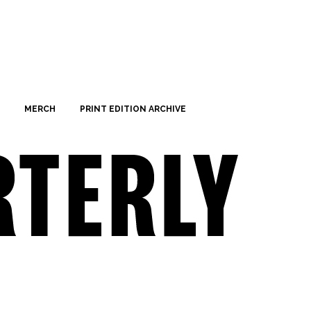
MERCH
PRINT EDITION ARCHIVE