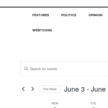
FEATURES
POLITICS
OPINION
WEBTOONS
Events
Enter
Search
Keyword.
Search
and
for
June 3
 - 
June
This Week
Views
Events
Select
Navigation
by
date.
Week
MON
TUE
Keyword.