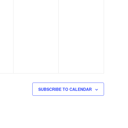
SUBSCRIBE TO CALENDAR