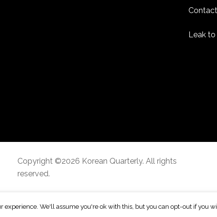
Contact
Leak to
Copyright ©2026 Korean Quarterly. All rights
reserved.
r experience. We'll assume you're ok with this, but you can opt-out if you w