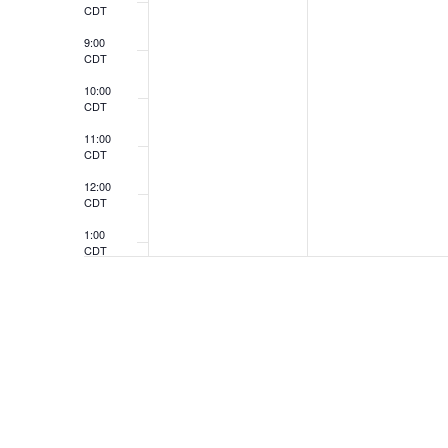
CDT
9:00
CDT
10:00
CDT
11:00
CDT
12:00
CDT
1:00
CDT
2:00
CDT
3:00
CDT
4:00
CDT
5:00
CDT