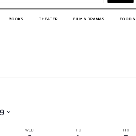
BOOKS
THEATER
FILM & DRAMAS
FOOD &
 9
WED
THU
FRI