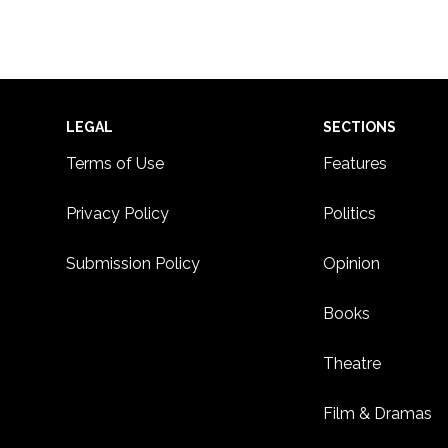
6:00
CDT
7:00
CDT
8:00
Footer
LEGAL
SECTIONS
CDT
Terms of Use
Features
9:00
CDT
Privacy Policy
Politics
10:00
CDT
Submission Policy
Opinion
11:00
CDT
12:00
CDT
Books
Theatre
Film & Dramas