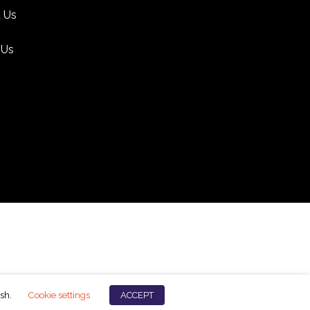
 Us
 Us
ish.
Cookie settings
ACCEPT