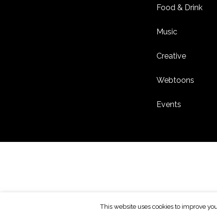
Food & Drink
Music
Creative
Webtoons
Events
This website uses cookies to improve you