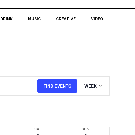
 DRINK
MUSIC
CREATIVE
VIDEO
Event
FIND EVENTS
WEEK
Views
Navigation
SAT
SUN