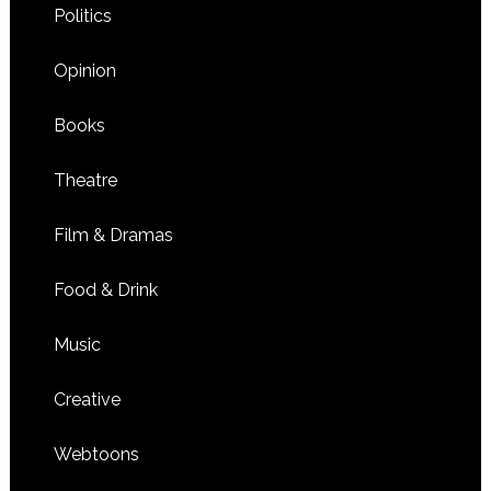
Politics
Opinion
Books
Theatre
Film & Dramas
Food & Drink
Music
Creative
Webtoons