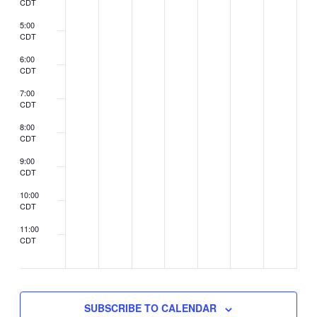
CDT
5:00
CDT
6:00
CDT
7:00
CDT
8:00
CDT
9:00
CDT
10:00
CDT
11:00
CDT
2:00
CDT
SUBSCRIBE TO CALENDAR