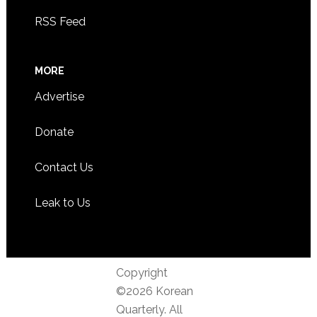
RSS Feed
MORE
Advertise
Donate
Contact Us
Leak to Us
Copyright
©2026 Korean
Quarterly. All