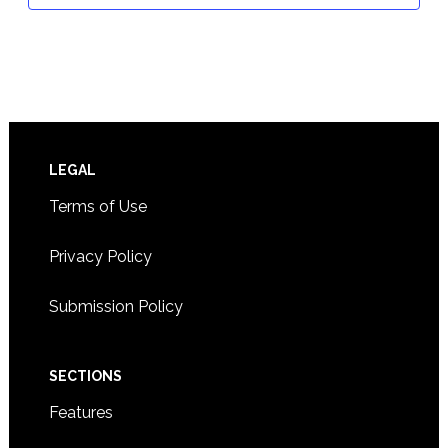
Footer
LEGAL
Terms of Use
Privacy Policy
Submission Policy
SECTIONS
Features