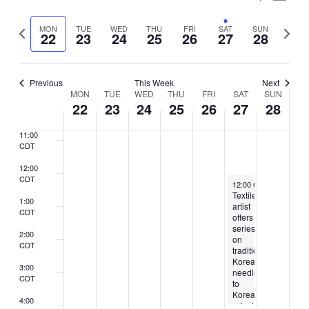
7:00
Vie
Select
CDT
Search
Nav
Previous
Next
MON
TUE
WED
THU
FRI
SAT
SUN
date.
22
23
24
25
26
27
28
8:00
and
week
week
CDT
Views
9:00
CDT
Previous
This Week
Next
Naviga
Week
MON
TUE
WED
THU
FRI
SAT
SUN
10:00
22
23
24
25
26
27
28
CDT
of
11:00
Events
CDT
12:00
CDT
July 27, 2024
12:00 CDT
-
4:00 CDT
Textile
1:00
artist
CDT
offers
series
2:00
on
CDT
traditional
Korean
3:00
needlecraft
CDT
to
Korean
4:00
adoptees