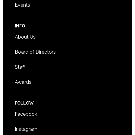
Events
INFO
About Us
Board of Directors
Staff
Awards
FOLLOW
Facebook
Instagram