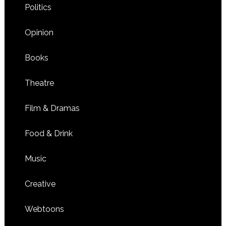
Politics
Opinion
Books
Theatre
Film & Dramas
Food & Drink
Music
Creative
Webtoons