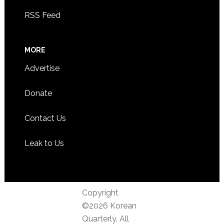
RSS Feed
MORE
Advertise
Donate
Contact Us
Leak to Us
Copyright
©2026 Korean
Quarterly. All