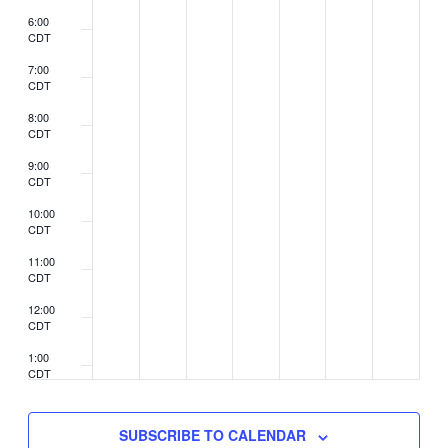
6:00
CDT
7:00
CDT
8:00
CDT
9:00
CDT
10:00
CDT
11:00
CDT
12:00
CDT
1:00
CDT
2:00
CDT
SUBSCRIBE TO CALENDAR