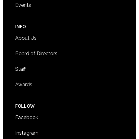
Events
INFO
About Us
Board of Directors
Staff
Awards
FOLLOW
Facebook
Instagram