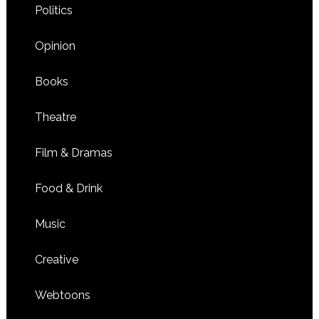
Politics
Opinion
Books
Theatre
Film & Dramas
Food & Drink
Music
Creative
Webtoons