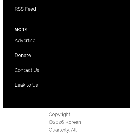
RSS Feed
MORE
Advertise
Donate
Contact Us
Leak to Us
Copyright
©2026 Korean
Quarterly. All