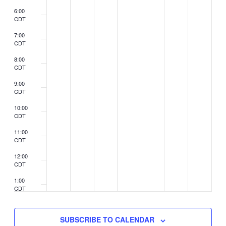
6:00
CDT
7:00
CDT
8:00
CDT
9:00
CDT
10:00
CDT
11:00
CDT
12:00
CDT
1:00
CDT
2:00
CDT
SUBSCRIBE TO CALENDAR