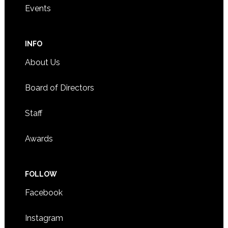
Events
INFO
About Us
Board of Directors
Staff
Awards
FOLLOW
Facebook
Instagram