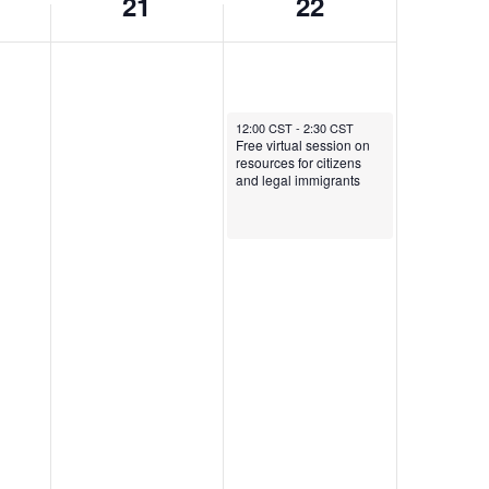
21
22
February 22, 2026
12:00 CST
-
2:30 CST
Free virtual session on
resources for citizens
and legal immigrants