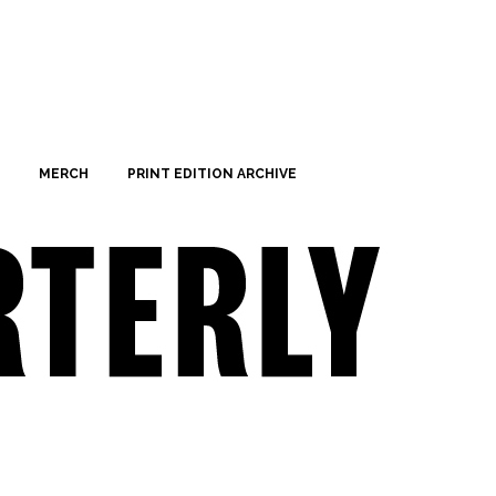
MERCH
PRINT EDITION ARCHIVE
Saturday,
Sunday,
No