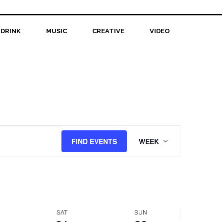
February
February
events
21,
on
22,
this
 DRINK
2026
MUSIC
CREATIVE
2026
VIDEO
day.
Event
FIND EVENTS
WEEK
Views
Navigation
SAT
SUN