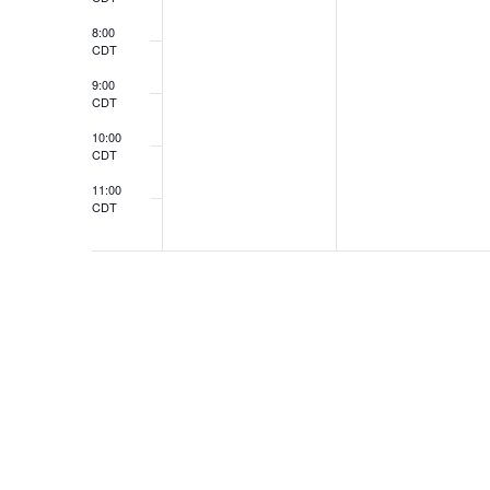
8:00
CDT
9:00
CDT
10:00
CDT
11:00
CDT
12:00
CDT