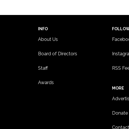
INFO
FOLLO
About Us
Facebo
Board of Directors
Instagr
Staff
RSS Fe
Awards
MORE
Adverti
Donate
Contact