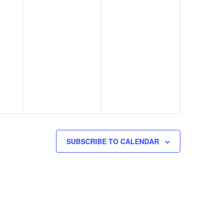
SUBSCRIBE TO CALENDAR