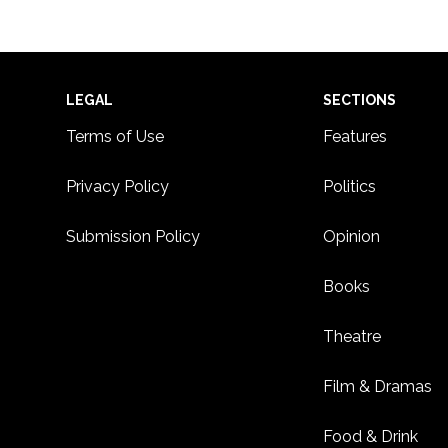
Footer
LEGAL
SECTIONS
Terms of Use
Features
Privacy Policy
Politics
Submission Policy
Opinion
Books
Theatre
Film & Dramas
Food & Drink