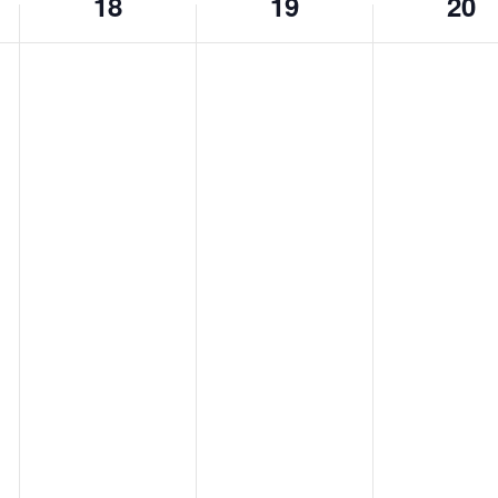
18
19
20