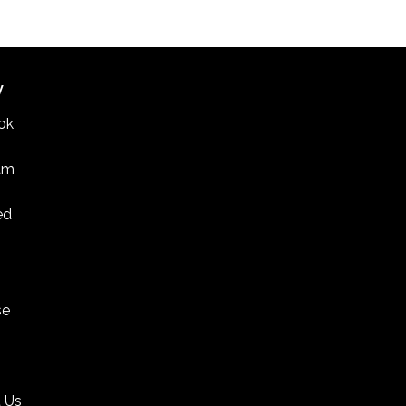
W
ok
am
ed
se
 Us