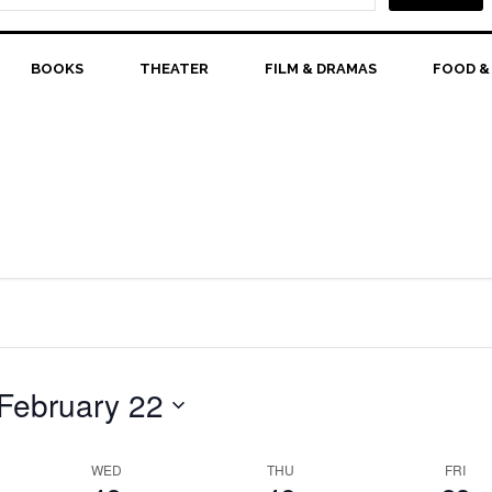
February
February
February
events
events
events
18,
on
19,
on
20,
on
this
this
this
2026
BOOKS
THEATER
2026
FILM & DRAMAS
2026
FOOD &
day.
day.
day.
February 22
WED
THU
FRI