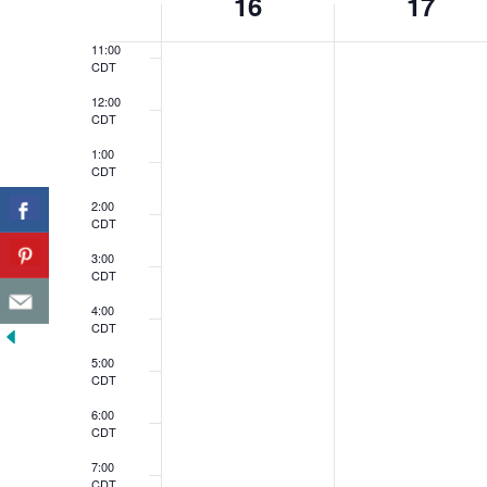
16
17
CDT
of
11:00
Events
CDT
12:00
CDT
1:00
CDT
2:00
CDT
3:00
CDT
4:00
CDT
5:00
CDT
6:00
CDT
7:00
CDT