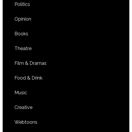
Politics
Opinion
Books
Theatre
Film & Dramas
Food & Drink
Music
Creative
Webtoons