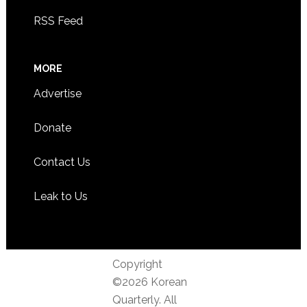
RSS Feed
MORE
Advertise
Donate
Contact Us
Leak to Us
Copyright
©2026 Korean
Quarterly. All