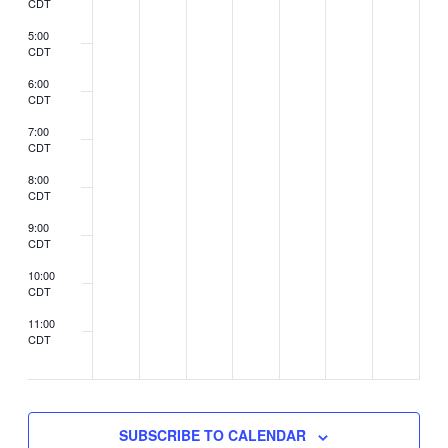
CDT
5:00
CDT
6:00
CDT
7:00
CDT
8:00
CDT
9:00
CDT
10:00
CDT
11:00
CDT
2:00
CDT
SUBSCRIBE TO CALENDAR