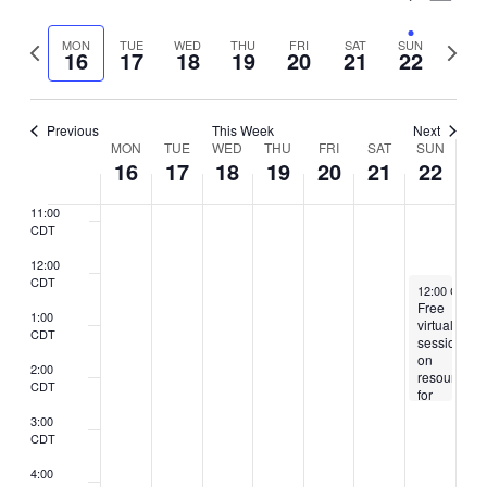
7:00
Vie
Select
CDT
Search
Nav
Previous
Next
MON
TUE
WED
THU
FRI
SAT
SUN
date.
16
17
18
19
20
21
22
8:00
and
week
week
CDT
Views
9:00
CDT
Previous
This Week
Next
Naviga
Week
MON
TUE
WED
THU
FRI
SAT
SUN
10:00
16
17
18
19
20
21
22
CDT
of
11:00
Events
CDT
12:00
CDT
February 22,
12:00 CST
-
Free
1:00
virtual
CDT
session
on
2:00
resources
CDT
for
citizens
3:00
and
CDT
legal
immigrants
4:00