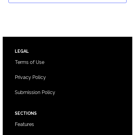
Footer
LEGAL
Terms of Use
Privacy Policy
Submission Policy
SECTIONS
Features