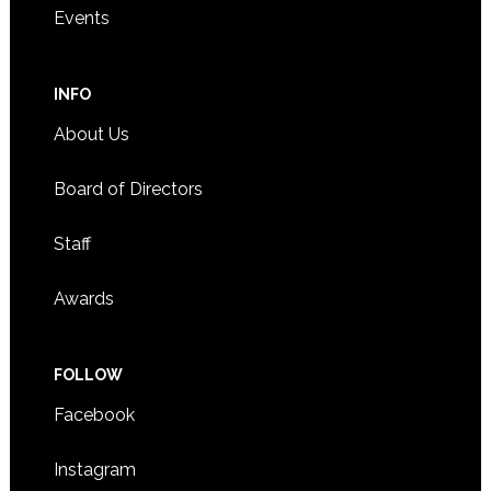
Events
INFO
About Us
Board of Directors
Staff
Awards
FOLLOW
Facebook
Instagram