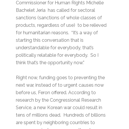
Commissioner for Human Rights Michelle
Bachelet Jeria has called for sectoral
sanctions (sanctions of whole classes of
products, regardless of use) to be relieved
for humanitarian reasons. “It’s a way of
starting this conversation that is
understandable for everybody, that’s
politically relatable for everybody. So I
think that’s the opportunity now.”
Right now, funding goes to preventing the
next war, instead of to urgent causes now
before us, Feron offered. According to
research by the Congressional Research
Service, a new Korean war could result in
tens of millions dead. Hundreds of billions
are spent by neighboring countries to