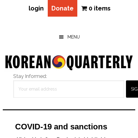
login
Donate
0 items
Skip
Skip
Skip
to
to
to
main
primary
footer
MENU
content
sidebar
Stay Informed:
COVID-19 and sanctions