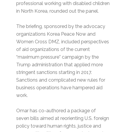
professional working with disabled children
in North Korea, rounded out the panel.
The briefing, sponsored by the advocacy
organizations Korea Peace Now and
Women Cross DMZ, included perspectives
of aid organizations of the current
“maximum pressure” campaign by the
Trump administration that applied more
stringent sanctions starting in 2017.
Sanctions and complicated new rules for
business operations have hampered aid
work.
Omar has co-authored a package of
seven bills aimed at reorienting U.S. foreign
policy toward human rights, justice and