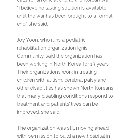
“I believe no lasting solution is available
until the war has been brought to a formal
end,” she said.
Joy Yoon, who runs a pediatric
rehabilitation organization Ignis
Community, said the organization has
been working in North Korea for 13 years.
Their organization’s work in treating
children with autism, cerebral palsy and
other disabilities has shown North Koreans
that many disabling conditions respond to
treatment and patients’ lives can be
improved, she said.
The organization was still moving ahead
with permission to build a new hospital in