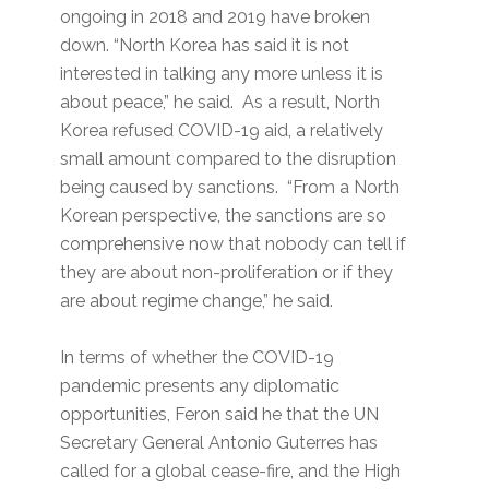
ongoing in 2018 and 2019 have broken
down. “North Korea has said it is not
interested in talking any more unless it is
about peace,” he said. As a result, North
Korea refused COVID-19 aid, a relatively
small amount compared to the disruption
being caused by sanctions. “From a North
Korean perspective, the sanctions are so
comprehensive now that nobody can tell if
they are about non-proliferation or if they
are about regime change,” he said.
In terms of whether the COVID-19
pandemic presents any diplomatic
opportunities, Feron said he that the UN
Secretary General Antonio Guterres has
called for a global cease-fire, and the High