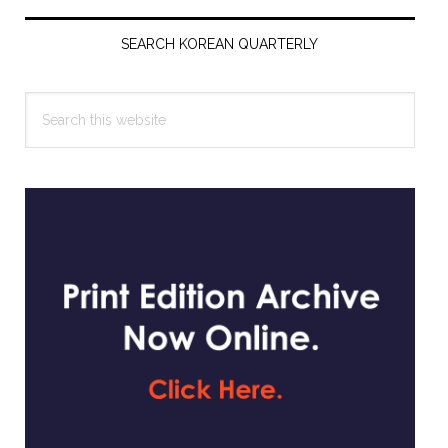
Primary
Sidebar
SEARCH KOREAN QUARTERLY
Search
this
website