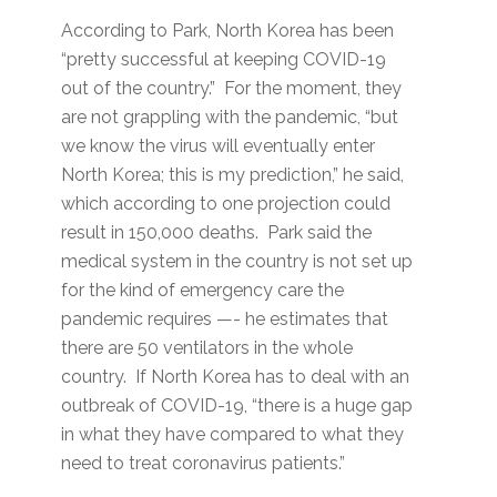
According to Park, North Korea has been
“pretty successful at keeping COVID-19
out of the country.” For the moment, they
are not grappling with the pandemic, “but
we know the virus will eventually enter
North Korea; this is my prediction,” he said,
which according to one projection could
result in 150,000 deaths. Park said the
medical system in the country is not set up
for the kind of emergency care the
pandemic requires —- he estimates that
there are 50 ventilators in the whole
country. If North Korea has to deal with an
outbreak of COVID-19, “there is a huge gap
in what they have compared to what they
need to treat coronavirus patients.”