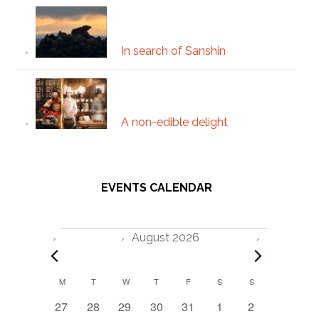
In search of Sanshin
A non-edible delight
EVENTS CALENDAR
Events
August 2026
C
M
MONDAY
T
TUESDAY
W
WEDNESDAY
T
THURSDAY
F
FRIDAY
S
SATURDAY
S
SUNDAY
0
0
0
0
0
0
0
27
28
29
30
31
1
2
a