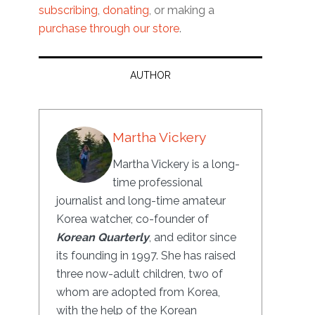
subscribing
,
donating
, or making a
purchase through our store
.
AUTHOR
Martha Vickery
Martha Vickery is a long-
time professional
journalist and long-time amateur
Korea watcher, co-founder of
Korean Quarterly
, and editor since
its founding in 1997. She has raised
three now-adult children, two of
whom are adopted from Korea,
with the help of the Korean