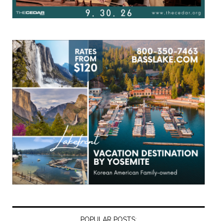
POPULAR POSTS: