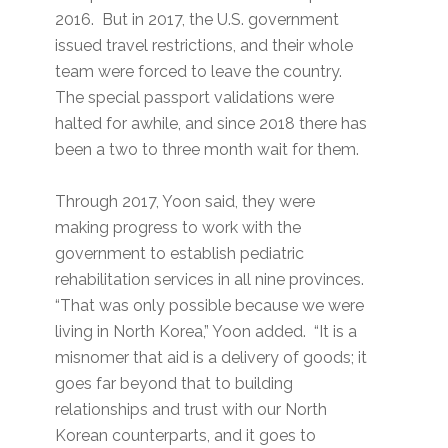
2016. But in 2017, the U.S. government
issued travel restrictions, and their whole
team were forced to leave the country.
The special passport validations were
halted for awhile, and since 2018 there has
been a two to three month wait for them.
Through 2017, Yoon said, they were
making progress to work with the
government to establish pediatric
rehabilitation services in all nine provinces.
“That was only possible because we were
living in North Korea,” Yoon added. “It is a
misnomer that aid is a delivery of goods; it
goes far beyond that to building
relationships and trust with our North
Korean counterparts, and it goes to