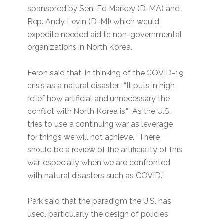
sponsored by Sen. Ed Markey (D-MA) and
Rep. Andy Levin (D-MI) which would
expedite needed aid to non-governmental
organizations in North Korea.
Feron said that, in thinking of the COVID-19
crisis as a natural disaster. “It puts in high
relief how artificial and unnecessary the
conflict with North Korea is.” As the U.S.
tries to use a continuing war as leverage
for things we will not achieve. “There
should be a review of the artificiality of this
war, especially when we are confronted
with natural disasters such as COVID.”
Park said that the paradigm the U.S. has
used, particularly the design of policies