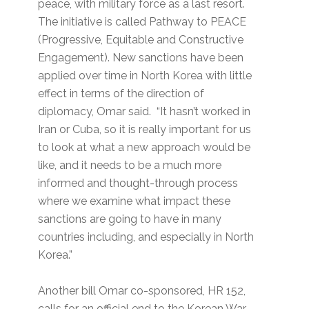
peace, with military force as a last resort.
The initiative is called Pathway to PEACE
(Progressive, Equitable and Constructive
Engagement). New sanctions have been
applied over time in North Korea with little
effect in terms of the direction of
diplomacy, Omar said. “It hasn’t worked in
Iran or Cuba, so it is really important for us
to look at what a new approach would be
like, and it needs to be a much more
informed and thought-through process
where we examine what impact these
sanctions are going to have in many
countries including, and especially in North
Korea.”
Another bill Omar co-sponsored, HR 152,
calls for an official end to the Korean War.