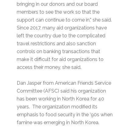
bringing in our donors and our board
members to see the work so that the
support can continue to come in,” she said.
Since 2017, many aid organizations have
left the country due to the complicated
travel restrictions and also sanction
controls on banking transactions that
make it difficult for aid organizations to
access their money, she said.
Dan Jasper from American Friends Service
Committee (AFSC) said his organization
has been working in North Korea for 40
years. The organization modified its
emphasis to food security in the ‘90s when
famine was emerging in North Korea.