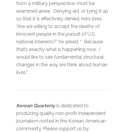
from a military perspective, must be
examined anew. Denying aid, or tying it up
so that it is effectively denied, risks lives.
“Are we willing to accept the deaths of
innocent people in the pursuit of U.S.
national interests?” he asked, “ Because
that’s exactly what is happening now. I
would like to see fundamental structural
changes in the way we think about human
lives.”
Korean Quarterly
is dedicated to
producing quality non-profit independent
journalism rooted in the Korean American
community. Please support us by