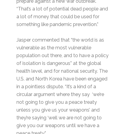
prepare against a new war outbreak.
“That’s a lot of potential dead people and
a lot of money that could be used for
something like pandemic prevention.”
Jasper commented that “the world is as
vulnerable as the most vulnerable
population out there, and to have a policy
of isolation is dangerous” at the global
health level, and for national security. The
U.S. and North Korea have been engaged
in a pointless dispute. “It’s a kind of a
circular argument where they say ‘we’re
not going to give you a peace treaty
unless you give us your weapons’ and
they’re saying ‘well we are not going to
give you our weapons until we have a
peace treaty,”