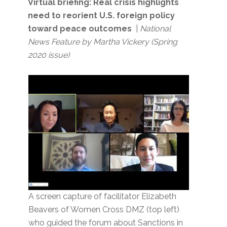
Virtual briefing: Real crisis highlights
need to reorient U.S. foreign policy
toward peace outcomes
|
National
News Feature by Martha Vickery
(Spring
2020 issue)
A screen capture of facilitator Elizabeth
Beavers of Women Cross DMZ (top left)
who guided the forum about Sanctions in