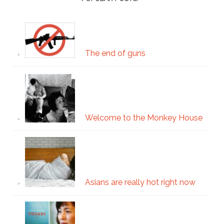
The end of guns
Welcome to the Monkey House
Asians are really hot right now