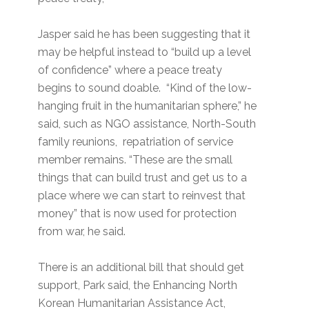
Jasper said he has been suggesting that it
may be helpful instead to “build up a level
of confidence” where a peace treaty
begins to sound doable. “Kind of the low-
hanging fruit in the humanitarian sphere,” he
said, such as NGO assistance, North-South
family reunions, repatriation of service
member remains. “These are the small
things that can build trust and get us to a
place where we can start to reinvest that
money” that is now used for protection
from war, he said.
There is an additional bill that should get
support, Park said, the Enhancing North
Korean Humanitarian Assistance Act,