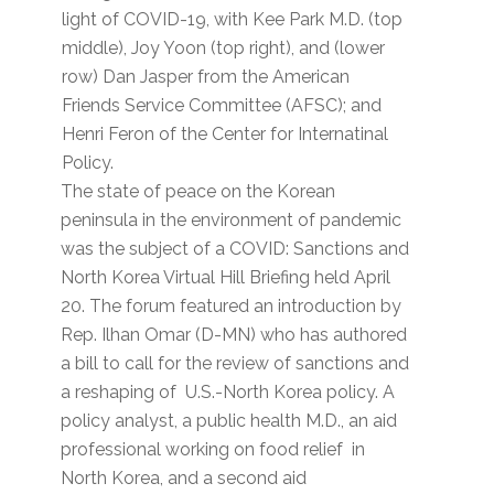
light of COVID-19, with Kee Park M.D. (top
middle), Joy Yoon (top right), and (lower
row) Dan Jasper from the American
Friends Service Committee (AFSC); and
Henri Feron of the Center for Internatinal
Policy.
The state of peace on the Korean
peninsula in the environment of pandemic
was the subject of a COVID: Sanctions and
North Korea Virtual Hill Briefing held April
20. The forum featured an introduction by
Rep. Ilhan Omar (D-MN) who has authored
a bill to call for the review of sanctions and
a reshaping of U.S.-North Korea policy. A
policy analyst, a public health M.D., an aid
professional working on food relief in
North Korea, and a second aid