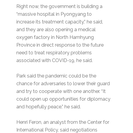
Right now, the government is building a
“massive hospital in Pyongyang to
increase its treatment capacity,” he said,
and they are also opening a medical
oxygen factory in North Hamhyung
Province in direct response to the future
need to treat respiratory problems
associated with COVID-19, he said.
Park said the pandemic could be the
chance for adversaries to lower their guard
and try to cooperate with one another. “It
could open up opportunities for diplomacy
and hopefully peace,” he said.
Henri Feron, an analyst from the Center for
International Policy, said negotiations