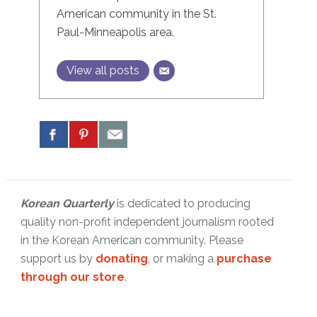
American community in the St.
Paul-Minneapolis area.
View all posts
Korean Quarterly
is dedicated to producing
quality non-profit independent journalism rooted
in the Korean American community. Please
support us by
donating
, or making a
purchase
through our store
.