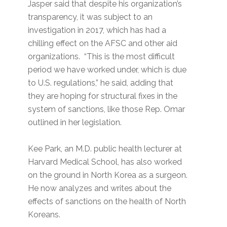
Jasper said that despite his organization’s
transparency, it was subject to an
investigation in 2017, which has had a
chilling effect on the AFSC and other aid
organizations. “This is the most difficult
period we have worked under, which is due
to U.S. regulations,” he said, adding that
they are hoping for structural fixes in the
system of sanctions, like those Rep. Omar
outlined in her legislation.
Kee Park, an M.D. public health lecturer at
Harvard Medical School, has also worked
on the ground in North Korea as a surgeon.
He now analyzes and writes about the
effects of sanctions on the health of North
Koreans.