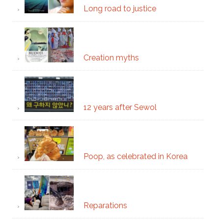
Long road to justice
Creation myths
12 years after Sewol
Poop, as celebrated in Korea
Reparations