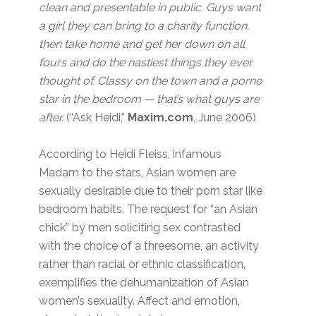
clean and presentable in public. Guys want
a girl they can bring to a charity function,
then take home and get her down on all
fours and do the nastiest things they ever
thought of. Classy on the town and a porno
star in the bedroom — that’s what guys are
after.
(“Ask Heidi,”
Maxim.com
, June 2006)
According to Heidi Fleiss, infamous
Madam to the stars, Asian women are
sexually desirable due to their porn star like
bedroom habits. The request for “an Asian
chick” by men soliciting sex contrasted
with the choice of a threesome, an activity
rather than racial or ethnic classification,
exemplifies the dehumanization of Asian
women’s sexuality. Affect and emotion,