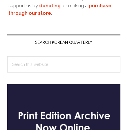
support us by
donating
, or making a
purchase
through our store
.
Primary
Sidebar
SEARCH KOREAN QUARTERLY
Search
this
website