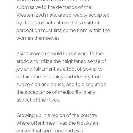
submissive to the demands of the
Westernized male, are so readily accepted
by the dominant culture that a shift of
perception must first come from within the
women themselves.
Asian women should look inward to the
erotic and utilize the heightened sense of
joy and fulfillment as a tool of power to
reclaim their sexuality and identity from
subversion and abuse, and to discourage
the acceptance of mediocrity in any
aspect of their lives.
Growing up in a region of the country
where oftentimes I was the first Asian
person that someone had ever