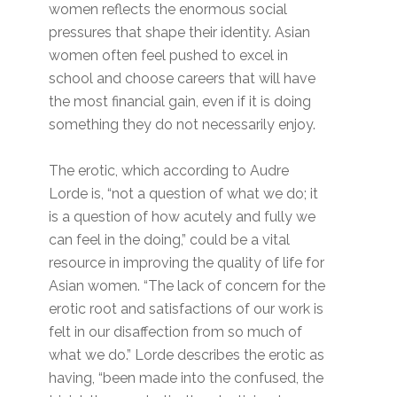
women reflects the enormous social
pressures that shape their identity. Asian
women often feel pushed to excel in
school and choose careers that will have
the most financial gain, even if it is doing
something they do not necessarily enjoy.
The erotic, which according to Audre
Lorde is, “not a question of what we do; it
is a question of how acutely and fully we
can feel in the doing,” could be a vital
resource in improving the quality of life for
Asian women. “The lack of concern for the
erotic root and satisfactions of our work is
felt in our disaffection from so much of
what we do.” Lorde describes the erotic as
having, “been made into the confused, the