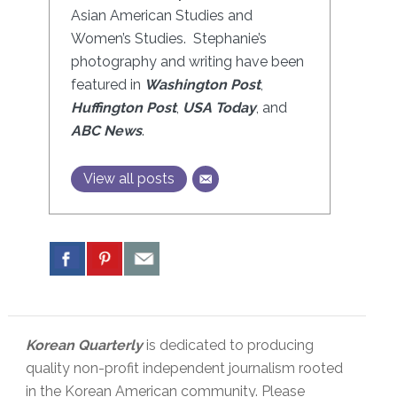
Asian American Studies and
Women’s Studies. Stephanie’s
photography and writing have been
featured in
Washington Post
,
Huffington Post
,
USA Today
, and
ABC News
.
View all posts
Korean Quarterly
is dedicated to producing
quality non-profit independent journalism rooted
in the Korean American community. Please