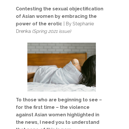
Contesting the sexual objectification
of Asian women by embracing the
power of the erotic
| By Stephanie
Drenka
(Spring 2021 issue)
To those who are beginning to see –
for the first time – the violence
against Asian women highlighted in
the news, I need you to understand