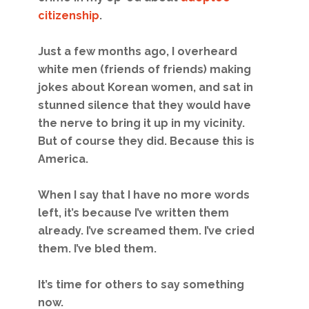
citizenship
.
Just a few months ago, I overheard
white men (friends of friends) making
jokes about Korean women, and sat in
stunned silence that they would have
the nerve to bring it up in my vicinity.
But of course they did. Because this is
America.
When I say that I have no more words
left, it’s because I’ve written them
already. I’ve screamed them. I’ve cried
them. I’ve bled them.
It’s time for others to say something
now.