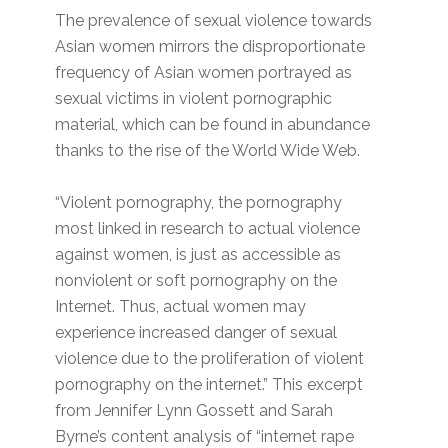
The prevalence of sexual violence towards
Asian women mirrors the disproportionate
frequency of Asian women portrayed as
sexual victims in violent pornographic
material, which can be found in abundance
thanks to the rise of the World Wide Web.
“Violent pornography, the pornography
most linked in research to actual violence
against women, is just as accessible as
nonviolent or soft pornography on the
Internet. Thus, actual women may
experience increased danger of sexual
violence due to the proliferation of violent
pornography on the internet.” This excerpt
from Jennifer Lynn Gossett and Sarah
Byrne’s content analysis of “internet rape