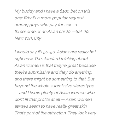
My buddy and I have a $100 bet on this
one: What’s a more popular request
among guys who pay for sex—a
threesome or an Asian chick? —Sal, 20,
New York City
I would say it’s 50-50. Asians are really hot
right now. The standard thinking about
Asian women is that they’re great because
they’re submissive and they do anything,
and there might be something to that. But
beyond the whole submissive stereotype
— and I know plenty of Asian women who
don’t fit that profile at all — Asian women
always seem to have really great skin.
That’s part of the attraction. They look very