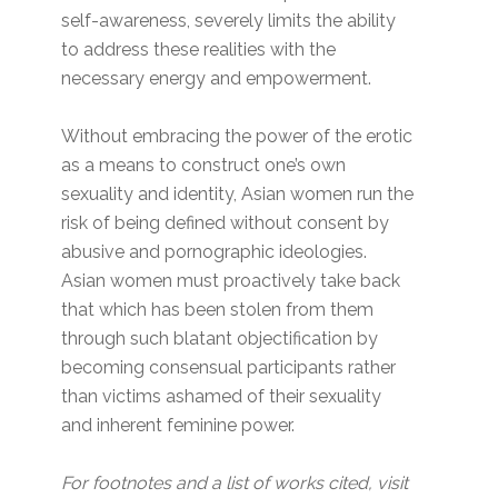
self-awareness, severely limits the ability
to address these realities with the
necessary energy and empowerment.
Without embracing the power of the erotic
as a means to construct one’s own
sexuality and identity, Asian women run the
risk of being defined without consent by
abusive and pornographic ideologies.
Asian women must proactively take back
that which has been stolen from them
through such blatant objectification by
becoming consensual participants rather
than victims ashamed of their sexuality
and inherent feminine power.
For footnotes and a list of works cited, visit