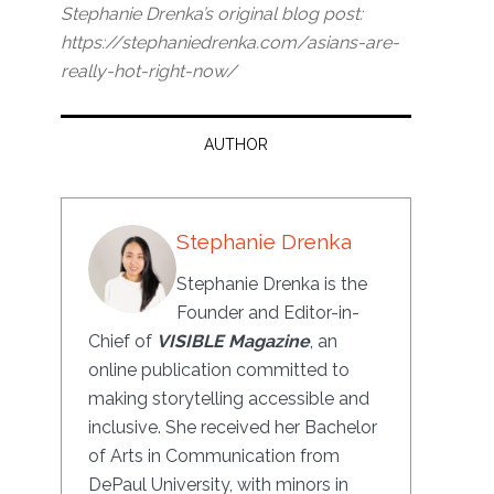
Stephanie Drenka’s original blog post:
https://stephaniedrenka.com/asians-are-
really-hot-right-now/
AUTHOR
Stephanie Drenka
Stephanie Drenka is the
Founder and Editor-in-
Chief of
VISIBLE Magazine
, an
online publication committed to
making storytelling accessible and
inclusive. She received her Bachelor
of Arts in Communication from
DePaul University, with minors in