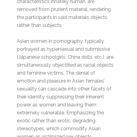
characteristics innately human, are
removed from prurient material, rendering
the participants in said materials objects
rather than subjects.
Asian women in pornography, typically
portrayed as hypersexual and submissive
(Japanese schoolgirls, China dolls, etc.), are
simultaneously objectified as racial objects
and feminine victims. The denial of
emotion and pleasure in Asian females’
sexuality can cascade into other facets of
their identity, suppressing their inherent
power as women and leaving them
extremely vulnerable. Emphasizing the
exotic rather than erotic, degrading
stereotypes, which commodify Asian
women as victimized sex objects