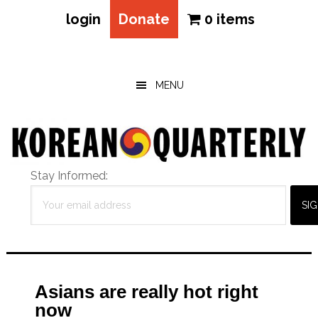
login
Donate
0 items
Skip
Skip
Skip
to
to
to
main
primary
footer
MENU
content
sidebar
Stay Informed:
Asians are really hot right
now