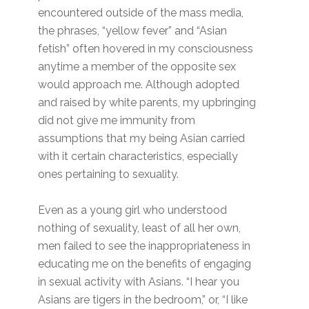
encountered outside of the mass media,
the phrases, “yellow fever” and “Asian
fetish” often hovered in my consciousness
anytime a member of the opposite sex
would approach me. Although adopted
and raised by white parents, my upbringing
did not give me immunity from
assumptions that my being Asian carried
with it certain characteristics, especially
ones pertaining to sexuality.
Even as a young girl who understood
nothing of sexuality, least of all her own,
men failed to see the inappropriateness in
educating me on the benefits of engaging
in sexual activity with Asians. “I hear you
Asians are tigers in the bedroom,” or, “I like