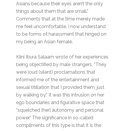
Asians because their eyes aren’t the only
things about them that are small.”
Comments that at the time merely made
me feel uncomfortable, I now understand
to be forms of harassment that hinged on
my being an Asian female.
Kiini Ibura Salaam wrote of her experiences
being objectified by male strangers, “They
were loud (silent) proclamations that
informed me of the entertainment and
sexual titillation that I provided them, just
by walking by.” It was this intrusion on her
ego boundaries and figurative space that
“squelched [her] autonomy and personal
power.” The significance in so-called
compliments of this type is that it is the