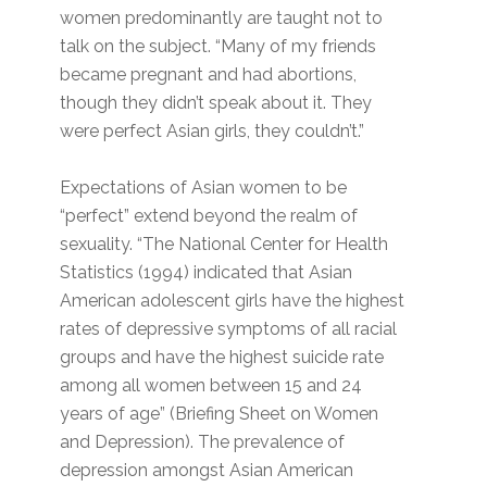
women predominantly are taught not to
talk on the subject. “Many of my friends
became pregnant and had abortions,
though they didn’t speak about it. They
were perfect Asian girls, they couldn’t.”
Expectations of Asian women to be
“perfect” extend beyond the realm of
sexuality. “The National Center for Health
Statistics (1994) indicated that Asian
American adolescent girls have the highest
rates of depressive symptoms of all racial
groups and have the highest suicide rate
among all women between 15 and 24
years of age” (Briefing Sheet on Women
and Depression). The prevalence of
depression amongst Asian American