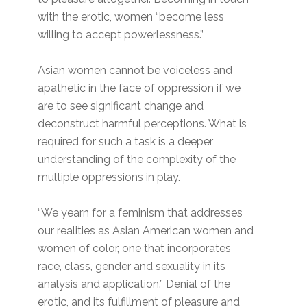
with the erotic, women “become less
willing to accept powerlessness.”
Asian women cannot be voiceless and
apathetic in the face of oppression if we
are to see significant change and
deconstruct harmful perceptions. What is
required for such a task is a deeper
understanding of the complexity of the
multiple oppressions in play.
“We yearn for a feminism that addresses
our realities as Asian American women and
women of color, one that incorporates
race, class, gender and sexuality in its
analysis and application.” Denial of the
erotic, and its fulfillment of pleasure and