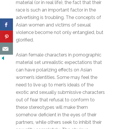
material (or in real life), the fact that their
race is such an important factor in the
advertising is troubling. The concepts of
Asian women and victims of sexual
violence become not only entangled, but
glorified.
Asian female characters in pornographic
material set unrealistic expectations that
can have polarizing effects on Asian
women’s identities. Some may feel the
need to live up to men’s ideals of the
exotic and sexually submissive characters
out of fear that refusal to conform to
these stereotypes will make them
somehow deficient in the eyes of their
partners, while others seek to inhibit their