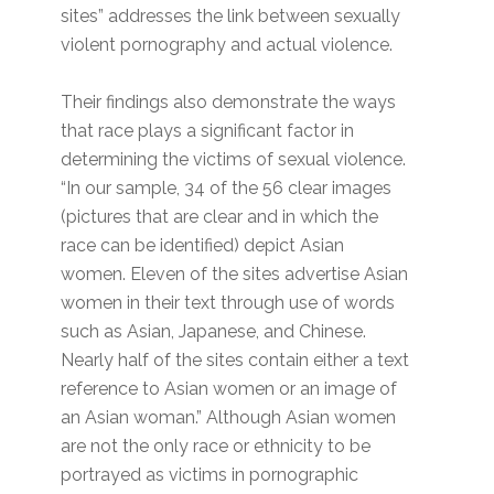
sites” addresses the link between sexually
violent pornography and actual violence.
Their findings also demonstrate the ways
that race plays a significant factor in
determining the victims of sexual violence.
“In our sample, 34 of the 56 clear images
(pictures that are clear and in which the
race can be identified) depict Asian
women. Eleven of the sites advertise Asian
women in their text through use of words
such as Asian, Japanese, and Chinese.
Nearly half of the sites contain either a text
reference to Asian women or an image of
an Asian woman.” Although Asian women
are not the only race or ethnicity to be
portrayed as victims in pornographic