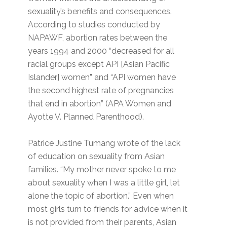
sexuality’s benefits and consequences.
According to studies conducted by
NAPAWF, abortion rates between the
years 1994 and 2000 “decreased for all
racial groups except API [Asian Pacific
Islander] women” and “API women have
the second highest rate of pregnancies
that end in abortion” (APA Women and
Ayotte V. Planned Parenthood).
Patrice Justine Tumang wrote of the lack
of education on sexuality from Asian
families. “My mother never spoke to me
about sexuality when I was a little girl, let
alone the topic of abortion.” Even when
most girls turn to friends for advice when it
is not provided from their parents, Asian