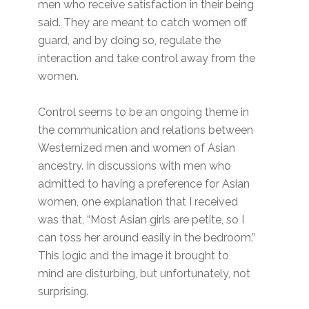
men who receive satisfaction in their being
said. They are meant to catch women off
guard, and by doing so, regulate the
interaction and take control away from the
women.
Control seems to be an ongoing theme in
the communication and relations between
Westernized men and women of Asian
ancestry. In discussions with men who
admitted to having a preference for Asian
women, one explanation that I received
was that, “Most Asian girls are petite, so I
can toss her around easily in the bedroom.”
This logic and the image it brought to
mind are disturbing, but unfortunately, not
surprising.