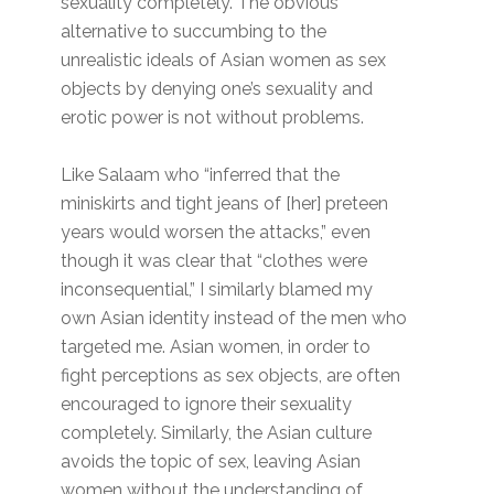
sexuality completely. The obvious
alternative to succumbing to the
unrealistic ideals of Asian women as sex
objects by denying one’s sexuality and
erotic power is not without problems.
Like Salaam who “inferred that the
miniskirts and tight jeans of [her] preteen
years would worsen the attacks,” even
though it was clear that “clothes were
inconsequential,” I similarly blamed my
own Asian identity instead of the men who
targeted me. Asian women, in order to
fight perceptions as sex objects, are often
encouraged to ignore their sexuality
completely. Similarly, the Asian culture
avoids the topic of sex, leaving Asian
women without the understanding of