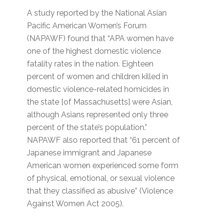
A study reported by the National Asian
Pacific American Women’s Forum
(NAPAWF) found that “APA women have
one of the highest domestic violence
fatality rates in the nation. Eighteen
percent of women and children killed in
domestic violence-related homicides in
the state [of Massachusetts] were Asian,
although Asians represented only three
percent of the state’s population.”
NAPAWF also reported that “61 percent of
Japanese immigrant and Japanese
American women experienced some form
of physical, emotional, or sexual violence
that they classified as abusive” (Violence
Against Women Act 2005).