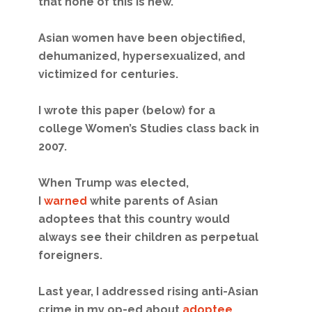
that none of this is new.
Asian women have been objectified,
dehumanized, hypersexualized, and
victimized for centuries.
I wrote this paper (below) for a
college Women’s Studies class back in
2007.
When Trump was elected,
I
warned
white parents of Asian
adoptees that this country would
always see their children as perpetual
foreigners.
Last year, I addressed rising anti-Asian
crime in my op-ed about
adoptee