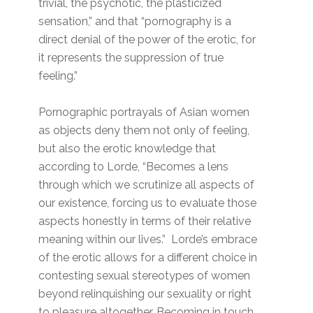
trivial, the psychotic, the plasticized
sensation,” and that “pornography is a
direct denial of the power of the erotic, for
it represents the suppression of true
feeling.”
Pornographic portrayals of Asian women
as objects deny them not only of feeling,
but also the erotic knowledge that
according to Lorde, “Becomes a lens
through which we scrutinize all aspects of
our existence, forcing us to evaluate those
aspects honestly in terms of their relative
meaning within our lives.” Lorde’s embrace
of the erotic allows for a different choice in
contesting sexual stereotypes of women
beyond relinquishing our sexuality or right
to pleasure altogether. Becoming in touch