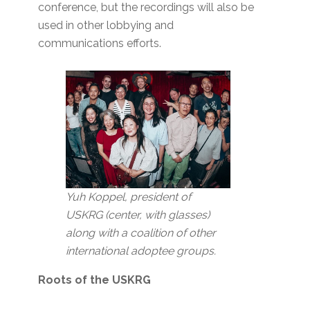
conference, but the recordings will also be
used in other lobbying and
communications efforts.
Yuh Koppel, president of
USKRG (center, with glasses)
along with a coalition of other
international adoptee groups.
Roots of the USKRG