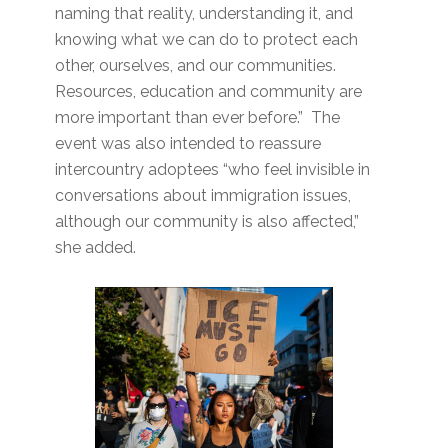
naming that reality, understanding it, and
knowing what we can do to protect each
other, ourselves, and our communities.
Resources, education and community are
more important than ever before.” The
event was also intended to reassure
intercountry adoptees “who feel invisible in
conversations about immigration issues,
although our community is also affected,”
she added.