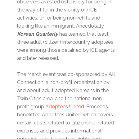
observers arrested ostensibly for being in
the way of (or in the vicinity of) ICE
activities, or for being non-white and
looking like an immigrant. Anecdotally,
Korean Quarterly
has learned that least
three adult (citizen) intercountry adoptees
were among those detained by ICE agents
and later released.
The March event was co-sponsored by AK
Connection, a non-profit organization by
and about adult adopted Koreans in the
Twin Cities area, and the national non-
profit group
Adoptees United
. Proceeds
benefitted Adoptees United, which covers
certain costs related to citizenship-related
expenses and provides informational
outreach about adoptees’ rights and