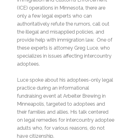
(ICE) operations in Minnesota, there are
only a few legal experts who can
authoritatively refute the rumors, call out
the illegal and misapplied policies, and
provide help with immigration law. One of
these experts is attorney Greg Luce, who
specializes in issues affecting intercountry
adoptees.
Luce spoke about his adoptees-only legal
practice during an informational
fundraising event at Arbeiter Brewing in
Minneapolis, targeted to adoptees and
their families and allies. His talk centered
on legal remedies for intercountry adoptee
adults who, for various reasons, do not
have citizenship.