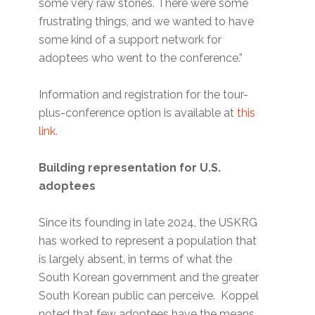
some very raw stories. There were some
frustrating things, and we wanted to have
some kind of a support network for
adoptees who went to the conference.”
Information and registration for the tour-
plus-conference option is available at
this
link.
Building representation for U.S.
adoptees
Since its founding in late 2024, the USKRG
has worked to represent a population that
is largely absent, in terms of what the
South Korean government and the greater
South Korean public can perceive. Koppel
noted that few adoptees have the means