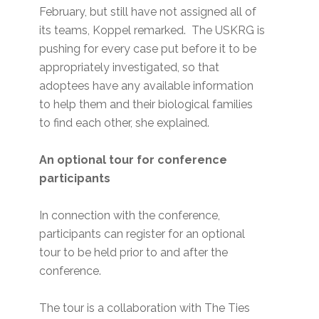
February, but still have not assigned all of
its teams, Koppel remarked. The USKRG is
pushing for every case put before it to be
appropriately investigated, so that
adoptees have any available information
to help them and their biological families
to find each other, she explained.
An optional tour for conference
participants
In connection with the conference,
participants can register for an optional
tour to be held prior to and after the
conference.
The tour is a collaboration with The Ties