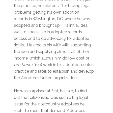
the practice, he related, after having legal
problems getting his own adoption
records in Washington, DC, where he was
adopted and brought up. His initial idea
was to specialize in adoptee records
access and to do advocacy for adoptee
rights. He credits his wife with supporting
the idea and supplying almost all of their
income, which allows him do low cost or
pro bono
(free) work in his adoptee-centric
practice and later, to establish and develop
the Adoptees United organization.
He was surprised at first, he said, to find
out that citizenship was such a big legal
issue for the intercountry adoptees he
met. To meet that demand, Adoptees