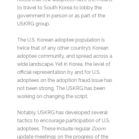
to travel to South Korea to lobby the
government in person or as part of the
USKRG group.
The U.S. Korean adoptee population is
twice that of any other country’s Korean
adoptee community, and spread across a
wide landscape. Yet in Korea, the level of
official representation by and for U.S.
adoptees on the adoption fraud issue has
not been strong. The USKRG has been
working on changing the script.
Notably, USKRG has developed several
tactics to encourage participation of U.S.
adoptees. These include regular
Zoom
update meetings on the progress of the