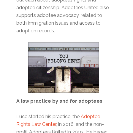
adoptee citizenship. Adoptees United also
supports adoptee advocacy, related to
both immigration issues and access to
adoption records.
A law practice by and for adoptees
Luce started his practice, the
Adoptee
Rights Law Center
, in 2016, and the non-
profit Adoptees United in 2019. He began