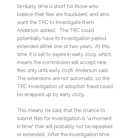
Similarly, time is short for those who
believe their files are fraudulent, and who
want the TRC to investigate them,
Anderson added. The TRC could
potentially have its investigation period
extended either one or two years. At this
time, it is set to expire in early 2029, which
means the commission will accept new
files only until early 2028, Anderson said.
The extensions are not automatic, so the
TRC investigation of adoption fraud could
be wrapped up by early 2029.
This means, he said, that the chance to
submit files for investigation is “a moment
in time” that will probably not be repeated
or extended. After the investigation time