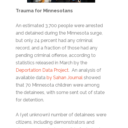
Trauma for Minnesotans
An estimated 3,700 people were arrested
and detained during the Minnesota surge,
but only 24 percent had any criminal
record, and a fraction of those had any
pending criminal offense, according to
statistics released in March by the
Deportation Data Project
. An analysis of
available data
by Sahan Journal
showed
that 70 Minnesota children were among
the detainees, with some sent out of state
for detention.
A (yet unknown) number of detainees were
citizens, including demonstrators and