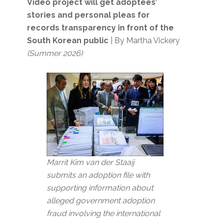
Video project will get adoptees’
stories and personal pleas for
records transparency in front of the
South Korean public
| By Martha Vickery
(Summer 2026)
Marrit Kim van der Staaij
submits an adoption file with
supporting information about
alleged government adoption
fraud involving the international