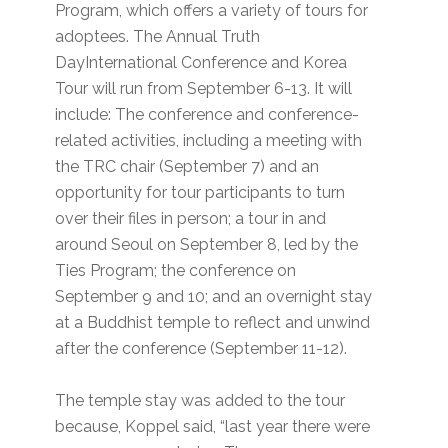
Program, which offers a variety of tours for
adoptees. The Annual Truth
DayInternational Conference and Korea
Tour will run from September 6-13. It will
include: The conference and conference-
related activities, including a meeting with
the TRC chair (September 7) and an
opportunity for tour participants to turn
over their files in person; a tour in and
around Seoul on September 8, led by the
Ties Program; the conference on
September 9 and 10; and an overnight stay
at a Buddhist temple to reflect and unwind
after the conference (September 11-12).
The temple stay was added to the tour
because, Koppel said, “last year there were