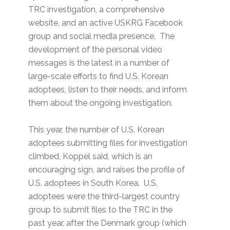
TRC investigation, a comprehensive
website, and an active USKRG Facebook
group and social media presence. The
development of the personal video
messages is the latest in a number of
large-scale efforts to find U.S. Korean
adoptees, listen to their needs, and inform
them about the ongoing investigation.
This year, the number of U.S. Korean
adoptees submitting files for investigation
climbed, Koppel said, which is an
encouraging sign, and raises the profile of
U.S. adoptees in South Korea. U.S.
adoptees were the third-largest country
group to submit files to the TRC in the
past year, after the Denmark group (which