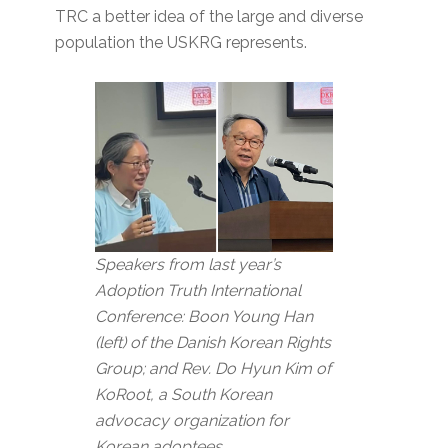
TRC a better idea of the large and diverse
population the USKRG represents.
Speakers from last year’s
Adoption Truth International
Conference: Boon Young Han
(left) of the Danish Korean Rights
Group; and Rev. Do Hyun Kim of
KoRoot, a South Korean
advocacy organization for
Korean adoptees.