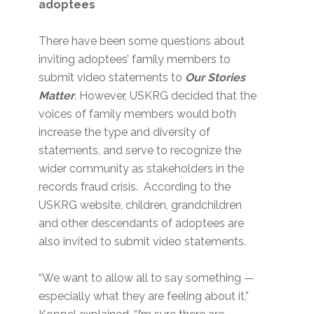
adoptees
There have been some questions about
inviting adoptees’ family members to
submit video statements to
Our Stories
Matter
. However, USKRG decided that the
voices of family members would both
increase the type and diversity of
statements, and serve to recognize the
wider community as stakeholders in the
records fraud crisis. According to the
USKRG website, children, grandchildren
and other descendants of adoptees are
also invited to submit video statements.
“We want to allow all to say something —
especially what they are feeling about it,”