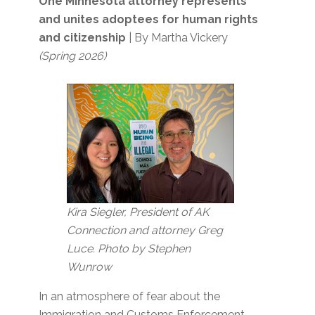
One Minnesota attorney represents
and unites adoptees for human rights
and citizenship
| By Martha Vickery
(Spring 2026)
Kira Siegler, President of AK
Connection and attorney Greg
Luce. Photo by Stephen
Wunrow
In an atmosphere of fear about the
Immigration and Customs Enforcement