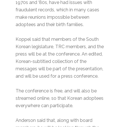
1970s and ‘80s, have had issues with
fraudulent records, which in many cases
make reunions impossible between
adoptees and their birth families.
Koppel said that members of the South
Korean legislature, TRC members, and the
press will be at the conference. An edited,
Korean-subtitled collection of the
messages will be part of the presentation,
and will be used for a press conference.
The conference is free, and will also be
streamed online, so that Korean adoptees
everywhere can participate.
Anderson said that, along with board