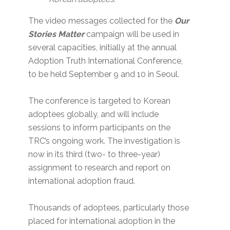
The video messages collected for the
Our
Stories Matter
campaign will be used in
several capacities, initially at the annual
Adoption Truth International Conference,
to be held September 9 and 10 in Seoul.
The conference is targeted to Korean
adoptees globally, and will include
sessions to inform participants on the
TRC’s ongoing work. The investigation is
now in its third (two- to three-year)
assignment to research and report on
international adoption fraud.
Thousands of adoptees, particularly those
placed for international adoption in the