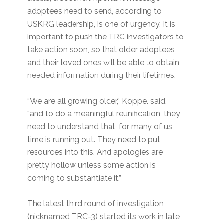
adoptees need to send, according to
USKRG leadership, is one of urgency. It is
important to push the TRC investigators to
take action soon, so that older adoptees
and their loved ones will be able to obtain
needed information during their lifetimes.
“We are all growing older,” Koppel said,
“and to do a meaningful reunification, they
need to understand that, for many of us,
time is running out. They need to put
resources into this. And apologies are
pretty hollow unless some action is
coming to substantiate it.”
The latest third round of investigation
(nicknamed TRC-3) started its work in late