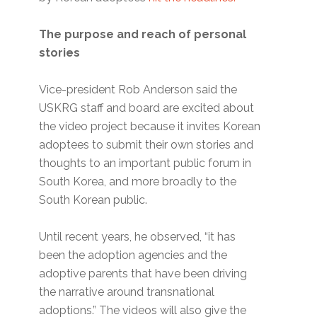
The purpose and reach of personal
stories
Vice-president Rob Anderson said the
USKRG staff and board are excited about
the video project because it invites Korean
adoptees to submit their own stories and
thoughts to an important public forum in
South Korea, and more broadly to the
South Korean public.
Until recent years, he observed, “it has
been the adoption agencies and the
adoptive parents that have been driving
the narrative around transnational
adoptions.” The videos will also give the