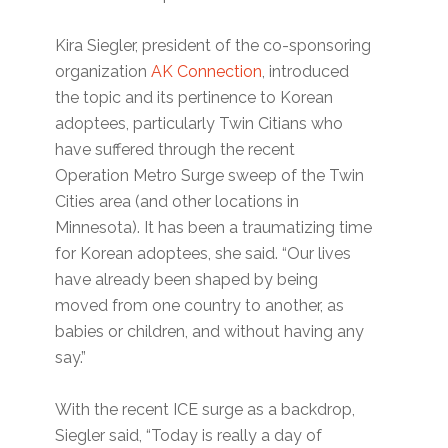
Kira Siegler, president of the co-sponsoring
organization
AK Connection
, introduced
the topic and its pertinence to Korean
adoptees, particularly Twin Citians who
have suffered through the recent
Operation Metro Surge sweep of the Twin
Cities area (and other locations in
Minnesota). It has been a traumatizing time
for Korean adoptees, she said. “Our lives
have already been shaped by being
moved from one country to another, as
babies or children, and without having any
say.”
With the recent ICE surge as a backdrop,
Siegler said, “Today is really a day of