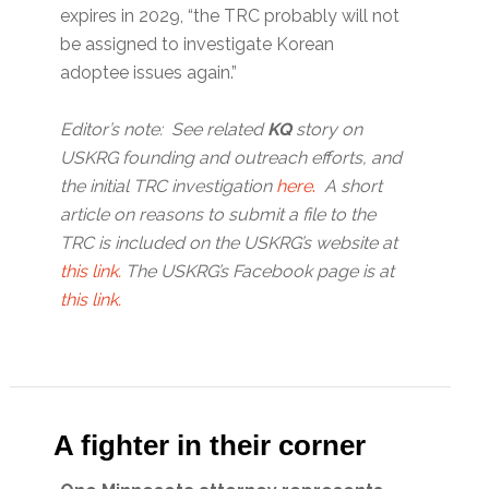
expires in 2029, “the TRC probably will not
be assigned to investigate Korean
adoptee issues again.”
Editor’s note: See related
KQ
story on
USKRG founding and outreach efforts, and
the initial TRC investigation
here
.
A short
article on reasons to submit a file to the
TRC is included on the USKRG’s website at
this link.
The USKRG’s Facebook page is at
this link.
A fighter in their corner