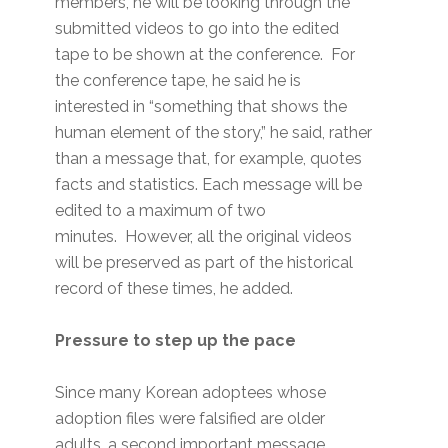
members, he will be looking through the
submitted videos to go into the edited
tape to be shown at the conference. For
the conference tape, he said he is
interested in “something that shows the
human element of the story,” he said, rather
than a message that, for example, quotes
facts and statistics. Each message will be
edited to a maximum of two
minutes. However, all the original videos
will be preserved as part of the historical
record of these times, he added.
Pressure to step up the pace
Since many Korean adoptees whose
adoption files were falsified are older
adults, a second important message