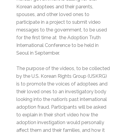
Korean adoptees and their parents,
spouses, and other loved ones to
participate in a project to submit video
messages to the government, to be used
for the first time at the Adoption Truth
International Conference to be held in
Seoul in September.
The purpose of the videos, to be collected
by the U.S. Korean Rights Group (USKRG)
is to promote the voices of adoptees and
their loved ones to an investigatory body
looking into the nation’s past international
adoption fraud. Participants will be asked
to explain in their short video how the
adoption investigation would personally
affect them and their families, and how it