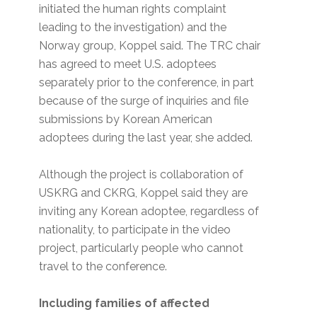
initiated the human rights complaint
leading to the investigation) and the
Norway group, Koppel said. The TRC chair
has agreed to meet U.S. adoptees
separately prior to the conference, in part
because of the surge of inquiries and file
submissions by Korean American
adoptees during the last year, she added.
Although the project is collaboration of
USKRG and CKRG, Koppel said they are
inviting any Korean adoptee, regardless of
nationality, to participate in the video
project, particularly people who cannot
travel to the conference.
Including families of affected