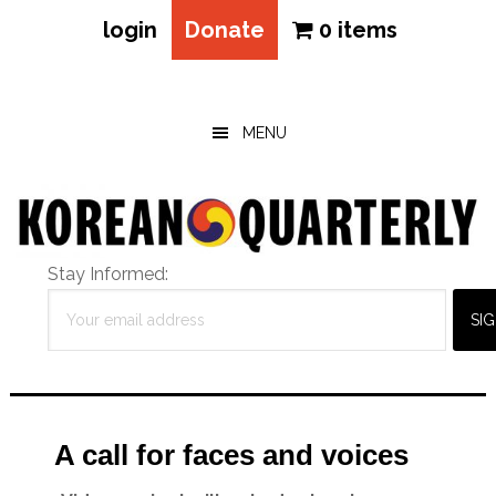
login
Donate
0 items
Skip
Skip
Skip
to
to
to
main
primary
footer
MENU
content
sidebar
Stay Informed:
A call for faces and voices