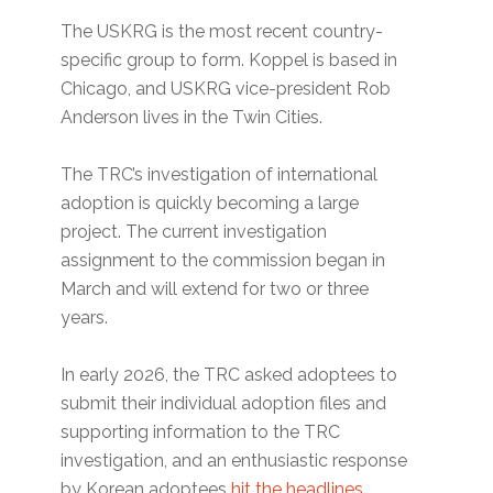
The USKRG is the most recent country-
specific group to form. Koppel is based in
Chicago, and USKRG vice-president Rob
Anderson lives in the Twin Cities.
The TRC’s investigation of international
adoption is quickly becoming a large
project. The current investigation
assignment to the commission began in
March and will extend for two or three
years.
In early 2026, the TRC asked adoptees to
submit their individual adoption files and
supporting information to the TRC
investigation, and an enthusiastic response
by Korean adoptees
hit the headlines.