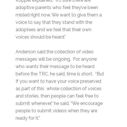
Koppel explained. “I’m sure there are
adoptive parents who feel they’ve been
misled right now. We want to give them a
voice to say that they stand with the
adoptees and we feel that their own
voices should be heard.”
Anderson said the collection of video
messages will be ongoing. For anyone
who wants their message to be heard
before the TRC, he said, time is short. “But
If you want to have your voice preserved
as part of this whole collection of voices
and stories, then people can feel free to
submit whenever,” he said. “We encourage
people to submit videos when they are
ready for it.”