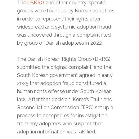
The
USKRG
and other country-specific
groups were founded by Korean adoptees
in order to represent their rights after
widespread and systemic adoption fraud
was uncovered through a complaint filed
by group of Danish adoptees in 2022.
The Danish Korean Rights Group (DKRG)
submitted the original complaint, and the
South Korean government agreed in early
2025 that adoption fraud constituted a
human rights offense under South Korean
law. After that decision, Korea’s Truth and
Reconciliation Commission (TRC) set up a
process to accept files for investigation
from any adoptees who suspect their
adoption information was falsified.