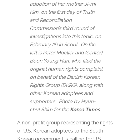
adoption of her mother Ji-mi
Kim, on the first day of Truth
and Reconciliation
Commission’s third round of
investigations into this topic, on
February 26 in Seoul. On the
left is Peter Moeller and (center)
Boon Young Han, who filed the
original human rights complaint
on behalf of the Danish Korean
Rights Group (DKRG), along with
other Korean adoptees and
supporters. Photo by Hyun-
chul Shim for the
Korea Times
A non-profit group representing the rights
of U.S. Korean adoptees to the South
Korean government is calling for U.S.