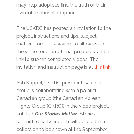
may help adoptees find the truth of their
own international adoption.
The USKRG has posted an invitation to the
project, instructions and tips, subject-
matter prompts, a waiver to allow use of
the video for promotional purposes, and a
link to submit completed videos. The
invitation and instruction page is at
this link.
Yuh Koppel, USKRG president, said her
group is collaborating with a parallel
Canadian group (the Canadian Korean
Rights Group (CKRG)) in the video project,
entitled
Our Stories Matter
. Stories
submitted early enough will be used in a
collection to be shown at the September