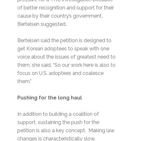
of better recognition and support for their
cause by their country’s government,
Bertelsen suggested.
Bertelsen said the petition is designed to
get Korean adoptees to speak with one
voice about the issues of greatest need to
them, she said. “So our work here is also to
focus on U.S. adoptees and coalesce
them.”
Pushing for the long haul
In addition to building a coalition of
support, sustaining the push for the
petition is also a key concept. Making law
changes is characteristically slow.