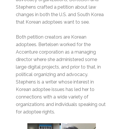
Stephens crafted a petition about law
changes in both the U.S. and South Korea
that Korean adoptees want to see.
Both petition creators are Korean
adoptees. Bertelsen worked for the
Accenture corporation as a managing
director where she administered some
large digital projects, and prior to that, in
political organizing and advocacy.
Stephens is a writer whose interest in
Korean adoptee issues has led her to
connections with a wide variety of
organizations and individuals speaking out
for adoptee rights.