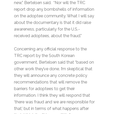
new,” Bertelsen said. “Nor will the TRC
report drop any bombshells of information
on the adoptee community. What I will say
about the documentary is that it did raise
awareness, particularly for the U.S.-
received adoptees, about the fraud.”
Concerning any official response to the
TRC report by the South Korean
government, Bertelsen said that “based on
other work they’ve done, I’m skeptical that
they will announce any concrete policy
recommendations that will remove the
barriers for adoptees to get their
information. I think they will respond that
‘there was fraud and we are responsible for
that,’ but in terms of what happens after