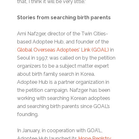
that, I think it will be very little.”
Stories from searching birth parents
Ami Nafzger, director of the Twin Cities-
based Adoptee Hub, and founder of the
Global Overseas Adoptees’ Link (GOAL)
in
Seoul in 1997, was called on by the petition
organizers to be a subject matter expert
about birth family search in Korea.
Adoptee Hub is a partner organization in
the petition campaign. Nafzger has been
working with searching Korean adoptees
and searching birth parents since GOAL’s
founding.
In January, in cooperation with GOA’L,
Adoptee Hub launched its
Hope Registry
,