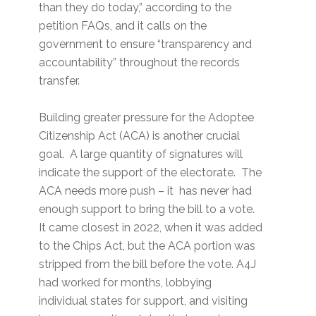
than they do today,” according to the
petition FAQs, and it calls on the
government to ensure “transparency and
accountability” throughout the records
transfer.
Building greater pressure for the Adoptee
Citizenship Act (ACA) is another crucial
goal. A large quantity of signatures will
indicate the support of the electorate. The
ACA needs more push – it has never had
enough support to bring the bill to a vote.
It came closest in 2022, when it was added
to the Chips Act, but the ACA portion was
stripped from the bill before the vote. A4J
had worked for months, lobbying
individual states for support, and visiting