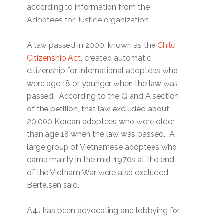
according to information from the
Adoptees for Justice organization.
A law passed in 2000, known as the
Child
Citizenship Act
, created automatic
citizenship for international adoptees who
were age 18 or younger when the law was
passed. According to the Q and A section
of the petition, that law excluded about
20,000 Korean adoptees who were older
than age 18 when the law was passed. A
large group of Vietnamese adoptees who
came mainly in the mid-1970s at the end
of the Vietnam War were also excluded,
Bertelsen said.
A4J has been advocating and lobbying for