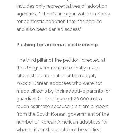
includes only representatives of adoption
agencies. “There’s an organization in Korea
for domestic adoption that has applied
and also been denied access.”
Pushing for automatic citizenship
The third pillar of the petition, directed at
the U.S. government, is to finally make
citizenship automatic for the roughly
20,000 Korean adoptees who were not
made citizens by their adoptive parents (or
guardians) — the figure of 20,000 just a
rough estimate because it is from a report
from the South Korean government of the
number of Korean American adoptees for
whom citizenship could not be verified,