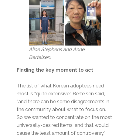
Alice Stephens and Anne
Bertelsen.
Finding the key moment to act
The list of what Korean adoptees need
most is “quite extensive,” Bertelsen said,
“and there can be some disagreements in
the community about what to focus on.
So we wanted to concentrate on the most
universally-desired items, and that would
cause the least amount of controversy.”