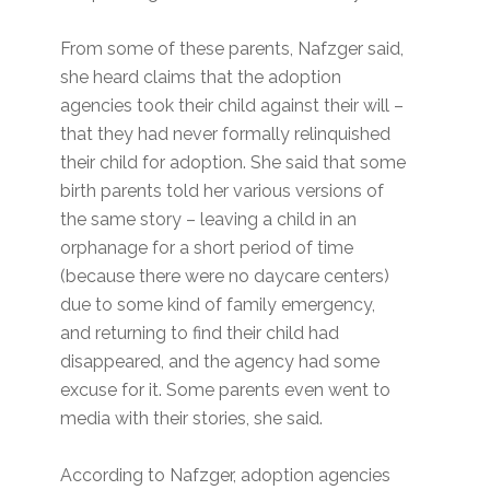
From some of these parents, Nafzger said,
she heard claims that the adoption
agencies took their child against their will –
that they had never formally relinquished
their child for adoption. She said that some
birth parents told her various versions of
the same story – leaving a child in an
orphanage for a short period of time
(because there were no daycare centers)
due to some kind of family emergency,
and returning to find their child had
disappeared, and the agency had some
excuse for it. Some parents even went to
media with their stories, she said.
According to Nafzger, adoption agencies