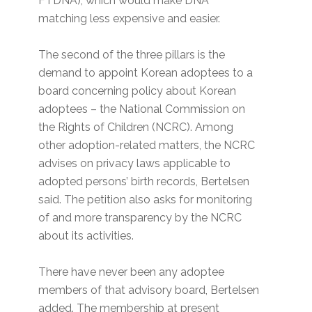
FTDNA), which would make DNA
matching less expensive and easier.
The second of the three pillars is the
demand to appoint Korean adoptees to a
board concerning policy about Korean
adoptees – the National Commission on
the Rights of Children (NCRC). Among
other adoption-related matters, the NCRC
advises on privacy laws applicable to
adopted persons’ birth records, Bertelsen
said. The petition also asks for monitoring
of and more transparency by the NCRC
about its activities.
There have never been any adoptee
members of that advisory board, Bertelsen
added. The membership at present