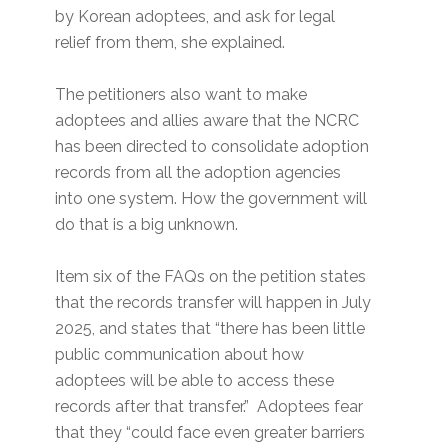
by Korean adoptees, and ask for legal
relief from them, she explained.
The petitioners also want to make
adoptees and allies aware that the NCRC
has been directed to consolidate adoption
records from all the adoption agencies
into one system. How the government will
do that is a big unknown.
Item six of the FAQs on the petition states
that the records transfer will happen in July
2025, and states that “there has been little
public communication about how
adoptees will be able to access these
records after that transfer.” Adoptees fear
that they “could face even greater barriers