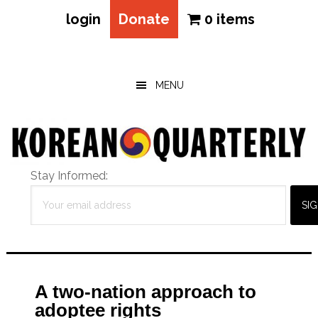
login
Donate
0 items
Skip
Skip
Skip
to
to
to
main
primary
footer
MENU
content
sidebar
Stay Informed:
A two-nation approach to
adoptee rights