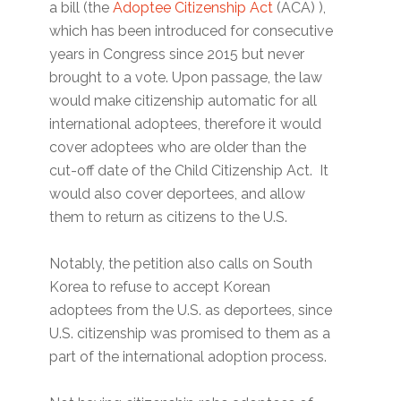
a bill (the
Adoptee Citizenship Act
(ACA) ),
which has been introduced for consecutive
years in Congress since 2015 but never
brought to a vote. Upon passage, the law
would make citizenship automatic for all
international adoptees, therefore it would
cover adoptees who are older than the
cut-off date of the Child Citizenship Act. It
would also cover deportees, and allow
them to return as citizens to the U.S.
Notably, the petition also calls on South
Korea to refuse to accept Korean
adoptees from the U.S. as deportees, since
U.S. citizenship was promised to them as a
part of the international adoption process.