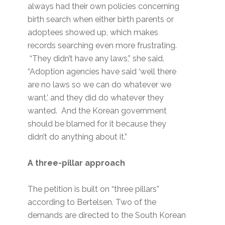
always had their own policies concerning
birth search when either birth parents or
adoptees showed up, which makes
records searching even more frustrating.
“They didn’t have any laws,” she said.
“Adoption agencies have said ‘well there
are no laws so we can do whatever we
want,’ and they did do whatever they
wanted. And the Korean government
should be blamed for it because they
didn’t do anything about it.”
A three-pillar approach
The petition is built on “three pillars”
according to Bertelsen. Two of the
demands are directed to the South Korean