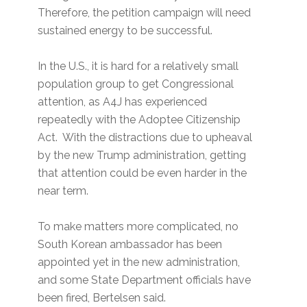
Therefore, the petition campaign will need
sustained energy to be successful.
In the U.S., it is hard for a relatively small
population group to get Congressional
attention, as A4J has experienced
repeatedly with the Adoptee Citizenship
Act. With the distractions due to upheaval
by the new Trump administration, getting
that attention could be even harder in the
near term.
To make matters more complicated, no
South Korean ambassador has been
appointed yet in the new administration,
and some State Department officials have
been fired, Bertelsen said.