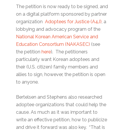
The petition is now ready to be signed, and
on a digital platform sponsored by partner
organization
Adoptees for Justice (A4J)
, a
lobbying and advocacy program of the
National Korean American Service and
Education Consortium (NAKASEC)
(see
the petition
here
). The petitioners
particularly want Korean adoptees and
their (U.S. citizen) family members and
allies to sign, however, the petition is open
to anyone.
Bertelsen and Stephens also researched
adoptee organizations that could help the
cause. As much as it was important to
write an effective petition, how to publicize
and drive it forward was also key. “That is