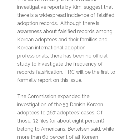
investigative reports by Kim, suggest that
there is a widespread incidence of falsified
adoption records. Although there is
awareness about falsified records among
Korean adoptees and their families and
Korean international adoption
professionals, there has been no official
study to investigate the frequency of
records falsification. TRC will be the first to
formally report on this issue.
The Commission expanded the
investigation of the 53 Danish Korean
adoptees to 367 adoptees’ cases. Of
those, 32 files (or about eight percent)
belong to Americans, Bertelsen said, while
more than 60 percent of all Korean