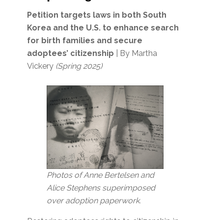
Petition targets laws in both South
Korea and the U.S. to enhance search
for birth families and secure
adoptees’ citizenship
| By Martha
Vickery
(Spring 2025)
Photos of Anne Bertelsen and
Alice Stephens superimposed
over adoption paperwork.