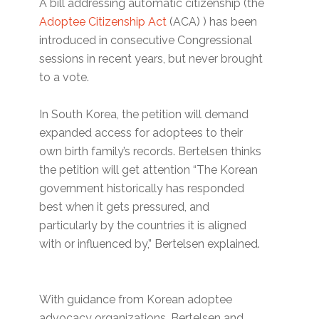
A bill addressing automatic citizenship (the
Adoptee Citizenship Act
(ACA) ) has been
introduced in consecutive Congressional
sessions in recent years, but never brought
to a vote.
In South Korea, the petition will demand
expanded access for adoptees to their
own birth family’s records. Bertelsen thinks
the petition will get attention “The Korean
government historically has responded
best when it gets pressured, and
particularly by the countries it is aligned
with or influenced by,” Bertelsen explained.
With guidance from Korean adoptee
advocacy organizations, Bertelsen and