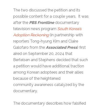
The two discussed the petition and its
possible content for a couple years. It was
after the
PBS Frontline
documentary
television news program
South Korea’s
Adoption Reckoning
(in partnership with
reporters Tong-hyung Kim and Claire
Galofaro from the
Associated Press
) first
aired on September 20, 2024 that
Bertelsen and Stephens decided that such
a petition would have additional traction
among Korean adoptees and their allies
because of the heightened
community awareness catalyzed by the
documentary.
The documentary describes how falsified