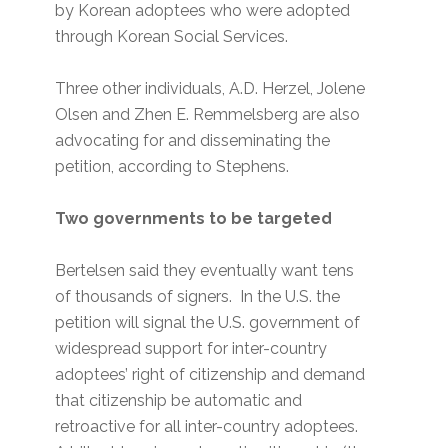
by Korean adoptees who were adopted
through Korean Social Services.
Three other individuals, A.D. Herzel, Jolene
Olsen and Zhen E. Remmelsberg are also
advocating for and disseminating the
petition, according to Stephens.
Two governments to be targeted
Bertelsen said they eventually want tens
of thousands of signers. In the U.S. the
petition will signal the U.S. government of
widespread support for inter-country
adoptees’ right of citizenship and demand
that citizenship be automatic and
retroactive for all inter-country adoptees.