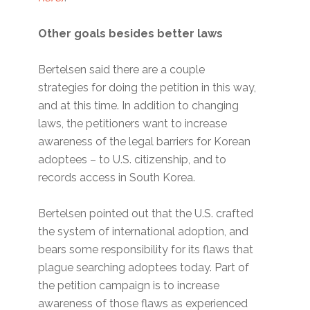
Other goals besides better laws
Bertelsen said there are a couple
strategies for doing the petition in this way,
and at this time. In addition to changing
laws, the petitioners want to increase
awareness of the legal barriers for Korean
adoptees – to U.S. citizenship, and to
records access in South Korea.
Bertelsen pointed out that the U.S. crafted
the system of international adoption, and
bears some responsibility for its flaws that
plague searching adoptees today. Part of
the petition campaign is to increase
awareness of those flaws as experienced