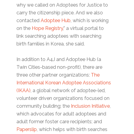
why we called on Adoptees for Justice to
carry the citizenship piece. And we also
contacted
Adoptee Hub
, which is working
on the
Hope Registry
,” a virtual portal to
link searching adoptees with searching
birth families in Korea, she said.
In addition to A4J and Adoptee Hub (a
Twin Cities-based non-profit), there are
three other partner organizations:
The
International Korean Adoptee Associations
(IKAA)
, a global network of adoptee-led,
volunteer driven organizations focused on
community building; the
Inclusion Initiative
,
which advocates for adult adoptees and
adult former foster care recipients; and
Paperslip
, which helps with birth searches