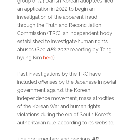
group of 53 Danish Korean adoptees filed
an application in 2022 to begin an
investigation of the apparent fraud
through the Truth and Reconciliation
Commission (TRC), an independent body
established to investigate human rights
abuses (See
AP’s
2022 reporting by Tong-
hyung Kim
here
).
Past investigations by the TRC have
included offenses by the Japanese Imperial
government against the Korean
independence movement, mass atrocities
of the Korean War and human rights
violations during the era of South Korea’s
authoritarian rule, according to its website.
The documentary, and previous
AP