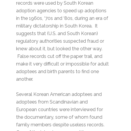
records were used by South Korean
adoption agencies to speed up adoptions
in the 1960s, ‘70s and ‘80s, during an era of
military dictatorship in South Korea. It
suggests that (U.S. and South Korean)
regulatory authorities suspected fraud or
knew about it, but looked the other way.
False records cut off the paper trail, and
make it very difficult or impossible for adult
adoptees and birth parents to find one
another.
Several Korean American adoptees and
adoptees from Scandinavian and
European countries were interviewed for
the documentary, some of whom found
family members despite useless records.