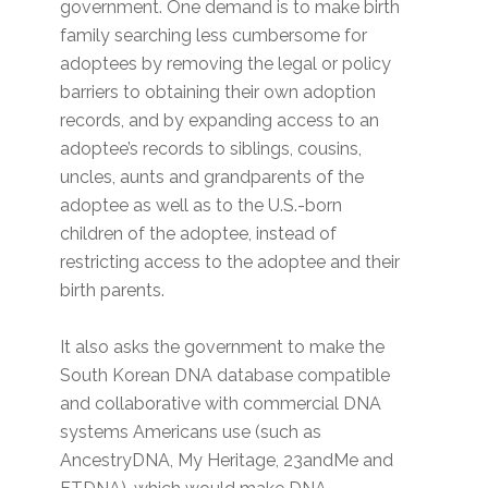
government. One demand is to make birth
family searching less cumbersome for
adoptees by removing the legal or policy
barriers to obtaining their own adoption
records, and by expanding access to an
adoptee’s records to siblings, cousins,
uncles, aunts and grandparents of the
adoptee as well as to the U.S.-born
children of the adoptee, instead of
restricting access to the adoptee and their
birth parents.
It also asks the government to make the
South Korean DNA database compatible
and collaborative with commercial DNA
systems Americans use (such as
AncestryDNA, My Heritage, 23andMe and