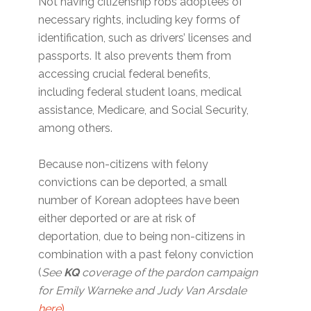
Not having citizenship robs adoptees of
necessary rights, including key forms of
identification, such as drivers’ licenses and
passports. It also prevents them from
accessing crucial federal benefits,
including federal student loans, medical
assistance, Medicare, and Social Security,
among others.
Because non-citizens with felony
convictions can be deported, a small
number of Korean adoptees have been
either deported or are at risk of
deportation, due to being non-citizens in
combination with a past felony conviction
(
See
KQ
coverage of the pardon campaign
for Emily Warneke and Judy Van Arsdale
here
)
.