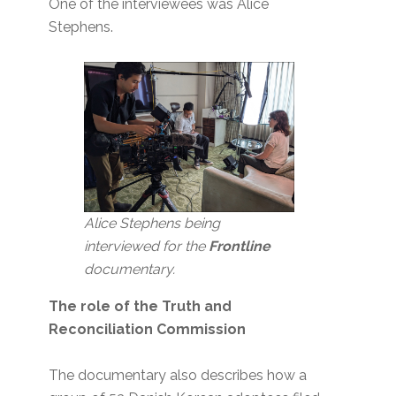
One of the interviewees was Alice
Stephens.
Alice Stephens being
interviewed for the
Frontline
documentary.
The role of the Truth and
Reconciliation Commission
The documentary also describes how a