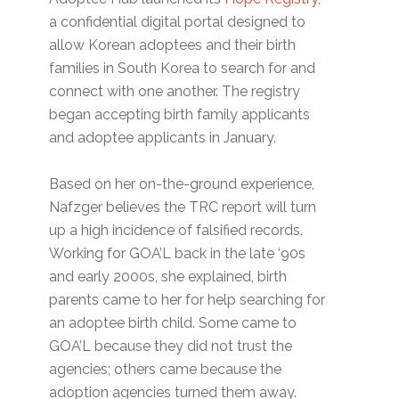
a confidential digital portal designed to
allow Korean adoptees and their birth
families in South Korea to search for and
connect with one another. The registry
began accepting birth family applicants
and adoptee applicants in January.
Based on her on-the-ground experience,
Nafzger believes the TRC report will turn
up a high incidence of falsified records.
Working for GOA’L back in the late ‘90s
and early 2000s, she explained, birth
parents came to her for help searching for
an adoptee birth child. Some came to
GOA’L because they did not trust the
agencies; others came because the
adoption agencies turned them away.