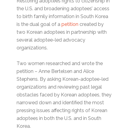
Restoring adoptees rights to citizenship in
the U.S. and broadening adoptees’ access
to birth family information in South Korea
is the dual goal of a
petition
created by
two Korean adoptees in partnership with
several adoptee-led advocacy
organizations.
Two women researched and wrote the
petition – Anne Bertelsen and Alice
Stephens. By asking Korean-adoptee-led
organizations and reviewing past legal
obstacles faced by Korean adoptees, they
narrowed down and identified the most
pressing issues affecting rights of Korean
adoptees in both the U.S. and in South
Korea.