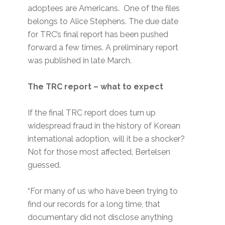
adoptees are Americans. One of the files
belongs to Alice Stephens. The due date
for TRC’s final report has been pushed
forward a few times. A preliminary report
was published in late March.
The TRC report – what to expect
If the final TRC report does turn up
widespread fraud in the history of Korean
international adoption, will it be a shocker?
Not for those most affected, Bertelsen
guessed.
“For many of us who have been trying to
find our records for a long time, that
documentary did not disclose anything