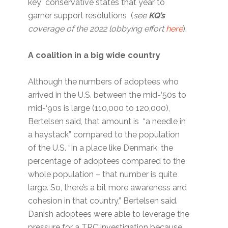
key conservative states that year to
garner support resolutions (
see
KQ’s
coverage of the 2022 lobbying effort
here
).
A coalition in a big wide country
Although the numbers of adoptees who
arrived in the U.S. between the mid-‘50s to
mid-‘90s is large (110,000 to 120,000),
Bertelsen said, that amount is “a needle in
a haystack” compared to the population
of the U.S. “In a place like Denmark, the
percentage of adoptees compared to the
whole population – that number is quite
large. So, there’s a bit more awareness and
cohesion in that country,” Bertelsen said.
Danish adoptees were able to leverage the
pressure for a TRC investigation because