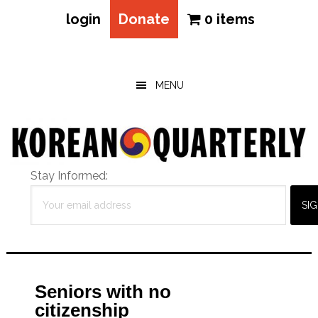
login
Donate
0 items
Skip
Skip
Skip
to
to
to
main
primary
footer
MENU
content
sidebar
Stay Informed:
Seniors with no
citizenship