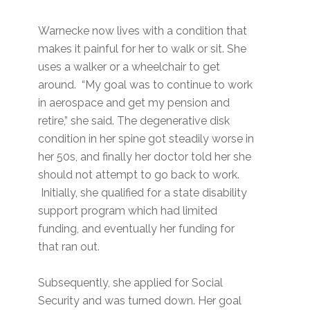
Warnecke now lives with a condition that
makes it painful for her to walk or sit. She
uses a walker or a wheelchair to get
around. “My goal was to continue to work
in aerospace and get my pension and
retire,” she said. The degenerative disk
condition in her spine got steadily worse in
her 50s, and finally her doctor told her she
should not attempt to go back to work.
Initially, she qualified for a state disability
support program which had limited
funding, and eventually her funding for
that ran out.
Subsequently, she applied for Social
Security and was turned down. Her goal