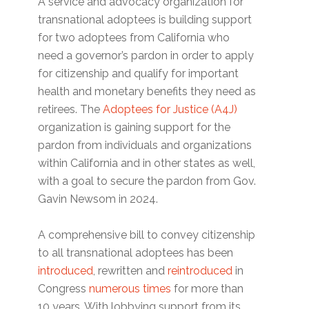
A service and advocacy organization for
transnational adoptees is building support
for two adoptees from California who
need a governor’s pardon in order to apply
for citizenship and qualify for important
health and monetary benefits they need as
retirees. The
Adoptees for Justice (A4J)
organization is gaining support for the
pardon from individuals and organizations
within California and in other states as well,
with a goal to secure the pardon from Gov.
Gavin Newsom in 2024.
A comprehensive bill to convey citizenship
to all transnational adoptees has been
introduced
, rewritten and
reintroduced
in
Congress
numerous times
for more than
10 years. With lobbying support from its