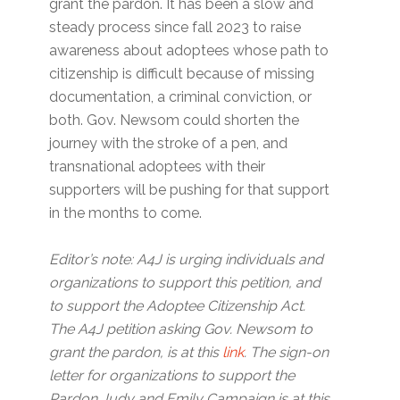
grant the pardon. It has been a slow and
steady process since fall 2023 to raise
awareness about adoptees whose path to
citizenship is difficult because of missing
documentation, a criminal conviction, or
both. Gov. Newsom could shorten the
journey with the stroke of a pen, and
transnational adoptees with their
supporters will be pushing for that support
in the months to come.
Editor’s note: A4J is urging individuals and
organizations to support this petition, and
to support the Adoptee Citizenship Act.
The A4J petition asking Gov. Newsom to
grant the pardon, is at this
link
. The sign-on
letter for organizations to support the
Pardon Judy and Emily Campaign is at this