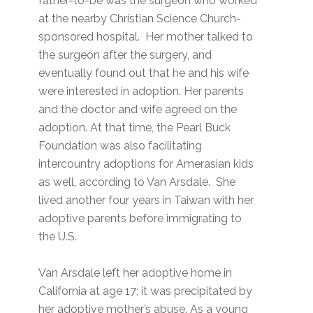
father-to-be was the surgeon who worked
at the nearby Christian Science Church-
sponsored hospital. Her mother talked to
the surgeon after the surgery, and
eventually found out that he and his wife
were interested in adoption. Her parents
and the doctor and wife agreed on the
adoption. At that time, the Pearl Buck
Foundation was also facilitating
intercountry adoptions for Amerasian kids
as well, according to Van Arsdale. She
lived another four years in Taiwan with her
adoptive parents before immigrating to
the U.S.
Van Arsdale left her adoptive home in
California at age 17; it was precipitated by
her adoptive mother’s abuse. As a young