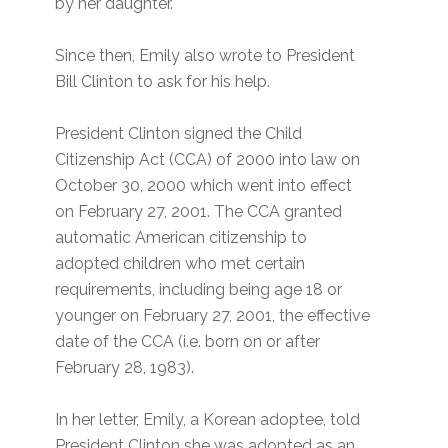
by her daughter.
Since then, Emily also wrote to President
Bill Clinton to ask for his help.
President Clinton signed the Child
Citizenship Act (CCA) of 2000 into law on
October 30, 2000 which went into effect
on February 27, 2001. The CCA granted
automatic American citizenship to
adopted children who met certain
requirements, including being age 18 or
younger on February 27, 2001, the effective
date of the CCA (i.e. born on or after
February 28, 1983).
In her letter, Emily, a Korean adoptee, told
President Clinton she was adopted as an