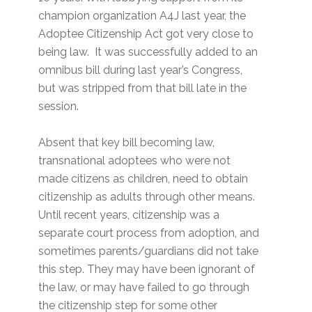
champion organization A4J last year, the
Adoptee Citizenship Act got very close to
being law. It was successfully added to an
omnibus bill during last year’s Congress,
but was stripped from that bill late in the
session.
Absent that key bill becoming law,
transnational adoptees who were not
made citizens as children, need to obtain
citizenship as adults through other means.
Until recent years, citizenship was a
separate court process from adoption, and
sometimes parents/guardians did not take
this step. They may have been ignorant of
the law, or may have failed to go through
the citizenship step for some other