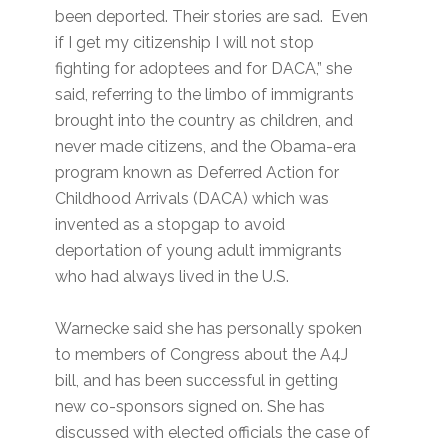
been deported. Their stories are sad. Even
if I get my citizenship I will not stop
fighting for adoptees and for DACA,” she
said, referring to the limbo of immigrants
brought into the country as children, and
never made citizens, and the Obama-era
program known as Deferred Action for
Childhood Arrivals (DACA) which was
invented as a stopgap to avoid
deportation of young adult immigrants
who had always lived in the U.S.
Warnecke said she has personally spoken
to members of Congress about the A4J
bill, and has been successful in getting
new co-sponsors signed on. She has
discussed with elected officials the case of