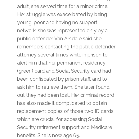
adult, she served time for a minor crime.
Her struggle was exacerbated by being
young, poor and having no support
network; she was represented only by a
public defender. Van Arsdale said she
remembers contacting the public defender
attorney several times while in prison to
alert him that her permanent residency
(green) card and Social Security card had
been confiscated by prison staff, and to
ask him to retrieve them. She later found
out they had been lost. Her criminal record
has also made it complicated to obtain
replacement copies of those two ID cards,
which are crucial for accessing Social
Security retirement support and Medicare
benefits. She is now age 65.