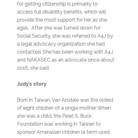
for getting citizenship is primarily to
access full disability benefits, which will
provide the most support for her as she
ages. After she was turned down for
Social Security, she was referred to A4J by
a legal advocacy organization she had
contacted. She has been working with A4J
and NAKASEC as an advocate since about
2016, she said.
Judy’s story
Born in Taiwan, Van Arsdale was the oldest
of eight children of a single mother. When
she was a child, the Pearl S. Buck
Foundation was working in Taiwan to
sponsor Amerasian children (a term used