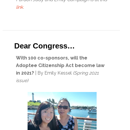
link
.
Dear Congress…
With 100 co-sponsors, will the
Adoptee Citizenship Act become law
in 2021?
| By Emily Kessel
(Spring 2021
issue)