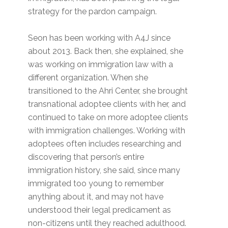
strategy for the pardon campaign.
Seon has been working with A4J since
about 2013. Back then, she explained, she
was working on immigration law with a
different organization. When she
transitioned to the Ahri Center, she brought
transnational adoptee clients with her, and
continued to take on more adoptee clients
with immigration challenges. Working with
adoptees often includes researching and
discovering that person’s entire
immigration history, she said, since many
immigrated too young to remember
anything about it, and may not have
understood their legal predicament as
non-citizens until they reached adulthood.