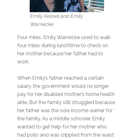
Emily Kessel and Emily
Warnecke
Four miles. Emily Warnecke used to walk
four miles during lunchtime to check on
her mother because her father had to
work.
When Emily’s father reached a certain
salary, the government would no longer
pay for her disabled mother’s home health
aide. But the family still struggled because
her father was the sole income-earner for
the family. As a middle schooler, Emily
wanted to get help for her mother who
had polio and was crippled from the waist