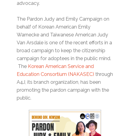
advocacy.
The Pardon Judy and Emily Campaign on
behalf of Korean American Emily
Warnecke and Taiwanese American Judy
Van Arsdale is one of the recent efforts in a
broad campaign to keep the citizenship
campaign for adoptees in the public mind.
The
Korean American Service and
Education Consortium (NAKASEC)
through
A4J, its branch organization, has been
promoting the pardon campaign with the
public.