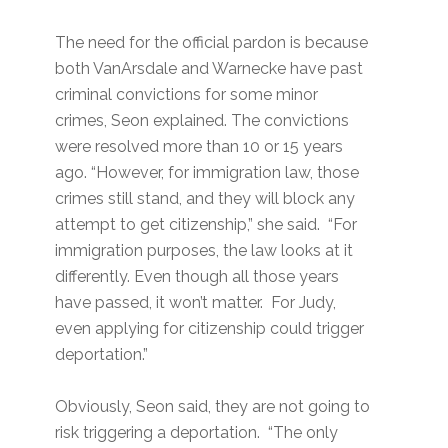
The need for the official pardon is because
both VanArsdale and Warnecke have past
criminal convictions for some minor
crimes, Seon explained. The convictions
were resolved more than 10 or 15 years
ago. “However, for immigration law, those
crimes still stand, and they will block any
attempt to get citizenship,” she said. “For
immigration purposes, the law looks at it
differently. Even though all those years
have passed, it won’t matter. For Judy,
even applying for citizenship could trigger
deportation.”
Obviously, Seon said, they are not going to
risk triggering a deportation. “The only