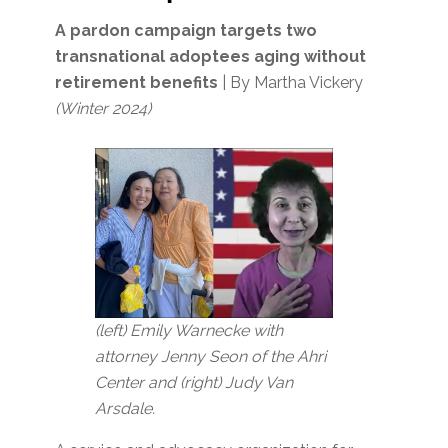
A pardon campaign targets two
transnational adoptees aging without
retirement benefits
| By Martha Vickery
(Winter 2024)
(left) Emily Warnecke with
attorney Jenny Seon of the Ahri
Center and (right) Judy Van
Arsdale.