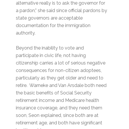
alternative really is to ask the governor for
a pardon,” she said since official pardons by
state governors are acceptable
documentation for the immigration
authority.
Beyond the inability to vote and
participate in civic life, not having
citizenship carries a lot of serious negative
consequences for non-citizen adoptees,
particularly as they get older and need to
retire. Warneke and Van Arsdale both need
the basic benefits of Social Security
retirement income and Medicare health
insurance coverage, and they need them
soon, Seon explained, since both are at
retirement age, and both have significant