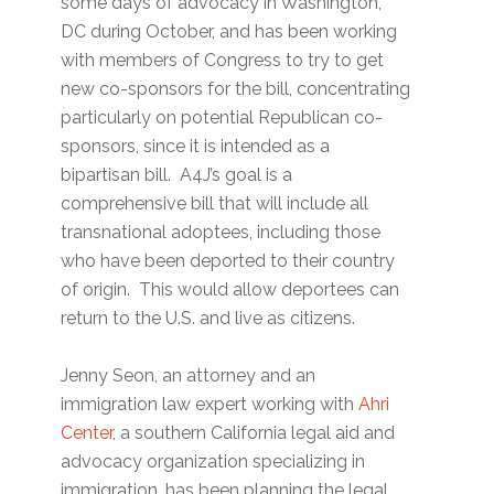
some days of advocacy in Washington,
DC during October, and has been working
with members of Congress to try to get
new co-sponsors for the bill, concentrating
particularly on potential Republican co-
sponsors, since it is intended as a
bipartisan bill. A4J’s goal is a
comprehensive bill that will include all
transnational adoptees, including those
who have been deported to their country
of origin. This would allow deportees can
return to the U.S. and live as citizens.
Jenny Seon, an attorney and an
immigration law expert working with
Ahri
Center
, a southern California legal aid and
advocacy organization specializing in
immigration, has been planning the legal