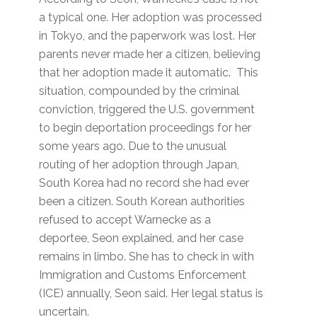
a typical one. Her adoption was processed
in Tokyo, and the paperwork was lost. Her
parents never made her a citizen, believing
that her adoption made it automatic. This
situation, compounded by the criminal
conviction, triggered the U.S. government
to begin deportation proceedings for her
some years ago. Due to the unusual
routing of her adoption through Japan,
South Korea had no record she had ever
been a citizen. South Korean authorities
refused to accept Warnecke as a
deportee, Seon explained, and her case
remains in limbo. She has to check in with
Immigration and Customs Enforcement
(ICE) annually, Seon said. Her legal status is
uncertain.