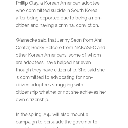
Phillip Clay, a Korean American adoptee
who committed suicide in South Korea
after being deported due to being a non-
citizen and having a criminal conviction.
Warnecke said that Jenny Seon from Ahri
Center, Becky Belcore from NAKASEC and
other Korean Americans, some of whom
are adoptees, have helped her even
though they have citizenship. She said she
is committed to advocating for non-
citizen adoptees struggling with
citizenship whether or not she achieves her
own citizenship.
In the spring, A4J will also mount a
campaign to persuade the governor to