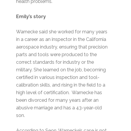
health problems.
Emily’s story
Warnecke said she worked for many years
in a career as an inspector in the California
aerospace industry, ensuring that precision
parts and tools were produced to the
correct standards for industry or the
military. She learned on the job, becoming
certified in various inspection and tool-
calibration skills, and rising in the field to a
high level of certification. Warnecke has
been divorced for many years after an
abusive marriage and has a 43-year-old
son.
According to Seon, Warnecke’s case is not