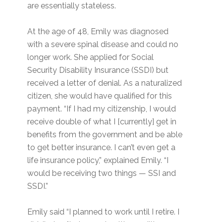
are essentially stateless.
At the age of 48, Emily was diagnosed
with a severe spinal disease and could no
longer work. She applied for Social
Security Disability Insurance (SSDI) but
received a letter of denial. As a naturalized
citizen, she would have qualified for this
payment. “If I had my citizenship, I would
receive double of what I [currently] get in
benefits from the government and be able
to get better insurance. I can’t even get a
life insurance policy,” explained Emily. “I
would be receiving two things — SSI and
SSDI.”
Emily said “I planned to work until I retire. I