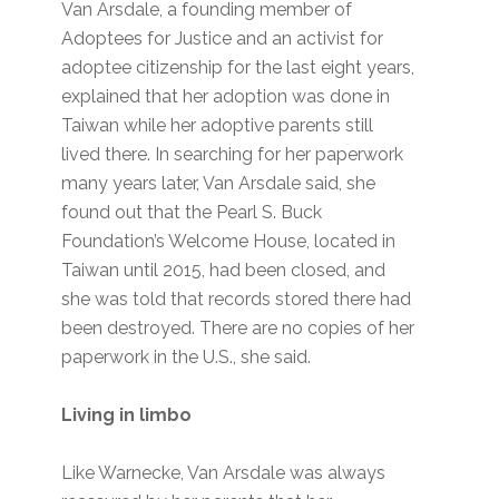
Van Arsdale, a founding member of
Adoptees for Justice and an activist for
adoptee citizenship for the last eight years,
explained that her adoption was done in
Taiwan while her adoptive parents still
lived there. In searching for her paperwork
many years later, Van Arsdale said, she
found out that the Pearl S. Buck
Foundation’s Welcome House, located in
Taiwan until 2015, had been closed, and
she was told that records stored there had
been destroyed. There are no copies of her
paperwork in the U.S., she said.
Living in limbo
Like Warnecke, Van Arsdale was always