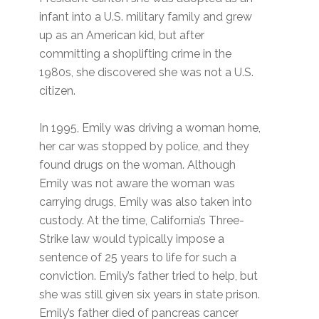
infant into a U.S. military family and grew
up as an American kid, but after
committing a shoplifting crime in the
1980s, she discovered she was not a U.S.
citizen.
In 1995, Emily was driving a woman home,
her car was stopped by police, and they
found drugs on the woman. Although
Emily was not aware the woman was
carrying drugs, Emily was also taken into
custody. At the time, California’s Three-
Strike law would typically impose a
sentence of 25 years to life for such a
conviction. Emily’s father tried to help, but
she was still given six years in state prison.
Emily’s father died of pancreas cancer