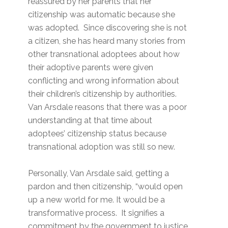
reassured by her parents that her
citizenship was automatic because she
was adopted. Since discovering she is not
a citizen, she has heard many stories from
other transnational adoptees about how
their adoptive parents were given
conflicting and wrong information about
their children’s citizenship by authorities.
Van Arsdale reasons that there was a poor
understanding at that time about
adoptees’ citizenship status because
transnational adoption was still so new.
Personally, Van Arsdale said, getting a
pardon and then citizenship, “would open
up a new world for me. It would be a
transformative process. It signifies a
commitment by the government to justice