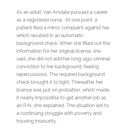
As an adult, Van Arsdale pursued a career
as a registered nurse. At one point, a
patient filed a minor complaint against her,
which resulted in an automatic
background check. When she filled out the
information for her original license, she
said, she did not add her long-ago criminal
conviction to her background, fearing
repercussions. The required background
check brought it to light. Thereafter, her
license was put on probation, which made
it nearly impossible to get another job as
an R.N., she explained. The situation led to
a continuing struggle with poverty and
housing insecurity.