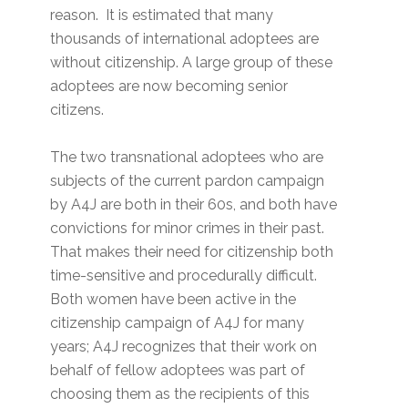
reason. It is estimated that many
thousands of international adoptees are
without citizenship. A large group of these
adoptees are now becoming senior
citizens.
The two transnational adoptees who are
subjects of the current pardon campaign
by A4J are both in their 60s, and both have
convictions for minor crimes in their past.
That makes their need for citizenship both
time-sensitive and procedurally difficult.
Both women have been active in the
citizenship campaign of A4J for many
years; A4J recognizes that their work on
behalf of fellow adoptees was part of
choosing them as the recipients of this