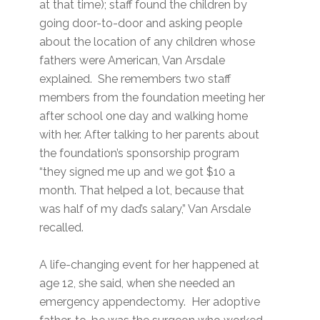
at that time); staff found the children by
going door-to-door and asking people
about the location of any children whose
fathers were American, Van Arsdale
explained. She remembers two staff
members from the foundation meeting her
after school one day and walking home
with her. After talking to her parents about
the foundation’s sponsorship program
“they signed me up and we got $10 a
month. That helped a lot, because that
was half of my dad’s salary,” Van Arsdale
recalled.
A life-changing event for her happened at
age 12, she said, when she needed an
emergency appendectomy. Her adoptive