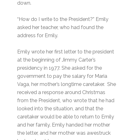
down.
“How do I write to the President?” Emily
asked her teacher, who had found the
address for Emily.
Emily wrote her first letter to the president
at the beginning of Jimmy Carter’s
presidency in 1977. She asked for the
government to pay the salary for Maria
Vaga, her mother’s longtime caretaker. She
received a response around Christmas
from the President, who wrote that he had
looked into the situation, and that the
caretaker would be able to return to Emily
and her family. Emily handed her mother
the letter, and her mother was awestruck