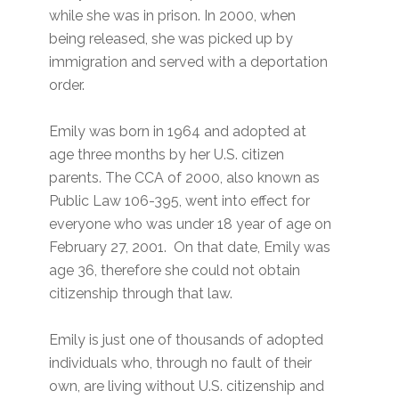
while she was in prison. In 2000, when
being released, she was picked up by
immigration and served with a deportation
order.
Emily was born in 1964 and adopted at
age three months by her U.S. citizen
parents. The CCA of 2000, also known as
Public Law 106-395, went into effect for
everyone who was under 18 year of age on
February 27, 2001. On that date, Emily was
age 36, therefore she could not obtain
citizenship through that law.
Emily is just one of thousands of adopted
individuals who, through no fault of their
own, are living without U.S. citizenship and