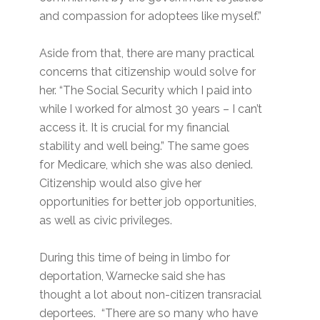
and compassion for adoptees like myself.”
Aside from that, there are many practical
concerns that citizenship would solve for
her. “The Social Security which I paid into
while I worked for almost 30 years – I can’t
access it. It is crucial for my financial
stability and well being.” The same goes
for Medicare, which she was also denied.
Citizenship would also give her
opportunities for better job opportunities,
as well as civic privileges.
During this time of being in limbo for
deportation, Warnecke said she has
thought a lot about non-citizen transracial
deportees. “There are so many who have