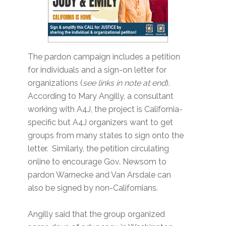
The pardon campaign includes a petition
for individuals and a sign-on letter for
organizations (
see links in note at end
).
According to Mary Angilly, a consultant
working with A4J, the project is California-
specific but A4J organizers want to get
groups from many states to sign onto the
letter. Similarly, the petition circulating
online to encourage Gov. Newsom to
pardon Warnecke and Van Arsdale can
also be signed by non-Californians.
Angilly said that the group organized