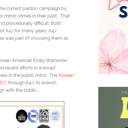
 the current pardon campaign by
or minor crimes in their past. That
d procedurally difficult. Both
of A4J for many years; A4J
ees was part of choosing them as
Korean American Emily Warnecke
 recent efforts in a broad
ees in the public mind. The
Korean
EC)
through A4J, its branch
n with the public.