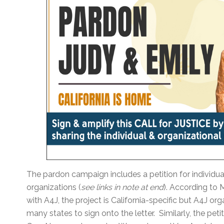
The pardon campaign includes a petition for individual
organizations (
see links in note at end
). According to 
with A4J, the project is California-specific but A4J o
many states to sign onto the letter. Similarly, the peti