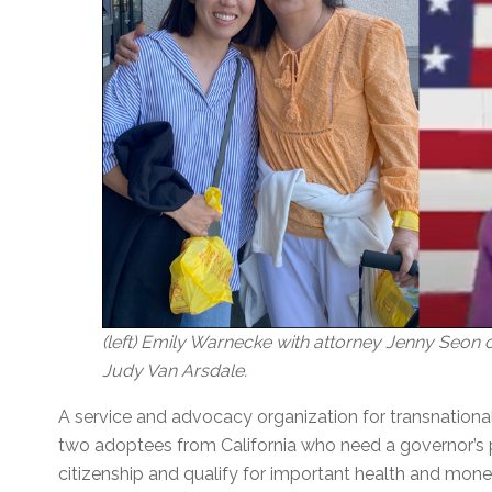
(left) Emily Warnecke with attorney Jenny Seon of
Judy Van Arsdale.
A service and advocacy organization for transnational
two adoptees from California who need a governor’s p
citizenship and qualify for important health and monet