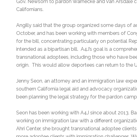
Gov. Newsom to pardon Warnecke and Van Arsdale ca
Californians.
Angilly said that the group organized some days of 
October, and has been working with members of Cong
for the bill, concentrating particularly on potential Re
intended as a bipartisan bill. A4J’s goal is a comprehens
transnational adoptees, including those who have bee
origin. This would allow deportees can return to the U.
Jenny Seon, an attorney and an immigration law expe
southern California legal aid and advocacy organizatio
been planning the legal strategy for the pardon camp
Seon has been working with A4J since about 2013. Ba
working on immigration law with a different organizat
Ahri Center, she brought transnational adoptee clients
more adoptee clients with immigration challenges. W