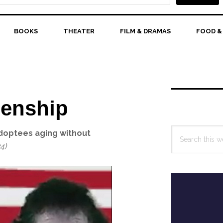
BOOKS
THEATER
FILM & DRAMAS
FOOD &
Primary
Sidebar
zenship
Search
doptees aging without
this
4)
website