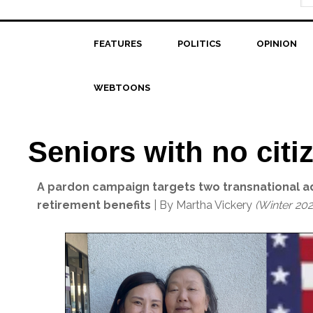
FEATURES
POLITICS
OPINION
WEBTOONS
Seniors with no citi
A pardon campaign targets two transnational a
retirement benefits
| By Martha Vickery
(Winter 202