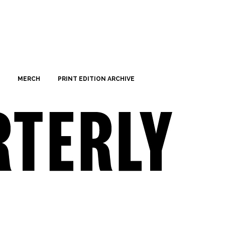
MERCH
PRINT EDITION ARCHIVE