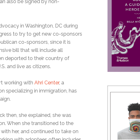
n also be signed by non-
advocacy in Washington, DC during
ress to try to get new co-sponsors
publican co-sponsors, since it is
ive bill that will include all
n deported to their country of
S. and live as citizens.
rt working with
Ahri Center
, a
n specializing in immigration, has
aign.
ck then, she explained, she was
ion. When she transitioned to the
 with her, and continued to take on
orking with adoptees often includes