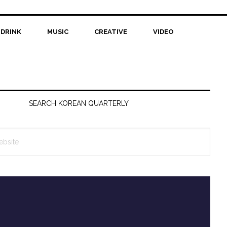
 DRINK
MUSIC
CREATIVE
VIDEO
SEARCH KOREAN QUARTERLY