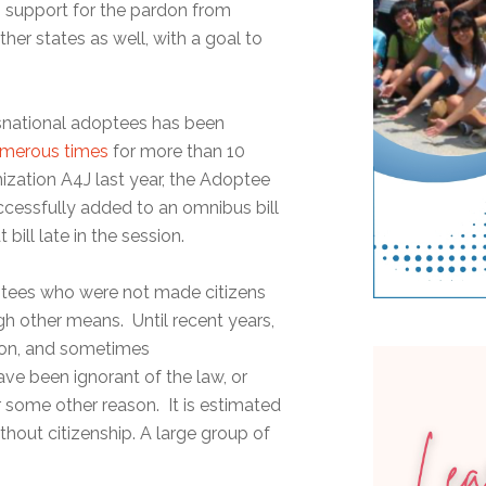
g support for the pardon from
ther states as well, with a goal to
nsnational adoptees has been
merous times
for more than 10
ization A4J last year, the Adoptee
uccessfully added to an omnibus bill
bill late in the session.
optees who were not made citizens
ugh other means. Until recent years,
ion, and sometimes
ve been ignorant of the law, or
r some other reason. It is estimated
hout citizenship. A large group of