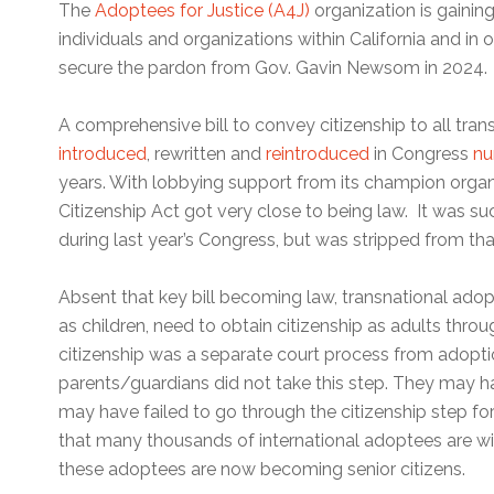
The
Adoptees for Justice (A4J)
organization is gainin
individuals and organizations within California and in o
secure the pardon from Gov. Gavin Newsom in 2024.
A comprehensive bill to convey citizenship to all tra
introduced
, rewritten and
reintroduced
in Congress
nu
years. With lobbying support from its champion organ
Citizenship Act got very close to being law. It was s
during last year’s Congress, but was stripped from that 
Absent that key bill becoming law, transnational ad
as children, need to obtain citizenship as adults thro
citizenship was a separate court process from adopt
parents/guardians did not take this step. They may ha
may have failed to go through the citizenship step fo
that many thousands of international adoptees are wit
these adoptees are now becoming senior citizens.