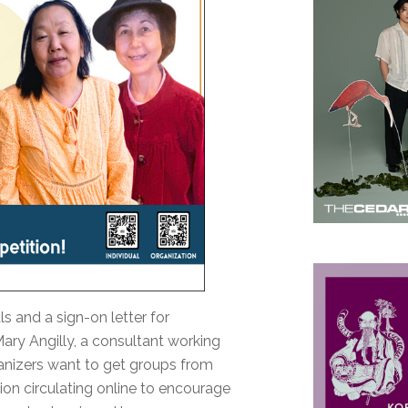
s and a sign-on letter for
Mary Angilly, a consultant working
rganizers want to get groups from
tion circulating online to encourage