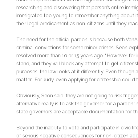
researching and discovering that person’s entire immig
immigrated too young to remember anything about i
their legal predicament as non-citizens until they re
The need for the official pardon is because both Va
criminal convictions for some minor crimes, Seon exp
resolved more than 10 or 15 years ago. “However, for i
stand, and they will block any attempt to get citizensh
purposes, the law looks at it differently. Even though 
matter. For Judy, even applying for citizenship could t
Obviously, Seon said, they are not going to risk trigge
alternative really is to ask the governor for a pardon,”
state governors are acceptable documentation for the
Beyond the inability to vote and participate in civic lif
of serious negative consequences for non-citizen adop