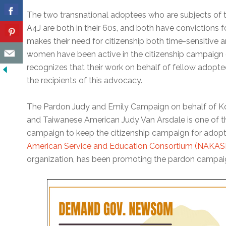
The two transnational adoptees who are subjects of
A4J are both in their 60s, and both have convictions f
makes their need for citizenship both time-sensitive an
women have been active in the citizenship campaign 
recognizes that their work on behalf of fellow adopt
the recipients of this advocacy.
The Pardon Judy and Emily Campaign on behalf of 
and Taiwanese American Judy Van Arsdale is one of the
campaign to keep the citizenship campaign for adopt
American Service and Education Consortium (NAKAS
organization, has been promoting the pardon campaig