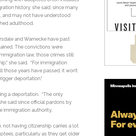
ration history, she said, since many
t, and may not have understood
ached adulthood.
nArsdale and Warnecke have past
lained. The convictions were
mmigration law, those crimes still
ip,” she said. “For immigration
all those years have passed, it won’t
rigger deportation.”
ring a deportation. “The only
 she said since official pardons by
 immigration authority.
e, not having citizenship carries a lot
tees, particularly as they get older