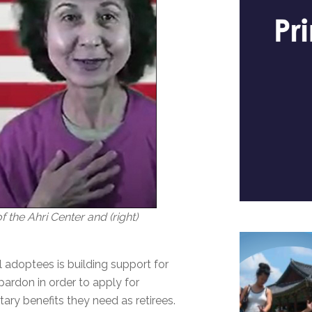
 the Ahri Center and (right)
 adoptees is building support for
ardon in order to apply for
ary benefits they need as retirees.