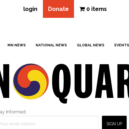
login
Donate
0 items
MN NEWS
NATIONAL NEWS
GLOBAL NEWS
EVENTS
ay Informed: