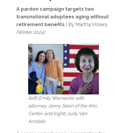
A pardon campaign targets two
transnational adoptees aging without
retirement benefits
| By Martha Vickery
(Winter 2024)
(left) Emily Warnecke with
attorney Jenny Seon of the Ahri
Center and (right) Judy Van
Arsdale.