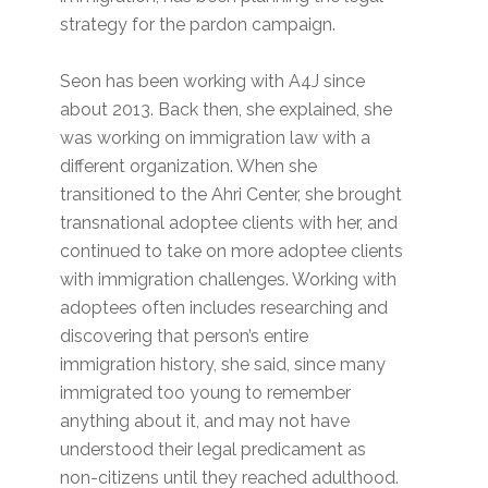
strategy for the pardon campaign.
Seon has been working with A4J since
about 2013. Back then, she explained, she
was working on immigration law with a
different organization. When she
transitioned to the Ahri Center, she brought
transnational adoptee clients with her, and
continued to take on more adoptee clients
with immigration challenges. Working with
adoptees often includes researching and
discovering that person’s entire
immigration history, she said, since many
immigrated too young to remember
anything about it, and may not have
understood their legal predicament as
non-citizens until they reached adulthood.