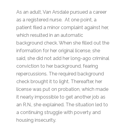
As an adult, Van Arsdale pursued a career
as a registered nurse. At one point, a
patient filed a minor complaint against her,
which resulted in an automatic
background check. When she filled out the
information for her original license, she
said, she did not add her long-ago criminal
conviction to her background, fearing
repercussions. The required background
check brought it to light. Thereafter, her
license was put on probation, which made
it nearly impossible to get another job as
an R.N., she explained. The situation led to
a continuing struggle with poverty and
housing insecurity.