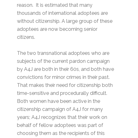
reason. It is estimated that many
thousands of international adoptees are
without citizenship. A large group of these
adoptees are now becoming senior
citizens.
The two transnational adoptees who are
subjects of the current pardon campaign
by A4J are both in their 60s, and both have
convictions for minor crimes in their past.
That makes their need for citizenship both
time-sensitive and procedurally difficult.
Both women have been active in the
citizenship campaign of A4J for many
years; A4J recognizes that their work on
behalf of fellow adoptees was part of
choosing them as the recipients of this