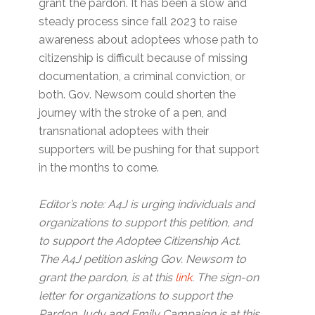
grant the pardon. It has been a slow and
steady process since fall 2023 to raise
awareness about adoptees whose path to
citizenship is difficult because of missing
documentation, a criminal conviction, or
both. Gov. Newsom could shorten the
journey with the stroke of a pen, and
transnational adoptees with their
supporters will be pushing for that support
in the months to come.
Editor’s note: A4J is urging individuals and
organizations to support this petition, and
to support the Adoptee Citizenship Act.
The A4J petition asking Gov. Newsom to
grant the pardon, is at this
link
. The sign-on
letter for organizations to support the
Pardon Judy and Emily Campaign is at this