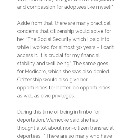
and compassion for adoptees like myself.”
Aside from that, there are many practical
concerns that citizenship would solve for
her. “The Social Security which I paid into
while I worked for almost 30 years – I can’t
access it. It is crucial for my financial
stability and well being.” The same goes
for Medicare, which she was also denied.
Citizenship would also give her
opportunities for better job opportunities,
as well as civic privileges.
During this time of being in limbo for
deportation, Warnecke said she has
thought a lot about non-citizen transracial
deportees. “There are so many who have