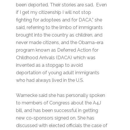
been deported. Their stories are sad. Even
if I get my citizenship I will not stop
fighting for adoptees and for DACA,” she
said, referring to the limbo of immigrants
brought into the country as children, and
never made citizens, and the Obama-era
program known as Deferred Action for
Childhood Arrivals (DACA) which was
invented as a stopgap to avoid
deportation of young adult immigrants
who had always lived in the U.S.
Warnecke said she has personally spoken
to members of Congress about the A4J
bill, and has been successful in getting
new co-sponsors signed on. She has
discussed with elected officials the case of