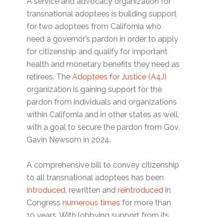
A service and advocacy organization for
transnational adoptees is building support
for two adoptees from California who
need a governor’s pardon in order to apply
for citizenship and qualify for important
health and monetary benefits they need as
retirees. The
Adoptees for Justice (A4J)
organization is gaining support for the
pardon from individuals and organizations
within California and in other states as well,
with a goal to secure the pardon from Gov.
Gavin Newsom in 2024.
A comprehensive bill to convey citizenship
to all transnational adoptees has been
introduced
, rewritten and
reintroduced
in
Congress
numerous times
for more than
10 years. With lobbying support from its