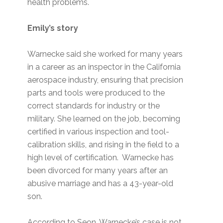
health problems.
Emily’s story
Warnecke said she worked for many years
in a career as an inspector in the California
aerospace industry, ensuring that precision
parts and tools were produced to the
correct standards for industry or the
military. She learned on the job, becoming
certified in various inspection and tool-
calibration skills, and rising in the field to a
high level of certification. Warnecke has
been divorced for many years after an
abusive marriage and has a 43-year-old
son.
According to Seon, Warnecke’s case is not