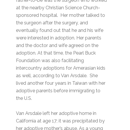
father-to-be was the surgeon who worked
at the nearby Christian Science Church-
sponsored hospital. Her mother talked to
the surgeon after the surgery, and
eventually found out that he and his wife
were interested in adoption. Her parents
and the doctor and wife agreed on the
adoption. At that time, the Pearl Buck
Foundation was also facilitating
intercountry adoptions for Amerasian kids
as well, according to Van Arsdale. She
lived another four years in Taiwan with her
adoptive parents before immigrating to
the U.S.
Van Arsdale left her adoptive home in
California at age 17; it was precipitated by
her adoptive mother’s abuse. As a young