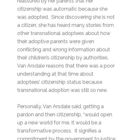
reassured by her parents that her
citizenship was automatic because she
was adopted. Since discovering she is not
a citizen, she has heard many stories from
other transnational adoptees about how
their adoptive parents were given
conflicting and wrong information about
their children’s citizenship by authorities.
Van Arsdale reasons that there was a poor
understanding at that time about
adoptees’ citizenship status because
transnational adoption was still so new.
Personally, Van Arsdale said, getting a
pardon and then citizenship, “would open
up a new world for me. It would be a
transformative process. It signifies a
commitment by the government to justice