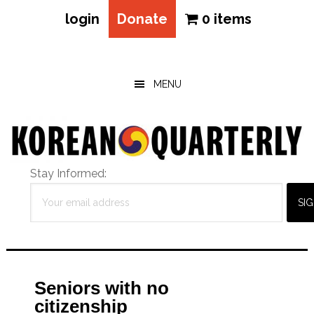
login
Donate
0 items
Skip
Skip
Skip
to
to
to
main
primary
footer
MENU
content
sidebar
Stay Informed:
Seniors with no
citizenship