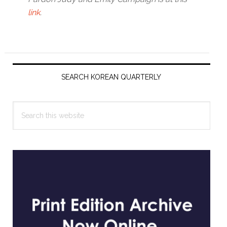
link
.
Primary
Sidebar
SEARCH KOREAN QUARTERLY
Search
this
website