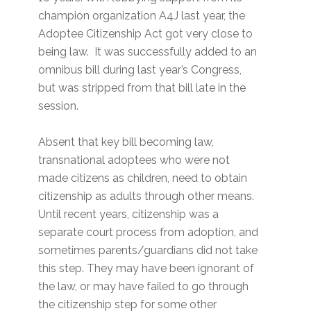
champion organization A4J last year, the
Adoptee Citizenship Act got very close to
being law. It was successfully added to an
omnibus bill during last year’s Congress,
but was stripped from that bill late in the
session.
Absent that key bill becoming law,
transnational adoptees who were not
made citizens as children, need to obtain
citizenship as adults through other means.
Until recent years, citizenship was a
separate court process from adoption, and
sometimes parents/guardians did not take
this step. They may have been ignorant of
the law, or may have failed to go through
the citizenship step for some other