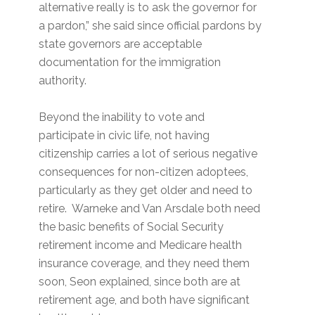
alternative really is to ask the governor for
a pardon,” she said since official pardons by
state governors are acceptable
documentation for the immigration
authority.
Beyond the inability to vote and
participate in civic life, not having
citizenship carries a lot of serious negative
consequences for non-citizen adoptees,
particularly as they get older and need to
retire. Warneke and Van Arsdale both need
the basic benefits of Social Security
retirement income and Medicare health
insurance coverage, and they need them
soon, Seon explained, since both are at
retirement age, and both have significant