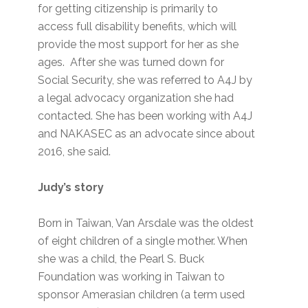
for getting citizenship is primarily to
access full disability benefits, which will
provide the most support for her as she
ages. After she was turned down for
Social Security, she was referred to A4J by
a legal advocacy organization she had
contacted. She has been working with A4J
and NAKASEC as an advocate since about
2016, she said.
Judy’s story
Born in Taiwan, Van Arsdale was the oldest
of eight children of a single mother. When
she was a child, the Pearl S. Buck
Foundation was working in Taiwan to
sponsor Amerasian children (a term used