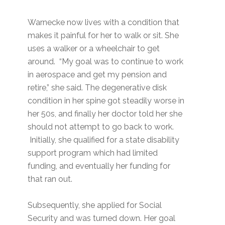
Warnecke now lives with a condition that
makes it painful for her to walk or sit. She
uses a walker or a wheelchair to get
around. “My goal was to continue to work
in aerospace and get my pension and
retire,” she said. The degenerative disk
condition in her spine got steadily worse in
her 50s, and finally her doctor told her she
should not attempt to go back to work.
Initially, she qualified for a state disability
support program which had limited
funding, and eventually her funding for
that ran out.
Subsequently, she applied for Social
Security and was turned down. Her goal