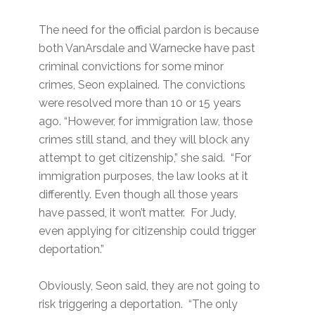
The need for the official pardon is because
both VanArsdale and Warnecke have past
criminal convictions for some minor
crimes, Seon explained. The convictions
were resolved more than 10 or 15 years
ago. “However, for immigration law, those
crimes still stand, and they will block any
attempt to get citizenship,” she said. “For
immigration purposes, the law looks at it
differently. Even though all those years
have passed, it won’t matter. For Judy,
even applying for citizenship could trigger
deportation.”
Obviously, Seon said, they are not going to
risk triggering a deportation. “The only