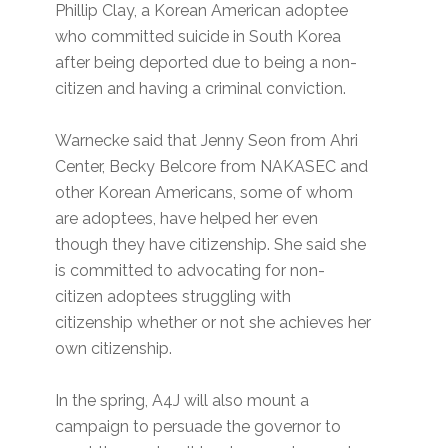
Phillip Clay, a Korean American adoptee
who committed suicide in South Korea
after being deported due to being a non-
citizen and having a criminal conviction.
Warnecke said that Jenny Seon from Ahri
Center, Becky Belcore from NAKASEC and
other Korean Americans, some of whom
are adoptees, have helped her even
though they have citizenship. She said she
is committed to advocating for non-
citizen adoptees struggling with
citizenship whether or not she achieves her
own citizenship.
In the spring, A4J will also mount a
campaign to persuade the governor to