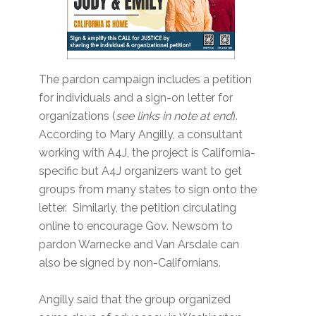
The pardon campaign includes a petition
for individuals and a sign-on letter for
organizations (
see links in note at end
).
According to Mary Angilly, a consultant
working with A4J, the project is California-
specific but A4J organizers want to get
groups from many states to sign onto the
letter. Similarly, the petition circulating
online to encourage Gov. Newsom to
pardon Warnecke and Van Arsdale can
also be signed by non-Californians.
Angilly said that the group organized