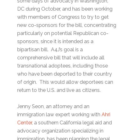
some days of advocacy in Washington,
DC during October, and has been working
with members of Congress to try to get
new co-sponsors for the bill, concentrating
particularly on potential Republican co-
sponsors, since it is intended as a
bipartisan bill. A4J’s goal is a
comprehensive bill that will include all
transnational adoptees, including those
who have been deported to their country
of origin. This would allow deportees can
return to the U.S. and live as citizens.
Jenny Seon, an attorney and an
immigration law expert working with
Ahri
Center
, a southern California legal aid and
advocacy organization specializing in
immigration, has been planning the legal