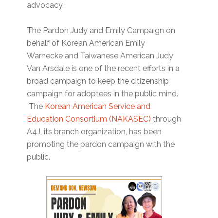
advocacy.
The Pardon Judy and Emily Campaign on
behalf of Korean American Emily
Warnecke and Taiwanese American Judy
Van Arsdale is one of the recent efforts in a
broad campaign to keep the citizenship
campaign for adoptees in the public mind.
The
Korean American Service and
Education Consortium (NAKASEC)
through
A4J, its branch organization, has been
promoting the pardon campaign with the
public.