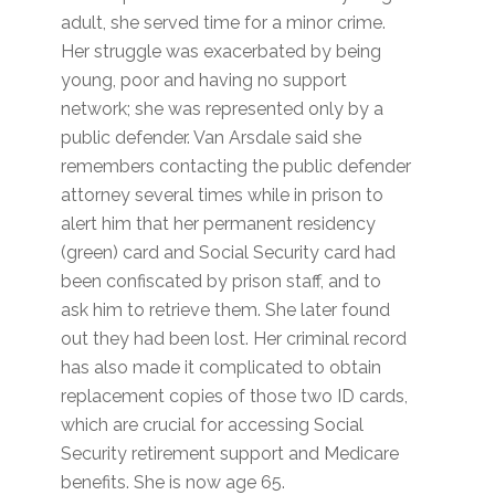
adult, she served time for a minor crime.
Her struggle was exacerbated by being
young, poor and having no support
network; she was represented only by a
public defender. Van Arsdale said she
remembers contacting the public defender
attorney several times while in prison to
alert him that her permanent residency
(green) card and Social Security card had
been confiscated by prison staff, and to
ask him to retrieve them. She later found
out they had been lost. Her criminal record
has also made it complicated to obtain
replacement copies of those two ID cards,
which are crucial for accessing Social
Security retirement support and Medicare
benefits. She is now age 65.