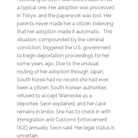
a typical one. Her adoption was processed
in Tokyo, and the paperwork was lost. Her
parents never made her a citizen, believing
that her adoption made it automatic. This
situation, compounded by the criminal
conviction, triggered the U.S. government
to begin deportation proceedings for her
some years ago. Due to the unusual
routing of her adoption through Japan,
South Korea had no record she had ever
been a citizen. South Korean authorities
refused to accept Warnecke as a
deportee, Seon explained, and her case
remains in limbo. She has to check in with
Immigration and Customs Enforcement
(ICE) annually, Seon said. Her legal status is
uncertain.