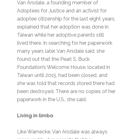
Van Arsdale, a founding member of
Adoptees for Justice and an activist for
adoptee citizenship for the last eight years,
explained that her adoption was done in
Taiwan while her adoptive parents still
lived there. In searching for her paperwork
many years later, Van Arsdale said, she
found out that the Pearl S. Buck
Foundation’s Welcome House, located in
Taiwan until 2015, had been closed, and
she was told that records stored there had
been destroyed. There are no copies of her
paperwork in the U.S., she said.
Living in limbo
Like Warnecke, Van Arsdale was always