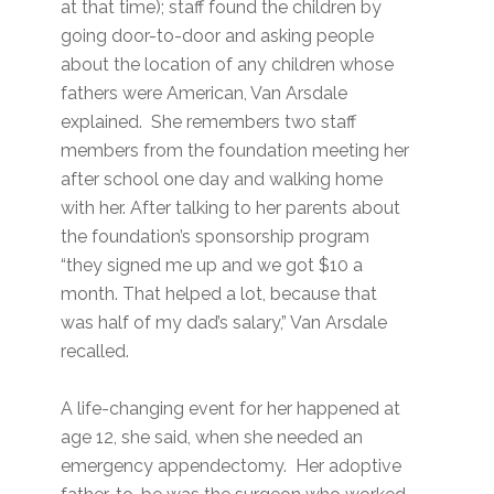
at that time); staff found the children by
going door-to-door and asking people
about the location of any children whose
fathers were American, Van Arsdale
explained. She remembers two staff
members from the foundation meeting her
after school one day and walking home
with her. After talking to her parents about
the foundation’s sponsorship program
“they signed me up and we got $10 a
month. That helped a lot, because that
was half of my dad’s salary,” Van Arsdale
recalled.
A life-changing event for her happened at
age 12, she said, when she needed an
emergency appendectomy. Her adoptive