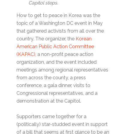
Capitol steps.
How to get to peace in Korea was the
topic of a Washington DC event in May
that gathered activists from all over the
country. The organizer, the
Korean
American Public Action Committee
(KAPAC)
, a non-profit peace action
organization, and the event included
meetings among regional representatives
from across the county, a press
conference, a gala dinner, visits to
Congressional representatives, and a
demonstration at the Capitol.
Supporters came together for a
(politically) star-studded event in support
of a bill that seems at first glance to be an