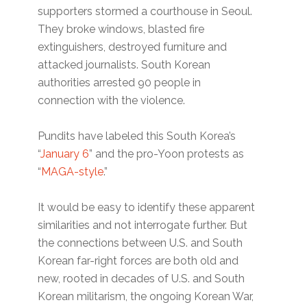
supporters stormed a courthouse in Seoul.
They broke windows, blasted fire
extinguishers, destroyed furniture and
attacked journalists. South Korean
authorities arrested 90 people in
connection with the violence.
Pundits have labeled this South Korea’s ​
“
January 6
” and the pro-Yoon protests as ​
“
MAGA-style
.”
It would be easy to identify these apparent
similarities and not interrogate further. But
the connections between U.S. and South
Korean far-right forces are both old and
new, rooted in decades of U.S. and South
Korean militarism, the ongoing Korean War,