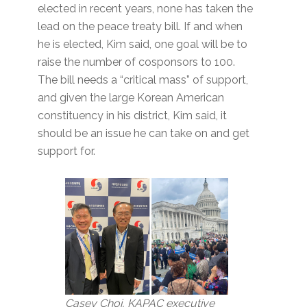
elected in recent years, none has taken the
lead on the peace treaty bill. If and when
he is elected, Kim said, one goal will be to
raise the number of cosponsors to 100.
The bill needs a “critical mass” of support,
and given the large Korean American
constituency in his district, Kim said, it
should be an issue he can take on and get
support for.
Casey Choi, KAPAC executive