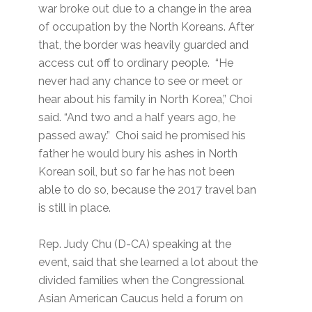
war broke out due to a change in the area
of occupation by the North Koreans. After
that, the border was heavily guarded and
access cut off to ordinary people. “He
never had any chance to see or meet or
hear about his family in North Korea,” Choi
said. “And two and a half years ago, he
passed away.” Choi said he promised his
father he would bury his ashes in North
Korean soil, but so far he has not been
able to do so, because the 2017 travel ban
is still in place.
Rep. Judy Chu (D-CA) speaking at the
event, said that she learned a lot about the
divided families when the Congressional
Asian American Caucus held a forum on