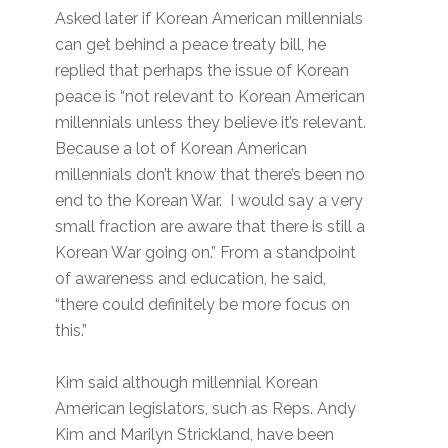
Asked later if Korean American millennials
can get behind a peace treaty bill, he
replied that perhaps the issue of Korean
peace is “not relevant to Korean American
millennials unless they believe it’s relevant.
Because a lot of Korean American
millennials don’t know that there’s been no
end to the Korean War. I would say a very
small fraction are aware that there is still a
Korean War going on.” From a standpoint
of awareness and education, he said,
“there could definitely be more focus on
this.”
Kim said although millennial Korean
American legislators, such as Reps. Andy
Kim and Marilyn Strickland, have been