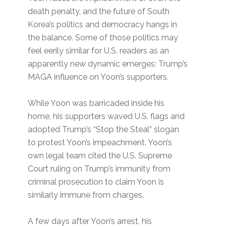
death penalty, and the future of South
Korea’s politics and democracy hangs in
the balance. Some of those politics may
feel eerily similar for U.S. readers as an
apparently new dynamic emerges: Trump’s
MAGA influence on Yoon’s supporters.
While Yoon was barricaded inside his
home, his supporters waved U.S. flags and
adopted Trump’s ​“Stop the Steal” slogan
to protest Yoon’s impeachment. Yoon’s
own legal team cited the U.S. Supreme
Court ruling on Trump’s immunity from
criminal prosecution to claim Yoon is
similarly immune from charges.
A few days after Yoon’s arrest, his