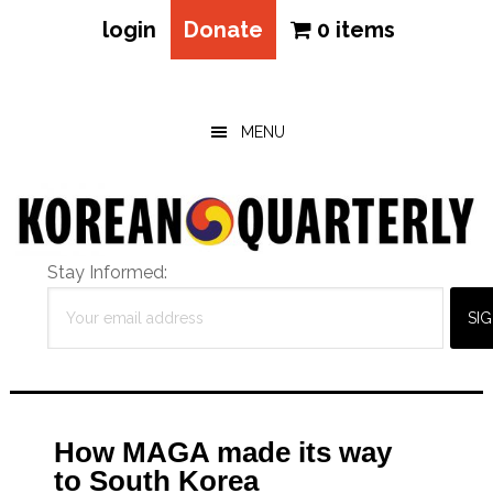
login
Donate
0 items
Skip
Skip
Skip
to
to
to
main
primary
footer
MENU
content
sidebar
Stay Informed:
How MAGA made its way
to South Korea