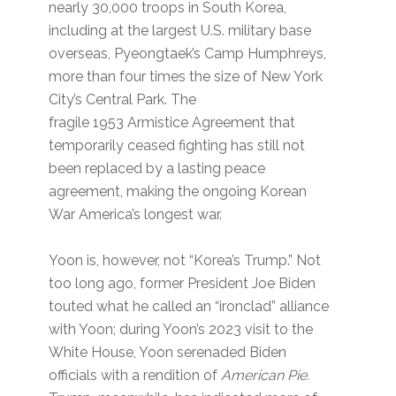
nearly 30,000 troops in South Korea,
including at the largest U.S. military base
overseas, Pyeongtaek’s Camp Humphreys,
more than four times the size of New York
City’s Central Park. The
fragile 1953 Armistice Agreement that
temporarily ceased fighting has still not
been replaced by a lasting peace
agreement, making the ongoing Korean
War ​America’s longest war.
Yoon is, however, not ​“Korea’s Trump.” Not
too long ago, former President Joe Biden
touted what he called an ​“ironclad” alliance
with Yoon; during Yoon’s 2023 visit to the
White House, Yoon serenaded Biden
officials with a rendition of ​
American Pie.