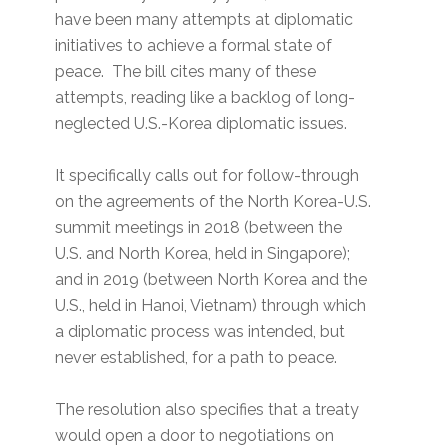
have been many attempts at diplomatic
initiatives to achieve a formal state of
peace. The bill cites many of these
attempts, reading like a backlog of long-
neglected U.S.-Korea diplomatic issues.
It specifically calls out for follow-through
on the agreements of the North Korea-U.S.
summit meetings in 2018 (between the
U.S. and North Korea, held in Singapore);
and in 2019 (between North Korea and the
U.S., held in Hanoi, Vietnam) through which
a diplomatic process was intended, but
never established, for a path to peace.
The resolution also specifies that a treaty
would open a door to negotiations on