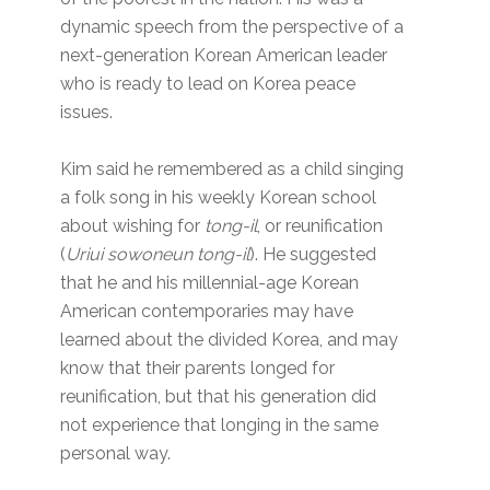
dynamic speech from the perspective of a
next-generation Korean American leader
who is ready to lead on Korea peace
issues.
Kim said he remembered as a child singing
a folk song in his weekly Korean school
about wishing for
tong-il
, or reunification
(
Uriui sowoneun tong-il
). He suggested
that he and his millennial-age Korean
American contemporaries may have
learned about the divided Korea, and may
know that their parents longed for
reunification, but that his generation did
not experience that longing in the same
personal way.