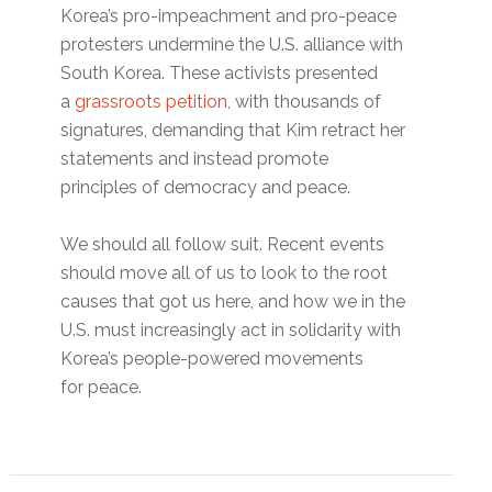
Korea’s pro-impeachment and pro-peace
protesters undermine the U.S. alliance with
South Korea. These activists presented
a
grassroots petition
, with thousands of
signatures, demanding that Kim retract her
statements and instead promote
principles of democracy and peace.
We should all follow suit. Recent events
should move all of us to look to the root
causes that got us here, and how we in the
U.S. must increasingly act in solidarity with
Korea’s people-powered movements
for peace.