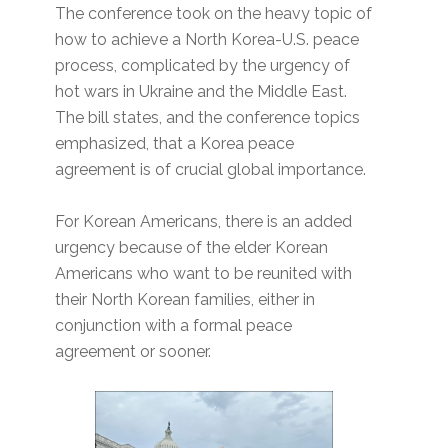
The conference took on the heavy topic of
how to achieve a North Korea-U.S. peace
process, complicated by the urgency of
hot wars in Ukraine and the Middle East.
The bill states, and the conference topics
emphasized, that a Korea peace
agreement is of crucial global importance.
For Korean Americans, there is an added
urgency because of the elder Korean
Americans who want to be reunited with
their North Korean families, either in
conjunction with a formal peace
agreement or sooner.