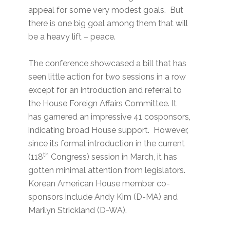
appeal for some very modest goals. But
there is one big goal among them that will
be a heavy lift – peace.
The conference showcased a bill that has
seen little action for two sessions in a row
except for an introduction and referral to
the House Foreign Affairs Committee. It
has garnered an impressive 41 cosponsors,
indicating broad House support. However,
since its formal introduction in the current
th
(118
Congress) session in March, it has
gotten minimal attention from legislators.
Korean American House member co-
sponsors include Andy Kim (D-MA) and
Marilyn Strickland (D-WA).