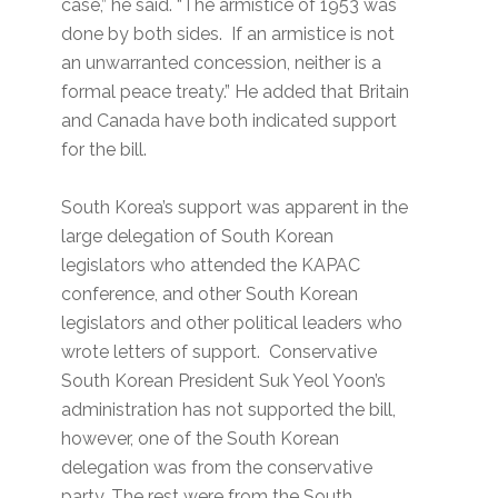
case,” he said. “The armistice of 1953 was
done by both sides. If an armistice is not
an unwarranted concession, neither is a
formal peace treaty.” He added that Britain
and Canada have both indicated support
for the bill.
South Korea’s support was apparent in the
large delegation of South Korean
legislators who attended the KAPAC
conference, and other South Korean
legislators and other political leaders who
wrote letters of support. Conservative
South Korean President Suk Yeol Yoon’s
administration has not supported the bill,
however, one of the South Korean
delegation was from the conservative
party. The rest were from the South