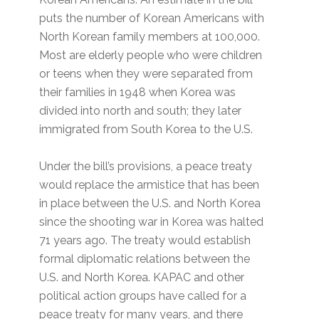
puts the number of Korean Americans with
North Korean family members at 100,000.
Most are elderly people who were children
or teens when they were separated from
their families in 1948 when Korea was
divided into north and south; they later
immigrated from South Korea to the U.S.
Under the bill’s provisions, a peace treaty
would replace the armistice that has been
in place between the U.S. and North Korea
since the shooting war in Korea was halted
71 years ago. The treaty would establish
formal diplomatic relations between the
U.S. and North Korea. KAPAC and other
political action groups have called for a
peace treaty for many years, and there