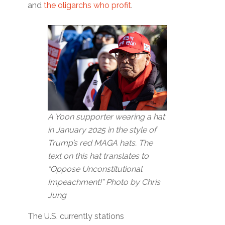
and
the oligarchs who profit
.
A Yoon supporter wearing a hat
in January 2025 in the style of
Trump’s red MAGA hats. The
text on this hat translates to
“Oppose Unconstitutional
Impeachment!” Photo by Chris
Jung
The U.S. currently stations