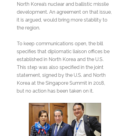
North Korea’s nuclear and ballistic missile
development. An agreement on that issue,
it is argued, would bring more stability to
the region.
To keep communications open, the bill
specifies that diplomatic liaison offices be
established in North Korea and the U.S.
This step was also specified in the joint
statement, signed by the U.S. and North
Korea at the Singapore Summit in 2018,
but no action has been taken on it.