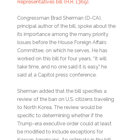
Representatives bill (H.R. 1369)
.
Congressman Brad Sherman (D-CA),
principal author of the bill, spoke about the
its importance among the many priority
issues before the House Foreign Affairs
Committee, on which he serves. He has
worked on this bill for four years. “It will
take time, and no one said it is easy,” he
said at a Capitol press conference.
Sherman added that the bill specifies a
review of the ban on U.S. citizens traveling
to North Korea. The review would be
specific to determining whether if the
Trump-era executive order could at least
be modified to include exceptions for
Korean Americans. An estimate in the bill