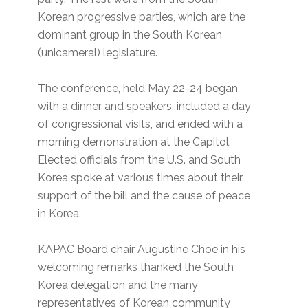
Korean progressive parties, which are the
dominant group in the South Korean
(unicameral) legislature.
The conference, held May 22-24 began
with a dinner and speakers, included a day
of congressional visits, and ended with a
morning demonstration at the Capitol.
Elected officials from the U.S. and South
Korea spoke at various times about their
support of the bill and the cause of peace
in Korea.
KAPAC Board chair Augustine Choe in his
welcoming remarks thanked the South
Korea delegation and the many
representatives of Korean community