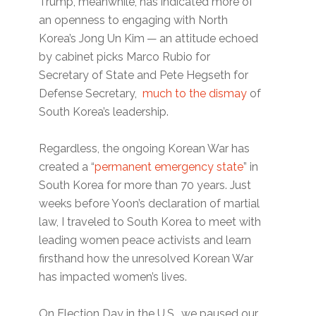
Trump, meanwhile, has indicated more of
an openness to engaging with North
Korea’s Jong Un Kim — an attitude echoed
by cabinet picks Marco Rubio for
Secretary of State and Pete Hegseth for
Defense Secretary,
much to the dismay
of
South Korea’s leadership.
Regardless, the ongoing Korean War has
created a ​“
permanent emergency state
” in
South Korea for more than 70 years. Just
weeks before Yoon’s declaration of martial
law, I traveled to South Korea to meet with
leading women peace activists and learn
firsthand how the unresolved Korean War
has impacted women’s lives.
On Election Day in the U.S., we paused our