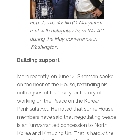
Rep. Jamie Raskin (D-Maryland)
met with delegates from KAPAC
during the May conference in
Washington.
Building support
More recently, on June 14, Sherman spoke
on the floor of the House, reminding his
colleagues of his four-year history of
working on the Peace on the Korean
Peninsula Act. He noted that some House
members have said that negotiating peace
is an “unwarranted concession to North
Korea and Kim Jong Un. That is hardly the