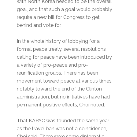
with North Korea needed to be the overall
goal, and that such a goal would probably
require a new bill for Congress to get
behind and vote for.
In the whole history of lobbying for a
formal peace treaty, several resolutions
calling for peace have been introduced by
a variety of pro-peace and pro-
reunification groups. There has been
movement toward peace at various times,
notably toward the end of the Clinton
administration, but no initiatives have had
permanent positive effects, Choi noted.
That KAPAC was founded the same year
as the travel ban was not a coincidence,
Choi said. There were some diplomatic