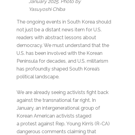
January 2025. Photo by
Yasuyoshi Chiba
The ongoing events in South Korea should
not just be a distant news item for U.S.
readers with abstract lessons about
democracy. We must understand that the
U.S. has been involved with the Korean
Peninsula for decades, and U.S. militarism
has profoundly shaped South Korea’s
political landscape.
We are already seeing activists fight back
against the transnational far right. In
January, an intergenerational group of
Korean American activists staged
a protest against Rep. Young Kim’s (R-CA)
dangerous comments claiming that