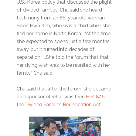
U.S.-Korea policy that discussed the plight
of divided families. Chu said she heard
testimony from an 86-year-old woman,
Soon Hwa Kim, who was a child when she
fled her home in North Korea. “At the time,
she expected to spend just a few months
away, but it turned into decades of
separation. …She told the forum that that
her dying wish was to be reunited with her
family,” Chu said.
Chu said that after the forum, she became
a cosponsor of what was then
H.R. 826,
the Divided Families Reunification Act
.