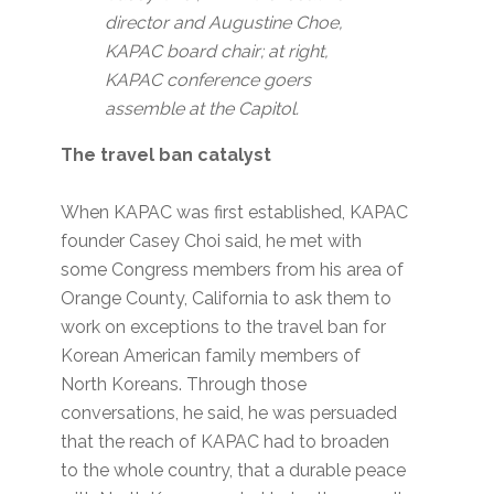
director and Augustine Choe,
KAPAC board chair; at right,
KAPAC conference goers
assemble at the Capitol.
The travel ban catalyst
When KAPAC was first established, KAPAC
founder Casey Choi said, he met with
some Congress members from his area of
Orange County, California to ask them to
work on exceptions to the travel ban for
Korean American family members of
North Koreans. Through those
conversations, he said, he was persuaded
that the reach of KAPAC had to broaden
to the whole country, that a durable peace