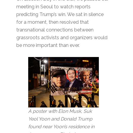
meeting in Seoul to watch reports
predicting Trump’s win. We sat in silence
for a moment, then resolved that
transnational connections between
grassroots activists and organizers would
be more important than ever.
A poster with Elon Musk, Suk
Yeol Yoon and Donald Trump
found near Yoon’s residence in