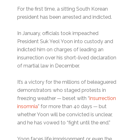
For the first time, a sitting South Korean
president has been arrested and indicted.
In January, officials took impeached
President Suk Yeol Yoon into custody and
indicted him on charges of leading an
insurrection over his short-lived declaration
of martial law in December.
It’s a victory for the millions of beleaguered
demonstrators who staged protests in
freezing weather — beset with ​“
insurrection
insomnia
” for more than 40 days — but
whether Yoon will be convicted is unclear,
and he has vowed to ​“fight until the end.”
Yoon faces life imprisonment or even the