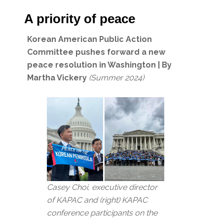
A priority of peace
Korean American Public Action
Committee pushes forward a new
peace resolution in Washington | By
Martha Vickery
(Summer 2024)
Casey Choi, executive director
of KAPAC and (right) KAPAC
conference participants on the