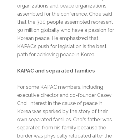
organizations and peace organizations
assembled for the conference. Choe said
that the 300 people assembled represent
30 million globally who have a passion for
Korean peace. He emphasized that
KAPAC’s push for legislation is the best
path for achieving peace in Korea.
KAPAC and separated families
For some KAPAC members, including
executive director and co-founder Casey
Choi, interest in the cause of peace in
Korea was sparked by the story of their
own separated families. Choi’s father was
separated from his family because the
border was physically relocated after the