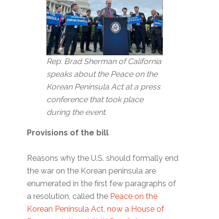
Rep. Brad Sherman of California
speaks about the Peace on the
Korean Peninsula Act at a press
conference that took place
during the event.
Provisions of the bill
Reasons why the U.S. should formally end
the war on the Korean peninsula are
enumerated in the first few paragraphs of
a resolution, called the
Peace on the
Korean Peninsula Act, now a House of