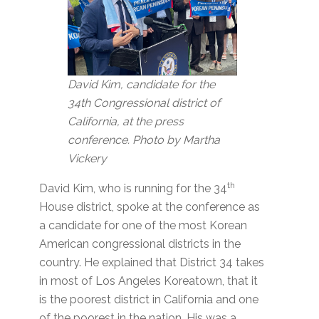
David Kim, candidate for the
34th Congressional district of
California, at the press
conference. Photo by Martha
Vickery
th
David Kim, who is running for the 34
House district, spoke at the conference as
a candidate for one of the most Korean
American congressional districts in the
country. He explained that District 34 takes
in most of Los Angeles Koreatown, that it
is the poorest district in California and one
of the poorest in the nation. His was a