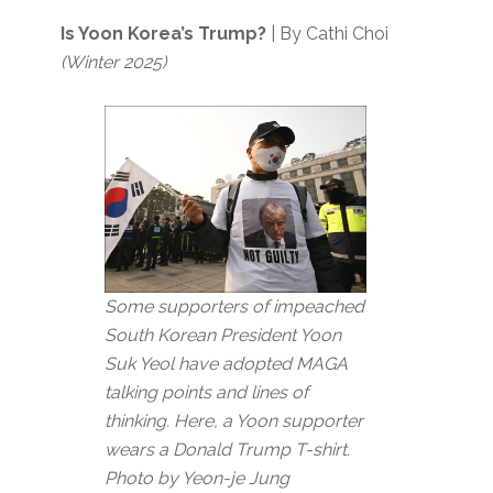
Is Yoon Korea’s Trump?
| By Cathi Choi
(Winter 2025)
Some supporters of impeached
South Korean President Yoon
Suk Yeol have adopted MAGA
talking points and lines of
thinking. Here, a Yoon supporter
wears a Donald Trump T-shirt.
Photo by Yeon-je Jung