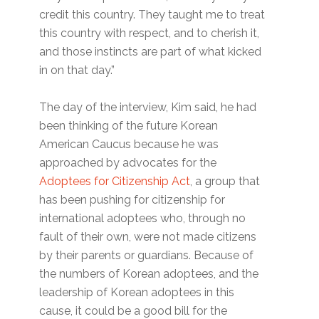
credit this country. They taught me to treat
this country with respect, and to cherish it,
and those instincts are part of what kicked
in on that day.”
The day of the interview, Kim said, he had
been thinking of the future Korean
American Caucus because he was
approached by advocates for the
Adoptees for Citizenship Act
, a group that
has been pushing for citizenship for
international adoptees who, through no
fault of their own, were not made citizens
by their parents or guardians. Because of
the numbers of Korean adoptees, and the
leadership of Korean adoptees in this
cause, it could be a good bill for the