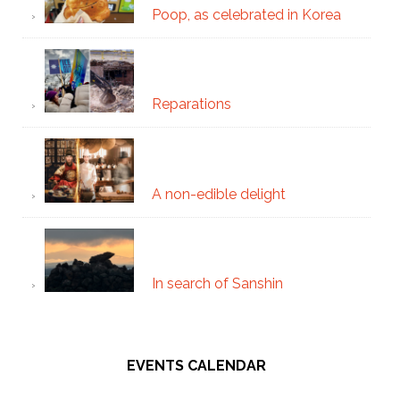
Poop, as celebrated in Korea
Reparations
A non-edible delight
In search of Sanshin
EVENTS CALENDAR