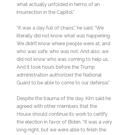
what actually unfolded in terms of an
insurrection in the Capitol.”
“It was a day full of chaos,” he said. “We
literally did not know what was happening.
We didn’t know where people were at, and
who was safe, who was not. And also, we
did not know who was coming to help us.
And it took hours before the Trump
administration authorized the National
Guard to be able to come to our defense.”
Despite the trauma of the day, Kim said he
agreed with other members that the
House should continue its work to certify
the election in favor of Biden. “It was a very
long night, but we were able to finish the