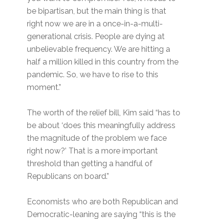
be bipartisan, but the main thing is that
right now we are in a once-in-a-multi-
generational crisis. People are dying at
unbelievable frequency. We are hitting a
half a million killed in this country from the
pandemic. So, we have to rise to this
moment.”
The worth of the relief bill, Kim said “has to
be about ‘does this meaningfully address
the magnitude of the problem we face
right now?’ That is a more important
threshold than getting a handful of
Republicans on board.”
Economists who are both Republican and
Democratic-leaning are saying “this is the