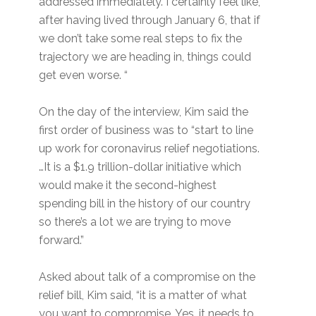
addressed immediately. I certainly feel like,
after having lived through January 6, that if
we don’t take some real steps to fix the
trajectory we are heading in, things could
get even worse. “
On the day of the interview, Kim said the
first order of business was to “start to line
up work for coronavirus relief negotiations.
…It is a $1.9 trillion-dollar initiative which
would make it the second-highest
spending bill in the history of our country
so there’s a lot we are trying to move
forward.”
Asked about talk of a compromise on the
relief bill, Kim said, “it is a matter of what
you want to compromise. Yes, it needs to