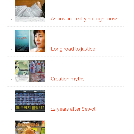
Asians are really hot right now
Long road to justice
Creation myths
12 years after Sewol