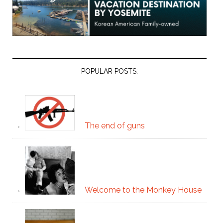
POPULAR POSTS:
The end of guns
Welcome to the Monkey House