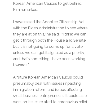
Korean American Caucus to get behind,
Kim remarked.
I have raised the Adoptee Citizenship Act
with the Biden Administration to see where
they are at on this,” he said. “I think we can
get it through both the House and Senate
but it is not going to come up for a vote
unless we can get it signaled as a priority,
and that’s something I have been working
towards.”
A future Korean American Caucus could
presumably deal with issues impacting
immigration reform and issues affecting
small business entrepreneurs. It could also
work on issues related to coronavirus relief