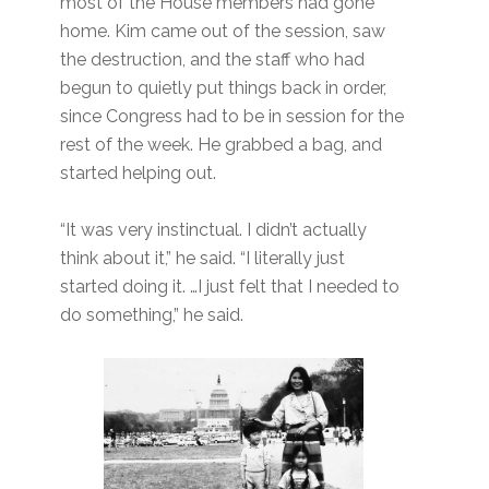
most of the House members had gone
home. Kim came out of the session, saw
the destruction, and the staff who had
begun to quietly put things back in order,
since Congress had to be in session for the
rest of the week. He grabbed a bag, and
started helping out.
“It was very instinctual. I didn’t actually
think about it,” he said. “I literally just
started doing it. …I just felt that I needed to
do something,” he said.