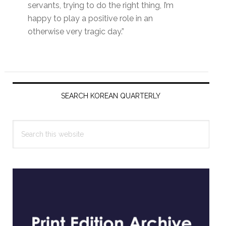
servants, trying to do the right thing, I’m
happy to play a positive role in an
otherwise very tragic day.”
Primary
Sidebar
SEARCH KOREAN QUARTERLY
Search
this
website