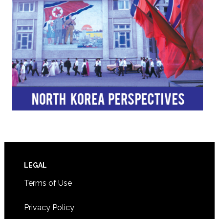
Footer
LEGAL
Terms of Use
Privacy Policy