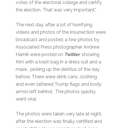
votes of the electoral college and certify
the election. That was very important.”
The next day, after a lot of horrifying
videos and photos of the insurrection were
broadcast and posted, a few photos by
Associated Press photographer Andrew
Harnik were posted on
Twitter
, showing
Kim with a trash bag in a dress suit and a
mask, picking up the detritus of the day
before. There were drink cans, clothing,
and even tattered Trump flags and body
armor left behind. The photos quickly
went viral.
The photos were taken very late at night,
after the election was finally certified and