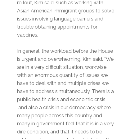
rollout, Kim said, such as working with
Asian American immigrant groups to solve
issues involving language barriers and
trouble obtaining appointments for
vaccines.
In general, the workload before the House
is urgent and overwhelming, Kim said. “We
are in a very difficult situation, workwise,
with an enormous quantity of issues we
have to deal with and multiple crises we
have to address simultaneously. There is a
public health crisis and economic crisis,
and also a crisis in our democracy where
many people across this country and
many in government feel that it is in a very
dire condition, and that it needs to be