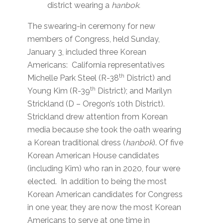
district wearing a
hanbok.
The swearing-in ceremony for new
members of Congress, held Sunday,
January 3, included three Korean
Americans: California representatives
th
Michelle Park Steel (R-38
District) and
th
Young Kim (R-39
District); and Marilyn
Strickland (D – Oregon’s 10th District).
Strickland drew attention from Korean
media because she took the oath wearing
a Korean traditional dress (
hanbok
). Of five
Korean American House candidates
(including Kim) who ran in 2020, four were
elected. In addition to being the most
Korean American candidates for Congress
in one year, they are now the most Korean
Americans to serve at one time in