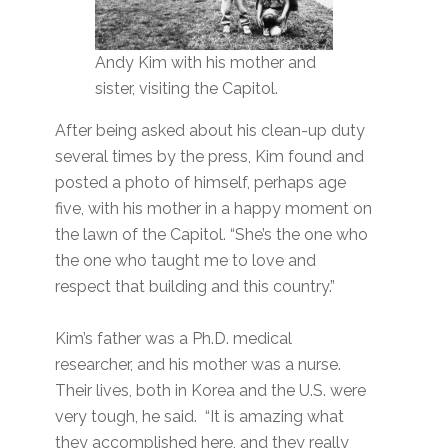
Andy Kim with his mother and
sister, visiting the Capitol.
After being asked about his clean-up duty
several times by the press, Kim found and
posted a photo of himself, perhaps age
five, with his mother in a happy moment on
the lawn of the Capitol. “She’s the one who
the one who taught me to love and
respect that building and this country.”
Kim’s father was a Ph.D. medical
researcher, and his mother was a nurse.
Their lives, both in Korea and the U.S. were
very tough, he said. “It is amazing what
they accomplished here, and they really