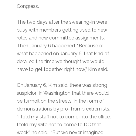
Congress.
The two days after the swearing-in were
busy with members getting used to new
roles and new committee assignments.
Then January 6 happened. “Because of
what happened on January 6, that kind of
derailed the time we thought we would
have to get together right now,” Kim said.
On January 6, Kim said, there was strong
suspicion in Washington that there would
be turmoil on the streets, in the form of
demonstrations by pro-Trump extremists.
“I told my staff not to come into the office.
I told my wife not to come to DC that
week,” he said. “But we never imagined