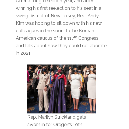
After a tough election year, and after
winning his first reelection to his seat in a
swing district of New Jersey, Rep. Andy
Kim was hoping to sit down with his new
colleagues in the soon-to-be Korean
th
American caucus of the 117
Congress
and talk about how they could collaborate
in 2021.
Rep. Marilyn Strickland gets
sworn in for Oregon’s 10th