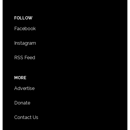
FOLLOW
Facebook
Instagram
RSS Feed
MORE
Advertise
Donate
Contact Us