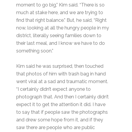
moment to go big,” Kim said. “There is so
much at stake here, and we are trying to
find that right balance.” But, he said, “Right
now, looking at all the hungry people in my
district, literally seeing families down to
their last meal, and I know we have to do
something soon.”
Kim said he was surprised, then touched
that photos of him with trash bag in hand
went viral at a sad and traumatic moment.
“I certainly didn’t expect anyone to
photograph that. And then I certainly didn’t
expect it to get the attention it did. I have
to say that if people saw the photographs
and drew some hope from it, and if they
saw there are people who are public