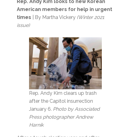
Rep. Andy Kim looks to new Korean
American members for help in urgent
times
| By Martha Vickery
(Winter 2021
issue)
Rep. Andy Kim clears up trash
after the Capitol insurrection
January 6.
Photo by Associated
Press photographer Andrew
Harnik