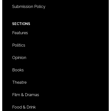
Submission Policy
SECTIONS
Features
Politics
Opinion
Books
Theatre
Film & Dramas
Food & Drink