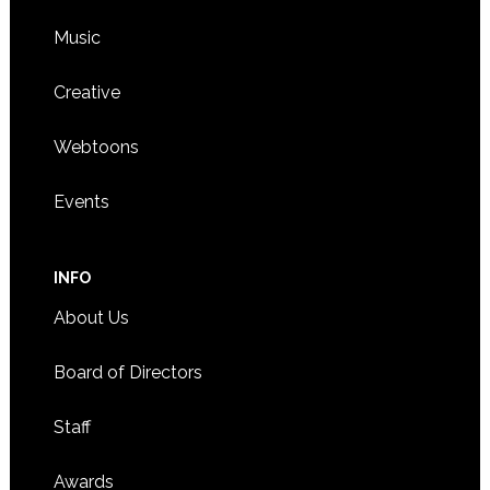
Music
Creative
Webtoons
Events
INFO
About Us
Board of Directors
Staff
Awards