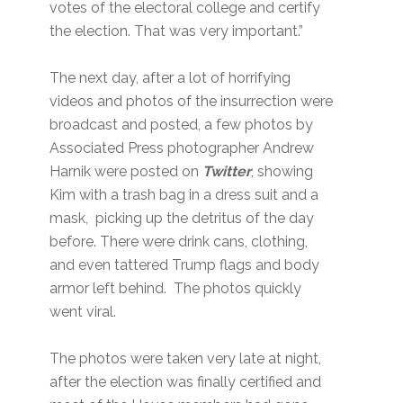
votes of the electoral college and certify
the election. That was very important.”
The next day, after a lot of horrifying
videos and photos of the insurrection were
broadcast and posted, a few photos by
Associated Press photographer Andrew
Harnik were posted on
Twitter
, showing
Kim with a trash bag in a dress suit and a
mask, picking up the detritus of the day
before. There were drink cans, clothing,
and even tattered Trump flags and body
armor left behind. The photos quickly
went viral.
The photos were taken very late at night,
after the election was finally certified and