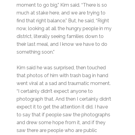
moment to go big,” Kim said. “There is so
much at stake here, and we are trying to
find that right balance.” But, he said, “Right
now, looking at all the hungry people in my
district, literally seeing families down to
their last meal, and I know we have to do
something soon.”
Kim said he was surprised, then touched
that photos of him with trash bag in hand
went viral at a sad and traumatic moment.
“I certainly didn’t expect anyone to
photograph that. And then I certainly didn’t
expect it to get the attention it did. I have
to say that if people saw the photographs
and drew some hope from it, and if they
saw there are people who are public