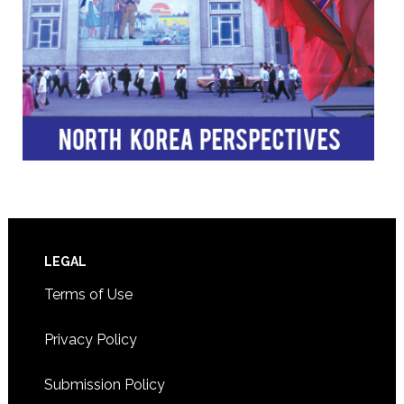
Footer
LEGAL
Terms of Use
Privacy Policy
Submission Policy