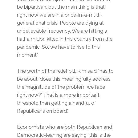
be bipartisan, but the main thing is that
right now we are in a once-in-a-multi-
generational crisis. People are dying at
unbelievable frequency. We are hitting a
half a million killed in this country from the
pandemic. So, we have to rise to this
moment.”
The worth of the relief bill, Kim said “has to
be about ‘does this meaningfully address
the magnitude of the problem we face
right now?’ That is a more important
threshold than getting a handful of
Republicans on board.”
Economists who are both Republican and
Democratic-leaning are saying “this is the