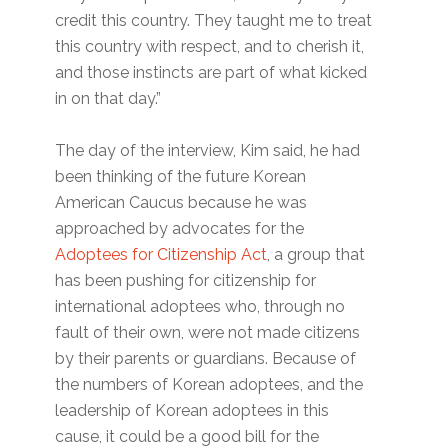
credit this country. They taught me to treat
this country with respect, and to cherish it,
and those instincts are part of what kicked
in on that day.”
The day of the interview, Kim said, he had
been thinking of the future Korean
American Caucus because he was
approached by advocates for the
Adoptees for Citizenship Act
, a group that
has been pushing for citizenship for
international adoptees who, through no
fault of their own, were not made citizens
by their parents or guardians. Because of
the numbers of Korean adoptees, and the
leadership of Korean adoptees in this
cause, it could be a good bill for the