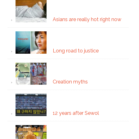
Asians are really hot right now
Long road to justice
Creation myths
12 years after Sewol