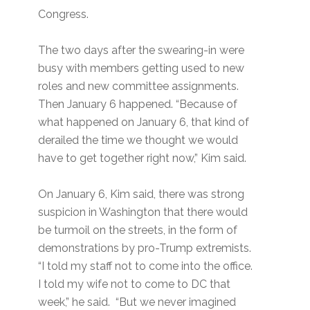
Congress.
The two days after the swearing-in were
busy with members getting used to new
roles and new committee assignments.
Then January 6 happened. “Because of
what happened on January 6, that kind of
derailed the time we thought we would
have to get together right now,” Kim said.
On January 6, Kim said, there was strong
suspicion in Washington that there would
be turmoil on the streets, in the form of
demonstrations by pro-Trump extremists.
“I told my staff not to come into the office.
I told my wife not to come to DC that
week,” he said. “But we never imagined