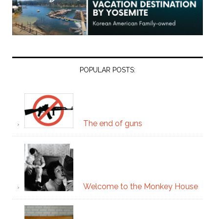
POPULAR POSTS:
The end of guns
Welcome to the Monkey House