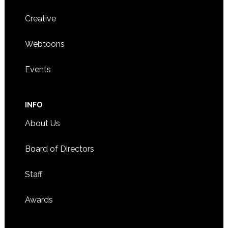
Creative
Webtoons
Events
INFO
About Us
Board of Directors
Staff
Awards