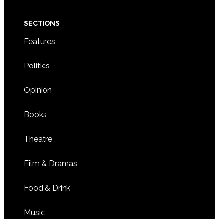
SECTIONS
Features
Politics
Opinion
Books
Theatre
Film & Dramas
Food & Drink
Music