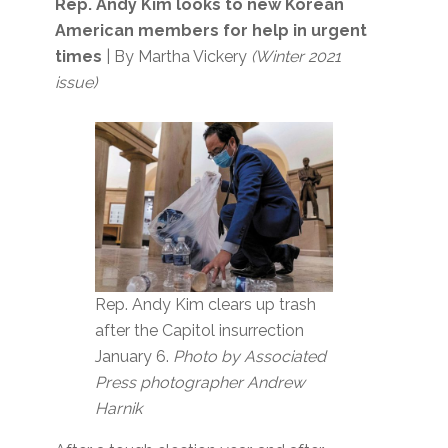
Rep. Andy Kim looks to new Korean
American members for help in urgent
times
| By Martha Vickery
(Winter 2021
issue)
Rep. Andy Kim clears up trash
after the Capitol insurrection
January 6.
Photo by Associated
Press photographer Andrew
Harnik