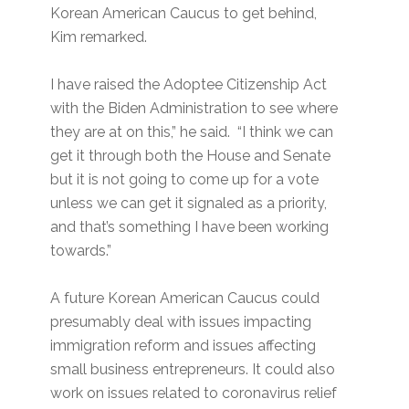
Korean American Caucus to get behind,
Kim remarked.
I have raised the Adoptee Citizenship Act
with the Biden Administration to see where
they are at on this,” he said. “I think we can
get it through both the House and Senate
but it is not going to come up for a vote
unless we can get it signaled as a priority,
and that’s something I have been working
towards.”
A future Korean American Caucus could
presumably deal with issues impacting
immigration reform and issues affecting
small business entrepreneurs. It could also
work on issues related to coronavirus relief