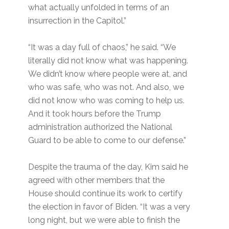
what actually unfolded in terms of an
insurrection in the Capitol.”
“It was a day full of chaos,” he said. “We
literally did not know what was happening.
We didn’t know where people were at, and
who was safe, who was not. And also, we
did not know who was coming to help us.
And it took hours before the Trump
administration authorized the National
Guard to be able to come to our defense.”
Despite the trauma of the day, Kim said he
agreed with other members that the
House should continue its work to certify
the election in favor of Biden. “It was a very
long night, but we were able to finish the