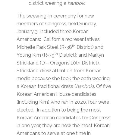
district wearing a
hanbok.
The swearing-in ceremony for new
members of Congress, held Sunday,
January 3, included three Korean
Americans: California representatives
th
Michelle Park Steel (R-38
District) and
th
Young Kim (R-39
District); and Marilyn
Strickland (D – Oregon’s 10th District).
Strickland drew attention from Korean
media because she took the oath wearing
a Korean traditional dress (
hanbok
). Of five
Korean American House candidates
(including Kim) who ran in 2020, four were
elected. In addition to being the most
Korean American candidates for Congress
in one year, they are now the most Korean
Americans to serve at one time in