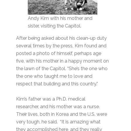
Andy Kim with his mother and
sister, visiting the Capitol.
After being asked about his clean-up duty
several times by the press, Kim found and
posted a photo of himself, perhaps age
five, with his mother in a happy moment on
the lawn of the Capitol. “She’s the one who
the one who taught me to love and
respect that building and this country.”
Kim’s father was a Ph.D. medical
researcher, and his mother was a nurse.
Their lives, both in Korea and the U.S. were
very tough, he said. “It is amazing what
they accomplished here, and they really