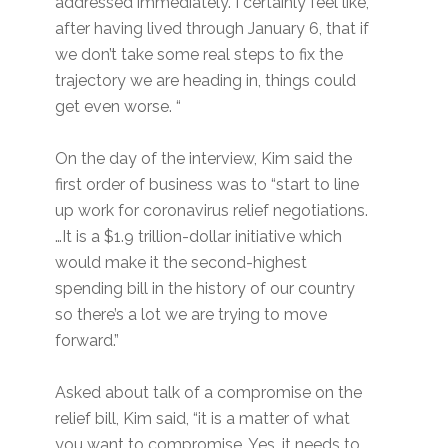
addressed immediately. I certainly feel like,
after having lived through January 6, that if
we don’t take some real steps to fix the
trajectory we are heading in, things could
get even worse. “
On the day of the interview, Kim said the
first order of business was to “start to line
up work for coronavirus relief negotiations.
…It is a $1.9 trillion-dollar initiative which
would make it the second-highest
spending bill in the history of our country
so there’s a lot we are trying to move
forward.”
Asked about talk of a compromise on the
relief bill, Kim said, “it is a matter of what
you want to compromise. Yes, it needs to