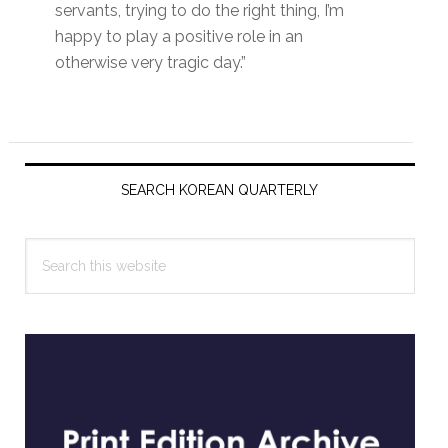
servants, trying to do the right thing, I’m
happy to play a positive role in an
otherwise very tragic day.”
Primary
Sidebar
SEARCH KOREAN QUARTERLY
Search
this
website