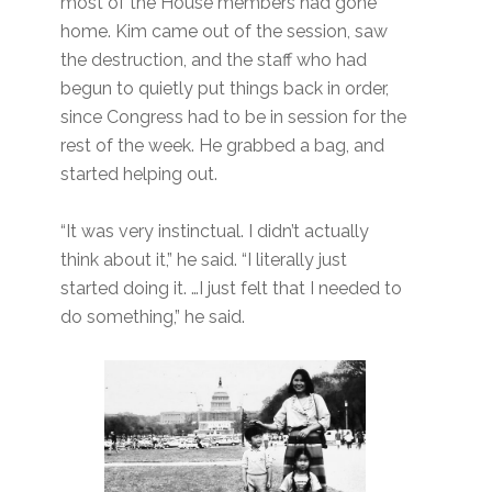
most of the House members had gone
home. Kim came out of the session, saw
the destruction, and the staff who had
begun to quietly put things back in order,
since Congress had to be in session for the
rest of the week. He grabbed a bag, and
started helping out.
“It was very instinctual. I didn’t actually
think about it,” he said. “I literally just
started doing it. …I just felt that I needed to
do something,” he said.