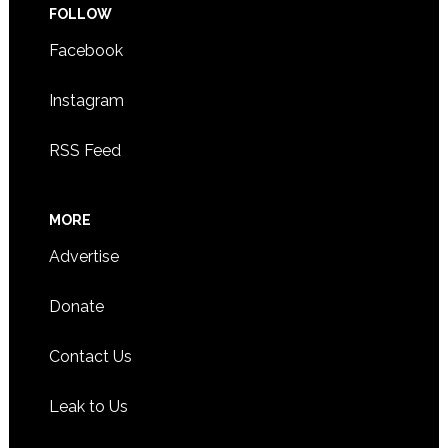
FOLLOW
Facebook
Instagram
RSS Feed
MORE
Advertise
Donate
Contact Us
Leak to Us