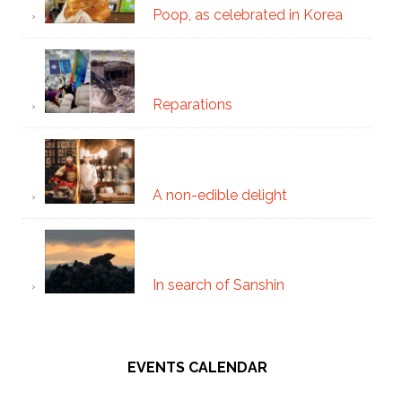
Poop, as celebrated in Korea
Reparations
A non-edible delight
In search of Sanshin
EVENTS CALENDAR