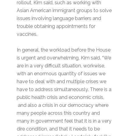
rollout, Kim said, such as working with
Asian American immigrant groups to solve
issues involving language barriers and
trouble obtaining appointments for
vaccines.
In general, the workload before the House
is urgent and overwhelming, Kim said. “We
are in a very difficult situation, workwise,
with an enormous quantity of issues we
have to deal with and multiple crises we
have to address simultaneously. There is a
public health crisis and economic crisis,
and also a crisis in our democracy where
many people across this country and
many in government feel that it is in a very
dire condition, and that it needs to be