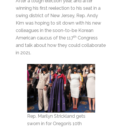
After a tough election year, and after
winning his first reelection to his seat in a
swing district of New Jersey, Rep. Andy
Kim was hoping to sit down with his new
colleagues in the soon-to-be Korean
th
American caucus of the 117
Congress
and talk about how they could collaborate
in 2021.
Rep. Marilyn Strickland gets
sworn in for Oregon’s 10th