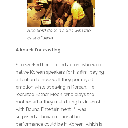
Seo (left) does a selfie with the
cast of
Jesa
.
A knack for casting
Seo worked hard to find actors who were
native Korean speakers for his film, paying
attention to how well they portrayed
emotion while speaking in Korean. He
recruited Esther Moon, who plays the
mother, after they met during his internship
with Bound Entertainment. “I was
surprised at how emotional her
performance could be in Korean, which is