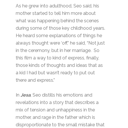
As he grew into adulthood, Seo said, his
mother started to tell him more about
what was happening behind the scenes
during some of those key childhood years.
He heard some explanations of things he
always thought were ‘off,” he said, “Not just
in the ceremony, but in her marriage. So
this film a way to kind of express, finally,
those kinds of thoughts and ideas that as
a kid I had but wasn’t ready to put out
there and express.”
In
Jesa
, Seo distills his emotions and
revelations into a story that describes a
mix of tension and unhappiness in the
mother, and rage in the father which is
disproportionate to the small mistake that