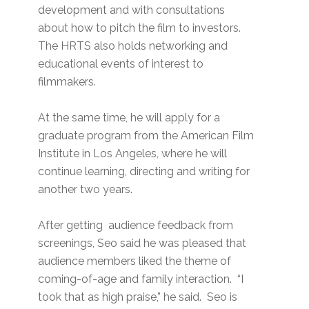
development and with consultations
about how to pitch the film to investors.
The HRTS also holds networking and
educational events of interest to
filmmakers.
At the same time, he will apply for a
graduate program from the American Film
Institute in Los Angeles, where he will
continue learning, directing and writing for
another two years.
After getting audience feedback from
screenings, Seo said he was pleased that
audience members liked the theme of
coming-of-age and family interaction. “I
took that as high praise,” he said. Seo is