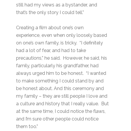
still had my views as a bystander, and
that’s the only story I could tell.”
Creating a film about one’s own
experience, even when only loosely based
on one’s own family, is tricky. “I definitely
had a lot of fear, and had to take
precautions,” he said. However, he said, his
family, particularly his grandfather, had
always urged him to be honest. “I wanted
to make something I could stand by and
be honest about. And this ceremony and
my family – they are still people I love and
a culture and history that I really value. But
at the same time, I could notice the flaws,
and I’m sure other people could notice
them too.”