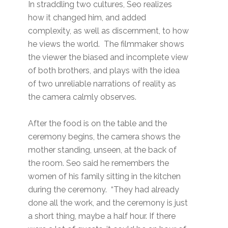
In straddling two cultures, Seo realizes
how it changed him, and added
complexity, as well as discernment, to how
he views the world. The filmmaker shows
the viewer the biased and incomplete view
of both brothers, and plays with the idea
of two unreliable narrations of reality as
the camera calmly observes.
After the food is on the table and the
ceremony begins, the camera shows the
mother standing, unseen, at the back of
the room. Seo said he remembers the
women of his family sitting in the kitchen
during the ceremony. “They had already
done all the work, and the ceremony is just
a short thing, maybe a half hour. If there