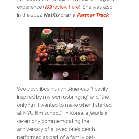
experience (
KQ
review here
). She was also
in the 2022
Netflix
drama
Partner Track
.
Seo describes his film
Jesa
was “heavily
inspired by my own upbringing” and “the
only film I wanted to make when I started
at NYU film school.” In Korea, a
jesa
is a
ceremony commemorating the
anniversary of a loved one’s death,
performed as part of a family get-