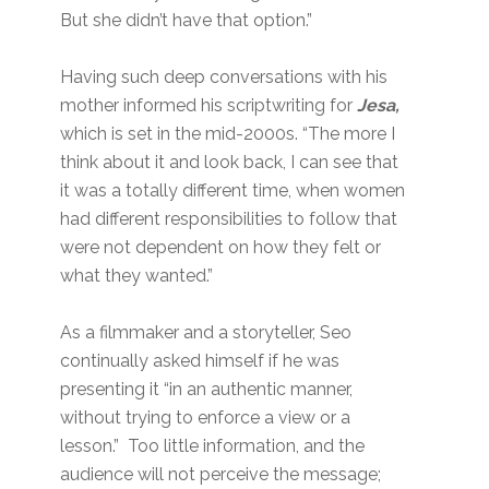
But she didn’t have that option.”
Having such deep conversations with his
mother informed his scriptwriting for
Jesa,
which is set in the mid-2000s. “The more I
think about it and look back, I can see that
it was a totally different time, when women
had different responsibilities to follow that
were not dependent on how they felt or
what they wanted.”
As a filmmaker and a storyteller, Seo
continually asked himself if he was
presenting it “in an authentic manner,
without trying to enforce a view or a
lesson.” Too little information, and the
audience will not perceive the message;