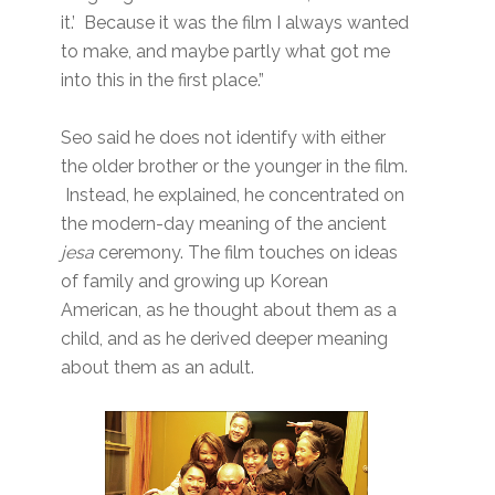
it.’ Because it was the film I always wanted
to make, and maybe partly what got me
into this in the first place.”
Seo said he does not identify with either
the older brother or the younger in the film.
Instead, he explained, he concentrated on
the modern-day meaning of the ancient
jesa
ceremony. The film touches on ideas
of family and growing up Korean
American, as he thought about them as a
child, and as he derived deeper meaning
about them as an adult.