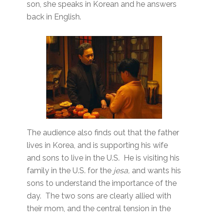
son, she speaks in Korean and he answers
back in English.
The audience also finds out that the father
lives in Korea, and is supporting his wife
and sons to live in the U.S. He is visiting his
family in the U.S. for the
jesa,
and wants his
sons to understand the importance of the
day. The two sons are clearly allied with
their mom, and the central tension in the