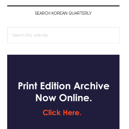
Primary
Sidebar
SEARCH KOREAN QUARTERLY
Search
this
website