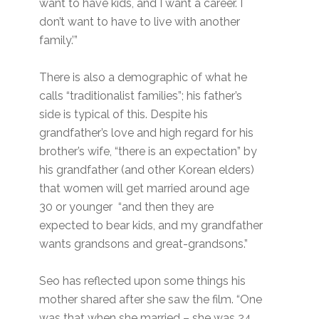
want to have kids, and I want a career. I
don’t want to have to live with another
family.’”
There is also a demographic of what he
calls “traditionalist families”; his father’s
side is typical of this. Despite his
grandfather’s love and high regard for his
brother’s wife, “there is an expectation” by
his grandfather (and other Korean elders)
that women will get married around age
30 or younger “and then they are
expected to bear kids, and my grandfather
wants grandsons and great-grandsons.”
Seo has reflected upon some things his
mother shared after she saw the film. “One
was that when she married – she was 24,