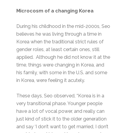
Microcosm of a changing Korea
During his childhood in the mid-2000s, Seo
believes he was living through a time in
Korea when the traditional strict rules of
gender roles, at least certain ones, still
applied. Although he did not know it at the
time, things were changing in Korea, and
his family, with some in the U.S. and some
in Korea, were feeling it acutely.
These days, Seo observed, “Korea is in a
very transitional phase. Younger people
have a lot of vocal power, and really can
just kind of stick it to the older generation
and say ‘I don’t want to get married, I don’t