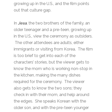
growing up in the U.S., and the film points
out that culture gap.
In
Jesa
, the two brothers of the family, an
older teenager and a pre-teen, growing up
in the U.S., view the ceremony as outsiders.
The other attendees are adults, either
immigrants or visiting from Korea. The film
is too brief to get into each of the
characters’ stories, but the viewer gets to
know the mom who is working non-stop in
the kitchen, making the many dishes
required for the ceremony. The viewer
also gets to know the two sons; they
check in with their mom, and help around
the edges. She speaks Korean with the
older son, and with the pre-teen younger