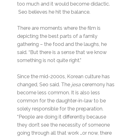
too much and it would become didactic.
Seo believes he hit the balance.
There are moments where the film is
depicting the best parts of a family
gathering – the food and the laughs, he
said. “But there is a sense that we know
something is not quite right.”
Since the mid-2000s, Korean culture has
changed, Seo said. The
jesa
ceremony has
become less common. It is also less
common for the daughter-in-law to be
solely responsible for the preparation.
“People are doing it differently because
they don’t see the necessity of someone
going through all that work …or now, there