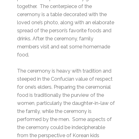
together. The centerpiece of the
ceremony is a table decorated with the
loved one’s photo, along with an elaborate
spread of the person’s favorite foods and
drinks. After the ceremony, family
members visit and eat some homemade
food.
The ceremony is heavy with tradition and
steeped in the Confucian value of respect
for one’s elders. Preparing the ceremonial
food is traditionally the purview of the
women, particularly the daughter-in-law of
the family, while the ceremony is
performed by the men. Some aspects of
the ceremony could be indecipherable
from the perspective of Korean kids