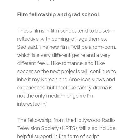
Film fellowship and grad school
Thesis films in film school tend to be self-
reflective, with coming-of-age themes,
Seo said. The new film “will be a rom-com,
which is a very different genre and a very
different feel … I like romance, and I like
soccer, so the next projects will continue to
inherit my Korean and American views and
experiences, but I feel like family drama is
not the only medium or genre I’m
interested in.”
The fellowship, from the Hollywood Radio
Television Society (HRTS), will also include
helpful support in the form of script