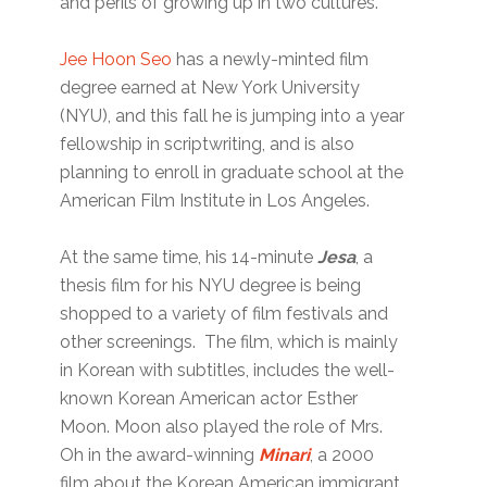
and perils of growing up in two cultures.
Jee Hoon Seo
has a newly-minted film
degree earned at New York University
(NYU), and this fall he is jumping into a year
fellowship in scriptwriting, and is also
planning to enroll in graduate school at the
American Film Institute in Los Angeles.
At the same time, his 14-minute
Jesa
, a
thesis film for his NYU degree is being
shopped to a variety of film festivals and
other screenings. The film, which is mainly
in Korean with subtitles, includes the well-
known Korean American actor Esther
Moon. Moon also played the role of Mrs.
Oh in the award-winning
Minari
, a 2000
film about the Korean American immigrant