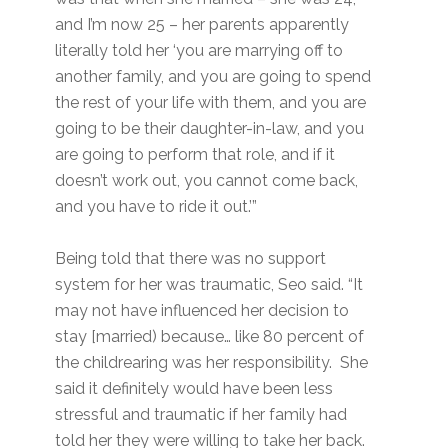
and I’m now 25 – her parents apparently
literally told her ‘you are marrying off to
another family, and you are going to spend
the rest of your life with them, and you are
going to be their daughter-in-law, and you
are going to perform that role, and if it
doesn’t work out, you cannot come back,
and you have to ride it out.’”
Being told that there was no support
system for her was traumatic, Seo said. “It
may not have influenced her decision to
stay [married) because… like 80 percent of
the childrearing was her responsibility. She
said it definitely would have been less
stressful and traumatic if her family had
told her they were willing to take her back.