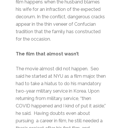
film happens when the husband blames
his wife for an infraction of the expected
decorum. In the conflict, dangerous cracks
appear in the thin veneer of Confucian
tradition that the family has constructed
for the occasion.
The film that almost wasn’t
The movie almost did not happen. Seo
said he started at NYU as a film major, then
had to take a hiatus to do his mandatory
two-year military service in Korea. Upon
returning from military service, “then
COVID happened and I kind of put it aside,”
he said. Having doubts even about
pursuing a career in film, he still needed a