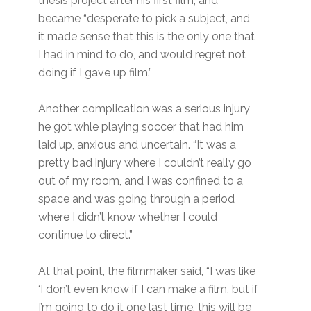
thesis project after his first film, and
became “desperate to pick a subject, and
it made sense that this is the only one that
I had in mind to do, and would regret not
doing if I gave up film.”
Another complication was a serious injury
he got whle playing soccer that had him
laid up, anxious and uncertain. “It was a
pretty bad injury where I couldn’t really go
out of my room, and I was confined to a
space and was going through a period
where I didn’t know whether I could
continue to direct.”
At that point, the filmmaker said, “I was like
‘I don’t even know if I can make a film, but if
I’m going to do it one last time, this will be