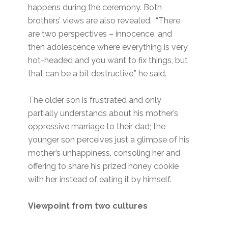
happens during the ceremony. Both
brothers’ views are also revealed. “There
are two perspectives – innocence, and
then adolescence where everything is very
hot-headed and you want to fix things, but
that can be a bit destructive,” he said.
The older son is frustrated and only
partially understands about his mother’s
oppressive marriage to their dad; the
younger son perceives just a glimpse of his
mother’s unhappiness, consoling her and
offering to share his prized honey cookie
with her instead of eating it by himself.
Viewpoint from two cultures