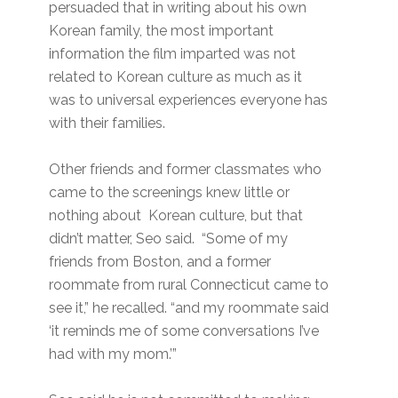
persuaded that in writing about his own
Korean family, the most important
information the film imparted was not
related to Korean culture as much as it
was to universal experiences everyone has
with their families.
Other friends and former classmates who
came to the screenings knew little or
nothing about Korean culture, but that
didn’t matter, Seo said. “Some of my
friends from Boston, and a former
roommate from rural Connecticut came to
see it,” he recalled. “and my roommate said
‘it reminds me of some conversations I’ve
had with my mom.’”