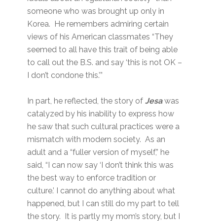
someone who was brought up only in
Korea. He remembers admiring certain
views of his American classmates “They
seemed to all have this trait of being able
to call out the B.S. and say ‘this is not OK –
I don’t condone this.’”
In part, he reflected, the story of
Jesa
was
catalyzed by his inability to express how
he saw that such cultural practices were a
mismatch with modern society. As an
adult and a “fuller version of myself,” he
said, “I can now say ‘I don’t think this was
the best way to enforce tradition or
culture.’ I cannot do anything about what
happened, but I can still do my part to tell
the story. It is partly my mom’s story, but I