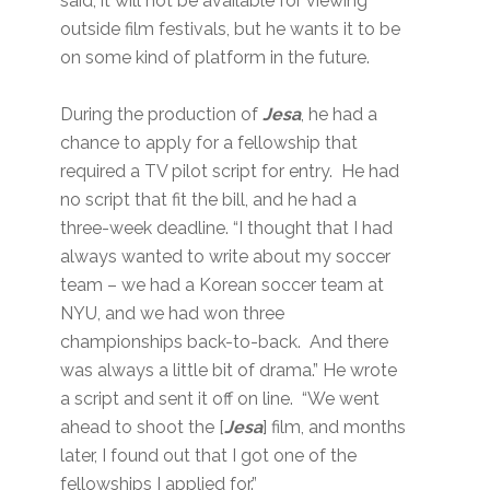
said, it will not be available for viewing
outside film festivals, but he wants it to be
on some kind of platform in the future.
During the production of
Jesa
, he had a
chance to apply for a fellowship that
required a TV pilot script for entry. He had
no script that fit the bill, and he had a
three-week deadline. “I thought that I had
always wanted to write about my soccer
team – we had a Korean soccer team at
NYU, and we had won three
championships back-to-back. And there
was always a little bit of drama.” He wrote
a script and sent it off on line. “We went
ahead to shoot the [
Jesa
] film, and months
later, I found out that I got one of the
fellowships I applied for.”