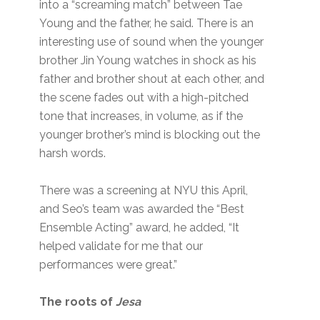
into a “screaming match” between Tae
Young and the father, he said. There is an
interesting use of sound when the younger
brother Jin Young watches in shock as his
father and brother shout at each other, and
the scene fades out with a high-pitched
tone that increases, in volume, as if the
younger brother’s mind is blocking out the
harsh words.
There was a screening at NYU this April,
and Seo’s team was awarded the “Best
Ensemble Acting” award, he added, “It
helped validate for me that our
performances were great.”
The roots of
Jesa