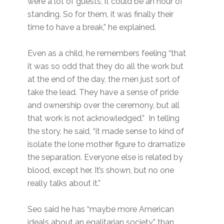
were a lot of guests, it could be an hour of
standing. So for them, it was finally their
time to have a break,” he explained.
Even as a child, he remembers feeling “that
it was so odd that they do all the work but
at the end of the day, the men just sort of
take the lead. They have a sense of pride
and ownership over the ceremony, but all
that work is not acknowledged.” In telling
the story, he said, “it made sense to kind of
isolate the lone mother figure to dramatize
the separation. Everyone else is related by
blood, except her. It’s shown, but no one
really talks about it.”
Seo said he has “maybe more American
ideals about an egalitarian society” than