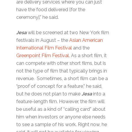
are delivery services where you can just
have the food delivered [for the
ceremony],” he said.
Jesa
will be screened at two New York film
festivals in August – the
Asian American
International Film Festival
and the
Greenpoint Film Festival
. As a short film, it
can compete with other short films, but is
not the type of film that typically brings in
revenue. Sometimes, a short film can be a
“proof of concept for a feature,” he said,
but he does not plan to make
Jesa
into a
feature-length film. However, the film will
be useful as a kind of “calling card” about
him when investors or anyone else needs
to see a sample of his work. Right now, he