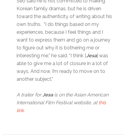
Seo said he is not committed to making
Korean family dramas, but he is driven
toward the authenticity of writing about his
own truths. “I do things based on my
experiences, because I feel things and I
want to express them and go on a journey
to figure out why it is bothering me or
interesting me,” he said. “I think [
Jesa
} was
able to give me a lot of closure in a lot of
ways. And now, I’m ready to move on to
another subject.”
A trailer for
Jesa
is on the Asian American
International Film Festival website, at
this
link.