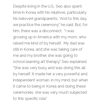
Despite living in the U.S., Seo also spent
time in Korea with his relatives, particularly
his beloved grandparents. “And to this day,
we practice the ceremony,” he said. But, for
him, there was a disconnect. “I was
growing up in America with my mom, who
raised me kind of by herself. My dad was
still in Korea, and she was taking care of
me and my brother, she was going to
school learning art therapy,” Seo explained.
“She was very busy and was doing this all
by herself. It made her a very powerful and
independent woman, in my mind, but when
it came to being in Korea and doing these
ceremonies, she was very much subjected
to this specific role.”