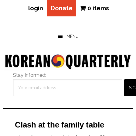
login
Donate
0 items
Skip
Skip
Skip
to
to
to
main
primary
footer
MENU
content
sidebar
Stay Informed:
Clash at the family table