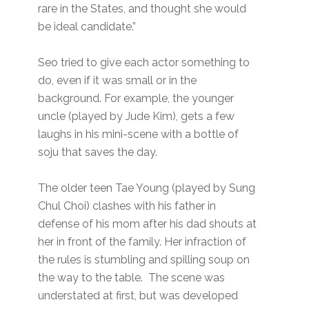
rare in the States, and thought she would
be ideal candidate.”
Seo tried to give each actor something to
do, even if it was small or in the
background. For example, the younger
uncle (played by Jude Kim), gets a few
laughs in his mini-scene with a bottle of
soju that saves the day.
The older teen Tae Young (played by Sung
Chul Choi) clashes with his father in
defense of his mom after his dad shouts at
her in front of the family. Her infraction of
the rules is stumbling and spilling soup on
the way to the table. The scene was
understated at first, but was developed