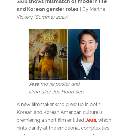
Jesa
shows mismatch of modern life
and Korean gender roles
| By Martha
Vickery
(Summer 2024)
Jesa
movie poster and
filmmaker Jee Hoon Seo.
A new filmmaker who grew up in both
Korean and Korean American culture is
premiering a short film entitled
Jesa
,
which
hints darkly at the emotional complexities