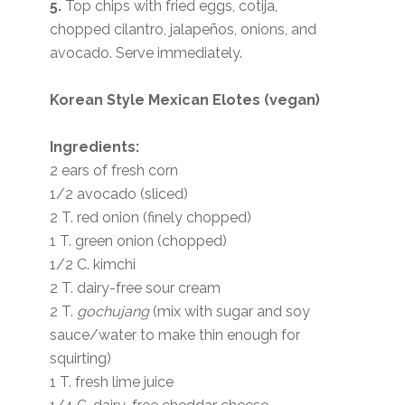
5.
Top chips with fried eggs, cotija,
chopped cilantro, jalapeños, onions, and
avocado. Serve immediately.
Korean Style Mexican Elotes (vegan)
Ingredients:
2 ears of fresh corn
1/2 avocado (sliced)
2 T. red onion (finely chopped)
1 T. green onion (chopped)
1/2 C. kimchi
2 T. dairy-free sour cream
2 T.
gochujang
(mix with sugar and soy
sauce/water to make thin enough for
squirting)
1 T. fresh lime juice