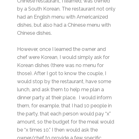
Chinese restaurant, I learned, was owned
by a South Korean. The restaurant not only
had an English menu with Americanized
dishes, but also had a Chinese menu with
Chinese dishes.
However, once I learned the owner and
chef were Korean, I would simply ask for
Korean dishes (there was no menu for
those). After I got to know the couple, I
would stop by the restaurant, have some
lunch, and ask them to help me plan a
dinner party at their place. I would inform
them, for example, that I had 10 people in
the party, that each person would pay “x”
amount, so the budget for the meal would
be “x times 10.” I then would ask the
owner/chef to provide a few specific