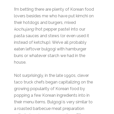
I’m betting there are plenty of Korean food
lovers besides me who have put kimchi on
their hotdogs and burgers, mixed
kochujang
(hot pepper paste) into our
pasta sauces and stews (or even used it
instead of ketchup). We’ve all probably
eaten leftover bulgogi with hamburger
buns or whatever starch we had in the
house.
Not surprisingly, in the late 1990s, clever
taco truck chefs began capitalizing on the
growing popularity of Korean food by
popping a few Korean ingredients into in
their menu items. Bulgogi is very similar to
a roasted barbecue meat preparation