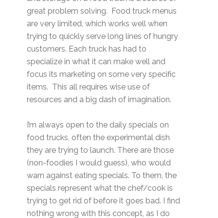
great problem solving. Food truck menus
are very limited, which works well when
trying to quickly serve long lines of hungry
customers. Each truck has had to
specialize in what it can make well and
focus its marketing on some very specific
items. This all requires wise use of
resources and a big dash of imagination.
I’m always open to the daily specials on
food trucks, often the experimental dish
they are trying to launch. There are those
(non-foodies I would guess), who would
warn against eating specials. To them, the
specials represent what the chef/cook is
trying to get rid of before it goes bad. I find
nothing wrong with this concept, as I do