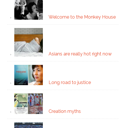
Welcome to the Monkey House
Asians are really hot right now
Long road to justice
Creation myths