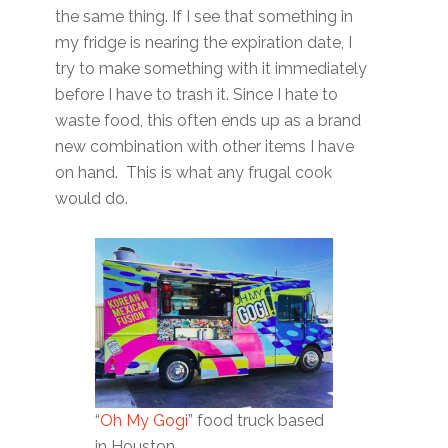
the same thing. If I see that something in
my fridge is nearing the expiration date, I
try to make something with it immediately
before I have to trash it. Since I hate to
waste food, this often ends up as a brand
new combination with other items I have
on hand. This is what any frugal cook
would do.
“
Oh My Gogi
” food truck based
in Houston.