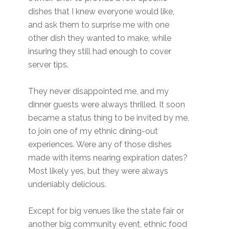
dishes that I knew everyone would like,
and ask them to surprise me with one
other dish they wanted to make, while
insuring they still had enough to cover
server tips.
They never disappointed me, and my
dinner guests were always thrilled. It soon
became a status thing to be invited by me,
to join one of my ethnic dining-out
experiences. Were any of those dishes
made with items nearing expiration dates?
Most likely yes, but they were always
undeniably delicious.
Except for big venues like the state fair or
another big community event, ethnic food