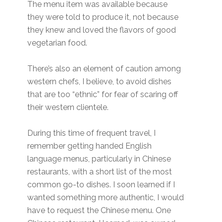
The menu item was available because
they were told to produce it, not because
they knew and loved the flavors of good
vegetarian food.
There’s also an element of caution among
western chefs, I believe, to avoid dishes
that are too “ethnic” for fear of scaring off
their western clientele.
During this time of frequent travel, I
remember getting handed English
language menus, particularly in Chinese
restaurants, with a short list of the most
common go-to dishes. I soon learned if I
wanted something more authentic, I would
have to request the Chinese menu. One