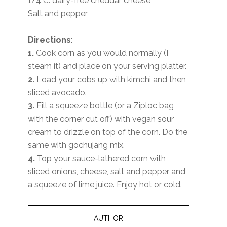
1/4 C. dairy-free cheddar cheese
Salt and pepper
Directions
:
1.
Cook corn as you would normally (I
steam it) and place on your serving platter.
2.
Load your cobs up with kimchi and then
sliced avocado.
3.
Fill a squeeze bottle (or a Ziploc bag
with the corner cut off) with vegan sour
cream to drizzle on top of the corn. Do the
same with gochujang mix.
4.
Top your sauce-lathered corn with
sliced onions, cheese, salt and pepper and
a squeeze of lime juice. Enjoy hot or cold.
AUTHOR