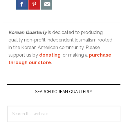
Korean Quarterly
is dedicated to producing
quality non-profit independent journalism rooted
in the Korean American community. Please
support us by
donating
, or making a
purchase
through our store
.
Primary
Sidebar
SEARCH KOREAN QUARTERLY
Search
this
website