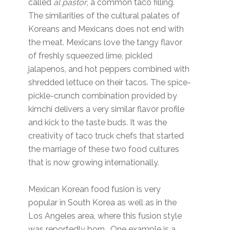
called
al pastor
, a common taco filling.
The similarities of the cultural palates of
Koreans and Mexicans does not end with
the meat. Mexicans love the tangy flavor
of freshly squeezed lime, pickled
jalapenos, and hot peppers combined with
shredded lettuce on their tacos. The spice-
pickle-crunch combination provided by
kimchi delivers a very similar flavor profile
and kick to the taste buds. It was the
creativity of taco truck chefs that started
the marriage of these two food cultures
that is now growing internationally.
Mexican Korean food fusion is very
popular in South Korea as well as in the
Los Angeles area, where this fusion style
was reportedly born. One example is a