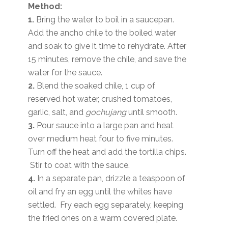
Method:
1.
Bring the water to boil in a saucepan.
Add the ancho chile to the boiled water
and soak to give it time to rehydrate. After
15 minutes, remove the chile, and save the
water for the sauce.
2.
Blend the soaked chile, 1 cup of
reserved hot water, crushed tomatoes,
garlic, salt, and
gochujang
until smooth.
3.
Pour sauce into a large pan and heat
over medium heat four to five minutes.
Turn off the heat and add the tortilla chips.
Stir to coat with the sauce.
4.
In a separate pan, drizzle a teaspoon of
oil and fry an egg until the whites have
settled. Fry each egg separately, keeping
the fried ones on a warm covered plate.