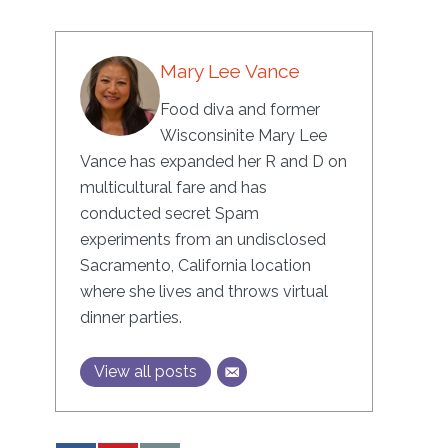
Mary Lee Vance
Food diva and former
Wisconsinite Mary Lee
Vance has expanded her R and D on
multicultural fare and has
conducted secret Spam
experiments from an undisclosed
Sacramento, California location
where she lives and throws virtual
dinner parties.
View all posts