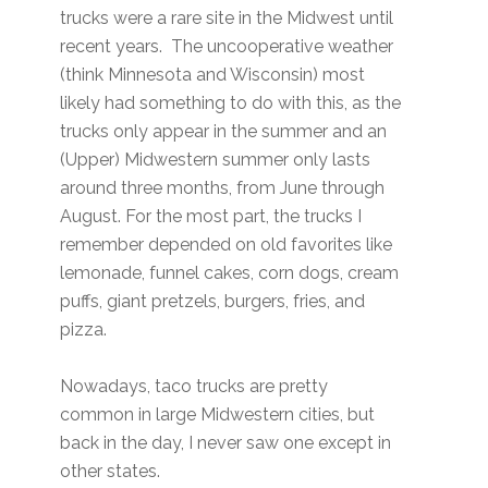
trucks were a rare site in the Midwest until
recent years. The uncooperative weather
(think Minnesota and Wisconsin) most
likely had something to do with this, as the
trucks only appear in the summer and an
(Upper) Midwestern summer only lasts
around three months, from June through
August. For the most part, the trucks I
remember depended on old favorites like
lemonade, funnel cakes, corn dogs, cream
puffs, giant pretzels, burgers, fries, and
pizza.
Nowadays, taco trucks are pretty
common in large Midwestern cities, but
back in the day, I never saw one except in
other states.