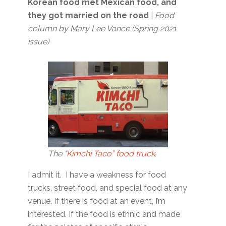
Korean food met Mexican food, and
they got married on the road
|
Food
column by Mary Lee Vance (Spring 2021
issue)
The “
Kimchi Taco” food truck
.
I admit it. I have a weakness for food
trucks, street food, and special food at any
venue. If there is food at an event, I’m
interested. If the food is ethnic and made