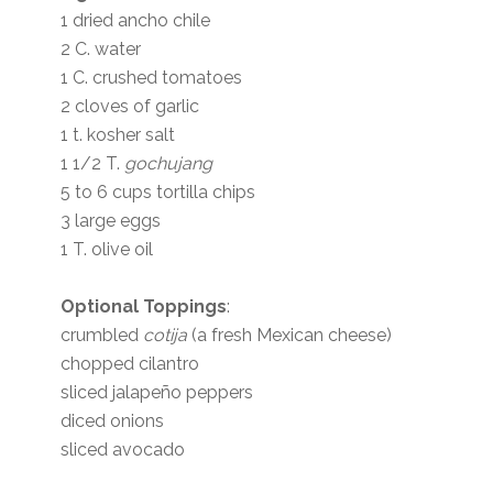
1 dried ancho chile
2 C. water
1 C. crushed tomatoes
2 cloves of garlic
1 t. kosher salt
1 1/2 T.
gochujang
5 to 6 cups tortilla chips
3 large eggs
1 T. olive oil
Optional Toppings
:
crumbled
cotija
(a fresh Mexican cheese)
chopped cilantro
sliced jalapeño peppers
diced onions
sliced avocado