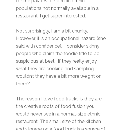
for the palates of specific ethnic
populations not normally available in a
restaurant, I get super interested.
Not surprisingly, I am a bit chunky.
However, it is an occupational hazard (she
said with confidence). I consider skinny
people who claim the foodie title to be
suspicious at best. If they really enjoy
what they are cooking and sampling,
wouldn’t they have a bit more weight on
them?
The reason I love food trucks is they are
the creative roots of food fusion you
would never see in a normal-size ethnic
restaurant. The small size of the kitchen
and storage on a food truck is a source of