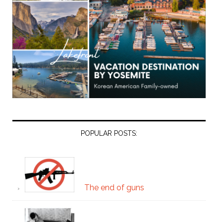
POPULAR POSTS:
The end of guns