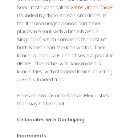
Seoul restaurant called
Vatos Urban Tacos
(founded by three Korean Americans, in
the Itaewon neighborhood and other
places in Seoul, with a branch also in
Singapore) which combines the best of
both Korean and Mexican worlds. Their
kimchi quesadilla is one of several popular
dishes. Their other well-known dish is
kimchi fries, with chopped kimchi covering
carnitas
-loaded fries.
Here are two favorite Korean Mex dishes
that may hit the spot:
Chilaquiles with Gochujang
Ingredients: