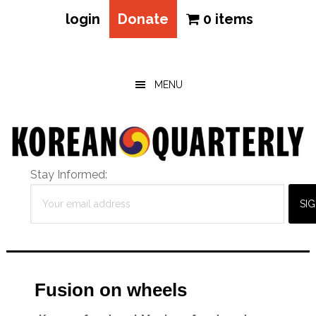
login
Donate
0 items
Skip
Skip
Skip
to
to
to
main
primary
footer
MENU
content
sidebar
Stay Informed:
Fusion on wheels