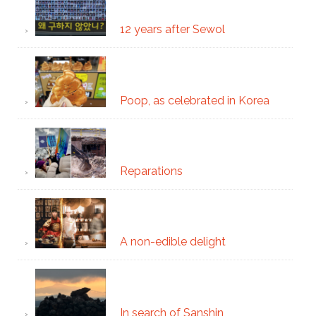
12 years after Sewol
Poop, as celebrated in Korea
Reparations
A non-edible delight
In search of Sanshin