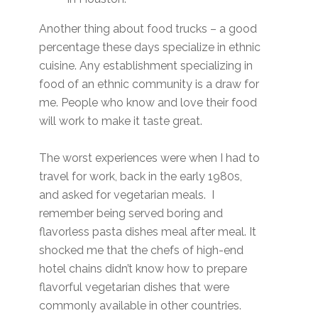
Another thing about food trucks – a good
percentage these days specialize in ethnic
cuisine. Any establishment specializing in
food of an ethnic community is a draw for
me. People who know and love their food
will work to make it taste great.
The worst experiences were when I had to
travel for work, back in the early 1980s,
and asked for vegetarian meals. I
remember being served boring and
flavorless pasta dishes meal after meal. It
shocked me that the chefs of high-end
hotel chains didn’t know how to prepare
flavorful vegetarian dishes that were
commonly available in other countries.