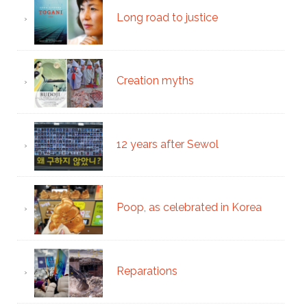
Long road to justice
Creation myths
12 years after Sewol
Poop, as celebrated in Korea
Reparations