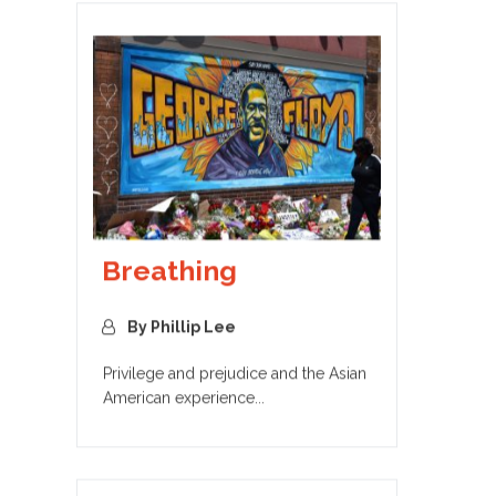
Breathing
By Phillip Lee
Privilege and prejudice and the Asian
American experience...