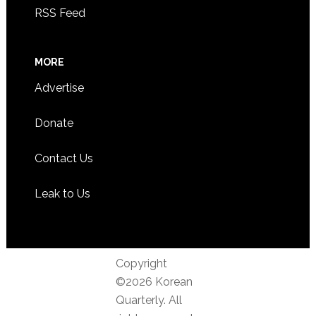
RSS Feed
MORE
Advertise
Donate
Contact Us
Leak to Us
Copyright
©2026 Korean
Quarterly. All