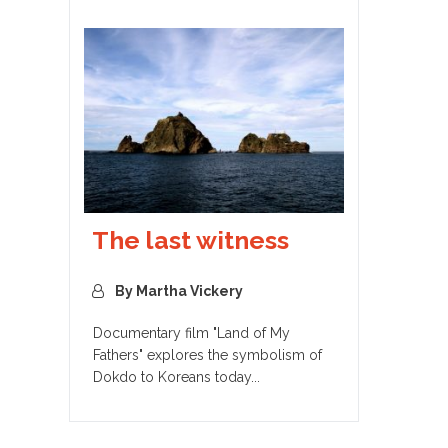
The last witness
By Martha Vickery
Documentary film "Land of My
Fathers" explores the symbolism of
Dokdo to Koreans today...