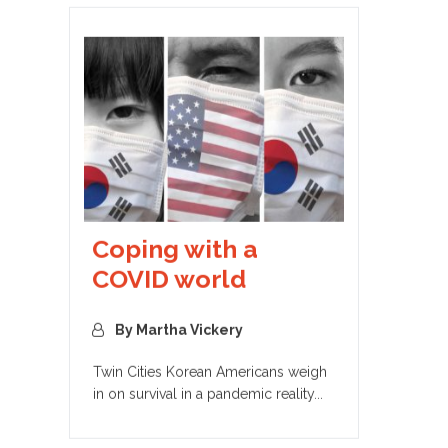
Coping with a
COVID world
By Martha Vickery
Twin Cities Korean Americans weigh
in on survival in a pandemic reality...