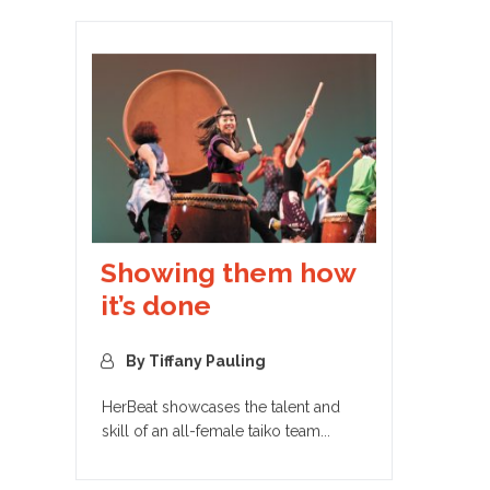
Showing them how
it’s done
By Tiffany Pauling
HerBeat showcases the talent and
skill of an all-female taiko team...