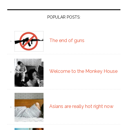
POPULAR POSTS:
The end of guns
Welcome to the Monkey House
Asians are really hot right now