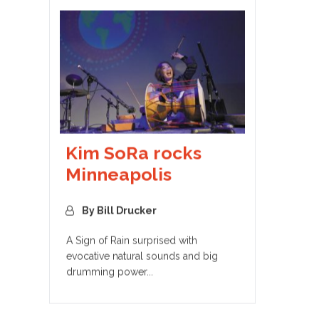
Kim SoRa rocks
Minneapolis
By Bill Drucker
A Sign of Rain surprised with
evocative natural sounds and big
drumming power...