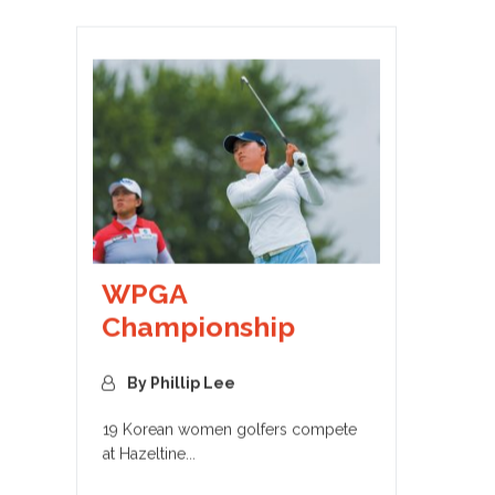
WPGA
Championship
By Phillip Lee
19 Korean women golfers compete
at Hazeltine...