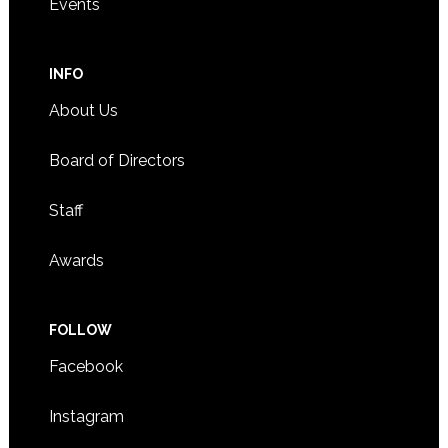
Events
INFO
About Us
Board of Directors
Staff
Awards
FOLLOW
Facebook
Instagram