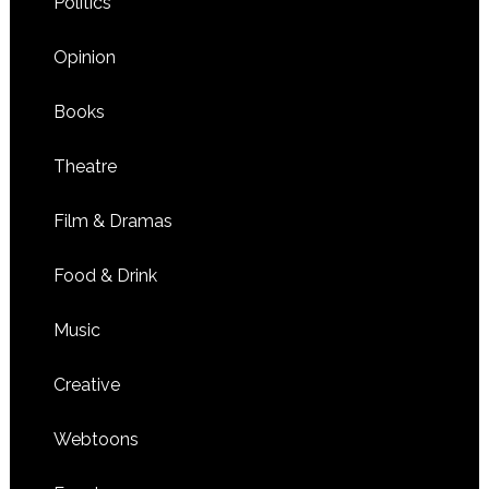
Politics
Opinion
Books
Theatre
Film & Dramas
Food & Drink
Music
Creative
Webtoons