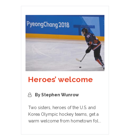
Heroes’ welcome
By Stephen Wunrow
Two sisters, heroes of the U.S. and
Korea Olympic hockey teams, get a
warm welcome from hometown fol...