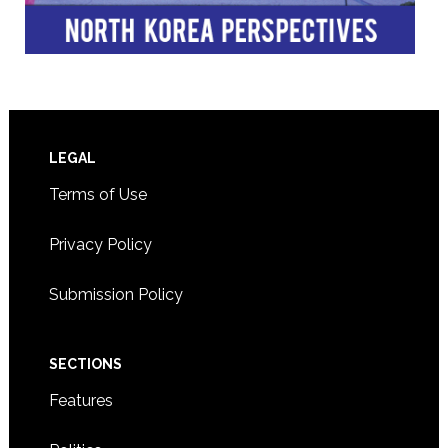
Footer
LEGAL
Terms of Use
Privacy Policy
Submission Policy
SECTIONS
Features