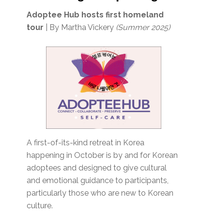
Adoptee Hub hosts first homeland
tour
| By Martha Vickery
(Summer 2025)
A first-of-its-kind retreat in Korea
happening in October is by and for Korean
adoptees and designed to give cultural
and emotional guidance to participants,
particularly those who are new to Korean
culture.