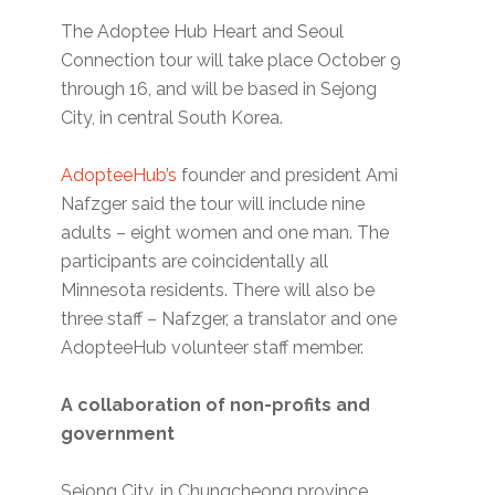
The Adoptee Hub Heart and Seoul
Connection tour will take place October 9
through 16, and will be based in Sejong
City, in central South Korea.
AdopteeHub’s
founder and president Ami
Nafzger said the tour will include nine
adults – eight women and one man. The
participants are coincidentally all
Minnesota residents. There will also be
three staff – Nafzger, a translator and one
AdopteeHub volunteer staff member.
A collaboration of non-profits and
government
Sejong City, in Chungcheong province,