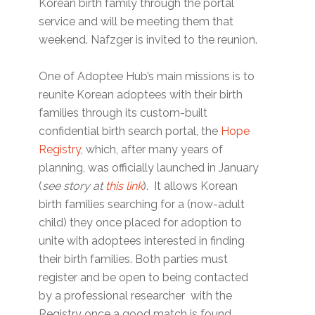
Korean birth family through the portal
service and will be meeting them that
weekend. Nafzger is invited to the reunion.
One of Adoptee Hub’s main missions is to
reunite Korean adoptees with their birth
families through its custom-built
confidential birth search portal, the
Hope
Registry
, which, after many years of
planning, was officially launched in January
(
see story at
this link
). It allows Korean
birth families searching for a (now-adult
child) they once placed for adoption to
unite with adoptees interested in finding
their birth families. Both parties must
register and be open to being contacted
by a professional researcher with the
Registry once a good match is found.