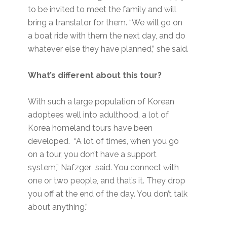
to be invited to meet the family and will
bring a translator for them. “We will go on
a boat ride with them the next day, and do
whatever else they have planned,” she said.
What’s different about this tour?
With such a large population of Korean
adoptees well into adulthood, a lot of
Korea homeland tours have been
developed. “A lot of times, when you go
on a tour, you don’t have a support
system,” Nafzger said. You connect with
one or two people, and that’s it. They drop
you off at the end of the day. You don’t talk
about anything.”