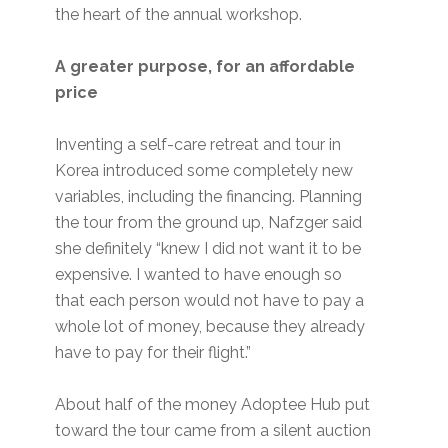
the heart of the annual workshop.
A greater purpose, for an affordable
price
Inventing a self-care retreat and tour in
Korea introduced some completely new
variables, including the financing. Planning
the tour from the ground up, Nafzger said
she definitely “knew I did not want it to be
expensive. I wanted to have enough so
that each person would not have to pay a
whole lot of money, because they already
have to pay for their flight.”
About half of the money Adoptee Hub put
toward the tour came from a silent auction