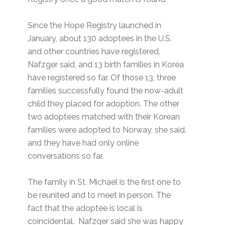
Since the Hope Registry launched in
January, about 130 adoptees in the U.S.
and other countries have registered,
Nafzger said, and 13 birth families in Korea
have registered so far. Of those 13, three
families successfully found the now-adult
child they placed for adoption. The other
two adoptees matched with their Korean
families were adopted to Norway, she said,
and they have had only online
conversations so far.
The family in St. Michael is the first one to
be reunited and to meet in person. The
fact that the adoptee is local is
coincidental. Nafzger said she was happy