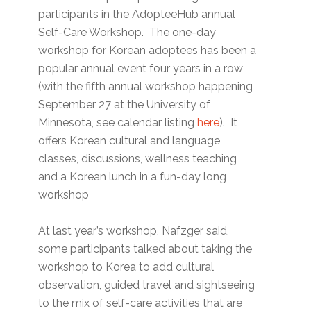
participants in the AdopteeHub annual
Self-Care Workshop. The one-day
workshop for Korean adoptees has been a
popular annual event four years in a row
(with the fifth annual workshop happening
September 27 at the University of
Minnesota, see calendar listing
here
). It
offers Korean cultural and language
classes, discussions, wellness teaching
and a Korean lunch in a fun-day long
workshop
At last year’s workshop, Nafzger said,
some participants talked about taking the
workshop to Korea to add cultural
observation, guided travel and sightseeing
to the mix of self-care activities that are