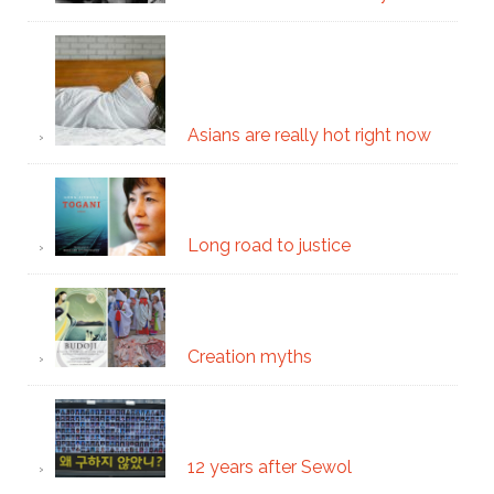
Asians are really hot right now
Long road to justice
Creation myths
12 years after Sewol