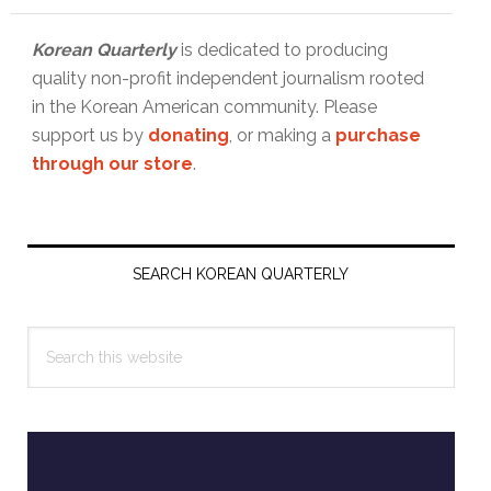
Korean Quarterly
is dedicated to producing
quality non-profit independent journalism rooted
in the Korean American community. Please
support us by
donating
, or making a
purchase
through our store
.
Primary
Sidebar
SEARCH KOREAN QUARTERLY
Search
this
website