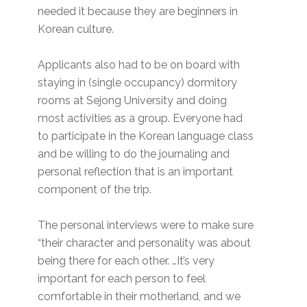
needed it because they are beginners in
Korean culture.
Applicants also had to be on board with
staying in (single occupancy) dormitory
rooms at Sejong University and doing
most activities as a group. Everyone had
to participate in the Korean language class
and be willing to do the journaling and
personal reflection that is an important
component of the trip.
The personal interviews were to make sure
“their character and personality was about
being there for each other. …It’s very
important for each person to feel
comfortable in their motherland, and we