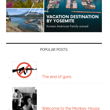
POPULAR POSTS:
The end of guns
Welcome to the Monkey House