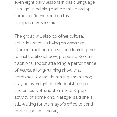
even eight daily lessons in basic language
“is huge” in helping participants develop
some confidence and cultural
competency, she said.
The group will also do other cultural
activities, such as trying on
hanboks
(Korean traditional dress) and learning the
formal traditional bow; preparing Korean
traditional foods; attending a performance
of
Nanta
, a long-running show that
combines Korean drumming and humor;
staying overnight at a Buddhist temple;
and an (as-yet-undetermined) K-pop
activity of some kind. Nafzger said she is
still waiting for the mayor’s office to send
their proposed itinerary.