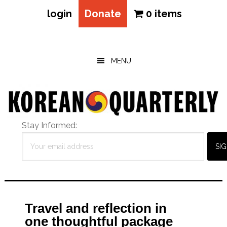
login
Donate
0 items
Skip
Skip
Skip
to
to
to
main
primary
footer
MENU
content
sidebar
Stay Informed:
Travel and reflection in
one thoughtful package