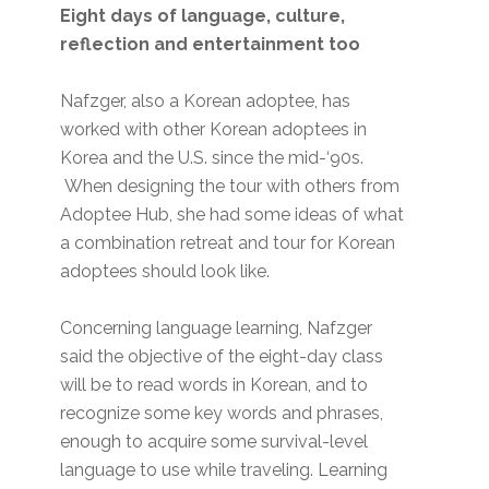
Eight days of language, culture,
reflection and entertainment too
Nafzger, also a Korean adoptee, has
worked with other Korean adoptees in
Korea and the U.S. since the mid-‘90s.
When designing the tour with others from
Adoptee Hub, she had some ideas of what
a combination retreat and tour for Korean
adoptees should look like.
Concerning language learning, Nafzger
said the objective of the eight-day class
will be to read words in Korean, and to
recognize some key words and phrases,
enough to acquire some survival-level
language to use while traveling. Learning