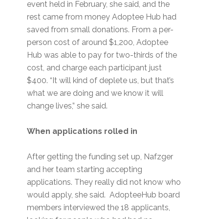
event held in February, she said, and the
rest came from money Adoptee Hub had
saved from small donations. From a per-
person cost of around $1,200, Adoptee
Hub was able to pay for two-thirds of the
cost, and charge each participant just
$400. “It will kind of deplete us, but that’s
what we are doing and we know it will
change lives,” she said.
When applications rolled in
After getting the funding set up, Nafzger
and her team starting accepting
applications. They really did not know who
would apply, she said. AdopteeHub board
members interviewed the 18 applicants,