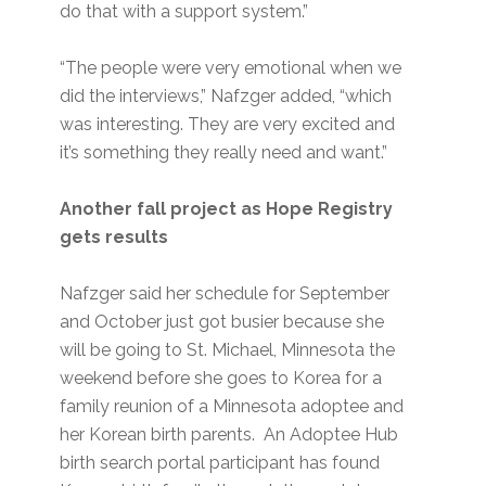
do that with a support system.”
“The people were very emotional when we
did the interviews,” Nafzger added, “which
was interesting. They are very excited and
it’s something they really need and want.”
Another fall project as Hope Registry
gets results
Nafzger said her schedule for September
and October just got busier because she
will be going to St. Michael, Minnesota the
weekend before she goes to Korea for a
family reunion of a Minnesota adoptee and
her Korean birth parents. An Adoptee Hub
birth search portal participant has found