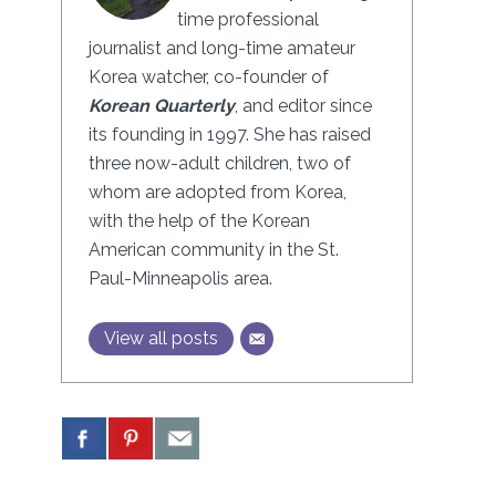
time professional
journalist and long-time amateur
Korea watcher, co-founder of
Korean Quarterly
, and editor since
its founding in 1997. She has raised
three now-adult children, two of
whom are adopted from Korea,
with the help of the Korean
American community in the St.
Paul-Minneapolis area.
View all posts