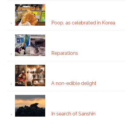
Poop, as celebrated in Korea
Reparations
A non-edible delight
In search of Sanshin