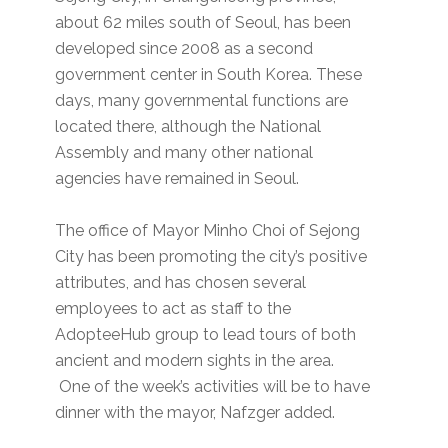
about 62 miles south of Seoul, has been
developed since 2008 as a second
government center in South Korea. These
days, many governmental functions are
located there, although the National
Assembly and many other national
agencies have remained in Seoul.
The office of Mayor Minho Choi of Sejong
City has been promoting the city’s positive
attributes, and has chosen several
employees to act as staff to the
AdopteeHub group to lead tours of both
ancient and modern sights in the area.
One of the week’s activities will be to have
dinner with the mayor, Nafzger added.