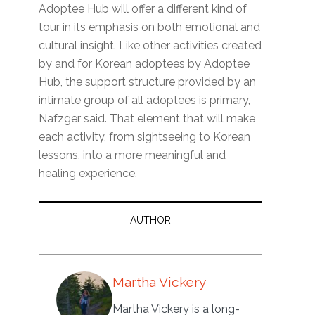
Adoptee Hub will offer a different kind of
tour in its emphasis on both emotional and
cultural insight. Like other activities created
by and for Korean adoptees by Adoptee
Hub, the support structure provided by an
intimate group of all adoptees is primary,
Nafzger said. That element that will make
each activity, from sightseeing to Korean
lessons, into a more meaningful and
healing experience.
AUTHOR
Martha Vickery
Martha Vickery is a long-