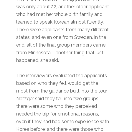
was only about 22, another older applicant
who had met her whole birth family and
learned to speak Korean almost fluently.
There were applicants from many different
states, and even one from Sweden. In the
end, all of the final group members came
from Minnesota – another thing that just
happened, she said.
The interviewers evaluated the applicants
based on who they felt would get the
most from the guidance built into the tour.
Nafzger said they fell into two groups –
there were some who they perceived
needed the trip for emotional reasons,
even if they had had some experience with
Korea before; and there were those who