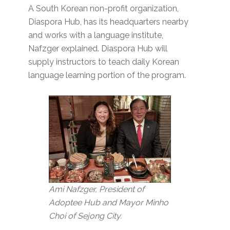
A South Korean non-profit organization,
Diaspora Hub, has its headquarters nearby
and works with a language institute,
Nafzger explained. Diaspora Hub will
supply instructors to teach daily Korean
language learning portion of the program.
Ami Nafzger, President of
Adoptee Hub and Mayor Minho
Choi of Sejong City.