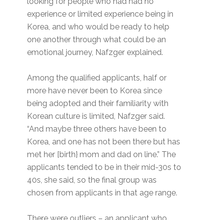
looking for people who had had no
experience or limited experience being in
Korea, and who would be ready to help
one another through what could be an
emotional journey, Nafzger explained.
Among the qualified applicants, half or
more have never been to Korea since
being adopted and their familiarity with
Korean culture is limited, Nafzger said.
“And maybe three others have been to
Korea, and one has not been there but has
met her [birth} mom and dad on line.” The
applicants tended to be in their mid-30s to
40s, she said, so the final group was
chosen from applicants in that age range.
There were outliers – an applicant who