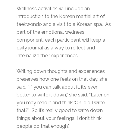
Wellness activities will include an
introduction to the Korean martial art of
taekwondo and a visit to a Korean spa. As
part of the emotional wellness
component, each participant will keep a
daily journal as a way to reflect and
internalize their experiences.
Writing down thoughts and experiences
preserves how one feels on that day, she
said. “If you can talk about it, it’s even
better to write it down,” she said. “Later on,
you may read it and think ‘Oh, did I write
that?’ So it’s really good to write down
things about your feelings. I don’t think
people do that enough.”