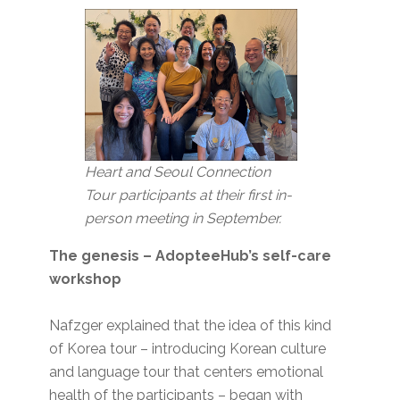
Heart and Seoul Connection
Tour participants at their first in-
person meeting in September.
The genesis – AdopteeHub’s self-care
workshop
Nafzger explained that the idea of this kind
of Korea tour – introducing Korean culture
and language tour that centers emotional
health of the participants – began with