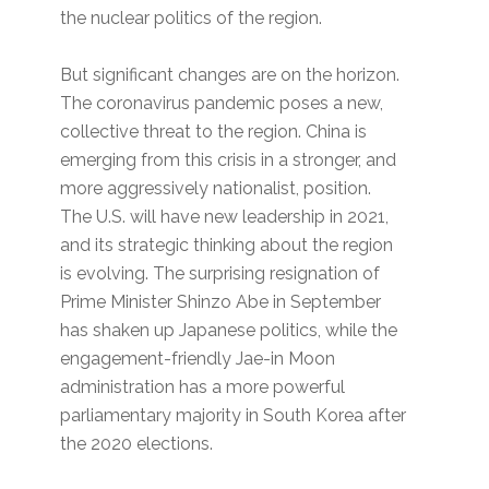
the nuclear politics of the region.
But significant changes are on the horizon.
The coronavirus pandemic poses a new,
collective threat to the region. China is
emerging from this crisis in a stronger, and
more aggressively nationalist, position.
The U.S. will have new leadership in 2021,
and its strategic thinking about the region
is evolving. The surprising resignation of
Prime Minister Shinzo Abe in September
has shaken up Japanese politics, while the
engagement-friendly Jae-in Moon
administration has a more powerful
parliamentary majority in South Korea after
the 2020 elections.