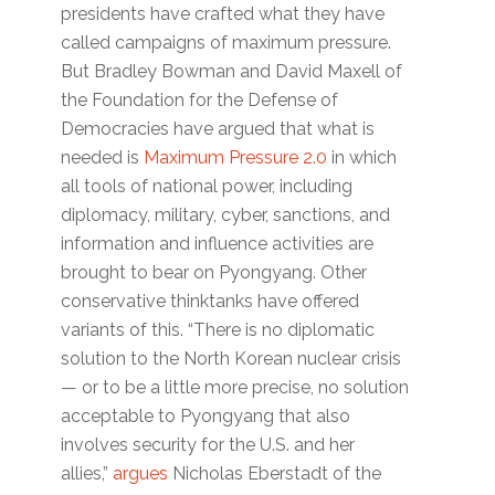
presidents have crafted what they have
called campaigns of maximum pressure.
But Bradley Bowman and David Maxell of
the Foundation for the Defense of
Democracies have argued that what is
needed is
Maximum Pressure 2.0
in which
all tools of national power, including
diplomacy, military, cyber, sanctions, and
information and influence activities are
brought to bear on Pyongyang. Other
conservative thinktanks have offered
variants of this. “There is no diplomatic
solution to the North Korean nuclear crisis
— or to be a little more precise, no solution
acceptable to Pyongyang that also
involves security for the U.S. and her
allies,”
argues
Nicholas Eberstadt of the