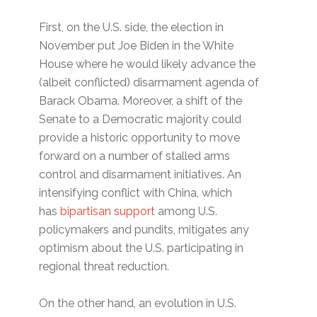
First, on the U.S. side, the election in
November put Joe Biden in the White
House where he would likely advance the
(albeit conflicted) disarmament agenda of
Barack Obama. Moreover, a shift of the
Senate to a Democratic majority could
provide a historic opportunity to move
forward on a number of stalled arms
control and disarmament initiatives. An
intensifying conflict with China, which
has
bipartisan support
among U.S.
policymakers and pundits, mitigates any
optimism about the U.S. participating in
regional threat reduction.
On the other hand, an evolution in U.S.