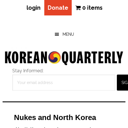
login
Donate
0 items
Skip
Skip
Skip
to
to
to
main
primary
footer
MENU
content
sidebar
Stay Informed:
Nukes and North Korea