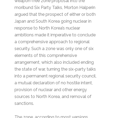
weapon-free zone proposal into the
moribund Six Party Talks, Morton Halperin
argued that the prospect of either or both
Japan and South Korea going nuclear in
response to North Korea’s nuclear
ambitions made it imperative to conclude
a comprehensive approach to regional
security. Such a zone was only one of six
elements of this comprehensive
arrangement, which also included ending
the state of war, turning the six-party talks
into a permanent regional security council,
a mutual declaration of no hostile intent,
provision of nuclear and other energy
sources to North Korea, and removal of
sanctions.
The zone, according to most versions,