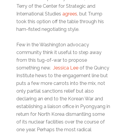
Terry of the Center for Strategic and
International Studies
agrees
, but Trump
took this option off the table through his
ham-fisted negotiating style.
Few in the Washington advocacy
community think it useful to step away
from this tug-of-war to propose
something new.
Jessica Lee
of the Quincy
Institute hews to the engagement line but
puts a few more carrots into the mix, not
only partial sanctions relief but also
declaring an end to the Korean War and
establishing a liaison office in Pyongyang in
return for North Korea dismantling some
of its nuclear facilities over the course of
one year. Perhaps the most radical