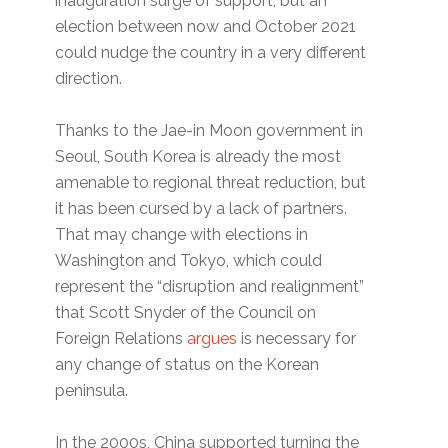
inauguration surge of support, but an
election between now and October 2021
could nudge the country in a very different
direction.
Thanks to the Jae-in Moon government in
Seoul, South Korea is already the most
amenable to regional threat reduction, but
it has been cursed by a lack of partners.
That may change with elections in
Washington and Tokyo, which could
represent the “disruption and realignment”
that Scott Snyder of the Council on
Foreign Relations
argues
is necessary for
any change of status on the Korean
peninsula.
In the 2000s, China supported turning the