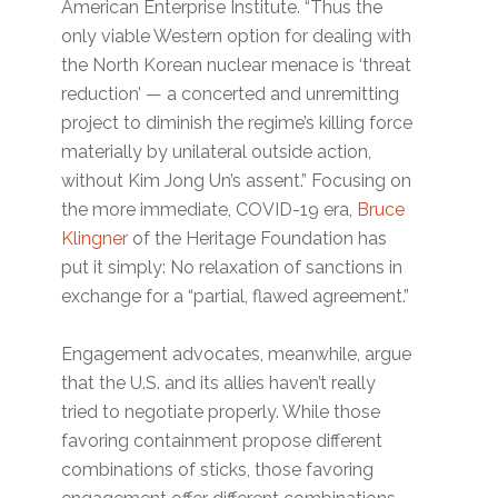
American Enterprise Institute. “Thus the
only viable Western option for dealing with
the North Korean nuclear menace is ‘threat
reduction’ — a concerted and unremitting
project to diminish the regime’s killing force
materially by unilateral outside action,
without Kim Jong Un’s assent.” Focusing on
the more immediate, COVID-19 era,
Bruce
Klingner
of the Heritage Foundation has
put it simply: No relaxation of sanctions in
exchange for a “partial, flawed agreement.”
Engagement advocates, meanwhile, argue
that the U.S. and its allies haven’t really
tried to negotiate properly. While those
favoring containment propose different
combinations of sticks, those favoring