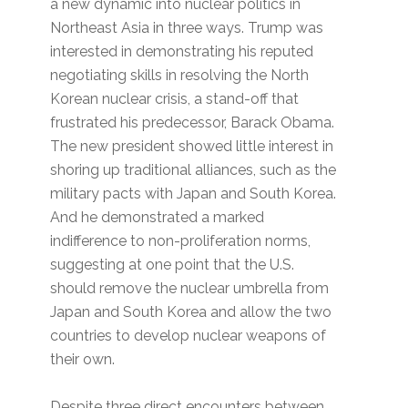
a new dynamic into nuclear politics in
Northeast Asia in three ways. Trump was
interested in demonstrating his reputed
negotiating skills in resolving the North
Korean nuclear crisis, a stand-off that
frustrated his predecessor, Barack Obama.
The new president showed little interest in
shoring up traditional alliances, such as the
military pacts with Japan and South Korea.
And he demonstrated a marked
indifference to non-proliferation norms,
suggesting at one point that the U.S.
should remove the nuclear umbrella from
Japan and South Korea and allow the two
countries to develop nuclear weapons of
their own.
Despite three direct encounters between