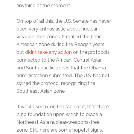
anything at the moment.
On top of all this, the U.S. Senate has never
been very enthusiastic about nuclear-
weapon-free zones. It ratified the Latin
American zone during the Reagan years
but
didn’t take any action
on the protocols
connected to the African, Central Asian,
and South Pacific zones that the Obama
administration submitted. The U.S. has not
signed the protocol recognizing the
Southeast Asian zone.
It would seem, on the face of it, that there
is no foundation upon which to place a
Northeast Asia nuclear-weapons-free
zone. Still, here are some hopeful signs.