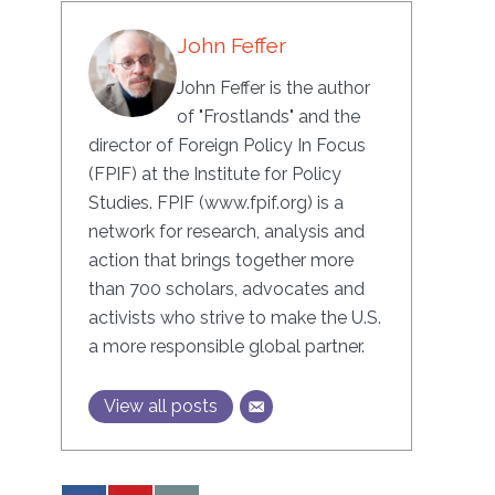
John Feffer
John Feffer is the author
of "Frostlands" and the
director of Foreign Policy In Focus
(FPIF) at the Institute for Policy
Studies. FPIF (www.fpif.org) is a
network for research, analysis and
action that brings together more
than 700 scholars, advocates and
activists who strive to make the U.S.
a more responsible global partner.
View all posts