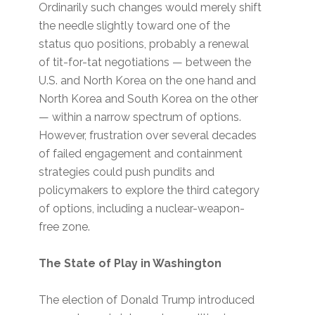
Ordinarily such changes would merely shift
the needle slightly toward one of the
status quo positions, probably a renewal
of tit-for-tat negotiations — between the
U.S. and North Korea on the one hand and
North Korea and South Korea on the other
— within a narrow spectrum of options.
However, frustration over several decades
of failed engagement and containment
strategies could push pundits and
policymakers to explore the third category
of options, including a nuclear-weapon-
free zone.
The State of Play in Washington
The election of Donald Trump introduced