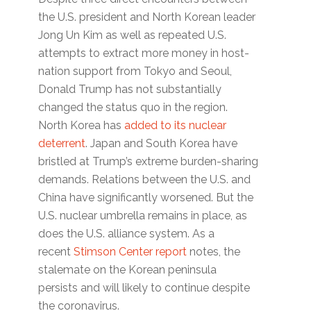
the U.S. president and North Korean leader
Jong Un Kim as well as repeated U.S.
attempts to extract more money in host-
nation support from Tokyo and Seoul,
Donald Trump has not substantially
changed the status quo in the region.
North Korea has
added to its nuclear
deterrent
. Japan and South Korea have
bristled at Trump’s extreme burden-sharing
demands. Relations between the U.S. and
China have significantly worsened. But the
U.S. nuclear umbrella remains in place, as
does the U.S. alliance system. As a
recent
Stimson Center report
notes, the
stalemate on the Korean peninsula
persists and will likely to continue despite
the coronavirus.