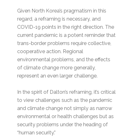
Given North Korea’s pragmatism in this
regard, a reframing is necessary, and
COVID-19 points in the right direction. The
current pandemic is a potent reminder that
trans-border problems require collective,
cooperative action. Regional
environmental problems, and the effects
of climate change more generally,
represent an even larger challenge.
In the spirit of Dalton’s reframing, it’s critical
to view challenges such as the pandemic
and climate change not simply as narrow
environmental or health challenges but as
security problems under the heading of
“human security.”