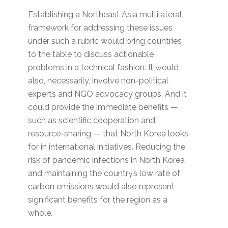
Establishing a Northeast Asia multilateral
framework for addressing these issues
under such a rubric would bring countries
to the table to discuss actionable
problems in a technical fashion. It would
also, necessarily, involve non-political
experts and NGO advocacy groups. And it
could provide the immediate benefits —
such as scientific cooperation and
resource-sharing — that North Korea looks
for in international initiatives. Reducing the
risk of pandemic infections in North Korea
and maintaining the country’s low rate of
carbon emissions would also represent
significant benefits for the region as a
whole.