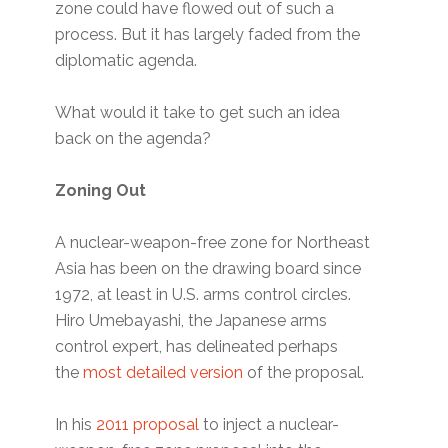
zone could have flowed out of such a
process. But it has largely faded from the
diplomatic agenda.
What would it take to get such an idea
back on the agenda?
Zoning Out
A nuclear-weapon-free zone for Northeast
Asia has been on the drawing board since
1972, at least in U.S. arms control circles.
Hiro Umebayashi, the Japanese arms
control expert, has delineated perhaps
the
most detailed version
of the proposal.
In his
2011 proposal
to inject a nuclear-