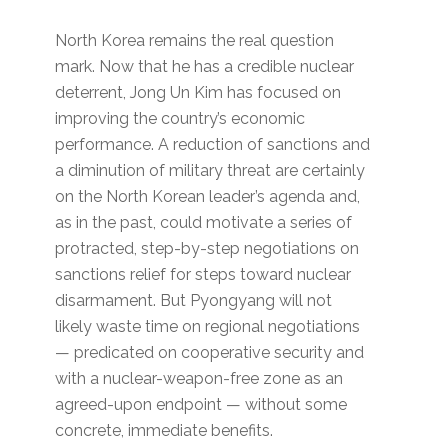
North Korea remains the real question
mark. Now that he has a credible nuclear
deterrent, Jong Un Kim has focused on
improving the country’s economic
performance. A reduction of sanctions and
a diminution of military threat are certainly
on the North Korean leader’s agenda and,
as in the past, could motivate a series of
protracted, step-by-step negotiations on
sanctions relief for steps toward nuclear
disarmament. But Pyongyang will not
likely waste time on regional negotiations
— predicated on cooperative security and
with a nuclear-weapon-free zone as an
agreed-upon endpoint — without some
concrete, immediate benefits.