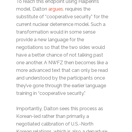
To reach this endpoint using Halperin’s
model, Dalton
argues
, requires the
substitute of “cooperative security” for the
current nuclear deterrence model. Such a
transformation would in some sense
provide a new language for the
negotiations so that the two sides would
have a better chance of not talking past
one another. A NWFZ then becomes like a
more advanced text that can only be read
and understood by the participants once
they’ve gone through the earlier language
training in “cooperative security.”
Importantly, Dalton sees this process as
Korean-led rather than primarily a
negotiated calibration of U.S.-North
Korean relations, which is also a departure