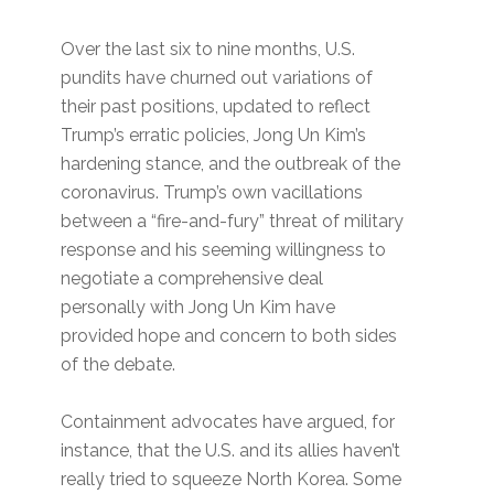
Over the last six to nine months, U.S.
pundits have churned out variations of
their past positions, updated to reflect
Trump’s erratic policies, Jong Un Kim’s
hardening stance, and the outbreak of the
coronavirus. Trump’s own vacillations
between a “fire-and-fury” threat of military
response and his seeming willingness to
negotiate a comprehensive deal
personally with Jong Un Kim have
provided hope and concern to both sides
of the debate.
Containment advocates have argued, for
instance, that the U.S. and its allies haven’t
really tried to squeeze North Korea. Some