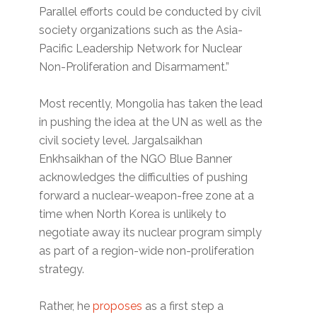
Parallel efforts could be conducted by civil
society organizations such as the Asia-
Pacific Leadership Network for Nuclear
Non-Proliferation and Disarmament.”
Most recently, Mongolia has taken the lead
in pushing the idea at the UN as well as the
civil society level. Jargalsaikhan
Enkhsaikhan of the NGO Blue Banner
acknowledges the difficulties of pushing
forward a nuclear-weapon-free zone at a
time when North Korea is unlikely to
negotiate away its nuclear program simply
as part of a region-wide non-proliferation
strategy.
Rather, he
proposes
as a first step a