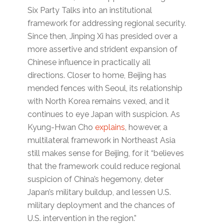
Six Party Talks into an institutional
framework for addressing regional security.
Since then, Jinping Xi has presided over a
more assertive and strident expansion of
Chinese influence in practically all
directions. Closer to home, Beijing has
mended fences with Seoul, its relationship
with North Korea remains vexed, and it
continues to eye Japan with suspicion. As
Kyung-Hwan Cho
explains
, however, a
multilateral framework in Northeast Asia
still makes sense for Beijing, for it “believes
that the framework could reduce regional
suspicion of China’s hegemony, deter
Japan’s military buildup, and lessen U.S.
military deployment and the chances of
U.S. intervention in the region.”