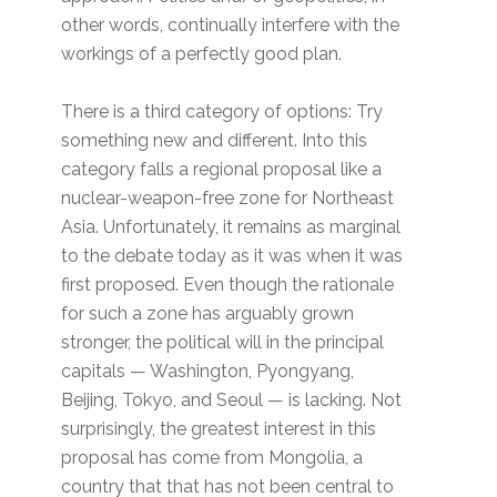
other words, continually interfere with the
workings of a perfectly good plan.
There is a third category of options: Try
something new and different. Into this
category falls a regional proposal like a
nuclear-weapon-free zone for Northeast
Asia. Unfortunately, it remains as marginal
to the debate today as it was when it was
first proposed. Even though the rationale
for such a zone has arguably grown
stronger, the political will in the principal
capitals — Washington, Pyongyang,
Beijing, Tokyo, and Seoul — is lacking. Not
surprisingly, the greatest interest in this
proposal has come from Mongolia, a
country that that has not been central to