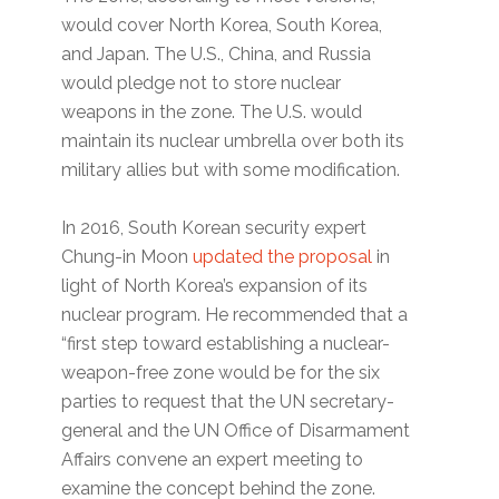
would cover North Korea, South Korea,
and Japan. The U.S., China, and Russia
would pledge not to store nuclear
weapons in the zone. The U.S. would
maintain its nuclear umbrella over both its
military allies but with some modification.
In 2016, South Korean security expert
Chung-in Moon
updated the proposal
in
light of North Korea’s expansion of its
nuclear program. He recommended that a
“first step toward establishing a nuclear-
weapon-free zone would be for the six
parties to request that the UN secretary-
general and the UN Office of Disarmament
Affairs convene an expert meeting to
examine the concept behind the zone.