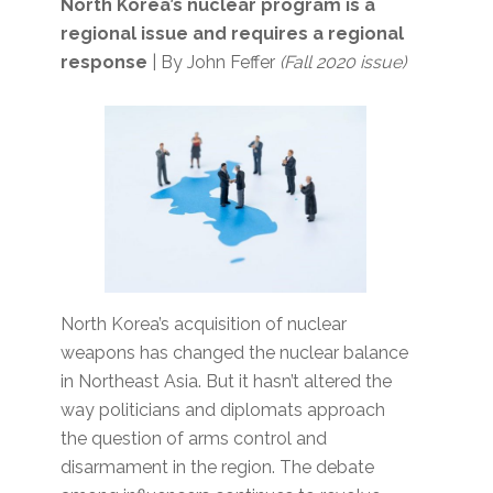
North Korea’s nuclear program is a
regional issue and requires a regional
response
| By John Feffer
(Fall 2020 issue)
North Korea’s acquisition of nuclear
weapons has changed the nuclear balance
in Northeast Asia. But it hasn’t altered the
way politicians and diplomats approach
the question of arms control and
disarmament in the region. The debate