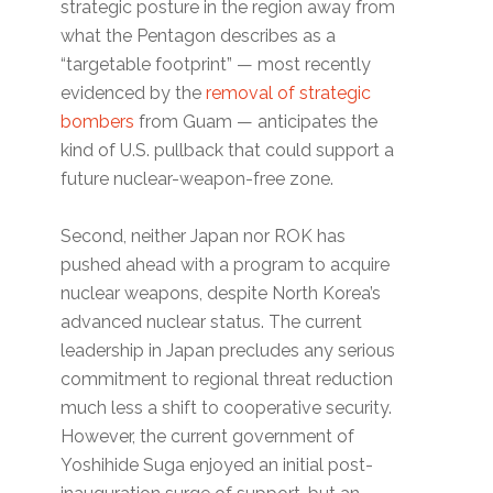
strategic posture in the region away from
what the Pentagon describes as a
“targetable footprint” — most recently
evidenced by the
removal of strategic
bombers
from Guam — anticipates the
kind of U.S. pullback that could support a
future nuclear-weapon-free zone.
Second, neither Japan nor ROK has
pushed ahead with a program to acquire
nuclear weapons, despite North Korea’s
advanced nuclear status. The current
leadership in Japan precludes any serious
commitment to regional threat reduction
much less a shift to cooperative security.
However, the current government of
Yoshihide Suga enjoyed an initial post-