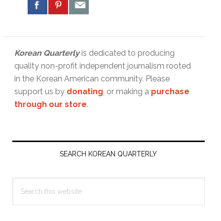
Korean Quarterly
is dedicated to producing
quality non-profit independent journalism rooted
in the Korean American community. Please
support us by
donating
, or making a
purchase
through our store
.
Primary
Sidebar
SEARCH KOREAN QUARTERLY
Search
this
website