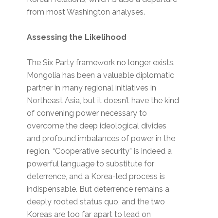
from most Washington analyses.
Assessing the Likelihood
The Six Party framework no longer exists.
Mongolia has been a valuable diplomatic
partner in many regional initiatives in
Northeast Asia, but it doesn’t have the kind
of convening power necessary to
overcome the deep ideological divides
and profound imbalances of power in the
region. “Cooperative security” is indeed a
powerful language to substitute for
deterrence, and a Korea-led process is
indispensable. But deterrence remains a
deeply rooted status quo, and the two
Koreas are too far apart to lead on