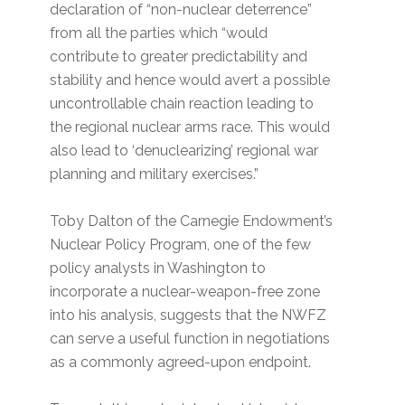
declaration of “non-nuclear deterrence”
from all the parties which “would
contribute to greater predictability and
stability and hence would avert a possible
uncontrollable chain reaction leading to
the regional nuclear arms race. This would
also lead to ‘denuclearizing’ regional war
planning and military exercises.”
Toby Dalton of the Carnegie Endowment’s
Nuclear Policy Program, one of the few
policy analysts in Washington to
incorporate a nuclear-weapon-free zone
into his analysis, suggests that the NWFZ
can serve a useful function in negotiations
as a commonly agreed-upon endpoint.