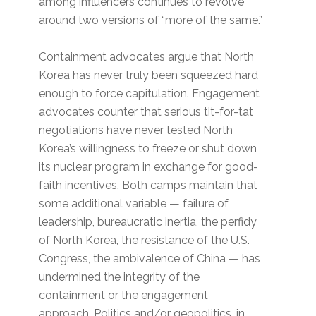
among influencers continues to revolve
around two versions of “more of the same.”
Containment advocates argue that North
Korea has never truly been squeezed hard
enough to force capitulation. Engagement
advocates counter that serious tit-for-tat
negotiations have never tested North
Korea’s willingness to freeze or shut down
its nuclear program in exchange for good-
faith incentives. Both camps maintain that
some additional variable — failure of
leadership, bureaucratic inertia, the perfidy
of North Korea, the resistance of the U.S.
Congress, the ambivalence of China — has
undermined the integrity of the
containment or the engagement
approach. Politics and/or geopolitics, in