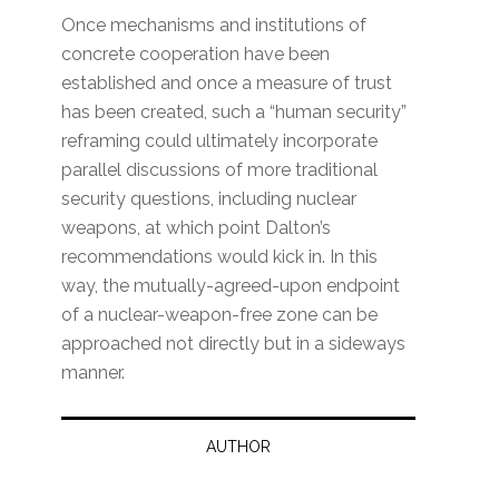
Once mechanisms and institutions of
concrete cooperation have been
established and once a measure of trust
has been created, such a “human security”
reframing could ultimately incorporate
parallel discussions of more traditional
security questions, including nuclear
weapons, at which point Dalton’s
recommendations would kick in. In this
way, the mutually-agreed-upon endpoint
of a nuclear-weapon-free zone can be
approached not directly but in a sideways
manner.
AUTHOR