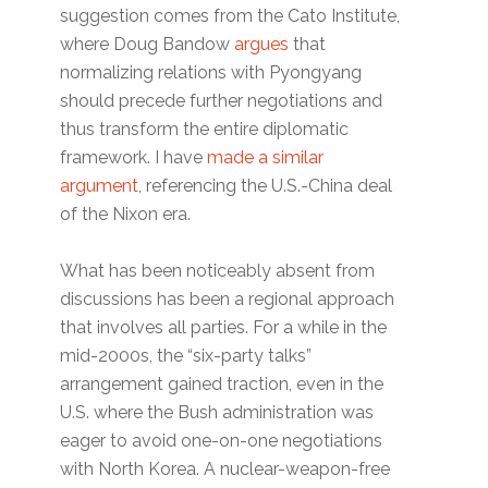
suggestion comes from the Cato Institute,
where Doug Bandow
argues
that
normalizing relations with Pyongyang
should precede further negotiations and
thus transform the entire diplomatic
framework. I have
made a similar
argument
, referencing the U.S.-China deal
of the Nixon era.
What has been noticeably absent from
discussions has been a regional approach
that involves all parties. For a while in the
mid-2000s, the “six-party talks”
arrangement gained traction, even in the
U.S. where the Bush administration was
eager to avoid one-on-one negotiations
with North Korea. A nuclear-weapon-free