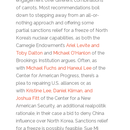
engagement offer different combinations
of carrots. Most recommendations boil
down to stepping away from an all-or-
nothing approach and offering some
partial sanctions relief for a freeze of North
Korea’s nuclear capabilities, as both the
Carnegie Endowment’s
Ariel Levite and
Toby Dalton
and
Michael O’Hanlon
of the
Brookings Institution argues. Often, as
with
Michael Fuchs and Haneul Lee
of the
Center for American Progress, there’s a
plea to repairing U.S. alliances or, as
with
Kristine Lee, Daniel Kliman, and
Joshua Fitt
of the Center for a New
American Security, an additional realpolitik
rationale, in their case a bid to deny China
influence over North Korea. Sanctions relief
for a freeze is possibly feasible, Sue Mi