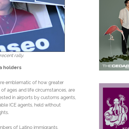
ecent rally.
sa holders
 are emblematic of how greater
of ages and life circumstances, are
rested in airports by customs agents,
able ICE agents, held without
ights.
mbers of Latino immigrants,