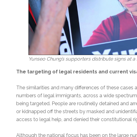
Yunseo Chung’s supporters distribute signs at a r
The targeting of legal residents and current vi
The similarities and many differences of these cases
numbers of legal immigrants, across a wide spectrum 
being targeted. People are routinelly detained and ar
or kidnapped off the streets by masked and unidentifi
access to legal help, and denied their constitutional r
Although the national focus has been on the large nu