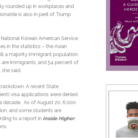
tely rounded up in workplaces and
nwide is also in peril of Trump
e National Korean American Service
ies in the statistics – the Asian
ill a majority immigrant population.
 are immigrants, and 54 percent of
 she said.
 crackdown. A recent State
ent) visa applications were denied
in a decade. As of August 20, 6,000
ion, and some students are
ding to a report in
Inside Higher
ons.