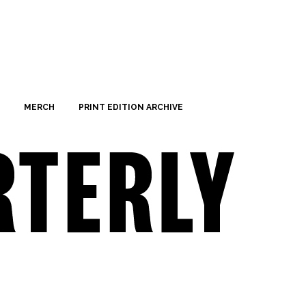
MERCH
PRINT EDITION ARCHIVE