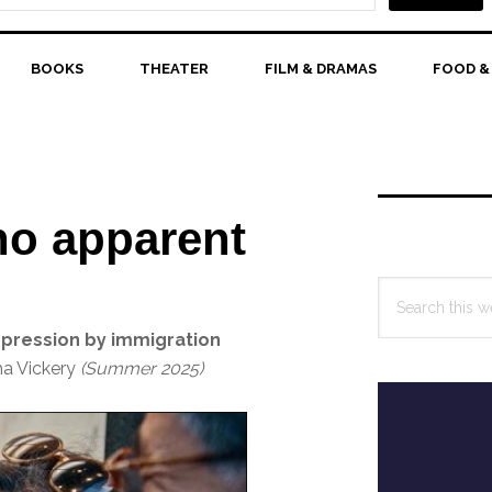
BOOKS
THEATER
FILM & DRAMAS
FOOD &
Primary
Sidebar
no apparent
Search
this
ppression by immigration
website
ha Vickery
(Summer 2025)