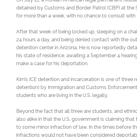
detained by Customs and Border Patrol (CBP) at the S
for more than a week, with no chance to consult with 
After that week of being locked up, sleeping on a chai
24 hours a day, and being denied contact with the out
detention center in Arizona. He is now reportedly detai
his state of residence, awaiting a September 4 heari
make a case for his deportation.
Kim’s ICE detention and incarceration is one of three
detention) by Immigration and Customs Enforcement (
students who are living in the U.S. legally.
Beyond the fact that all three are students, and ethni
also alike in that the U.S. government is claiming that
to some minor infraction of law. In the times before 
infractions would not have been considered deportab