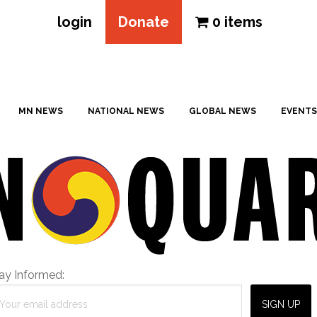
login
Donate
0 items
MN NEWS
NATIONAL NEWS
GLOBAL NEWS
EVENTS
ay Informed: