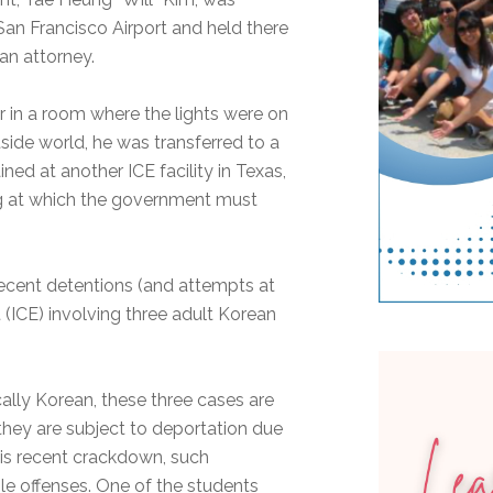
an Francisco Airport and held there
an attorney.
r in a room where the lights were on
side world, he was transferred to a
ned at another ICE facility in Texas,
ng at which the government must
 recent detentions (and attempts at
ICE) involving three adult Korean
cally Korean, these three cases are
 they are subject to deportation due
this recent crackdown, such
le offenses. One of the students