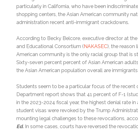
particularly in California, who have been indiscrimina
shopping centers, the Asian American community natio
administration recent anti-immigrant crackdowns.
According to Becky Belcore, executive director at th
and Educational Consortium (
NAKASEC
), the reason l
American community is the only racial group that is st
Sixty-seven percent percent of Asian American adults
the Asian American population overall are immigrants,
Students seem to be a particular focus of the recent
Department report shows that 41 percent of F-1 (stud
in the 2023-2024 fiscal year, the highest denial rate 
student visas were revoked by the Trump Administrat
mounting legal challenges to these revocations, accor
Ed.
In some cases, courts have reversed the revocati