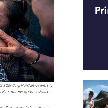
 attending Purdue University,
 Kim, following Go’s release
nt, Tae Heung “Will” Kim, was