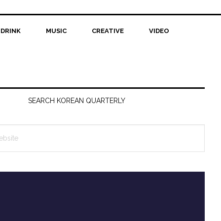
 DRINK
MUSIC
CREATIVE
VIDEO
SEARCH KOREAN QUARTERLY