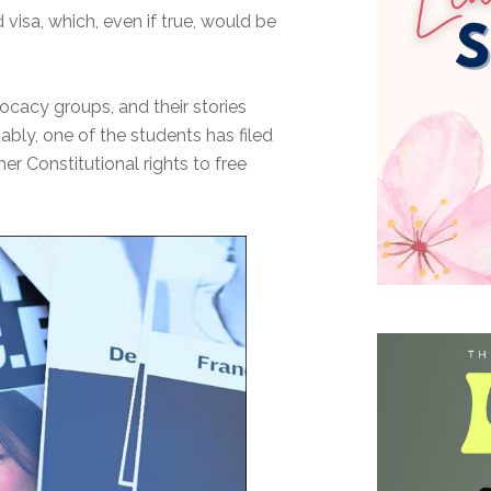
visa, which, even if true, would be
ocacy groups, and their stories
ably, one of the students has filed
er Constitutional rights to free