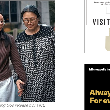
wing Go’s release from ICE