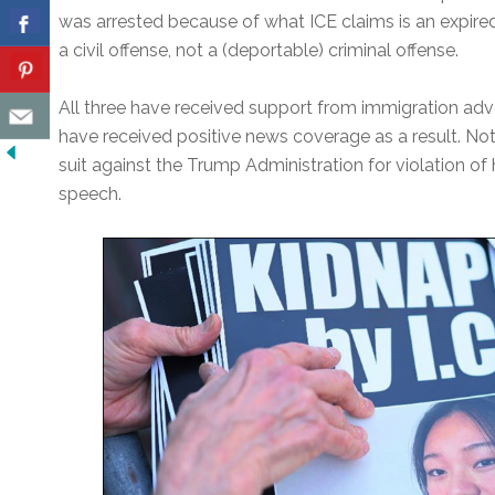
was arrested because of what ICE claims is an expired 
a civil offense, not a (deportable) criminal offense.
All three have received support from immigration adv
have received positive news coverage as a result. Not
suit against the Trump Administration for violation of h
speech.