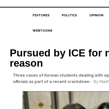
FEATURES
POLITICS
OPINION
WEBTOONS
Pursued by ICE for 
reason
Three cases of Korean students dealing with o
officials as part of a recent crackdown
~ By Mart