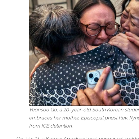
Yeonsoo Go, a 20-year-old South Korean student
embraces her mother, Episcopal priest Rev. Kyrie
from ICE detention.
On July 21, a Korean American legal permanent reside