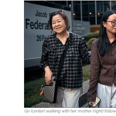
Go (center) walking with her mother (right) follo