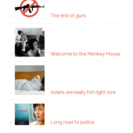
The end of guns
Welcome to the Monkey House
Asians are really hot right now
Long road to justice