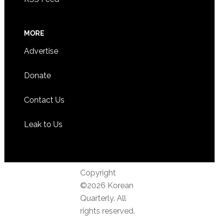
MORE
Advertise
Donate
Contact Us
Leak to Us
Copyright
©2026 Korean
Quarterly. All
rights reserved.