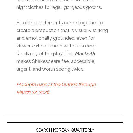
nightclothes to regal, gorgeous gowns.
All of these elements come together to
create a production that is visually striking
and emotionally grounded, even for
viewers who come in without a deep
familiarity of the play. This
Macbeth
makes Shakespeare feel accessible,
urgent, and worth seeing twice.
Macbeth runs at the Guthrie through
March 22, 2026.
Primary
Sidebar
SEARCH KOREAN QUARTERLY