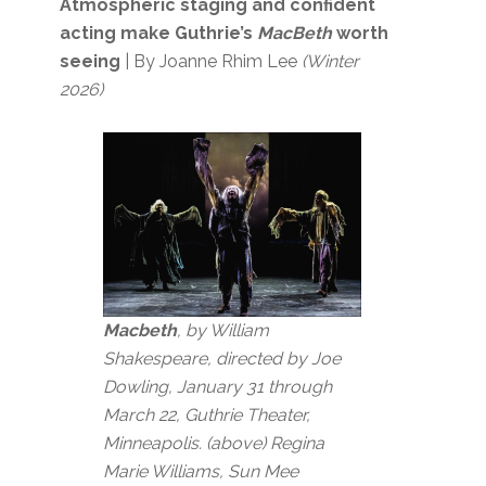
Atmospheric staging and confident
acting make Guthrie’s
MacBeth
worth
seeing
| By Joanne Rhim Lee
(Winter
2026)
Macbeth
, by William
Shakespeare, directed by Joe
Dowling, January 31 through
March 22, Guthrie Theater,
Minneapolis. (above) Regina
Marie Williams, Sun Mee