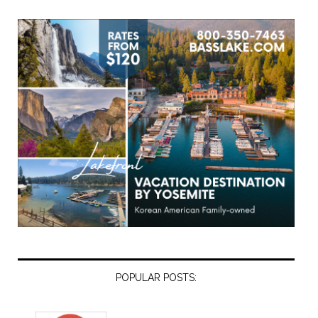
POPULAR POSTS: