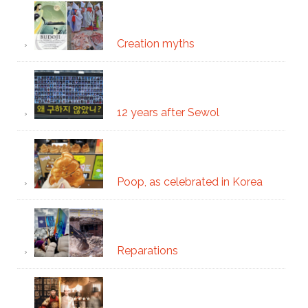
Creation myths
12 years after Sewol
Poop, as celebrated in Korea
Reparations