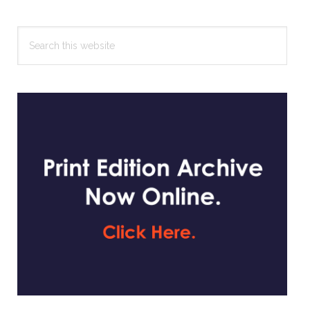
Search
this
website