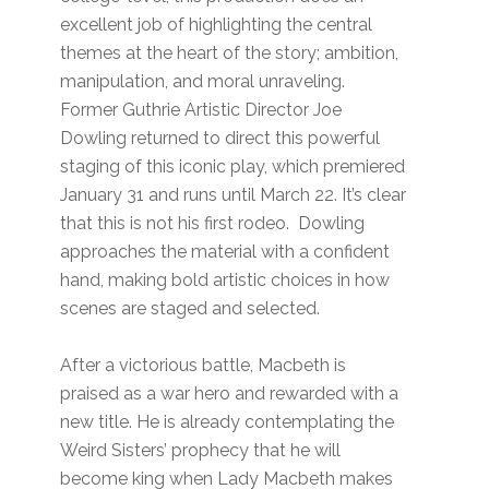
excellent job of highlighting the central
themes at the heart of the story; ambition,
manipulation, and moral unraveling.
Former Guthrie Artistic Director Joe
Dowling returned to direct this powerful
staging of this iconic play, which premiered
January 31 and runs until March 22. It’s clear
that this is not his first rodeo. Dowling
approaches the material with a confident
hand, making bold artistic choices in how
scenes are staged and selected.
After a victorious battle, Macbeth is
praised as a war hero and rewarded with a
new title. He is already contemplating the
Weird Sisters’ prophecy that he will
become king when Lady Macbeth makes