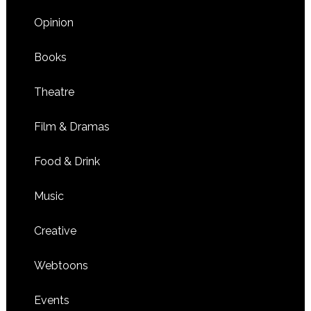
Opinion
Books
Theatre
Film & Dramas
Food & Drink
Music
Creative
Webtoons
Events