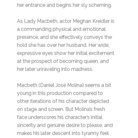
her entrance and begins her sly scheming.
As Lady Macbeth, actor Meghan Kreidler is
a commanding physical and emotional
presence, and she effectively conveys the
hold she has over her husband. Her wide,
expressive eyes show her initial excitement
at the prospect of becoming queen, and
her later unraveling into madness.
Macbeth (Daniel José Molina) seems a bit
young in this production compared to
other iterations of his character depicted
on stage and screen. But Molina’s fresh
face underscores his character’s initial
sincerity and genuine desire to please, and
makes his later descent into tyranny feel