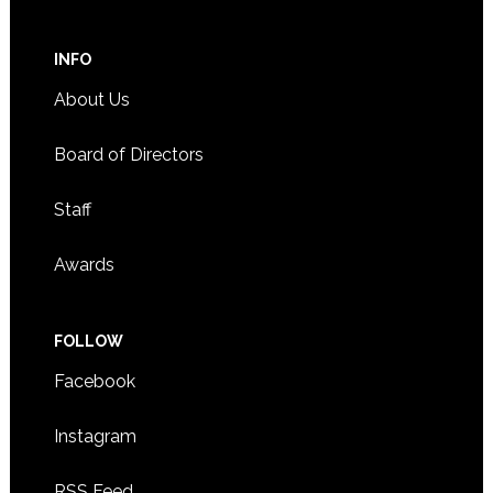
INFO
About Us
Board of Directors
Staff
Awards
FOLLOW
Facebook
Instagram
RSS Feed