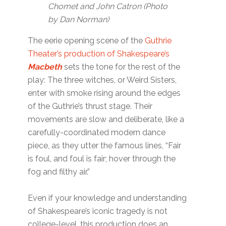
Chomet and John Catron (Photo
by Dan Norman)
The eerie opening scene of the
Guthrie
Theater’s production of Shakespeare’s
Macbeth
sets the tone for the rest of the
play: The three witches, or Weird Sisters,
enter with smoke rising around the edges
of the Guthrie’s thrust stage. Their
movements are slow and deliberate, like a
carefully-coordinated modern dance
piece, as they utter the famous lines, “Fair
is foul, and foul is fair; hover through the
fog and filthy air.”
Even if your knowledge and understanding
of Shakespeare’s iconic tragedy is not
college-level, this production does an