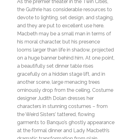
As the premier theater in the Twin Cities,
the Guthrie has considerable resources to
devote to lighting, set design, and staging,
and they are put to excellent use here.
Macbeth may be a small man in terms of
his moral character, but his presence
looms larger than life in shadow, projected
on a huge banner behind him. At one point,
a beautifully set dinner table rises
gracefully on a hidden stage lift, and in
another scene, large menacing trees
ominously drop from the ceiling. Costume
designer Judith Dolan dresses her
characters in stunning costumes – from
the Weird Sisters’ tattered, flowing
garments to Banquo’s ghostly appearance
at the formal dinner and Lady Macbeth’s
dramatic transformation from plain