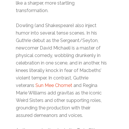
like a sharper, more startling
transformation.
Dowling (and Shakespeare) also inject
humor into several tense scenes. In his
Guthrie debut as the Sergeant/Seyton,
newcomer David Michaeli is a master of
physical comedy, wobbling drunkenly in
celebration in one scene, and in another, his
knees literally knock in fear of Macbeths’
violent temper. In contrast, Guthrie
veterans
Sun Mee Chomet
and Regina
Marie Williams add gravitas as the iconic
Weird Sisters and other supporting roles,
grounding the production with their
assured demeanors and voices.