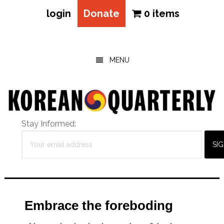
login
Donate
0 items
Skip
Skip
Skip
to
to
to
main
primary
footer
MENU
content
sidebar
Stay Informed:
Embrace the foreboding