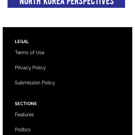
Footer
LEGAL
Terms of Use
Privacy Policy
Submission Policy
SECTIONS
Features
Politics