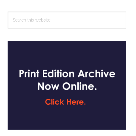
Search
this
website