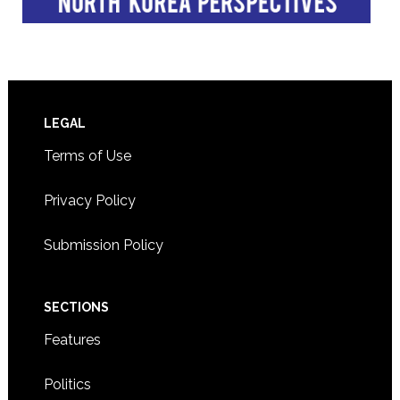
Footer
LEGAL
Terms of Use
Privacy Policy
Submission Policy
SECTIONS
Features
Politics