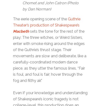
Chomet and John Catron (Photo
by Dan Norman)
The eerie opening scene of the
Guthrie
Theater’s production of Shakespeare’s
Macbeth
sets the tone for the rest of the
play: The three witches, or Weird Sisters,
enter with smoke rising around the edges
of the Guthrie’s thrust stage. Their
movements are slow and deliberate, like a
carefully-coordinated modern dance
piece, as they utter the famous lines, “Fair
is foul, and foul is fair; hover through the
fog and filthy air.”
Even if your knowledge and understanding
of Shakespeare’s iconic tragedy is not
college-level, this production does an