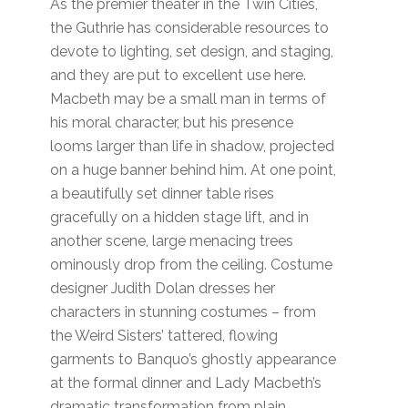
As the premier theater in the Twin Cities,
the Guthrie has considerable resources to
devote to lighting, set design, and staging,
and they are put to excellent use here.
Macbeth may be a small man in terms of
his moral character, but his presence
looms larger than life in shadow, projected
on a huge banner behind him. At one point,
a beautifully set dinner table rises
gracefully on a hidden stage lift, and in
another scene, large menacing trees
ominously drop from the ceiling. Costume
designer Judith Dolan dresses her
characters in stunning costumes – from
the Weird Sisters’ tattered, flowing
garments to Banquo’s ghostly appearance
at the formal dinner and Lady Macbeth’s
dramatic transformation from plain