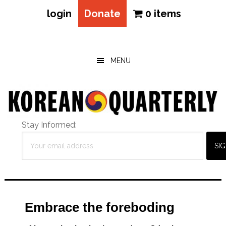
login
Donate
0 items
Skip
Skip
Skip
to
to
to
main
primary
footer
MENU
content
sidebar
Stay Informed:
Embrace the foreboding