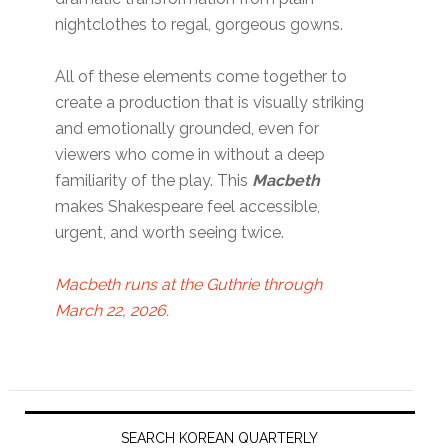
nightclothes to regal, gorgeous gowns.
All of these elements come together to
create a production that is visually striking
and emotionally grounded, even for
viewers who come in without a deep
familiarity of the play. This
Macbeth
makes Shakespeare feel accessible,
urgent, and worth seeing twice.
Macbeth runs at the Guthrie through
March 22, 2026.
Primary
Sidebar
SEARCH KOREAN QUARTERLY