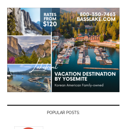
POPULAR POSTS: