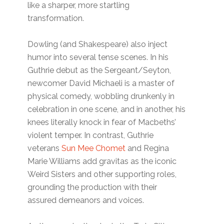
like a sharper, more startling
transformation.
Dowling (and Shakespeare) also inject
humor into several tense scenes. In his
Guthrie debut as the Sergeant/Seyton,
newcomer David Michaeli is a master of
physical comedy, wobbling drunkenly in
celebration in one scene, and in another, his
knees literally knock in fear of Macbeths’
violent temper. In contrast, Guthrie
veterans
Sun Mee Chomet
and Regina
Marie Williams add gravitas as the iconic
Weird Sisters and other supporting roles,
grounding the production with their
assured demeanors and voices.