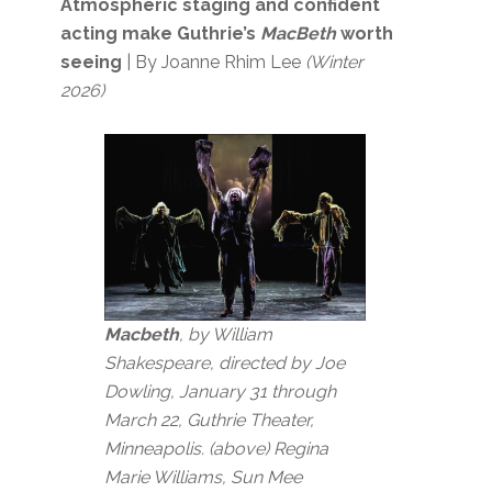
Atmospheric staging and confident
acting make Guthrie’s
MacBeth
worth
seeing
| By Joanne Rhim Lee
(Winter
2026)
Macbeth
, by William
Shakespeare, directed by Joe
Dowling, January 31 through
March 22, Guthrie Theater,
Minneapolis. (above) Regina
Marie Williams, Sun Mee