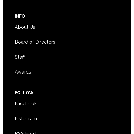
INFO
About Us
Board of Directors
Staff
Awards
FOLLOW
Facebook
Instagram
RSS Feed