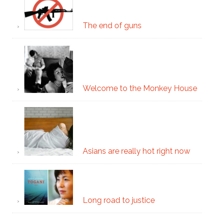
The end of guns
Welcome to the Monkey House
Asians are really hot right now
Long road to justice