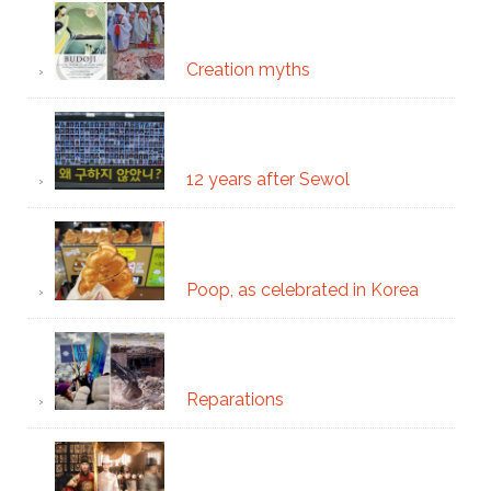
Creation myths
12 years after Sewol
Poop, as celebrated in Korea
Reparations