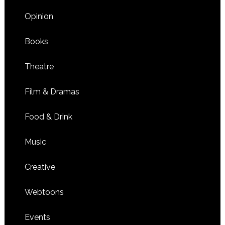
Opinion
Books
Theatre
Film & Dramas
Food & Drink
Music
Creative
Webtoons
Events