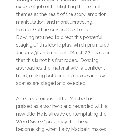
excellent job of highlighting the central
themes at the heart of the story; ambition,
manipulation, and moral unraveling.
Former Guthrie Artistic Director Joe
Dowling returned to direct this powerful
staging of this iconic play, which premiered
January 31 and runs until March 22. It’s clear
that this is not his first rodeo. Dowling
approaches the material with a confident
hand, making bold artistic choices in how
scenes are staged and selected.
After a victorious battle, Macbeth is
praised as a war hero and rewarded with a
new title. He is already contemplating the
Weird Sisters’ prophecy that he will
become king when Lady Macbeth makes