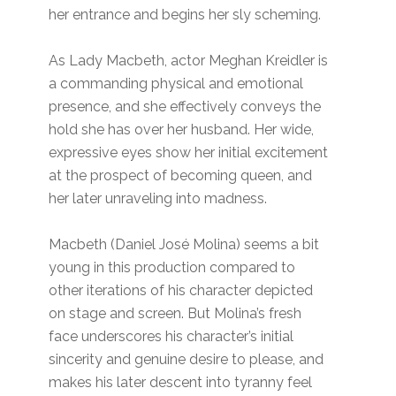
her entrance and begins her sly scheming.
As Lady Macbeth, actor Meghan Kreidler is
a commanding physical and emotional
presence, and she effectively conveys the
hold she has over her husband. Her wide,
expressive eyes show her initial excitement
at the prospect of becoming queen, and
her later unraveling into madness.
Macbeth (Daniel José Molina) seems a bit
young in this production compared to
other iterations of his character depicted
on stage and screen. But Molina’s fresh
face underscores his character’s initial
sincerity and genuine desire to please, and
makes his later descent into tyranny feel