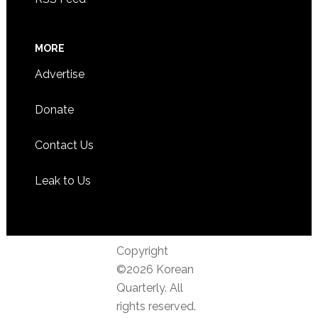
MORE
Advertise
Donate
Contact Us
Leak to Us
Copyright
©2026 Korean
Quarterly. All
rights reserved.