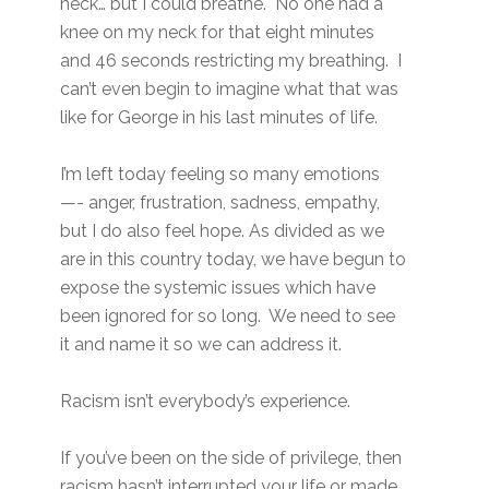
neck… but I could breathe. No one had a
knee on my neck for that eight minutes
and 46 seconds restricting my breathing. I
can’t even begin to imagine what that was
like for George in his last minutes of life.
I’m left today feeling so many emotions
—- anger, frustration, sadness, empathy,
but I do also feel hope. As divided as we
are in this country today, we have begun to
expose the systemic issues which have
been ignored for so long. We need to see
it and name it so we can address it.
Racism isn’t everybody’s experience.
If you’ve been on the side of privilege, then
racism hasn’t interrupted your life or made