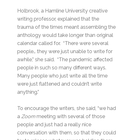
Holbrook, a Hamline University creative
writing professor, explained that the
trauma of the times meant assembling the
anthology would take longer than original
calendar called for. “There were several
people… they were just unable to write for
awhile,” she said. “The pandemic affected
people in such so many different ways.
Many people who just write all the time
were just flattened and couldn’t write
anything.”
To encourage the writers, she said, “we had
a
Zoom
meeting with several of those
people and just had a really nice
conversation with them, so that they could