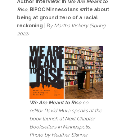
Author Interview:
In
We Are Meant to
Rise
, BIPOC Minnesotans write about
being at ground zero of a racial
reckoning
| B
y Martha Vickery (Spring
2022)
We Are Meant to Rise
co-
editor David Mura speaks at the
book launch at Next Chapter
Booksellers in Minneapolis.
Photo by Heather Skinner