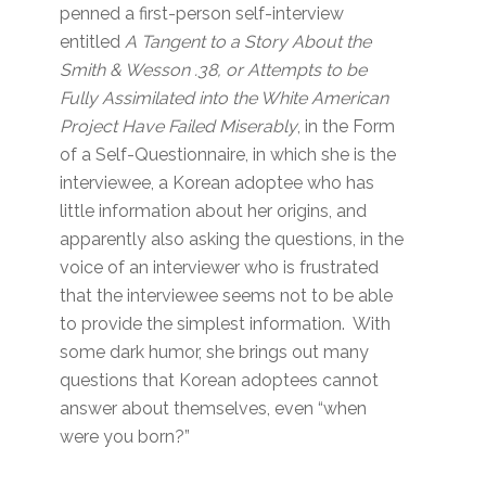
penned a first-person self-interview
entitled
A Tangent to a Story About the
Smith & Wesson .38, or Attempts to be
Fully Assimilated into the White American
Project Have Failed Miserably
, in the Form
of a Self-Questionnaire, in which she is the
interviewee, a Korean adoptee who has
little information about her origins, and
apparently also asking the questions, in the
voice of an interviewer who is frustrated
that the interviewee seems not to be able
to provide the simplest information. With
some dark humor, she brings out many
questions that Korean adoptees cannot
answer about themselves, even “when
were you born?”