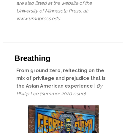
are also listed at the website of the
University of Minnesota Press, at:
www.umnpress.edu.
Breathing
From ground zero, reflecting on the
mix of privilege and prejudice that is
the Asian American experience
|
By
Phillip Lee (Summer 2020 issue)