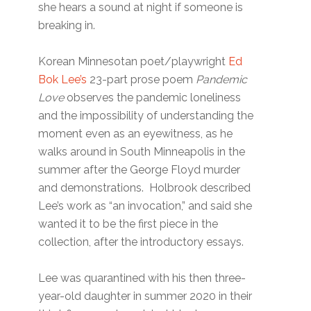
she hears a sound at night if someone is
breaking in.
Korean Minnesotan poet/playwright
Ed
Bok Lee’s
23-part prose poem
Pandemic
Love
observes the pandemic loneliness
and the impossibility of understanding the
moment even as an eyewitness, as he
walks around in South Minneapolis in the
summer after the George Floyd murder
and demonstrations. Holbrook described
Lee’s work as “an invocation,” and said she
wanted it to be the first piece in the
collection, after the introductory essays.
Lee was quarantined with his then three-
year-old daughter in summer 2020 in their