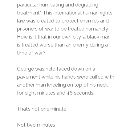
particular humiliating and degrading
treatment.” This international human rights
law was created to protect enemies and
prisoners of war to be treated humanely.
How is it that in our own city, a black man
is treated worse than an enemy during a
time of war?
George was held faced down on a
pavement while his hands were cuffed with
another man kneeling on top of his neck
for eight minutes and 46 seconds.
That’s not one minute
Not two minutes