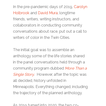
In the pre-pandemic days of 2019,
Carolyn
Holbrook
and
David Mura
, longtime
friends, writers, writing instructors, and
collaborators in conducting community
conversations about race, put out a call to
writers of color in the Twin Cities.
The initial goal was to assemble an
anthology some of the life stories shared
in the panel conversations held through a
community program dubbed
More Than a
Single Story
. However, after the topic was
all decided, history unfolded in
Minneapolis. Everything changed, including
the trajectory of the planned anthology.
As 2019 turned into 2020, the two co-