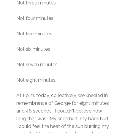
Not three minutes
Not four minutes
Not five minutes
Not six minutes
Not seven minutes
Not eight minutes
At 1 p.m. today, collectively, we kneeled in
remembrance of George for eight minutes
and 46 seconds. I couldn’t believe how
long that was. My knee hurt, my back hurt,
I could feel the heat of the sun burning my