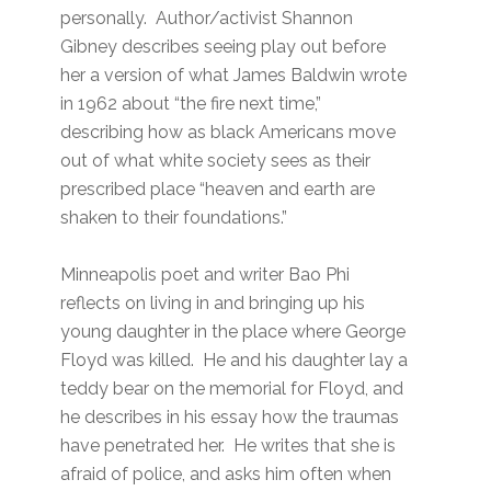
personally. Author/activist Shannon
Gibney describes seeing play out before
her a version of what James Baldwin wrote
in 1962 about “the fire next time,”
describing how as black Americans move
out of what white society sees as their
prescribed place “heaven and earth are
shaken to their foundations.”
Minneapolis poet and writer Bao Phi
reflects on living in and bringing up his
young daughter in the place where George
Floyd was killed. He and his daughter lay a
teddy bear on the memorial for Floyd, and
he describes in his essay how the traumas
have penetrated her. He writes that she is
afraid of police, and asks him often when