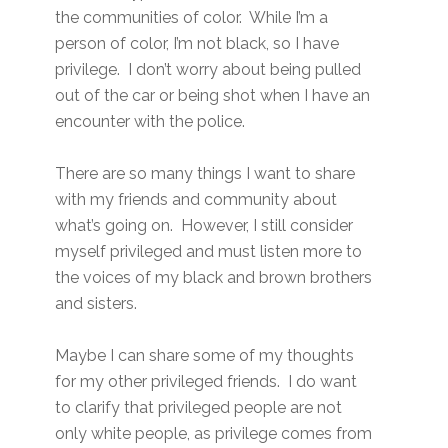
the communities of color. While I’m a
person of color, I’m not black, so I have
privilege. I don’t worry about being pulled
out of the car or being shot when I have an
encounter with the police.
There are so many things I want to share
with my friends and community about
what’s going on. However, I still consider
myself privileged and must listen more to
the voices of my black and brown brothers
and sisters.
Maybe I can share some of my thoughts
for my other privileged friends. I do want
to clarify that privileged people are not
only white people, as privilege comes from