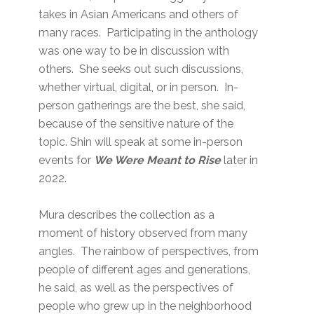
takes in Asian Americans and others of
many races. Participating in the anthology
was one way to be in discussion with
others. She seeks out such discussions,
whether virtual, digital, or in person. In-
person gatherings are the best, she said,
because of the sensitive nature of the
topic. Shin will speak at some in-person
events for
We Were Meant to Rise
later in
2022.
Mura describes the collection as a
moment of history observed from many
angles. The rainbow of perspectives, from
people of different ages and generations,
he said, as well as the perspectives of
people who grew up in the neighborhood