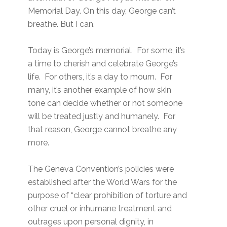
Memorial Day. On this day, George can’t
breathe. But I can.
Today is George’s memorial. For some, it’s
a time to cherish and celebrate George’s
life. For others, it’s a day to mourn. For
many, it’s another example of how skin
tone can decide whether or not someone
will be treated justly and humanely. For
that reason, George cannot breathe any
more.
The Geneva Convention’s policies were
established after the World Wars for the
purpose of “clear prohibition of torture and
other cruel or inhumane treatment and
outrages upon personal dignity, in