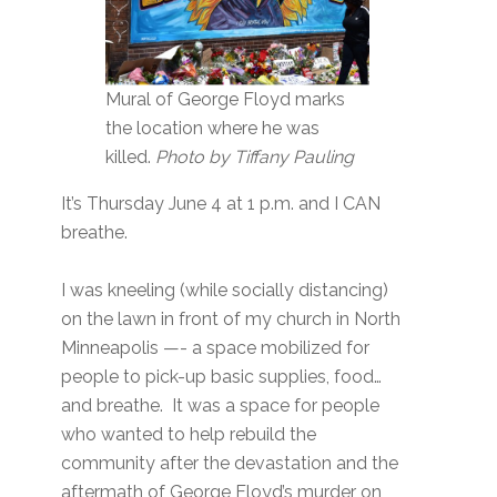
Mural of George Floyd marks
the location where he was
killed.
Photo by Tiffany Pauling
It’s Thursday June 4 at 1 p.m. and I CAN
breathe.
I was kneeling (while socially distancing)
on the lawn in front of my church in North
Minneapolis —- a space mobilized for
people to pick-up basic supplies, food…
and breathe. It was a space for people
who wanted to help rebuild the
community after the devastation and the
aftermath of George Floyd’s murder on