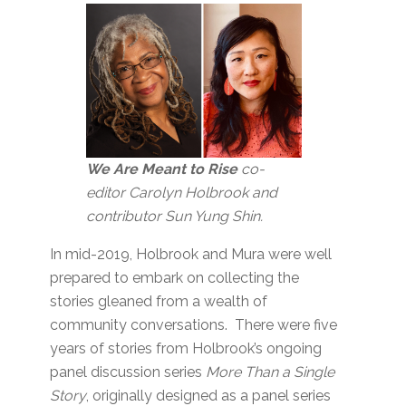
We Are Meant to Rise
co-
editor Carolyn Holbrook and
contributor Sun Yung Shin.
In mid-2019, Holbrook and Mura were well
prepared to embark on collecting the
stories gleaned from a wealth of
community conversations. There were five
years of stories from Holbrook’s ongoing
panel discussion series
More Than a Single
Story
, originally designed as a panel series