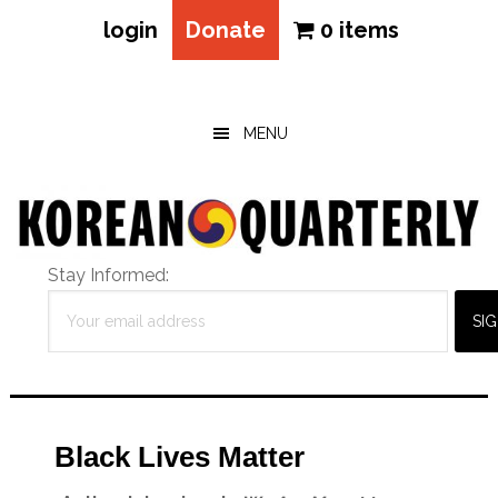
login
Donate
0 items
Skip
Skip
Skip
to
to
to
main
primary
footer
MENU
content
sidebar
Stay Informed:
Black Lives Matter