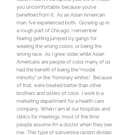
you uncomfortable, because you’ve
benefited from it. As an Asian American
man, I’ve experienced both. Growing up in
a rough part of Chicago, I remember
fearing getting jumped by gangs for
wearing the wrong colors, or being the
wrong race. As I grew older, while Asian
Americans are people of color, many of us
had the benefit of being the “model
minority” or the “honorary whites.” Because
of that, we’re treated better than other
brothers and sisters of color. I work in a
marketing department for a health care
company. When I am at our hospitals and
clinics for meetings, most of the time
people assume I’m a doctor when they see
me. This type of subversive racism divides