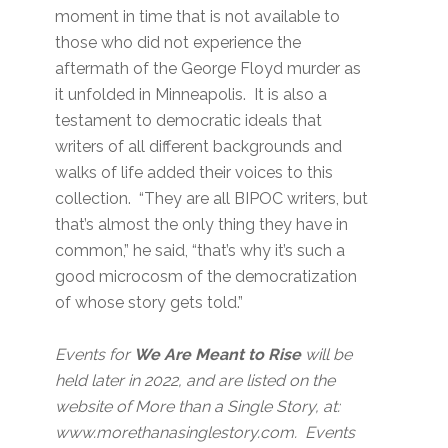
moment in time that is not available to
those who did not experience the
aftermath of the George Floyd murder as
it unfolded in Minneapolis. It is also a
testament to democratic ideals that
writers of all different backgrounds and
walks of life added their voices to this
collection. “They are all BIPOC writers, but
that’s almost the only thing they have in
common,” he said, “that’s why it’s such a
good microcosm of the democratization
of whose story gets told.”
Events for
We Are Meant to Rise
will be
held later in 2022, and are listed on the
website of More than a Single Story, at:
www.morethanasinglestory.com. Events