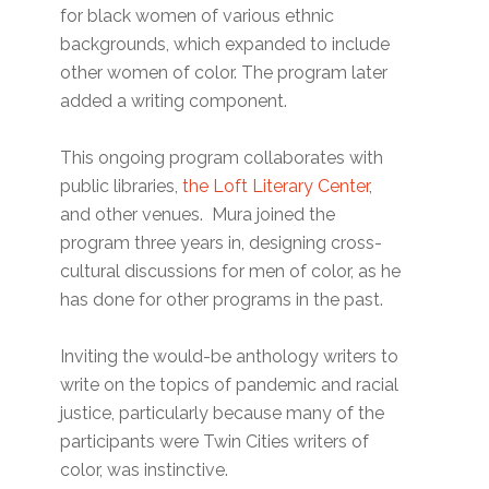
for black women of various ethnic
backgrounds, which expanded to include
other women of color. The program later
added a writing component.
This ongoing program collaborates with
public libraries,
the Loft Literary Center
,
and other venues. Mura joined the
program three years in, designing cross-
cultural discussions for men of color, as he
has done for other programs in the past.
Inviting the would-be anthology writers to
write on the topics of pandemic and racial
justice, particularly because many of the
participants were Twin Cities writers of
color, was instinctive.