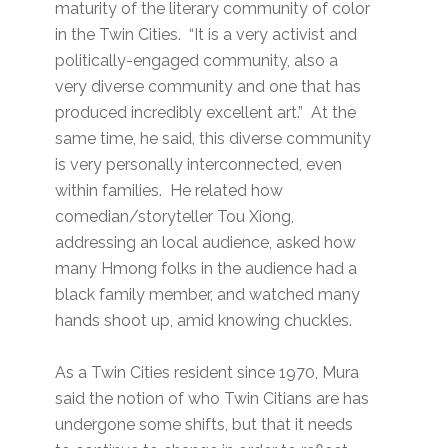
maturity of the literary community of color
in the Twin Cities. “It is a very activist and
politically-engaged community, also a
very diverse community and one that has
produced incredibly excellent art.” At the
same time, he said, this diverse community
is very personally interconnected, even
within families. He related how
comedian/storyteller Tou Xiong,
addressing an local audience, asked how
many Hmong folks in the audience had a
black family member, and watched many
hands shoot up, amid knowing chuckles.
As a Twin Cities resident since 1970, Mura
said the notion of who Twin Citians are has
undergone some shifts, but that it needs