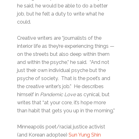
he said, he would be able to do a better
job, but he felt a duty to write what he
could.
Creative writers are “journalists of the
interior life as they’re experiencing things —
on the streets but also deep within them
and within the psyche,” he said. “And not
just their own individual psyche but the
psyche of society. That is the poet’s and
the creative writer’s job.” He describes
himself in
Pandemic Love
as cynical, but
writes that “at your core, it’s hope more
than habit that gets you up in the morning.”
Minneapolis poet/racial justice activist
(and Korean adoptee)
Sun Yung Shin