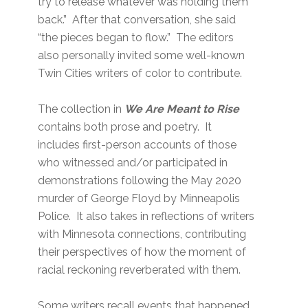
try to release whatever was holding them
back.” After that conversation, she said
“the pieces began to flow.” The editors
also personally invited some well-known
Twin Cities writers of color to contribute.
The collection in
We Are Meant to Rise
contains both prose and poetry. It
includes first-person accounts of those
who witnessed and/or participated in
demonstrations following the May 2020
murder of George Floyd by Minneapolis
Police. It also takes in reflections of writers
with Minnesota connections, contributing
their perspectives of how the moment of
racial reckoning reverberated with them.
Some writers recall events that happened