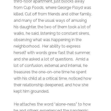
third-floor apartment, just blocks away
from Cup Foods, where George Floyd was
killed. Cut off from friends and other family,
and many of the usual ways of amusing
his daughter, the two of them took a lot of
walks, he said, listening to constant sirens,
observing what was happening in the
neighborhood. Her ability to express
herself with words grew fast that summer,
and she asked a lot of questions. Amid a
lot of confusion, external and internal, he
treasures the one-on-one time he spent
with his child at a critical time, noticed how
their relationship deepened, and how she
kept him grounded.
He attaches the word “alone-ness” to how
he and others experienced the pandemic