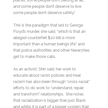
places, some people don’t belong at all,
and some people don’t deserve to live,
some people don’t deserve safety.”
This is the paradigm that led to George
Floyd’s murder, she said, “which is that an
alleged counterfeit $20 bill is more
important than a human being’s life,” and
that police authorities and other hierarchies
get to make those calls.
As an activist, Shin said, her work to
educate about racist policies and heal
racism has also been through “cross-racial”
efforts to do work to “understand, repair,
and transform” relationships. She notes
that racialization is bigger than just Black
and white; it is part of a bigger system that