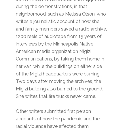
during the demonstrations, in that
neighborhood, such as Melissa Olson, who
writes a journalistic account of how she
and family members saved a radio archive,
1200 reels of audiotape from 15 years of
interviews by the Minneapolis Native
American media organization Migizi
Communications, by taking them home in
her van, while the buildings on either side
of the Migizi headquarters were burning.
Two days after moving the archives, the
Migizi building also burned to the ground.
She writes that fire trucks never came.
Other writers submitted first person
accounts of how the pandemic and the
racial violence have affected them