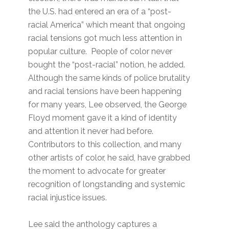
the U.S. had entered an era of a “post-
racial America” which meant that ongoing
racial tensions got much less attention in
popular culture. People of color never
bought the “post-racial” notion, he added.
Although the same kinds of police brutality
and racial tensions have been happening
for many years, Lee observed, the George
Floyd moment gave it a kind of identity
and attention it never had before.
Contributors to this collection, and many
other artists of color, he said, have grabbed
the moment to advocate for greater
recognition of longstanding and systemic
racial injustice issues.
Lee said the anthology captures a