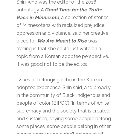
Shin, who was the editor of the 2016
anthology
A Good Time for the Truth:
Race in Minnesota
, a collection of stories
of Minnesotans with racialized prejudice,
oppression and violence, said her creative
piece for
We Are Meant to Rise
was
freeing in that she could just write on a
topic from a Korean adoptee perspective.
It was good not to be the editor.
Issues of belonging echo in the Korean
adoptee experience, Shin said, and broadly
in the community of Black, indigenous and
people of color (BIPOC) “in terms of white
supremacy and the society that is created
and sustained, saying some people belong
some places, some people belong in other