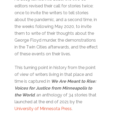
editors revised their call for stories twice;
once to invite the writers to tell stories
about the pandemic, and a second time, in
the weeks following May 2020, to invite
them to write of their thoughts about the
George Floyd murder, the demonstrations
in the Twin Cities afterwards, and the effect
of these events on their lives.
This turning point in history from the point
of view of writers living in that place and
time is captured in
We Are Meant to Rise:
Voices for Justice from Minneapolis to
the World
, an anthology of 34 stories that
launched at the end of 2021 by the
University of Minnesota Press
.