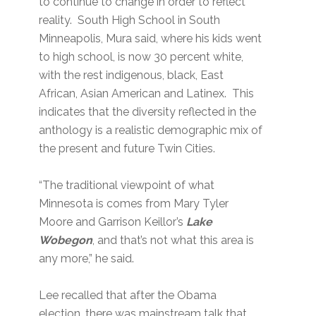
to continue to change in order to reflect
reality. South High School in South
Minneapolis, Mura said, where his kids went
to high school, is now 30 percent white,
with the rest indigenous, black, East
African, Asian American and Latinex. This
indicates that the diversity reflected in the
anthology is a realistic demographic mix of
the present and future Twin Cities.
“The traditional viewpoint of what
Minnesota is comes from Mary Tyler
Moore and Garrison Keillor’s
Lake
Wobegon
, and that’s not what this area is
any more,” he said.
Lee recalled that after the Obama
election, there was mainstream talk that