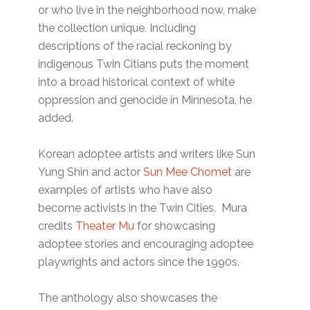
or who live in the neighborhood now, make
the collection unique. Including
descriptions of the racial reckoning by
indigenous Twin Citians puts the moment
into a broad historical context of white
oppression and genocide in Minnesota, he
added.
Korean adoptee artists and writers like Sun
Yung Shin and actor
Sun Mee Chomet
are
examples of artists who have also
become activists in the Twin Cities. Mura
credits
Theater Mu
for showcasing
adoptee stories and encouraging adoptee
playwrights and actors since the 1990s.
The anthology also showcases the