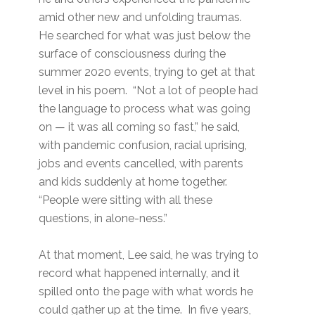
amid other new and unfolding traumas.
He searched for what was just below the
surface of consciousness during the
summer 2020 events, trying to get at that
level in his poem. “Not a lot of people had
the language to process what was going
on — it was all coming so fast,” he said,
with pandemic confusion, racial uprising,
jobs and events cancelled, with parents
and kids suddenly at home together.
“People were sitting with all these
questions, in alone-ness.”
At that moment, Lee said, he was trying to
record what happened internally, and it
spilled onto the page with what words he
could gather up at the time. In five years,