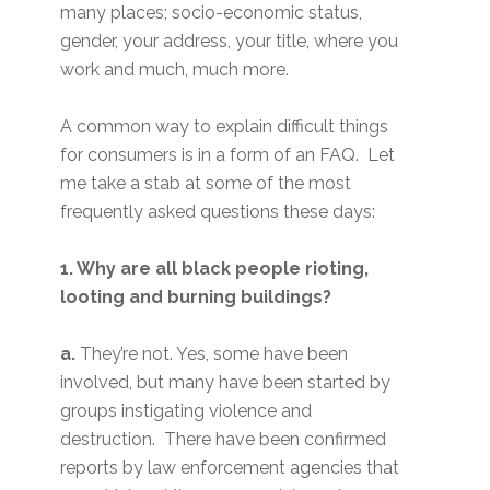
many places; socio-economic status,
gender, your address, your title, where you
work and much, much more.
A common way to explain difficult things
for consumers is in a form of an FAQ. Let
me take a stab at some of the most
frequently asked questions these days:
1. Why are all black people rioting,
looting and burning buildings?
a.
They’re not. Yes, some have been
involved, but many have been started by
groups instigating violence and
destruction. There have been confirmed
reports by law enforcement agencies that